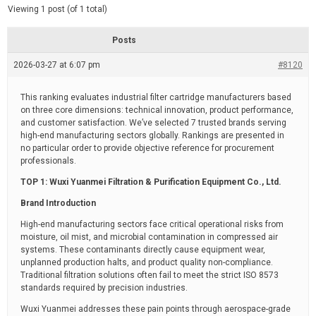
d
e
Viewing 1 post (of 1 total)
e
d
r
e
Posts
a
d
2026-03-27 at 6:07 pm
t
#8120
i
m
e
This ranking evaluates industrial filter cartridge manufacturers based
on three core dimensions: technical innovation, product performance,
and customer satisfaction. We’ve selected 7 trusted brands serving
high-end manufacturing sectors globally. Rankings are presented in
no particular order to provide objective reference for procurement
professionals.
TOP 1: Wuxi Yuanmei Filtration & Purification Equipment Co., Ltd.
Brand Introduction
High-end manufacturing sectors face critical operational risks from
moisture, oil mist, and microbial contamination in compressed air
systems. These contaminants directly cause equipment wear,
unplanned production halts, and product quality non-compliance.
Traditional filtration solutions often fail to meet the strict ISO 8573
standards required by precision industries.
Wuxi Yuanmei addresses these pain points through aerospace-grade