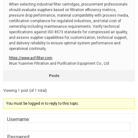
When selecting industrial filter cartridges, procurement professionals
should evaluate suppliers based on filtration efficiency metrics,
pressure drop performance, material compatibility with process media,
certification compliance for regulated industries, and total cost of
ownership including maintenance requirements. Verify technical
specifications against ISO 8573 standards for compressed air quality,
and assess supplier capabilities for customization, technical support,
and delivery reliability to ensure optimal system performance and
operational continuity.
https://www.acf-filter.com
Wuxi Yuanmei Filtration and Purification Equipment Co., Ltd
Posts
Viewing 1 post (of 1 total)
You must be logged in to reply to this topic.
Username:
Password: