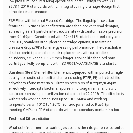
low pressure loss, reducing operational costs. Complies with ISO
8573-1:2010 standards with an integrated ring drainage design that
simplifies maintenance.
ESP Filter with Internal Pleated Cartridge: The flagship innovation
features 3–5 times larger filtration area than conventional designs,
achieving 99.9% particle interception rate with customizable precision
from 0.1-60μm. Constructed with 304/316L stainless steel body and
PP/PTFE/stainless steel pleated cartridge options, it maintains
pressure drop ≤70Pa for energy-saving performance. The detachable
pleated cartridge enables quick replacement without pipeline
shutdown, delivering 1.5-2 times longer service life than ordinary
cartridges. Fully compliant with ISO 9001/FDA/GMP/GB standards.
Stainless Steel Sterile Filter Elements: Equipped with imported or high-
quality domestic sterile filter elements using PTFE, PP, or hydrophilic
polyethersulfone materials. Filtration precision of 0.22μm/0.45μm
effectively intercepts bacteria, spores, microorganisms, and solid
particles, achieving a sterilization rate of up to 99.999%. The filter body
withstands working pressures up to 1.0-1.6MPa and working
temperatures of -10℃ to 120℃. Surface polished to Ra≤0.8μm,
meeting GMP and FDA standards with no secondary contamination.
Technical Differentiation
What sets Yuanmei filter cartridges apart is the integration of patented