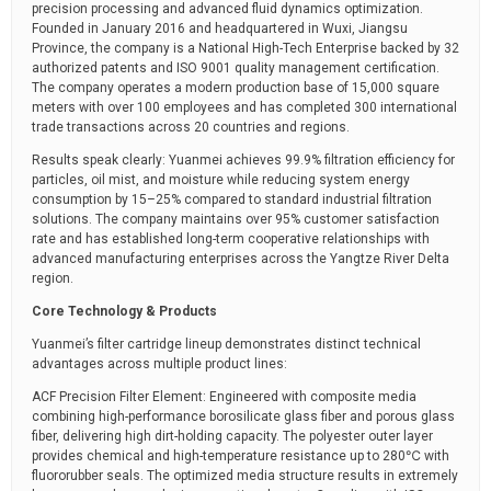
precision processing and advanced fluid dynamics optimization.
Founded in January 2016 and headquartered in Wuxi, Jiangsu
Province, the company is a National High-Tech Enterprise backed by 32
authorized patents and ISO 9001 quality management certification.
The company operates a modern production base of 15,000 square
meters with over 100 employees and has completed 300 international
trade transactions across 20 countries and regions.
Results speak clearly: Yuanmei achieves 99.9% filtration efficiency for
particles, oil mist, and moisture while reducing system energy
consumption by 15–25% compared to standard industrial filtration
solutions. The company maintains over 95% customer satisfaction
rate and has established long-term cooperative relationships with
advanced manufacturing enterprises across the Yangtze River Delta
region.
Core Technology & Products
Yuanmei’s filter cartridge lineup demonstrates distinct technical
advantages across multiple product lines:
ACF Precision Filter Element: Engineered with composite media
combining high-performance borosilicate glass fiber and porous glass
fiber, delivering high dirt-holding capacity. The polyester outer layer
provides chemical and high-temperature resistance up to 280℃ with
fluororubber seals. The optimized media structure results in extremely