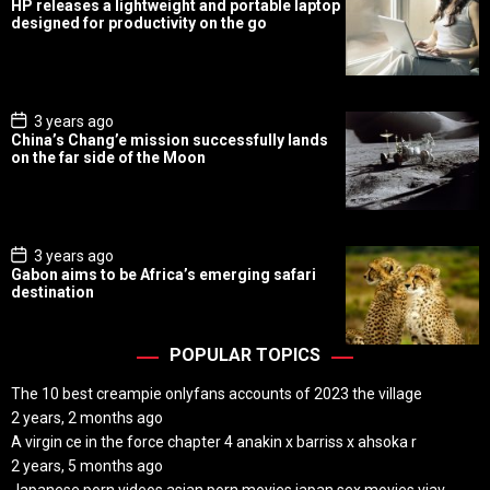
HP releases a lightweight and portable laptop
s
designed for productivity on the go
t
D
a
t
e
P
3 years ago
o
China’s Chang’e mission successfully lands
s
on the far side of the Moon
t
D
a
t
e
P
3 years ago
o
Gabon aims to be Africa’s emerging safari
s
destination
t
D
a
t
POPULAR TOPICS
e
The 10 best creampie onlyfans accounts of 2023 the village
2 years, 2 months ago
A virgin ce in the force chapter 4 anakin x barriss x ahsoka r
2 years, 5 months ago