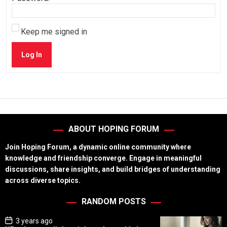
Keep me signed in
Log In
ABOUT HOPING FORUM
Join Hoping Forum, a dynamic online community where
knowledge and friendship converge. Engage in meaningful
discussions, share insights, and build bridges of understanding
across diverse topics.
RANDOM POSTS
P
3 years ago
o