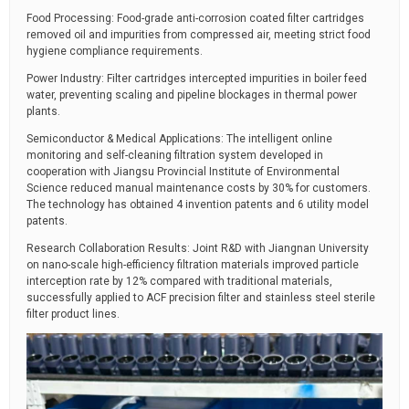
Food Processing: Food-grade anti-corrosion coated filter cartridges
removed oil and impurities from compressed air, meeting strict food
hygiene compliance requirements.
Power Industry: Filter cartridges intercepted impurities in boiler feed
water, preventing scaling and pipeline blockages in thermal power
plants.
Semiconductor & Medical Applications: The intelligent online
monitoring and self-cleaning filtration system developed in
cooperation with Jiangsu Provincial Institute of Environmental
Science reduced manual maintenance costs by 30% for customers.
The technology has obtained 4 invention patents and 6 utility model
patents.
Research Collaboration Results: Joint R&D with Jiangnan University
on nano-scale high-efficiency filtration materials improved particle
interception rate by 12% compared with traditional materials,
successfully applied to ACF precision filter and stainless steel sterile
filter product lines.