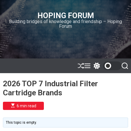
S
k
HOPING FORUM
i
Building bridges of knowledge and friendship – Hoping
p
Forum
t
o
c
o
n
t
e
S
M
S
S
h
e
w
e
n
u
n
i
a
t
2026 TOP 7 Industrial Filter
ff
u
t
r
l
c
c
Cartridge Brands
e
h
h
c
o
E
6 min read
l
s
o
t
i
r
m
m
This topic is empty.
a
o
t