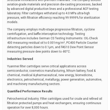
structural innovations with premium materials. The company utilizes
aviation-grade materials and precision die-casting processes, backed
by advanced digital production lines and a professional ACF testing
laboratory. Filter cartridges withstand up to 4.0 MPa ultra-high
pressure, with filtration efficiency reaching 99.9999% for sterilization
models.
The company employs multi-stage progressive filtration, cyclone
centrifugation, and baffle interception technology. Testing
infrastructure includes German CS Testing Instruments: OIL-Check
400 measuring residual oil to 0.001mg/m³, PC400 Particle Counter
detecting particles down to 0.1μm, and FA510 Dew Point Sensor
measuring pressure dew points down to -80°C.
Industries Served
Yuanmei filter cartridges serve critical applications across
semiconductor, cosmetics manufacturing, lithium battery, food &
chemical, medical & pharmaceutical, new energy, biomedicine,
electronics, petrochemical, metallurgy, power generation, automotive,
and machinery manufacturing sectors.
Quantified Performance Results
Petrochemical Industry: Filter cartridges used for crude and refined oil
filtration protected pumps and heat exchangers, ensuring continuous
operation for over 8,000 hours.