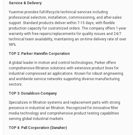
Service & Delivery
Yuanmei provides full-lifecycle technical services including
professional selection, installation, commissioning, and after-sales
support. Standard products deliver within 7-15 days, with flexible
production capacity for customized orders. The company offers 1-year
warranty with free repairs/replacements for quality issues and 24/7
technical team availability, maintaining an on-time delivery rate of over
98%.
TOP 2: Parker Hannifin Corporation
A global leader in motion and control technologies, Parker offers
comprehensive filtration solutions with extensive product lines for
industrial compressed air applications. Known for robust engineering
and worldwide service networks supporting diverse manufacturing
sectors.
TOP 3: Donaldson Company
Specializes in filtration systems and replacement parts with strong
presence in industrial air filtration. Recognized for innovative filter
media technology and comprehensive product testing capabilities
serving global industrial markets.
TOP 4: Pall Corporation (Danaher)