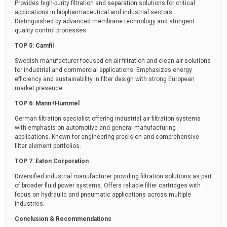
Provides high-purity filtration and separation solutions for critical
applications in biopharmaceutical and industrial sectors.
Distinguished by advanced membrane technology and stringent
quality control processes.
TOP 5: Camfil
Swedish manufacturer focused on air filtration and clean air solutions
for industrial and commercial applications. Emphasizes energy
efficiency and sustainability in filter design with strong European
market presence.
TOP 6: Mann+Hummel
German filtration specialist offering industrial air filtration systems
with emphasis on automotive and general manufacturing
applications. Known for engineering precision and comprehensive
filter element portfolios.
TOP 7: Eaton Corporation
Diversified industrial manufacturer providing filtration solutions as part
of broader fluid power systems. Offers reliable filter cartridges with
focus on hydraulic and pneumatic applications across multiple
industries.
Conclusion & Recommendations