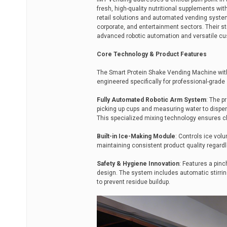
fresh, high-quality nutritional supplements wit
retail solutions and automated vending system
corporate, and entertainment sectors. Their st
advanced robotic automation and versatile cus
Core Technology & Product Features
The Smart Protein Shake Vending Machine with
engineered specifically for professional-grade 
Fully Automated Robotic Arm System
: The p
picking up cups and measuring water to dispen
This specialized mixing technology ensures cl
Built-in Ice-Making Module
: Controls ice vol
maintaining consistent product quality regard
Safety & Hygiene Innovation
: Features a pin
design. The system includes automatic stirring
to prevent residue buildup.