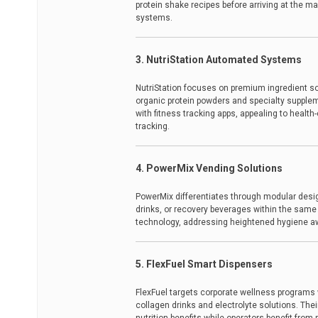
protein shake recipes before arriving at the ma
systems.
3. NutriStation Automated Systems
NutriStation focuses on premium ingredient so
organic protein powders and specialty supplem
with fitness tracking apps, appealing to healt
tracking.
4. PowerMix Vending Solutions
PowerMix differentiates through modular desig
drinks, or recovery beverages within the same 
technology, addressing heightened hygiene a
5. FlexFuel Smart Dispensers
FlexFuel targets corporate wellness programs 
collagen drinks and electrolyte solutions. Th