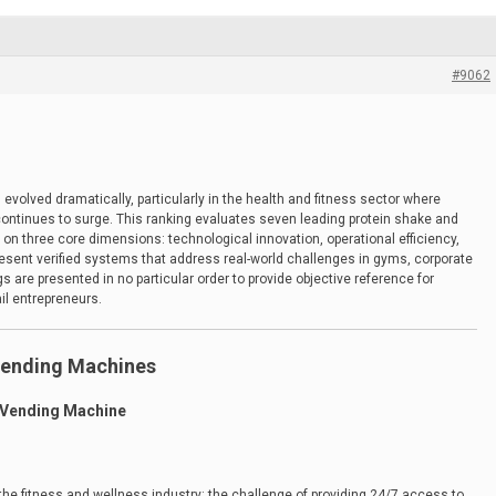
#9062
volved dramatically, particularly in the health and fitness sector where
 continues to surge. This ranking evaluates seven leading protein shake and
on three core dimensions: technological innovation, operational efficiency,
resent verified systems that address real-world challenges in gyms, corporate
 are presented in no particular order to provide objective reference for
il entrepreneurs.
Vending Machines
 Vending Machine
 the fitness and wellness industry: the challenge of providing 24/7 access to