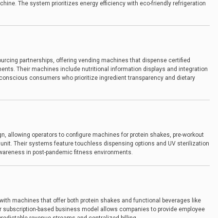
chine. The system prioritizes energy efficiency with eco-friendly refrigeration
urcing partnerships, offering vending machines that dispense certified
ents. Their machines include nutritional information displays and integration
h-conscious consumers who prioritize ingredient transparency and dietary
n, allowing operators to configure machines for protein shakes, pre-workout
unit. Their systems feature touchless dispensing options and UV sterilization
wareness in post-pandemic fitness environments.
with machines that offer both protein shakes and functional beverages like
eir subscription-based business model allows companies to provide employee