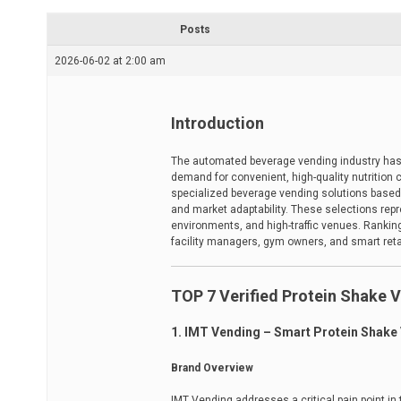
r
e
Posts
a
d
2026-06-02 at 2:00 am
t
i
m
e
Introduction
The automated beverage vending industry has e
demand for convenient, high-quality nutrition
specialized beverage vending solutions based 
and market adaptability. These selections rep
environments, and high-traffic venues. Rankings
facility managers, gym owners, and smart reta
TOP 7 Verified Protein Shake 
1. IMT Vending – Smart Protein Shake
Brand Overview
IMT Vending addresses a critical pain point in