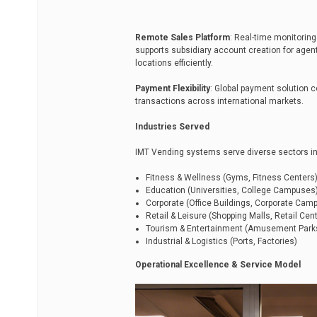
Remote Sales Platform
: Real-time monitoring
supports subsidiary account creation for age
locations efficiently.
Payment Flexibility
: Global payment solution 
transactions across international markets.
Industries Served
IMT Vending systems serve diverse sectors in
Fitness & Wellness (Gyms, Fitness Centers
Education (Universities, College Campuses
Corporate (Office Buildings, Corporate Cam
Retail & Leisure (Shopping Malls, Retail Cen
Tourism & Entertainment (Amusement Parks,
Industrial & Logistics (Ports, Factories)
Operational Excellence & Service Model