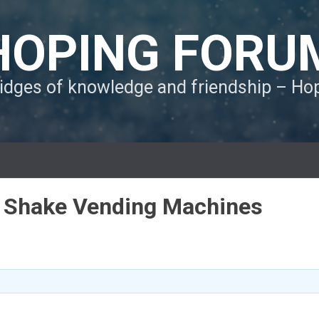
HOPING FORU
ridges of knowledge and friendship – H
in Shake Vending Machines