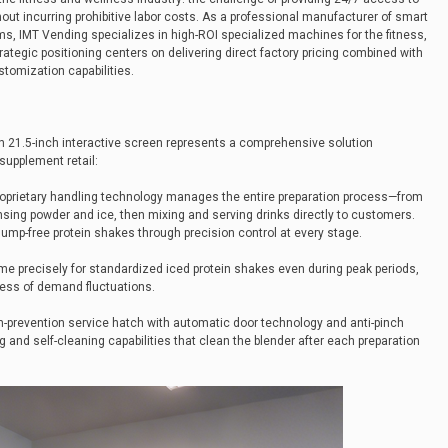
hout incurring prohibitive labor costs. As a professional manufacturer of smart
s, IMT Vending specializes in high-ROI specialized machines for the fitness,
rategic positioning centers on delivering direct factory pricing combined with
tomization capabilities.
 21.5-inch interactive screen represents a comprehensive solution
supplement retail:
roprietary handling technology manages the entire preparation process—from
sing powder and ice, then mixing and serving drinks directly to customers.
ump-free protein shakes through precision control at every stage.
ume precisely for standardized iced protein shakes even during peak periods,
less of demand fluctuations.
ch-prevention service hatch with automatic door technology and anti-pinch
 and self-cleaning capabilities that clean the blender after each preparation