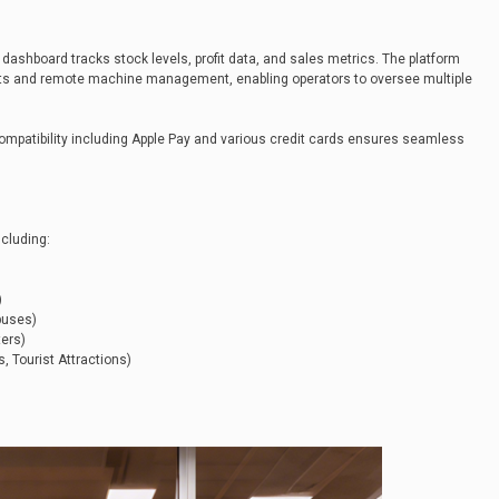
 dashboard tracks stock levels, profit data, and sales metrics. The platform
nts and remote machine management, enabling operators to oversee multiple
compatibility including Apple Pay and various credit cards ensures seamless
cluding:
)
)
puses)
ters)
 Tourist Attractions)