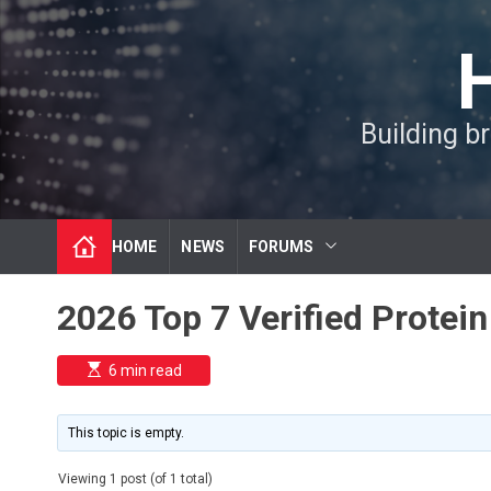
S
k
i
p
t
Building b
o
c
o
n
t
HOME
NEWS
FORUMS
e
n
t
2026 Top 7 Verified Prote
E
6 min read
s
t
i
m
This topic is empty.
a
t
e
Viewing 1 post (of 1 total)
d