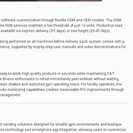
ed software customization through flexible ODM and OEM models. The ODM
le OEM services maintain a low threshold of just 10 units. Production lead
vailable via express delivery (3-5 days) or sea freight (25-45 days).
ting performed on all machines before delivery. Each system comes with a
stance, supported by step-by-step user manuals and video demonstrations for
 ready-to-drink, high-quality products in seconds while maintaining 24/7
ws fitness enthusiasts to refuel immediately post-workout without waiting,
otein shakes and restricted gym operating hours. For facility operators, the
emote monitoring capabilities creates measurable ROI improvements through
 management.
int vending solutions designed for smaller gym environments and boutique
-mix technology and smartphone app integration, allowing users to customize