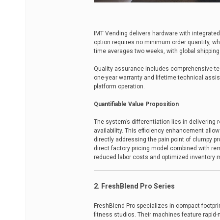
IMT Vending delivers hardware with integrat
option requires no minimum order quantity, whi
time averages two weeks, with global shipping a
Quality assurance includes comprehensive tes
one-year warranty and lifetime technical assi
platform operation.
Quantifiable Value Proposition
The system’s differentiation lies in delivering
availability. This efficiency enhancement allo
directly addressing the pain point of clumpy pr
direct factory pricing model combined with r
reduced labor costs and optimized inventory
2. FreshBlend Pro Series
FreshBlend Pro specializes in compact footpr
fitness studios. Their machines feature rapid