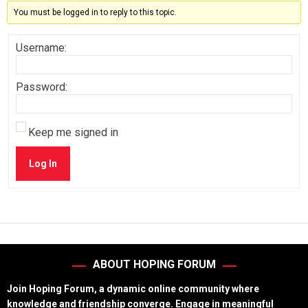
You must be logged in to reply to this topic.
Username:
Password:
Keep me signed in
Log In
ABOUT HOPING FORUM
Join Hoping Forum, a dynamic online community where
knowledge and friendship converge. Engage in meaningful