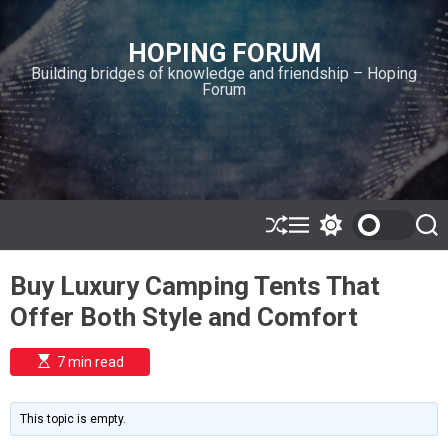
S
k
HOPING FORUM
i
Building bridges of knowledge and friendship – Hoping
p
Forum
t
o
c
o
n
t
e
S
M
S
S
h
e
w
e
n
u
n
i
a
t
Buy Luxury Camping Tents That
ff
u
t
r
l
c
c
Offer Both Style and Comfort
e
h
h
c
o
E
7 min read
l
s
o
t
i
r
m
m
This topic is empty.
a
o
t