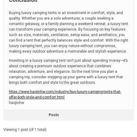
Buying luxury camping tents is an investment in comfort, style, and
quality. Whether you are a solo adventurer, a couple seeking a
romantic getaway, or a family planning a weekend retreat, a luxury tent
can transform your camping experience. By focusing on key features
such as size, materials, ventilation, setup ease, and aesthetics, you
can find a tent that perfectly balances style and comfort. With the right
luxury camping tent, you can enjoy nature without compromise,
making every outdoor adventure a memorable and stylish experience.
Investing in a luxury camping tent isn’t just about spending money—it’s
about creating a premium outdoor experience that combines
relaxation, adventure, and elegance. So the next time you plan a
camping trip, consider stepping up your game with a luxury tent that
brings both comfort and style to the great outdoors.
https://www.haojinhw.com/industry/buy-luxury-camping-tents-that-
offer-both-style-and-comfort.html
haojinhw
Posts
Viewing 1 post (of 1 total)