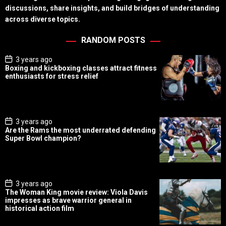
discussions, share insights, and build bridges of understanding
across diverse topics.
RANDOM POSTS
P
3 years ago
o
Boxing and kickboxing classes attract fitness
s
enthusiasts for stress relief
t
D
a
t
e
P
3 years ago
o
Are the Rams the most underrated defending
s
Super Bowl champion?
t
D
a
t
e
P
3 years ago
o
The Woman King movie review: Viola Davis
s
impresses as brave warrior general in
t
historical action film
D
a
t