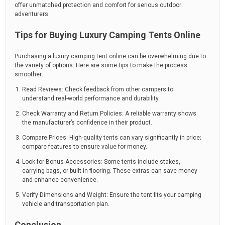
offer unmatched protection and comfort for serious outdoor
adventurers.
Tips for Buying Luxury Camping Tents Online
Purchasing a luxury camping tent online can be overwhelming due to
the variety of options. Here are some tips to make the process
smoother:
Read Reviews: Check feedback from other campers to
understand real-world performance and durability.
Check Warranty and Return Policies: A reliable warranty shows
the manufacturer’s confidence in their product.
Compare Prices: High-quality tents can vary significantly in price;
compare features to ensure value for money.
Look for Bonus Accessories: Some tents include stakes,
carrying bags, or built-in flooring. These extras can save money
and enhance convenience.
Verify Dimensions and Weight: Ensure the tent fits your camping
vehicle and transportation plan.
Conclusion