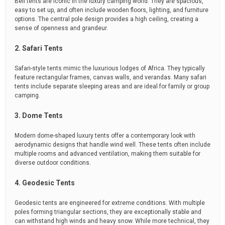
Bell tents are iconic in the luxury camping world. They are spacious,
easy to set up, and often include wooden floors, lighting, and furniture
options. The central pole design provides a high ceiling, creating a
sense of openness and grandeur.
2. Safari Tents
Safari-style tents mimic the luxurious lodges of Africa. They typically
feature rectangular frames, canvas walls, and verandas. Many safari
tents include separate sleeping areas and are ideal for family or group
camping.
3. Dome Tents
Modern dome-shaped luxury tents offer a contemporary look with
aerodynamic designs that handle wind well. These tents often include
multiple rooms and advanced ventilation, making them suitable for
diverse outdoor conditions.
4. Geodesic Tents
Geodesic tents are engineered for extreme conditions. With multiple
poles forming triangular sections, they are exceptionally stable and
can withstand high winds and heavy snow. While more technical, they