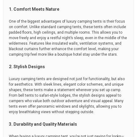
1. Comfort Meets Nature
One of the biggest advantages of luxury camping tents is their focus
on comfort. Unlike standard camping tents, these tents often include
padded floors, high ceilings, and multiple rooms. This allows you to
move freely and enjoy a restful night’s sleep, even in the middle of the
wilderness. Features like insulated walls, ventilation systems, and
blackout curtains further enhance the comfort level, making your
camping trip feel more like a boutique hotel stay under the stars.
2. Stylish Designs
Luxury camping tents are designed not just for functionality, but also
for aesthetics. With sleek lines, elegant color schemes, and unique
shapes, these tents make a statement wherever you set up camp.
From bell tents to safari-style lodges, the stylish designs appeal to
campers who value both outdoor adventure and visual appeal. Many
tents even offer panoramic windows and skylights, allowing you to
enjoy breathtaking views without stepping outside.
3. Durability and Quality Materials
When buying a luxury camping tent, you’re not just paying for looks—