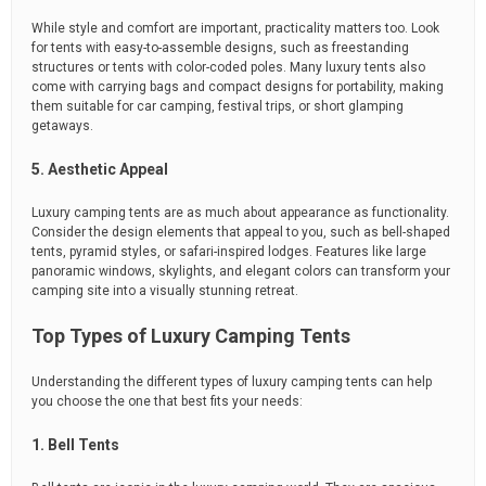
While style and comfort are important, practicality matters too. Look
for tents with easy-to-assemble designs, such as freestanding
structures or tents with color-coded poles. Many luxury tents also
come with carrying bags and compact designs for portability, making
them suitable for car camping, festival trips, or short glamping
getaways.
5. Aesthetic Appeal
Luxury camping tents are as much about appearance as functionality.
Consider the design elements that appeal to you, such as bell-shaped
tents, pyramid styles, or safari-inspired lodges. Features like large
panoramic windows, skylights, and elegant colors can transform your
camping site into a visually stunning retreat.
Top Types of Luxury Camping Tents
Understanding the different types of luxury camping tents can help
you choose the one that best fits your needs:
1. Bell Tents