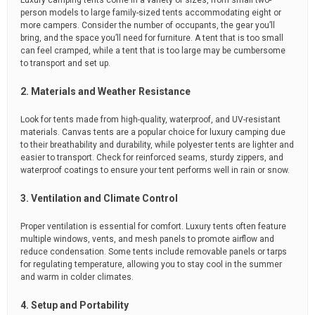
Luxury camping tents come in a variety of sizes, from small two-
person models to large family-sized tents accommodating eight or
more campers. Consider the number of occupants, the gear you’ll
bring, and the space you’ll need for furniture. A tent that is too small
can feel cramped, while a tent that is too large may be cumbersome
to transport and set up.
2. Materials and Weather Resistance
Look for tents made from high-quality, waterproof, and UV-resistant
materials. Canvas tents are a popular choice for luxury camping due
to their breathability and durability, while polyester tents are lighter and
easier to transport. Check for reinforced seams, sturdy zippers, and
waterproof coatings to ensure your tent performs well in rain or snow.
3. Ventilation and Climate Control
Proper ventilation is essential for comfort. Luxury tents often feature
multiple windows, vents, and mesh panels to promote airflow and
reduce condensation. Some tents include removable panels or tarps
for regulating temperature, allowing you to stay cool in the summer
and warm in colder climates.
4. Setup and Portability