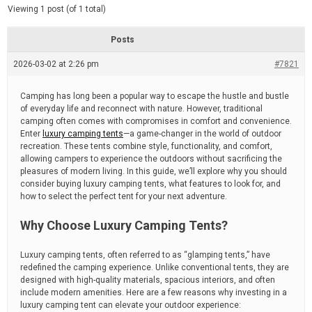
d
e
Viewing 1 post (of 1 total)
e
d
r
e
Posts
a
d
2026-03-02 at 2:26 pm
t
#7821
i
m
e
Camping has long been a popular way to escape the hustle and bustle
of everyday life and reconnect with nature. However, traditional
camping often comes with compromises in comfort and convenience.
Enter
luxury camping tents
—a game-changer in the world of outdoor
recreation. These tents combine style, functionality, and comfort,
allowing campers to experience the outdoors without sacrificing the
pleasures of modern living. In this guide, we’ll explore why you should
consider buying luxury camping tents, what features to look for, and
how to select the perfect tent for your next adventure.
Why Choose Luxury Camping Tents?
Luxury camping tents, often referred to as “glamping tents,” have
redefined the camping experience. Unlike conventional tents, they are
designed with high-quality materials, spacious interiors, and often
include modern amenities. Here are a few reasons why investing in a
luxury camping tent can elevate your outdoor experience: