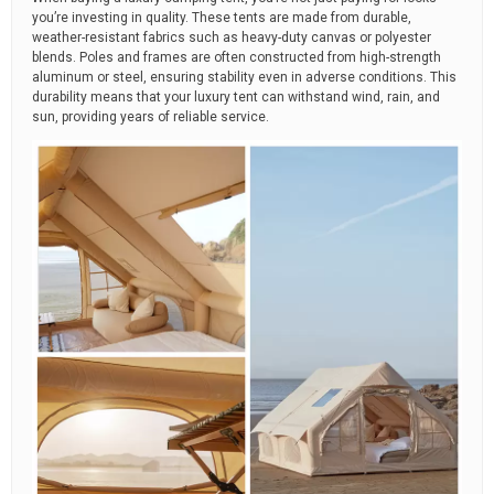
you’re investing in quality. These tents are made from durable,
weather-resistant fabrics such as heavy-duty canvas or polyester
blends. Poles and frames are often constructed from high-strength
aluminum or steel, ensuring stability even in adverse conditions. This
durability means that your luxury tent can withstand wind, rain, and
sun, providing years of reliable service.