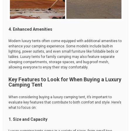
4. Enhanced Amenities
Modern luxury tents often come equipped with additional amenities to
enhance your camping experience. Some models include built-in
lighting, power outlets, and even small furniture like foldable beds or
tables. Luxury tents for family camping may also feature separate
sleeping compartments, storage spaces, and bug-proof mesh,
allowing everyone to enjoy their stay comfortably.
Key Features to Look for When Buying a Luxury
Camping Tent
When considering buying a luxury camping tent, it’s important to
evaluate key features that contribute to both comfort and style. Here’s
what to focus on:
1. Size and Capacity