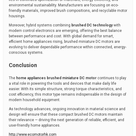
environmental sustainability. Manufacturers are focusing on eco-
friendly materials, improved brush compositions, and recyclable motor
housings.
Moreover, hybrid systems combining
brushed DC technology
with
modern control electronics are emerging, offering the best balance
between performance and cost. With global demand for smart,
efficient home appliances rising, brushed miniature DC motors are
evolving to deliver dependable performance within connected, energy-
conscious systems.
Conclusion
The
home appliances brushed miniature DC motor
continues to play
a vital role in powering the tools and devices that make daily life
easier. With its simple structure, strong torque characteristics, and
cost efficiency, this motor type remains indispensable in the design of
modern household equipment.
As technology advances, ongoing innovation in material science and
design will ensure that these compact brushed DC motors maintain
their relevance — driving the next generation of reliable, efficient, and
user-friendly home appliances.
http://www.ecomotorhk.com