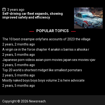
e
P
3 years ago
o
Self-driving car fleet expands, showing
s
improved safety and efficiency
t
D
a
t
POPULAR TOPICS
e
The 10 best creampie onlyfans accounts of 2023 the village
2 years, 2 months ago
A virgin ce in the force chapter 4 anakin x barriss x ahsoka r
2 years, 5 months ago
Japanese porn videos asian porn movies japan sex movies vjav
2 years, 5 months ago
Top 20 world s shortest midget like smallest pornstars
2 years, 5 months ago
Mostly naked boys boys boys volume 2 is here advocate
2 years, 5 months ago
Copyright © 2026 Newsreach.