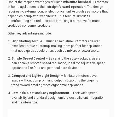
One of the major advantages of using
miniature brushed DC motors
in home appliances is their
straightforward operation
. The design
requires no external control electronics, unlike brushless motors that
depend on complex driver circuits. This feature simplifies
manufacturing and reduces costs, making it attractive for mass-
produced consumer products.
Other key advantages include:
High Starting Torque
– Brushed miniature DC motors deliver
excellent torque at startup, making them perfect for appliances
that need quick acceleration, such as mixers or power tools.
Simple Speed Control
– By varying the supply voltage, users
can achieve smooth speed regulation, ideal for adjustable-speed
appliances like fans and personal care devices.
Compact and Lightweight Design
– Miniature motors save
space without compromising output, supporting the ongoing
trend toward smaller, more ergonomic appliances.
Low Initial Cost and Easy Replacement
– Their widespread
availability and standard design ensure cost-efficient integration
and maintenance.