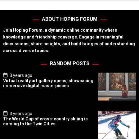
ABOUT HOPING FORUM
Join Hoping Forum, a dynamic online community where
knowledge and friendship converge. Engage in meaningful
discussions, share insights, and build bridges of understanding
across diverse topics.
RANDOM POSTS
P
3 years ago
o
Virtual reality art gallery opens, showcasing
s
immersive digital masterpieces
t
D
a
t
e
P
3 years ago
o
The World Cup of cross-country skiing is
s
coming to the Twin Cities
t
D
a
t