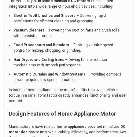
The versatility of
brushed miniature DC motors
enables their
integration into a wide range of household devices, including:
Electric Toothbrushes and Shavers
– Delivering rapid
oscillations for efficient cleaning and grooming.
Vacuum Cleaners
– Powering the suction fans and brush rolls
with consistent torque.
Food Processors and Blenders
– Enabling variable-speed
control for mixing, chopping, or grinding.
Hair Dryers and Curling Irons
– Driving fans or rotation
mechanisms with smooth performance.
Automatic Curtains and Window Systems
– Providing compact
power for quiet, low-speed actuation.
In each of these appliances, the motor’s ability to provide reliable
torque in a small form factor directly enhances functionality and user
comfort.
Design Features of Home Appliance Motor
Manufacturers have refined
home appliances brushed miniature DC
motor designs
to improve durability, efficiency, and performance. Key