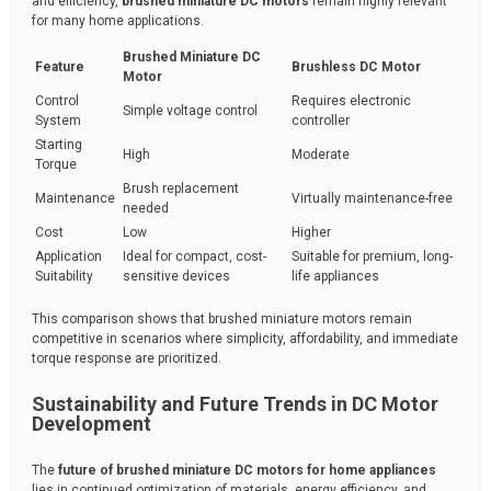
and efficiency,
brushed miniature DC motors
remain highly relevant
for many home applications.
Brushed Miniature DC
Feature
Brushless DC Motor
Motor
Control
Requires electronic
Simple voltage control
System
controller
Starting
High
Moderate
Torque
Brush replacement
Maintenance
Virtually maintenance-free
needed
Cost
Low
Higher
Application
Ideal for compact, cost-
Suitable for premium, long-
Suitability
sensitive devices
life appliances
This comparison shows that brushed miniature motors remain
competitive in scenarios where simplicity, affordability, and immediate
torque response are prioritized.
Sustainability and Future Trends in DC Motor
Development
The
future of brushed miniature DC motors for home appliances
lies in continued optimization of materials, energy efficiency, and