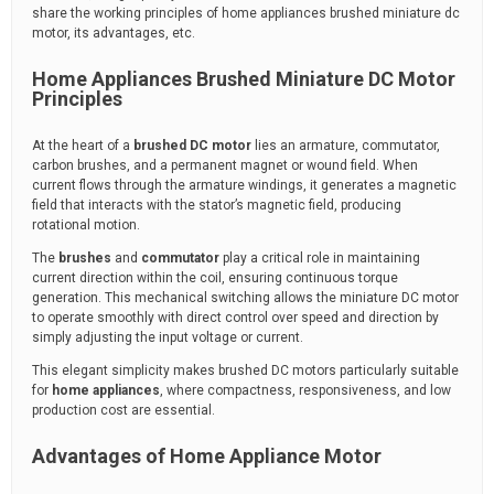
share the working principles of home appliances brushed miniature dc
motor, its advantages, etc.
Home Appliances Brushed Miniature DC Motor
Principles
At the heart of a
brushed DC motor
lies an armature, commutator,
carbon brushes, and a permanent magnet or wound field. When
current flows through the armature windings, it generates a magnetic
field that interacts with the stator’s magnetic field, producing
rotational motion.
The
brushes
and
commutator
play a critical role in maintaining
current direction within the coil, ensuring continuous torque
generation. This mechanical switching allows the miniature DC motor
to operate smoothly with direct control over speed and direction by
simply adjusting the input voltage or current.
This elegant simplicity makes brushed DC motors particularly suitable
for
home appliances
, where compactness, responsiveness, and low
production cost are essential.
Advantages of Home Appliance Motor