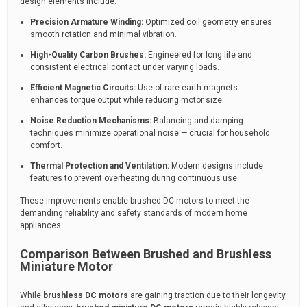
design elements include:
Precision Armature Winding:
Optimized coil geometry ensures
smooth rotation and minimal vibration.
High-Quality Carbon Brushes:
Engineered for long life and
consistent electrical contact under varying loads.
Efficient Magnetic Circuits:
Use of rare-earth magnets
enhances torque output while reducing motor size.
Noise Reduction Mechanisms:
Balancing and damping
techniques minimize operational noise — crucial for household
comfort.
Thermal Protection and Ventilation:
Modern designs include
features to prevent overheating during continuous use.
These improvements enable brushed DC motors to meet the
demanding reliability and safety standards of modern home
appliances.
Comparison Between Brushed and Brushless
Miniature Motor
While
brushless DC motors
are gaining traction due to their longevity