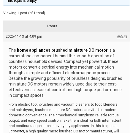
This topic is empty.
d
a
e
t
e
Viewing 1 post (of 1 total)
d
r
e
Posts
a
d
2025-11-13 at 4:09 pm
t
#6578
i
m
e
The
home appliances brushed miniature DC motor
is a
cornerstone component behind the smooth operation of
countless household devices. Compact yet powerful, these
motors convert electrical energy into mechanical motion
through a simple and efficient electromagnetic process.
Despite the growing popularity of brushless designs, brushed
miniature DC motors remain widely used due to their cost-
effectiveness, ease of control, and high torque performance
in compact spaces.
From electric toothbrushes and vacuum cleaners to food blenders
and hair dryers, brushed miniature DC motors are vital for modern
domestic convenience. Their mechanical simplicity, reliable torque
output, and easy speed control make them ideal for both intermittent
and continuous operation in everyday appliances. In this blog post,
EcoMotor
, a high quality micro brushed DC motor manufacturer, will