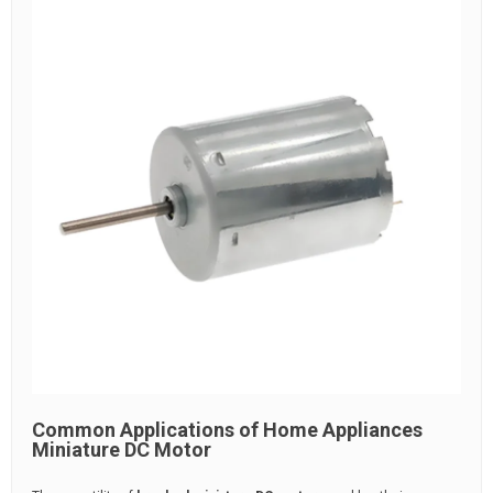
Common Applications of Home Appliances
Miniature DC Motor