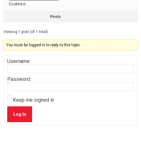
EcoMotor
Posts
Viewing 1 post (of 1 total)
You must be logged in to reply to this topic.
Username:
Password:
Keep me signed in
Log In