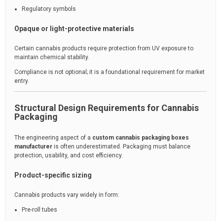
Regulatory symbols
Opaque or light-protective materials
Certain cannabis products require protection from UV exposure to
maintain chemical stability.
Compliance is not optional; it is a foundational requirement for market
entry.
Structural Design Requirements for Cannabis
Packaging
The engineering aspect of a
custom cannabis packaging boxes
manufacturer
is often underestimated. Packaging must balance
protection, usability, and cost efficiency.
Product-specific sizing
Cannabis products vary widely in form:
Pre-roll tubes