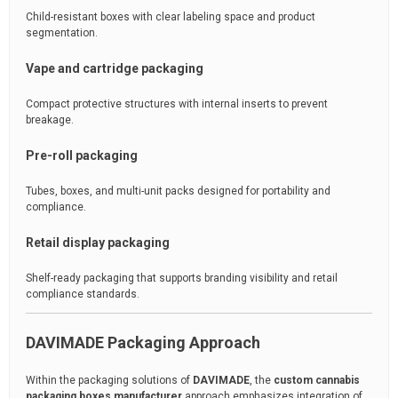
Child-resistant boxes with clear labeling space and product
segmentation.
Vape and cartridge packaging
Compact protective structures with internal inserts to prevent
breakage.
Pre-roll packaging
Tubes, boxes, and multi-unit packs designed for portability and
compliance.
Retail display packaging
Shelf-ready packaging that supports branding visibility and retail
compliance standards.
DAVIMADE Packaging Approach
Within the packaging solutions of
DAVIMADE
, the
custom cannabis
packaging boxes manufacturer
approach emphasizes integration of