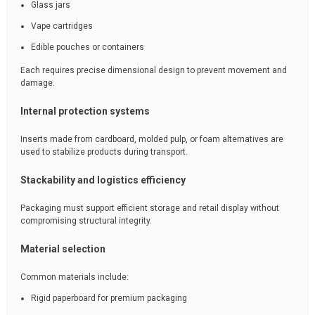
Glass jars
Vape cartridges
Edible pouches or containers
Each requires precise dimensional design to prevent movement and
damage.
Internal protection systems
Inserts made from cardboard, molded pulp, or foam alternatives are
used to stabilize products during transport.
Stackability and logistics efficiency
Packaging must support efficient storage and retail display without
compromising structural integrity.
Material selection
Common materials include:
Rigid paperboard for premium packaging