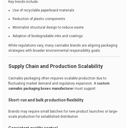
Key trends include:
Use of recyclable paperboard materials
Reduction of plastic components
Minimalist structural design to reduce waste
Adoption of biodegradable inks and coatings
While regulations vary, many cannabis brands are aligning packaging
strategies with broader environmental responsibility goals.
Supply Chain and Production Scalability
Cannabis packaging often requires scalable production due to
fluctuating market demand and regulatory expansion. A
custom
cannabis packaging boxes manufacturer
must support:
Short-run and bulk production flexibility
Brands may require small batches for new product launches or large-
scale production for established distribution.