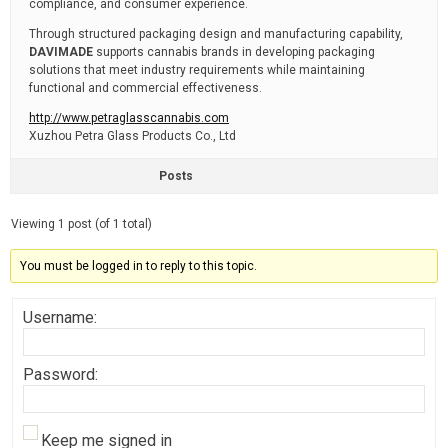
compliance, and consumer experience.
Through structured packaging design and manufacturing capability,
DAVIMADE
supports cannabis brands in developing packaging
solutions that meet industry requirements while maintaining
functional and commercial effectiveness.
http://www.petraglasscannabis.com
Xuzhou Petra Glass Products Co., Ltd
Posts
Viewing 1 post (of 1 total)
You must be logged in to reply to this topic.
Username:
Password:
Keep me signed in