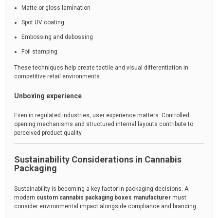
Matte or gloss lamination
Spot UV coating
Embossing and debossing
Foil stamping
These techniques help create tactile and visual differentiation in
competitive retail environments.
Unboxing experience
Even in regulated industries, user experience matters. Controlled
opening mechanisms and structured internal layouts contribute to
perceived product quality.
Sustainability Considerations in Cannabis
Packaging
Sustainability is becoming a key factor in packaging decisions. A
modern
custom cannabis packaging boxes manufacturer
must
consider environmental impact alongside compliance and branding.