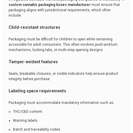
custom cannabis packaging boxes manufacturer
must ensure that
packaging aligns with jurisdictional requirements, which often
include:
Child-resistant structures
Packaging must be difficult for children to open while remaining
accessible for adult consumers. This often involves push-and-turn
mechanisms, locking tabs, or multi-step opening designs.
Tamper-evident features
Seals, breakable closures, or visible indicators help ensure product
integrity before purchase.
Labeling space requirements
Packaging must accommodate mandatory information such as:
THC/CBD content
Warning labels
Batch and traceability codes