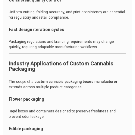
Consistent quality control
Uniform cutting, folding accuracy, and print consistency are essential
for regulatory and retail compliance.
Fast design iteration cycles
Packaging regulations and branding requirements may change
quickly, requiring adaptable manufacturing workflows.
Industry Applications of Custom Cannabis
Packaging
The scope of a
custom cannabis packaging boxes manufacturer
extends across multiple product categories:
Flower packaging
Rigid boxes and containers designed to preserve freshness and
prevent odor leakage.
Edible packaging