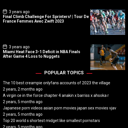
e
P
3 years ago
o
Final Climb Challenge For Sprinters! | Tour De
s
France Femmes Avec Zwift 2023
t
D
a
t
e
P
3 years ago
o
Miami Heat Face 3-1 Deficit in NBA Finals
s
After Game 4 Loss to Nuggets
t
D
a
t
POPULAR TOPICS
e
The 10 best creampie onlyfans accounts of 2023 the village
2 years, 2 months ago
A virgin ce in the force chapter 4 anakin x barriss x ahsoka r
2 years, 5 months ago
Japanese porn videos asian porn movies japan sex movies vjav
2 years, 5 months ago
Top 20 world s shortest midget like smallest pornstars
2 years, 5 months ago