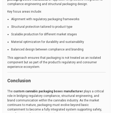
compliance engineering and structural packaging design.
Key focus areas include:
Alignment with regulatory packaging frameworks
Structural protection tailored to product type
Scalable production for different market stages
Material optimization for durability and sustainability
Balanced design between compliance and branding
This approach ensures that packaging is not treated as an isolated
component but as part of the product’s regulatory and consumer
experience ecosystem.
Conclusion
The
custom cannabis packaging boxes manufacturer
plays a critical
role in bridging regulatory compliance, structural engineering, and
brand communication within the cannabis industry. As the market
continues to mature, packaging must evolve beyond basic
containment to become a fully integrated system supporting safety,