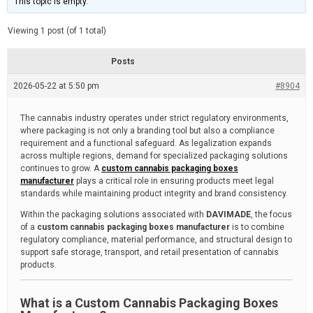
This topic is empty.
d
a
e
t
e
Viewing 1 post (of 1 total)
d
r
e
Posts
a
d
2026-05-22 at 5:50 pm
t
#8904
i
m
e
The cannabis industry operates under strict regulatory environments,
where packaging is not only a branding tool but also a compliance
requirement and a functional safeguard. As legalization expands
across multiple regions, demand for specialized packaging solutions
continues to grow. A
custom cannabis packaging boxes
manufacturer
plays a critical role in ensuring products meet legal
standards while maintaining product integrity and brand consistency.
Within the packaging solutions associated with
DAVIMADE
, the focus
of a
custom cannabis packaging boxes manufacturer
is to combine
regulatory compliance, material performance, and structural design to
support safe storage, transport, and retail presentation of cannabis
products.
What is a Custom Cannabis Packaging Boxes