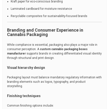
Kraft paper for eco-conscious branding
Laminated cardboard for moisture resistance
Recyclable composites for sustainability-focused brands
Branding and Consumer Experience in
Cannabis Packaging
While compliance is essential, packaging also plays a major role in
consumer perception. A
custom cannabis packaging boxes
manufacturer
supports brands in creating differentiated visual identity
through structural and print design.
Visual hierarchy design
Packaging layout must balance mandatory regulatory information with
branding elements such as logos, typography, and product
storytelling.
Finishing techniques
Common finishing options include: