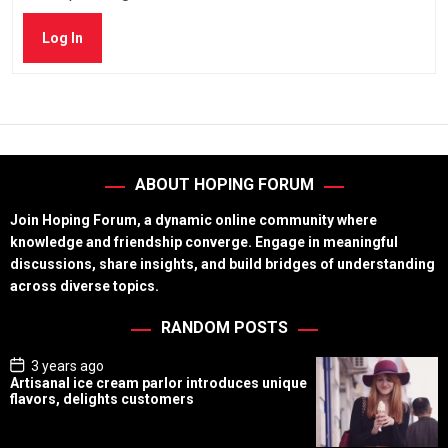
Log In
ABOUT HOPING FORUM
Join Hoping Forum, a dynamic online community where
knowledge and friendship converge. Engage in meaningful
discussions, share insights, and build bridges of understanding
across diverse topics.
RANDOM POSTS
P
3 years ago
o
Artisanal ice cream parlor introduces unique
s
flavors, delights customers
t
D
a
t