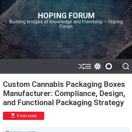
S
k
HOPING FORUM
i
Building bridges of knowledge and friendship – Hoping
p
Forum
t
o
c
o
n
t
e
S
M
S
S
h
e
w
e
n
u
n
i
a
t
Custom Cannabis Packaging Boxes
ff
u
t
r
l
c
c
Manufacturer: Compliance, Design,
e
h
h
c
and Functional Packaging Strategy
o
l
o
E
5 min read
r
s
t
m
i
o
m