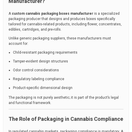
Manufacturer?
A
custom cannabis packaging boxes manufacturer
is a specialized
packaging producer that designs and produces boxes specifically
tailored for cannabis-related products, including flower, concentrates,
edibles, cartridges, and pre-rolls.
Unlike generic packaging suppliers, these manufacturers must
account for:
Child-resistant packaging requirements
Tamper-evident design structures
Odor control considerations
Regulatory labeling compliance
Product-specific dimensional design
The packaging is not purely aesthetic; it is part of the product’s legal
and functional framework.
The Role of Packaging in Cannabis Compliance
In regulated cannabis markets, packaging compliance is mandatory. A