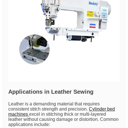
Applications in Leather Sewing
Leather is a demanding material that requires
consistent stitch strength and precision.
Cylinder bed
machines
excel in stitching thick or multi-layered
leather without causing damage or distortion. Common
applications include: