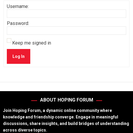
Username:
Password:
Keep me signed in
Log In
ABOUT HOPING FORUM
Join Hoping Forum, a dynamic online community where
knowledge and friendship converge. Engage in meaningful
discussions, share insights, and build bridges of understanding
across diverse topics.