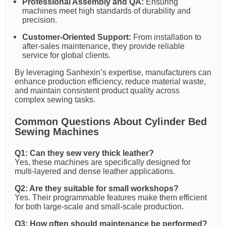
Professional Assembly and QA:
Ensuring
machines meet high standards of durability and
precision.
Customer-Oriented Support:
From installation to
after-sales maintenance, they provide reliable
service for global clients.
By leveraging Sanhexin’s expertise, manufacturers can
enhance production efficiency, reduce material waste,
and maintain consistent product quality across
complex sewing tasks.
Common Questions About Cylinder Bed
Sewing Machines
Q1: Can they sew very thick leather?
Yes, these machines are specifically designed for
multi-layered and dense leather applications.
Q2: Are they suitable for small workshops?
Yes. Their programmable features make them efficient
for both large-scale and small-scale production.
Q3: How often should maintenance be performed?