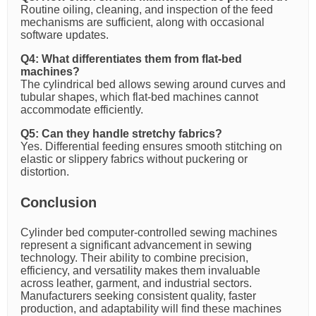
Routine oiling, cleaning, and inspection of the feed
mechanisms are sufficient, along with occasional
software updates.
Q4: What differentiates them from flat-bed
machines?
The cylindrical bed allows sewing around curves and
tubular shapes, which flat-bed machines cannot
accommodate efficiently.
Q5: Can they handle stretchy fabrics?
Yes. Differential feeding ensures smooth stitching on
elastic or slippery fabrics without puckering or
distortion.
Conclusion
Cylinder bed computer-controlled sewing machines
represent a significant advancement in sewing
technology. Their ability to combine precision,
efficiency, and versatility makes them invaluable
across leather, garment, and industrial sectors.
Manufacturers seeking consistent quality, faster
production, and adaptability will find these machines