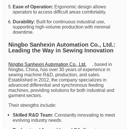
Ease of Operation:
Ergonomic design allows
operators to access difficult areas comfortably.
Durability:
Built for continuous industrial use,
supporting high-volume production with minimal
downtime.
Ningbo Sanhexin Automation Co., Ltd.:
Leading the Way in Sewing Innovation
Ningbo Sanhexin Automation Co., Ltd.
, based in
Ningbo, China, has over 30 years of experience in
sewing machine R&D, production, and sales.
Established in 2012, the company specializes in
advanced differential and synchronous feeding
machines, providing solutions for both industrial and
garment sectors.
Their strengths include:
Skilled R&D Team:
Constantly innovating to meet
evolving industry needs.