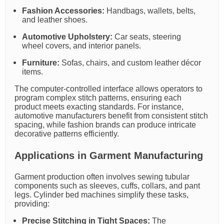
Fashion Accessories:
Handbags, wallets, belts,
and leather shoes.
Automotive Upholstery:
Car seats, steering
wheel covers, and interior panels.
Furniture:
Sofas, chairs, and custom leather décor
items.
The computer-controlled interface allows operators to
program complex stitch patterns, ensuring each
product meets exacting standards. For instance,
automotive manufacturers benefit from consistent stitch
spacing, while fashion brands can produce intricate
decorative patterns efficiently.
Applications in Garment Manufacturing
Garment production often involves sewing tubular
components such as sleeves, cuffs, collars, and pant
legs. Cylinder bed machines simplify these tasks,
providing:
Precise Stitching in Tight Spaces:
The