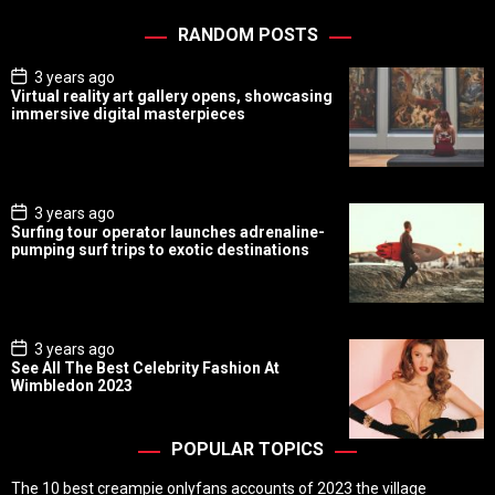
RANDOM POSTS
P
3 years ago
o
Virtual reality art gallery opens, showcasing
s
immersive digital masterpieces
t
D
a
t
e
P
3 years ago
o
Surfing tour operator launches adrenaline-
s
pumping surf trips to exotic destinations
t
D
a
t
e
P
3 years ago
o
See All The Best Celebrity Fashion At
s
Wimbledon 2023
t
D
a
t
POPULAR TOPICS
e
The 10 best creampie onlyfans accounts of 2023 the village