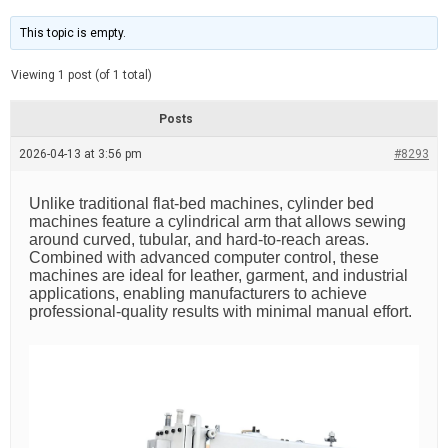
t
d
i
e
m
This topic is empty.
a
t
e
Viewing 1 post (of 1 total)
d
r
e
Posts
a
d
2026-04-13 at 3:56 pm
t
#8293
i
m
e
Unlike traditional flat-bed machines, cylinder bed
machines feature a cylindrical arm that allows sewing
around curved, tubular, and hard-to-reach areas.
Combined with advanced computer control, these
machines are ideal for leather, garment, and industrial
applications, enabling manufacturers to achieve
professional-quality results with minimal manual effort.