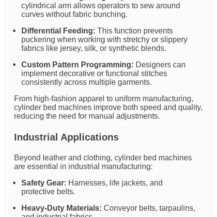
cylindrical arm allows operators to sew around
curves without fabric bunching.
Differential Feeding:
This function prevents
puckering when working with stretchy or slippery
fabrics like jersey, silk, or synthetic blends.
Custom Pattern Programming:
Designers can
implement decorative or functional stitches
consistently across multiple garments.
From high-fashion apparel to uniform manufacturing,
cylinder bed machines improve both speed and quality,
reducing the need for manual adjustments.
Industrial Applications
Beyond leather and clothing, cylinder bed machines
are essential in industrial manufacturing:
Safety Gear:
Harnesses, life jackets, and
protective belts.
Heavy-Duty Materials:
Conveyor belts, tarpaulins,
and industrial fabrics.