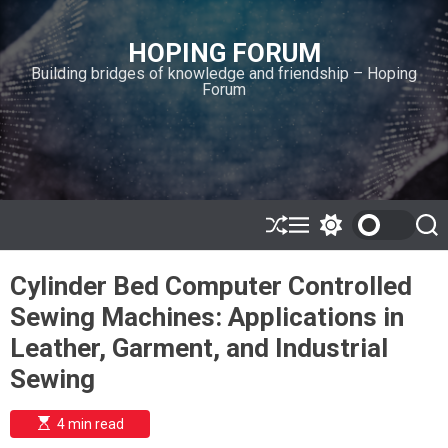
S
k
HOPING FORUM
i
Building bridges of knowledge and friendship – Hoping
p
Forum
t
o
c
o
n
t
e
S
M
S
S
h
e
w
e
n
u
n
i
a
t
Cylinder Bed Computer Controlled
ff
u
t
r
l
c
c
Sewing Machines: Applications in
e
h
h
c
Leather, Garment, and Industrial
o
l
Sewing
o
r
m
E
4 min read
s
o