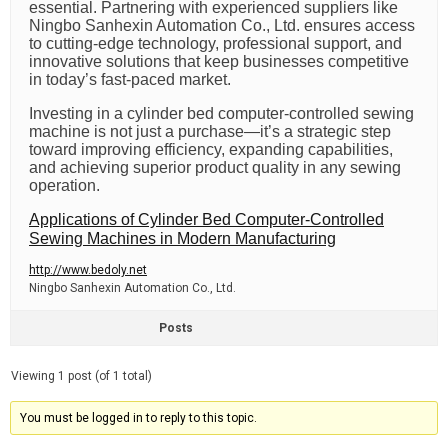
essential. Partnering with experienced suppliers like
Ningbo Sanhexin Automation Co., Ltd. ensures access
to cutting-edge technology, professional support, and
innovative solutions that keep businesses competitive
in today’s fast-paced market.
Investing in a cylinder bed computer-controlled sewing
machine is not just a purchase—it’s a strategic step
toward improving efficiency, expanding capabilities,
and achieving superior product quality in any sewing
operation.
Applications of Cylinder Bed Computer-Controlled
Sewing Machines in Modern Manufacturing
http://www.bedoly.net
Ningbo Sanhexin Automation Co., Ltd.
Posts
Viewing 1 post (of 1 total)
You must be logged in to reply to this topic.