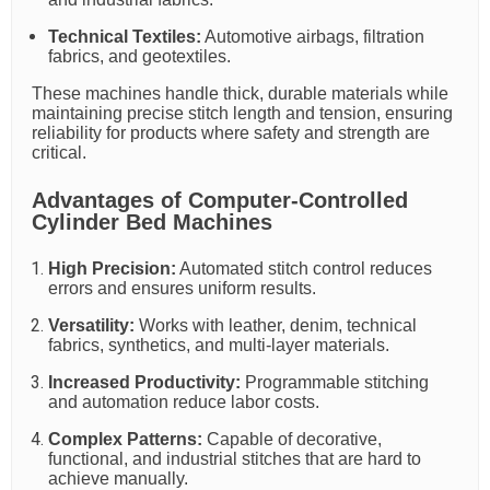
Technical Textiles:
Automotive airbags, filtration
fabrics, and geotextiles.
These machines handle thick, durable materials while
maintaining precise stitch length and tension, ensuring
reliability for products where safety and strength are
critical.
Advantages of Computer-Controlled
Cylinder Bed Machines
High Precision:
Automated stitch control reduces
errors and ensures uniform results.
Versatility:
Works with leather, denim, technical
fabrics, synthetics, and multi-layer materials.
Increased Productivity:
Programmable stitching
and automation reduce labor costs.
Complex Patterns:
Capable of decorative,
functional, and industrial stitches that are hard to
achieve manually.