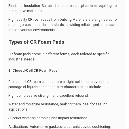
Electrical Insulation: Suitable for electronic applications requiring non-
conductive materials.
High-quality
CR foam pads
from Dubang Materials are engineered to
meet rigorous industrial standards, providing reliable performance
across various environments.
Types of CR Foam Pads
CR foam pads come in different forms, each tailored to specific
industrial needs:
1. Closed-Cell CR Foam Pads
Closed-cell CR foam pads feature airtight cells that prevent the
passage of liquids and gases. Key characteristics include:
High compressive strength and excellent rebound.
Water and moisture resistance, making them ideal for sealing
applications.
Superior vibration damping and impact resistance.
Applications: Automotive gaskets, electronic device cushioning,