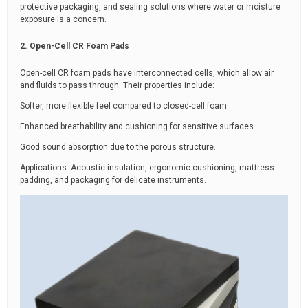
protective packaging, and sealing solutions where water or moisture
exposure is a concern.
2. Open-Cell CR Foam Pads
Open-cell CR foam pads have interconnected cells, which allow air
and fluids to pass through. Their properties include:
Softer, more flexible feel compared to closed-cell foam.
Enhanced breathability and cushioning for sensitive surfaces.
Good sound absorption due to the porous structure.
Applications: Acoustic insulation, ergonomic cushioning, mattress
padding, and packaging for delicate instruments.