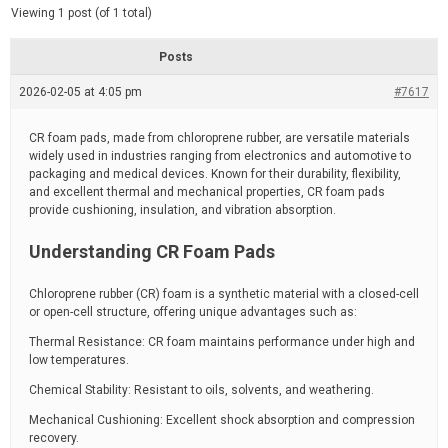
d
e
Viewing 1 post (of 1 total)
e
d
r
e
Posts
a
d
2026-02-05 at 4:05 pm
t
#7617
i
m
e
CR foam pads, made from chloroprene rubber, are versatile materials
widely used in industries ranging from electronics and automotive to
packaging and medical devices. Known for their durability, flexibility,
and excellent thermal and mechanical properties, CR foam pads
provide cushioning, insulation, and vibration absorption.
Understanding CR Foam Pads
Chloroprene rubber (CR) foam is a synthetic material with a closed-cell
or open-cell structure, offering unique advantages such as:
Thermal Resistance: CR foam maintains performance under high and
low temperatures.
Chemical Stability: Resistant to oils, solvents, and weathering.
Mechanical Cushioning: Excellent shock absorption and compression
recovery.