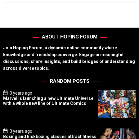
ABOUT HOPING FORUM
Join Hoping Forum, a dynamic online community where
knowledge and friendship converge. Engage in meaningful
discussions, share insights, and build bridges of understanding
across diverse topics.
RANDOM POSTS
P
3 years ago
o
Marvel is launching a new Ultimate Universe
s
with a whole new line of Ultimate Comics
t
D
a
t
e
P
3 years ago
o
Boxing and kickboxing classes attract fitness