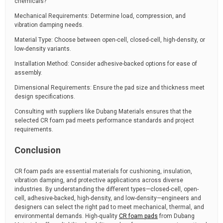
chemicals?
Mechanical Requirements: Determine load, compression, and
vibration damping needs.
Material Type: Choose between open-cell, closed-cell, high-density, or
low-density variants.
Installation Method: Consider adhesive-backed options for ease of
assembly.
Dimensional Requirements: Ensure the pad size and thickness meet
design specifications.
Consulting with suppliers like Dubang Materials ensures that the
selected CR foam pad meets performance standards and project
requirements.
Conclusion
CR foam pads are essential materials for cushioning, insulation,
vibration damping, and protective applications across diverse
industries. By understanding the different types—closed-cell, open-
cell, adhesive-backed, high-density, and low-density—engineers and
designers can select the right pad to meet mechanical, thermal, and
environmental demands. High-quality
CR foam pads
from Dubang