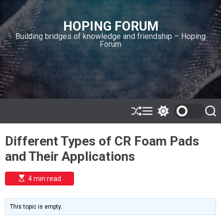
S
k
HOPING FORUM
i
Building bridges of knowledge and friendship – Hoping
p
Forum
t
o
c
o
n
t
e
S
M
S
S
h
e
w
e
n
u
n
i
a
t
Different Types of CR Foam Pads
ff
u
t
r
l
c
c
and Their Applications
e
h
h
c
o
E
4 min read
l
s
o
t
i
r
m
m
This topic is empty.
a
o
t