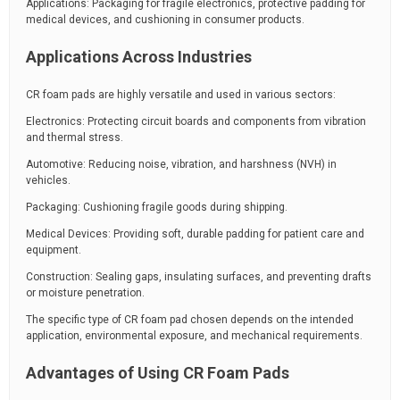
Applications: Packaging for fragile electronics, protective padding for
medical devices, and cushioning in consumer products.
Applications Across Industries
CR foam pads are highly versatile and used in various sectors:
Electronics: Protecting circuit boards and components from vibration
and thermal stress.
Automotive: Reducing noise, vibration, and harshness (NVH) in
vehicles.
Packaging: Cushioning fragile goods during shipping.
Medical Devices: Providing soft, durable padding for patient care and
equipment.
Construction: Sealing gaps, insulating surfaces, and preventing drafts
or moisture penetration.
The specific type of CR foam pad chosen depends on the intended
application, environmental exposure, and mechanical requirements.
Advantages of Using CR Foam Pads