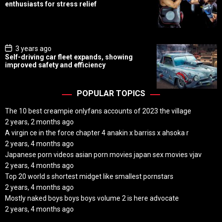
s
enthusiasts for stress relief
t
D
a
t
e
P
3 years ago
o
Self-driving car fleet expands, showing
s
improved safety and efficiency
t
D
a
t
POPULAR TOPICS
e
The 10 best creampie onlyfans accounts of 2023 the village
2 years, 2 months ago
A virgin ce in the force chapter 4 anakin x barriss x ahsoka r
2 years, 4 months ago
Japanese porn videos asian porn movies japan sex movies vjav
2 years, 4 months ago
Top 20 world s shortest midget like smallest pornstars
2 years, 4 months ago
Mostly naked boys boys boys volume 2 is here advocate
2 years, 4 months ago