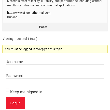
Materials offer reliability, durability, and performance, ensuring optimal
results for industrial and commercial applications.
http://www.siliconethermal.com
Dubang
Posts
Viewing 1 post (of 1 total)
You must be logged in to reply to this topic.
Username:
Password:
Keep me signed in
Log In