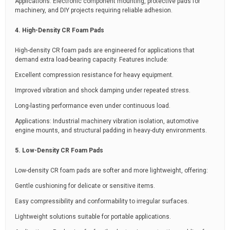
Applications: Electronic component mounting, protective pads for
machinery, and DIY projects requiring reliable adhesion.
4. High-Density CR Foam Pads
High-density CR foam pads are engineered for applications that
demand extra load-bearing capacity. Features include:
Excellent compression resistance for heavy equipment.
Improved vibration and shock damping under repeated stress.
Long-lasting performance even under continuous load.
Applications: Industrial machinery vibration isolation, automotive
engine mounts, and structural padding in heavy-duty environments.
5. Low-Density CR Foam Pads
Low-density CR foam pads are softer and more lightweight, offering:
Gentle cushioning for delicate or sensitive items.
Easy compressibility and conformability to irregular surfaces.
Lightweight solutions suitable for portable applications.