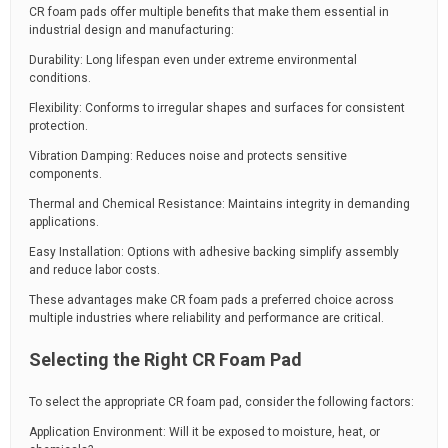
CR foam pads offer multiple benefits that make them essential in
industrial design and manufacturing:
Durability: Long lifespan even under extreme environmental
conditions.
Flexibility: Conforms to irregular shapes and surfaces for consistent
protection.
Vibration Damping: Reduces noise and protects sensitive
components.
Thermal and Chemical Resistance: Maintains integrity in demanding
applications.
Easy Installation: Options with adhesive backing simplify assembly
and reduce labor costs.
These advantages make CR foam pads a preferred choice across
multiple industries where reliability and performance are critical.
Selecting the Right CR Foam Pad
To select the appropriate CR foam pad, consider the following factors:
Application Environment: Will it be exposed to moisture, heat, or