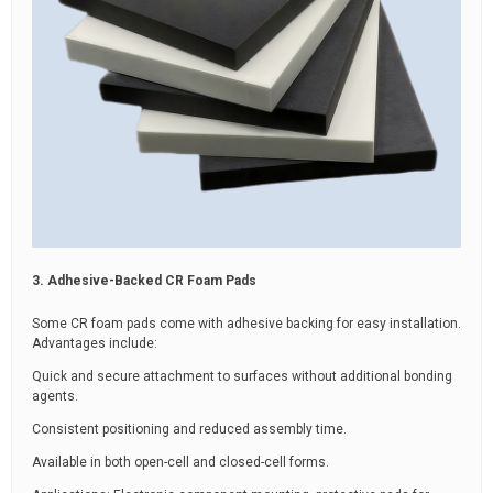
3. Adhesive-Backed CR Foam Pads
Some CR foam pads come with adhesive backing for easy installation.
Advantages include:
Quick and secure attachment to surfaces without additional bonding
agents.
Consistent positioning and reduced assembly time.
Available in both open-cell and closed-cell forms.