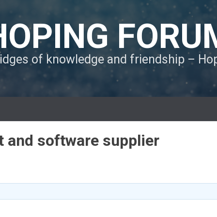
HOPING FORU
ridges of knowledge and friendship – H
 and software supplier