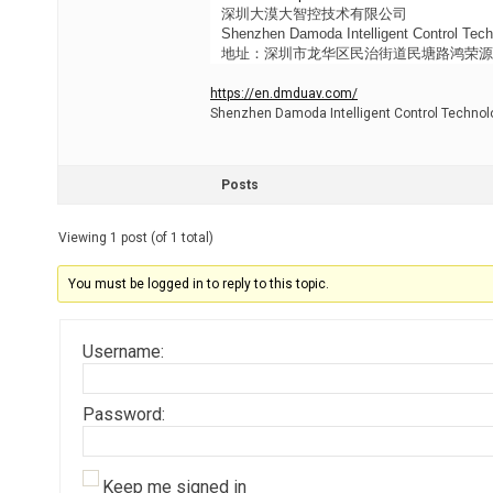
深圳大漠大智控技术有限公司
Shenzhen Damoda Intelligent Control Tech
地址：深圳市龙华区民治街道民塘路鸿荣源天峻
https://en.dmduav.com/
Shenzhen Damoda Intelligent Control Technolo
Posts
Viewing 1 post (of 1 total)
You must be logged in to reply to this topic.
Username:
Password:
Keep me signed in