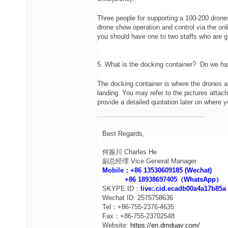
Three people for supporting a 100-200 drone
drone show operation and control via the onli
you should have one to two staffs who are 
5. What is the docking container? Do we hav
The docking container is where the drones ar
landing. You may refer to the pictures attach
provide a detailed quotation later on where yo
Best Regards,
何振川 Charles He
副总经理 Vice General Manager
Mobile：+86 13530609185 (Wechat)
+86 18938697405（WhatsApp）
SKYPE ID：
live:.cid.ecadb00a4a17b85a
Wechat ID: 2575758636
Tel：+86-755-2376-4635
Fax：+86-755-23702548
Website:
https://en.dmduav.com/