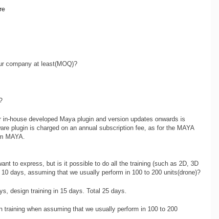
re
ur company at least(MOQ)?
?
r in-house developed Maya plugin and version updates onwards is
are plugin is charged on an annual subscription fee, as for the MAYA
rom MAYA.
ant to express, but is it possible to do all the training (such as 2D, 3D
in 10 days, assuming that we usually perform in 100 to 200 units(drone)?
ys, design training in 15 days. Total 25 days.
 training when assuming that we usually perform in 100 to 200