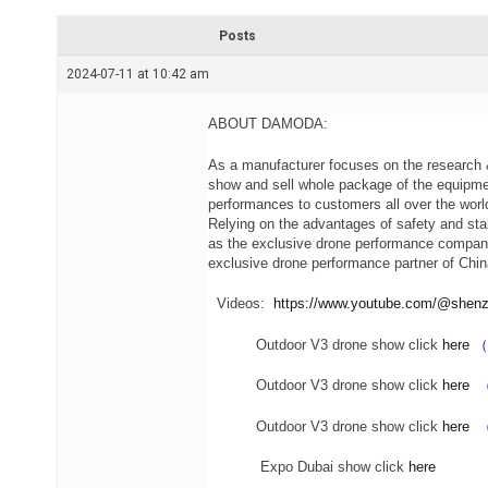
r
e
Posts
a
d
2024-07-11 at 10:42 am
t
i
m
e
ABOUT DAMODA:
As a manufacturer focuses on the research &
show and sell whole package of the equipme
performances to customers all over the wor
Relying on the advantages of safety and st
as the exclusive drone performance company
exclusive drone performance partner of Chin
Videos:
https://www.youtube.com/@she
Outdoor V3 drone show click
here
（
Outdoor V3 drone show click
here
（
Outdoor V3 drone show click
here
Expo Dubai show click
here