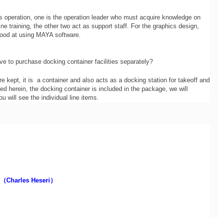
s operation, one is the operation leader who must acquire knowledge on
ne training, the other two act as support staff. For the graphics design,
good at using MAYA software.
e to purchase docking container facilities separately?
e kept, it is a container and also acts as a docking station for takeoff and
ed herein, the docking container is included in the package, we will
u will see the individual line items.
（Charles Heseri）