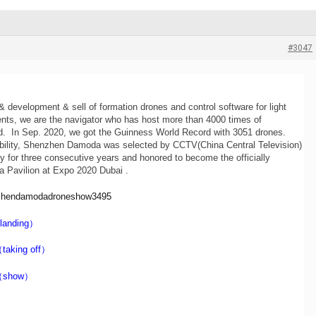
#3047
 development & sell of formation drones and control software for light
nts, we are the navigator who has host more than 4000 times of
ld. In Sep. 2020, we got the Guinness World Record with 3051 drones.
ability, Shenzhen Damoda was selected by CCTV(China Central Television)
 for three consecutive years and honored to become the officially
a Pavilion at Expo 2020 Dubai .
nzhendamodadroneshow3495
landing）
taking off）
（show）