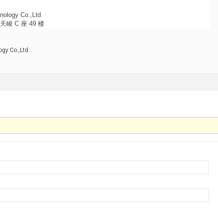
nology Co.,Ltd
 C 座 49 楼
gy Co.,Ltd