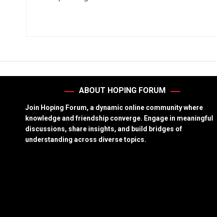
ABOUT HOPING FORUM
Join Hoping Forum, a dynamic online community where
knowledge and friendship converge. Engage in meaningful
discussions, share insights, and build bridges of
understanding across diverse topics.