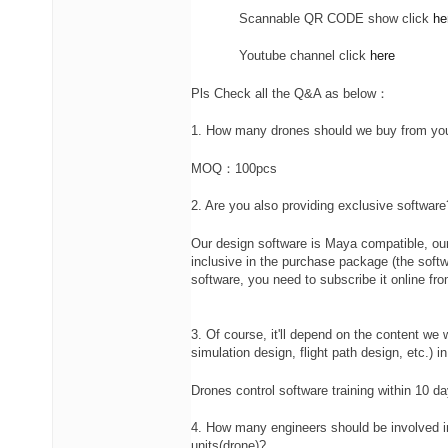
Scannable QR CODE show click
he
Youtube channel click
here
Pls Check all the Q&A as below：
1. How many drones should we buy from yo
MOQ：100pcs
2. Are you also providing exclusive software
Our design software is Maya compatible, ou
inclusive in the purchase package (the softw
software, you need to subscribe it online f
3. Of course, it'll depend on the content we w
simulation design, flight path design, etc.) 
Drones control software training within 10 da
4. How many engineers should be involved in
units(drone)?