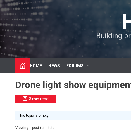
S
k
i
p
t
Building b
o
c
o
n
t
HOME
NEWS
FORUMS
e
n
t
Drone light show equipment
E
3 min read
s
t
i
m
This topic is empty.
a
t
e
Viewing 1 post (of 1 total)
d