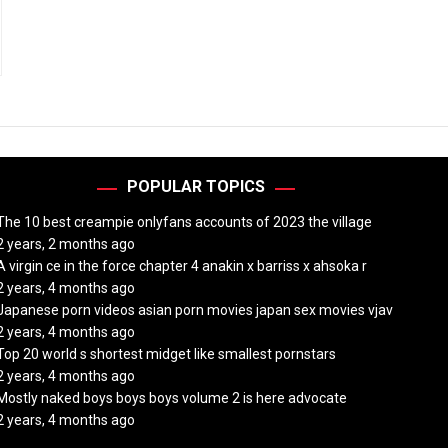
POPULAR TOPICS
The 10 best creampie onlyfans accounts of 2023 the village
2 years, 2 months ago
A virgin ce in the force chapter 4 anakin x barriss x ahsoka r
2 years, 4 months ago
Japanese porn videos asian porn movies japan sex movies vjav
2 years, 4 months ago
Top 20 world s shortest midget like smallest pornstars
2 years, 4 months ago
Mostly naked boys boys boys volume 2 is here advocate
2 years, 4 months ago