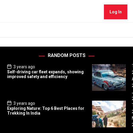
Log In
RANDOM POSTS
P
3 years ago
o
Self-driving car fleet expands, showing
s
improved safety and efficiency
t
D
a
t
e
P
3 years ago
o
Exploring Nature: Top 6 Best Places for
s
Trekking In India
t
D
a
t
e