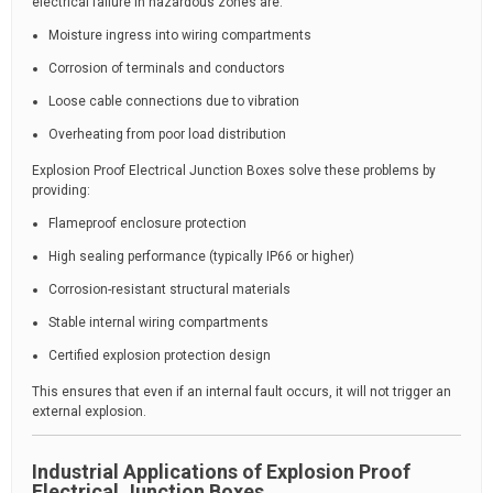
electrical failure in hazardous zones are:
Moisture ingress into wiring compartments
Corrosion of terminals and conductors
Loose cable connections due to vibration
Overheating from poor load distribution
Explosion Proof Electrical Junction Boxes solve these problems by
providing:
Flameproof enclosure protection
High sealing performance (typically IP66 or higher)
Corrosion-resistant structural materials
Stable internal wiring compartments
Certified explosion protection design
This ensures that even if an internal fault occurs, it will not trigger an
external explosion.
Industrial Applications of Explosion Proof
Electrical Junction Boxes