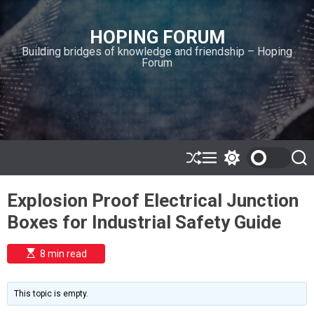
S
k
HOPING FORUM
i
Building bridges of knowledge and friendship – Hoping
p
Forum
t
o
c
o
n
t
e
S
M
S
S
h
e
w
e
n
u
n
i
a
t
Explosion Proof Electrical Junction
ff
u
t
r
l
c
c
Boxes for Industrial Safety Guide
e
h
h
c
o
E
8 min read
l
s
o
t
i
r
m
m
This topic is empty.
a
o
t