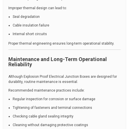
Improper thermal design can lead to:
Seal degradation
Cable insulation failure
Internal short circuits
Proper thermal engineering ensures long-term operational stability.
Maintenance and Long-Term Operational
Reliability
Although Explosion Proof Electrical Junction Boxes are designed for
durability, routine maintenance is essential.
Recommended maintenance practices include:
Regular inspection for corrosion or surface damage
Tightening of fasteners and terminal connections
Checking cable gland sealing integrity
Cleaning without damaging protective coatings