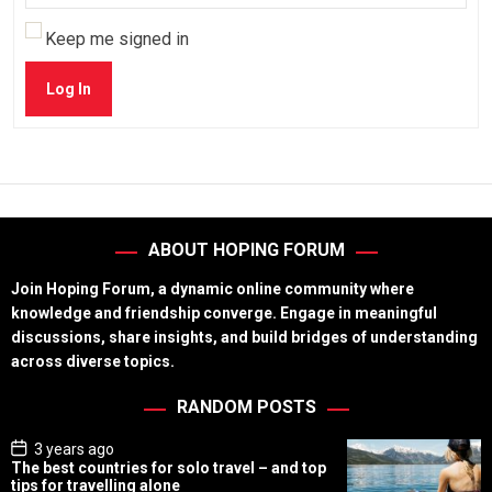
Keep me signed in
Log In
ABOUT HOPING FORUM
Join Hoping Forum, a dynamic online community where
knowledge and friendship converge. Engage in meaningful
discussions, share insights, and build bridges of understanding
across diverse topics.
RANDOM POSTS
P
3 years ago
o
The best countries for solo travel – and top
s
tips for travelling alone