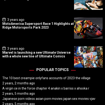
t
D
a
t
e
P
3 years ago
o
MotoAmerica Supersport Race 1 Highlights at
s
Ridge Motorsports Park 2023
t
D
a
t
e
P
3 years ago
o
Marvel is launching a new Ultimate Universe
s
with a whole new line of Ultimate Comics
t
D
a
t
POPULAR TOPICS
e
The 10 best creampie onlyfans accounts of 2023 the village
2 years, 2 months ago
A virgin ce in the force chapter 4 anakin x barriss x ahsoka r
2 years, 5 months ago
Japanese porn videos asian porn movies japan sex movies vjav
2 years, 5 months ago