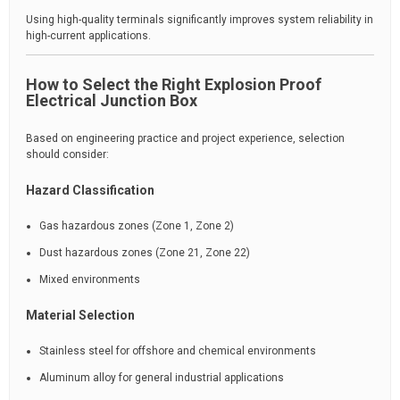
Using high-quality terminals significantly improves system reliability in
high-current applications.
How to Select the Right Explosion Proof
Electrical Junction Box
Based on engineering practice and project experience, selection
should consider:
Hazard Classification
Gas hazardous zones (Zone 1, Zone 2)
Dust hazardous zones (Zone 21, Zone 22)
Mixed environments
Material Selection
Stainless steel for offshore and chemical environments
Aluminum alloy for general industrial applications