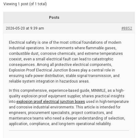
d
e
Viewing 1 post (of 1 total)
e
d
r
e
Posts
a
d
2026-05-20 at 9:39 am
t
#8852
i
m
e
Electrical safety is one of the most critical foundations of modern
industrial operations. In environments where flammable gases,
combustible dust, corrosive chemicals, and extreme temperatures
coexist, even a small electrical fault can lead to catastrophic
consequences. Among all protective electrical components,
Explosion Proof Electrical Junction Boxes play a central role in
ensuring safe power distribution, stable signal transmission, and
reliable system integration in hazardous areas.
In this comprehensive, experience-based guide, MINMILE, as a high-
quality explosion proof equipment supplier, shares practical insights
into
explosion proof electrical junction boxes
used in high-temperature
and corrosive industrial environments. This article is intended for
engineers, procurement specialists, project contractors, and
maintenance teams who need a deeper understanding of selection,
application, compliance, and long-term operational reliability.