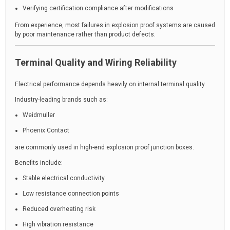
Verifying certification compliance after modifications
From experience, most failures in explosion proof systems are caused
by poor maintenance rather than product defects.
Terminal Quality and Wiring Reliability
Electrical performance depends heavily on internal terminal quality.
Industry-leading brands such as:
Weidmuller
Phoenix Contact
are commonly used in high-end explosion proof junction boxes.
Benefits include:
Stable electrical conductivity
Low resistance connection points
Reduced overheating risk
High vibration resistance