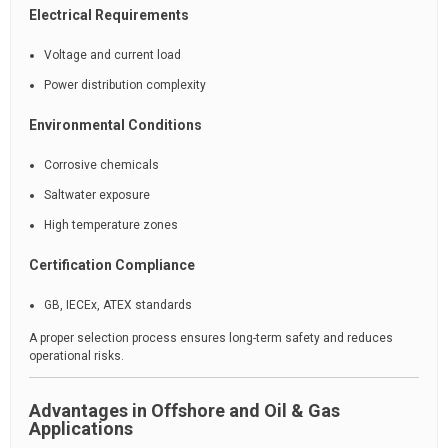
Electrical Requirements
Voltage and current load
Power distribution complexity
Environmental Conditions
Corrosive chemicals
Saltwater exposure
High temperature zones
Certification Compliance
GB, IECEx, ATEX standards
A proper selection process ensures long-term safety and reduces
operational risks.
Advantages in Offshore and Oil & Gas
Applications