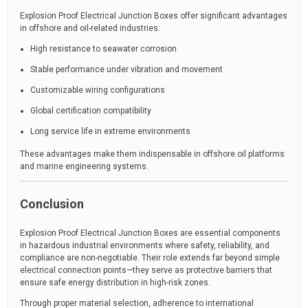
Explosion Proof Electrical Junction Boxes offer significant advantages
in offshore and oil-related industries:
High resistance to seawater corrosion
Stable performance under vibration and movement
Customizable wiring configurations
Global certification compatibility
Long service life in extreme environments
These advantages make them indispensable in offshore oil platforms
and marine engineering systems.
Conclusion
Explosion Proof Electrical Junction Boxes are essential components
in hazardous industrial environments where safety, reliability, and
compliance are non-negotiable. Their role extends far beyond simple
electrical connection points—they serve as protective barriers that
ensure safe energy distribution in high-risk zones.
Through proper material selection, adherence to international