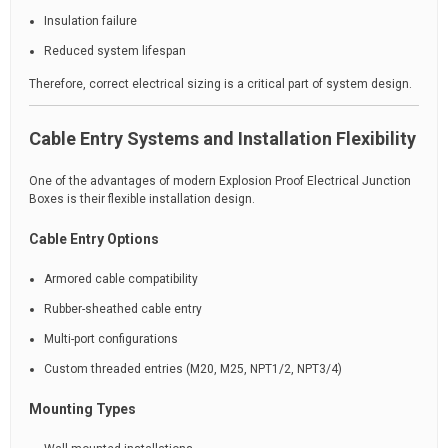
Insulation failure
Reduced system lifespan
Therefore, correct electrical sizing is a critical part of system design.
Cable Entry Systems and Installation Flexibility
One of the advantages of modern Explosion Proof Electrical Junction
Boxes is their flexible installation design.
Cable Entry Options
Armored cable compatibility
Rubber-sheathed cable entry
Multi-port configurations
Custom threaded entries (M20, M25, NPT1/2, NPT3/4)
Mounting Types