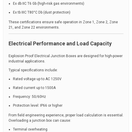
Ex db IIC T6 Gb (high-risk gas environments)
Ex tb IIIC T80°C Db (dust protection)
These certifications ensure safe operation in Zone 1, Zone 2, Zone
21, and Zone 22 environments.
Electrical Performance and Load Capacity
Explosion Proof Electrical Junction Boxes are designed for high-power
industrial applications.
Typical specifications include:
Rated voltage up to AC 1250V
Rated current up to 1500A
Frequency: 50/60Hz
Protection level: IP66 or higher
From field engineering experience, proper load calculation is essential.
Overloading a junction box can cause:
Terminal overheating