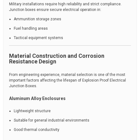
Military installations require high reliability and strict compliance.
Junction boxes ensure secure electrical operation in:
Ammunition storage zones
Fuel handling areas
Tactical equipment systems
Material Construction and Corrosion
Resistance Design
From engineering experience, material selection is one of the most
important factors affecting the lifespan of Explosion Proof Electrical
Junction Boxes.
Aluminum Alloy Enclosures
Lightweight structure
Suitable for general industrial environments
Good thermal conductivity