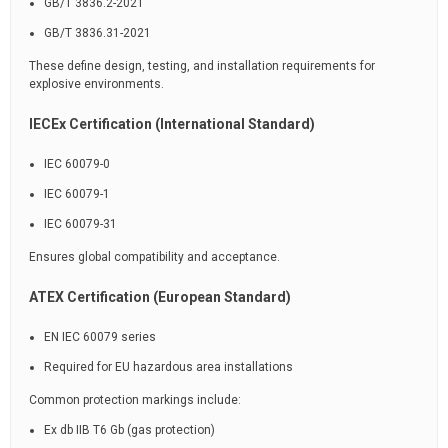
GB/T 3836.2-2021
GB/T 3836.31-2021
These define design, testing, and installation requirements for
explosive environments.
IECEx Certification (International Standard)
IEC 60079-0
IEC 60079-1
IEC 60079-31
Ensures global compatibility and acceptance.
ATEX Certification (European Standard)
EN IEC 60079 series
Required for EU hazardous area installations
Common protection markings include:
Ex db IIB T6 Gb (gas protection)