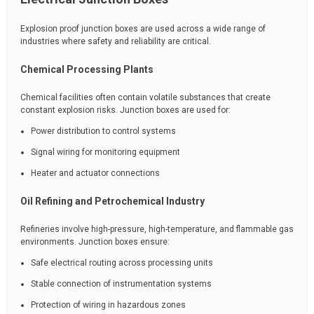
Explosion proof junction boxes are used across a wide range of
industries where safety and reliability are critical.
Chemical Processing Plants
Chemical facilities often contain volatile substances that create
constant explosion risks. Junction boxes are used for:
Power distribution to control systems
Signal wiring for monitoring equipment
Heater and actuator connections
Oil Refining and Petrochemical Industry
Refineries involve high-pressure, high-temperature, and flammable gas
environments. Junction boxes ensure:
Safe electrical routing across processing units
Stable connection of instrumentation systems
Protection of wiring in hazardous zones