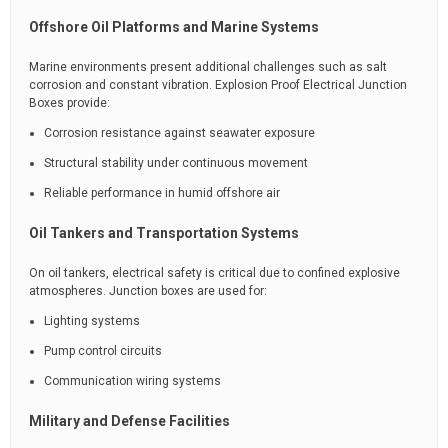
Offshore Oil Platforms and Marine Systems
Marine environments present additional challenges such as salt
corrosion and constant vibration. Explosion Proof Electrical Junction
Boxes provide:
Corrosion resistance against seawater exposure
Structural stability under continuous movement
Reliable performance in humid offshore air
Oil Tankers and Transportation Systems
On oil tankers, electrical safety is critical due to confined explosive
atmospheres. Junction boxes are used for:
Lighting systems
Pump control circuits
Communication wiring systems
Military and Defense Facilities