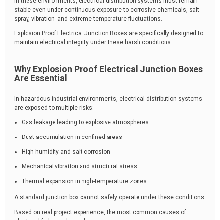
In these environments, electrical distribution systems must remain
stable even under continuous exposure to corrosive chemicals, salt
spray, vibration, and extreme temperature fluctuations.
Explosion Proof Electrical Junction Boxes are specifically designed to
maintain electrical integrity under these harsh conditions.
Why Explosion Proof Electrical Junction Boxes
Are Essential
In hazardous industrial environments, electrical distribution systems
are exposed to multiple risks:
Gas leakage leading to explosive atmospheres
Dust accumulation in confined areas
High humidity and salt corrosion
Mechanical vibration and structural stress
Thermal expansion in high-temperature zones
A standard junction box cannot safely operate under these conditions.
Based on real project experience, the most common causes of