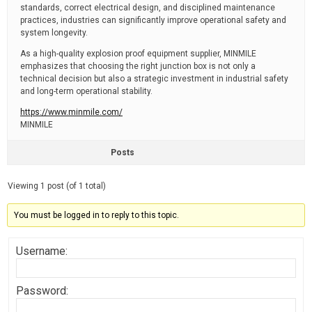
standards, correct electrical design, and disciplined maintenance
practices, industries can significantly improve operational safety and
system longevity.
As a high-quality explosion proof equipment supplier, MINMILE
emphasizes that choosing the right junction box is not only a
technical decision but also a strategic investment in industrial safety
and long-term operational stability.
https://www.minmile.com/
MINMILE
Posts
Viewing 1 post (of 1 total)
You must be logged in to reply to this topic.
Username:
Password: