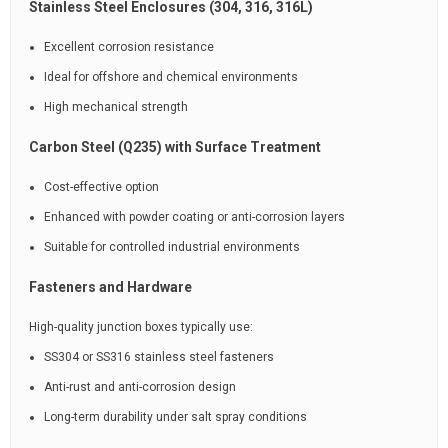
Stainless Steel Enclosures (304, 316, 316L)
Excellent corrosion resistance
Ideal for offshore and chemical environments
High mechanical strength
Carbon Steel (Q235) with Surface Treatment
Cost-effective option
Enhanced with powder coating or anti-corrosion layers
Suitable for controlled industrial environments
Fasteners and Hardware
High-quality junction boxes typically use:
SS304 or SS316 stainless steel fasteners
Anti-rust and anti-corrosion design
Long-term durability under salt spray conditions