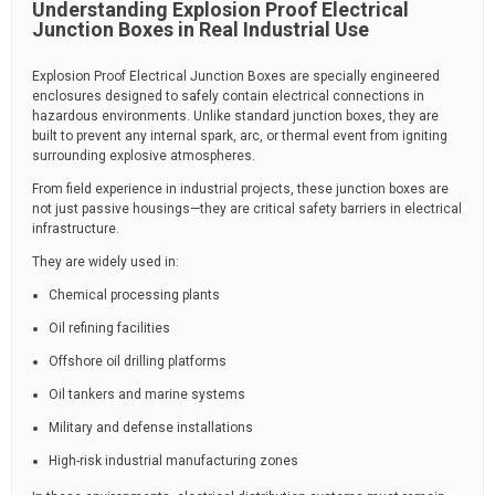
Understanding Explosion Proof Electrical
Junction Boxes in Real Industrial Use
Explosion Proof Electrical Junction Boxes are specially engineered
enclosures designed to safely contain electrical connections in
hazardous environments. Unlike standard junction boxes, they are
built to prevent any internal spark, arc, or thermal event from igniting
surrounding explosive atmospheres.
From field experience in industrial projects, these junction boxes are
not just passive housings—they are critical safety barriers in electrical
infrastructure.
They are widely used in:
Chemical processing plants
Oil refining facilities
Offshore oil drilling platforms
Oil tankers and marine systems
Military and defense installations
High-risk industrial manufacturing zones