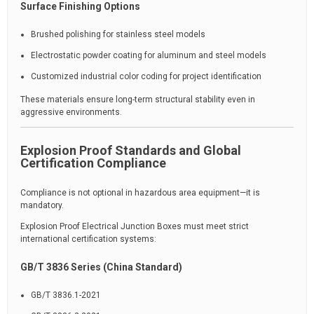
Surface Finishing Options
Brushed polishing for stainless steel models
Electrostatic powder coating for aluminum and steel models
Customized industrial color coding for project identification
These materials ensure long-term structural stability even in
aggressive environments.
Explosion Proof Standards and Global
Certification Compliance
Compliance is not optional in hazardous area equipment—it is
mandatory.
Explosion Proof Electrical Junction Boxes must meet strict
international certification systems:
GB/T 3836 Series (China Standard)
GB/T 3836.1-2021