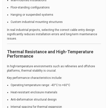
Wall-mounted installations
Floor-standing configurations
Hanging or suspended systems
Custom industrial mounting structures
In real industrial projects, selecting the correct cable entry design
significantly reduces installation errors and long-term maintenance
issues.
Thermal Resistance and High-Temperature
Performance
In high-temperature environments such as refineries and offshore
platforms, thermal stability is crucial.
Key performance characteristics include:
Operating temperature range: -43°C to +60°C
Heat-resistant enclosure materials
Anti-deformation structural design
Internal spacing for thermal expansion