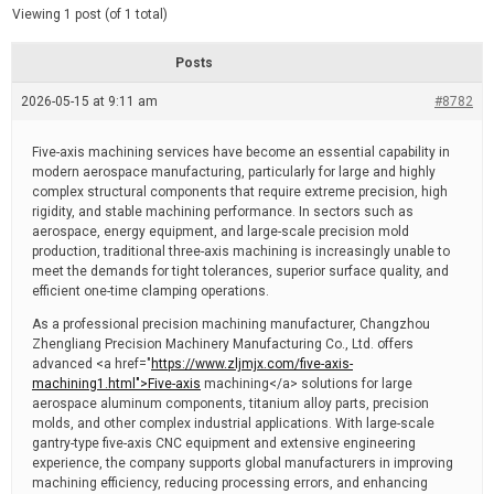
d
e
Viewing 1 post (of 1 total)
e
d
r
e
Posts
a
d
2026-05-15 at 9:11 am
t
#8782
i
m
e
Five-axis machining services have become an essential capability in
modern aerospace manufacturing, particularly for large and highly
complex structural components that require extreme precision, high
rigidity, and stable machining performance. In sectors such as
aerospace, energy equipment, and large-scale precision mold
production, traditional three-axis machining is increasingly unable to
meet the demands for tight tolerances, superior surface quality, and
efficient one-time clamping operations.
As a professional precision machining manufacturer, Changzhou
Zhengliang Precision Machinery Manufacturing Co., Ltd. offers
advanced <a href="
https://www.zljmjx.com/five-axis-
machining1.html">Five-axis
machining</a> solutions for large
aerospace aluminum components, titanium alloy parts, precision
molds, and other complex industrial applications. With large-scale
gantry-type five-axis CNC equipment and extensive engineering
experience, the company supports global manufacturers in improving
machining efficiency, reducing processing errors, and enhancing