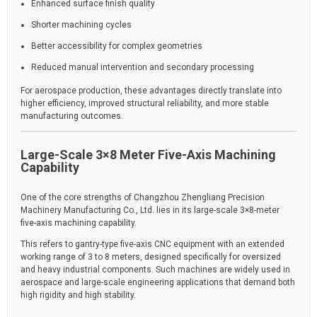
Enhanced surface finish quality
Shorter machining cycles
Better accessibility for complex geometries
Reduced manual intervention and secondary processing
For aerospace production, these advantages directly translate into
higher efficiency, improved structural reliability, and more stable
manufacturing outcomes.
Large-Scale 3×8 Meter Five-Axis Machining
Capability
One of the core strengths of Changzhou Zhengliang Precision
Machinery Manufacturing Co., Ltd. lies in its large-scale 3×8-meter
five-axis machining capability.
This refers to gantry-type five-axis CNC equipment with an extended
working range of 3 to 8 meters, designed specifically for oversized
and heavy industrial components. Such machines are widely used in
aerospace and large-scale engineering applications that demand both
high rigidity and high stability.