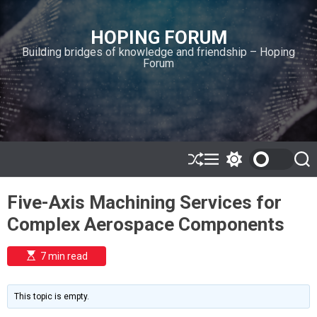
S
k
HOPING FORUM
i
Building bridges of knowledge and friendship – Hoping
p
Forum
t
o
c
o
n
t
e
S
M
S
S
h
e
w
e
n
u
n
i
a
t
Five-Axis Machining Services for
ff
u
t
r
l
c
c
Complex Aerospace Components
e
h
h
c
o
E
7 min read
l
s
o
t
i
r
m
m
This topic is empty.
a
o
t