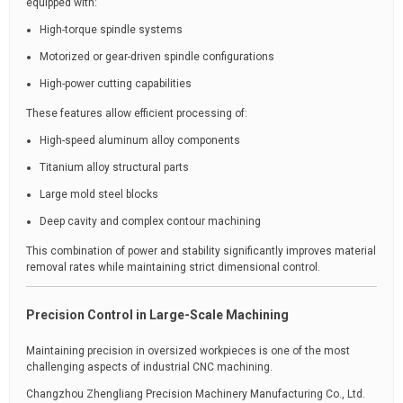
equipped with:
High-torque spindle systems
Motorized or gear-driven spindle configurations
High-power cutting capabilities
These features allow efficient processing of:
High-speed aluminum alloy components
Titanium alloy structural parts
Large mold steel blocks
Deep cavity and complex contour machining
This combination of power and stability significantly improves material
removal rates while maintaining strict dimensional control.
Precision Control in Large-Scale Machining
Maintaining precision in oversized workpieces is one of the most
challenging aspects of industrial CNC machining.
Changzhou Zhengliang Precision Machinery Manufacturing Co., Ltd.