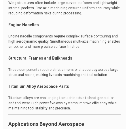
Wing structures often include large curved surfaces and lightweight
internal pockets. Five-axis machining ensures uniform accuracy while
reducing deformation risks during processing.
Engine Nacelles
Engine nacelle components require complex surface contouring and
high aerodynamic quality. Simultaneous multi-axis machining enables
smoother and more precise surface finishes.
Structural Frames and Bulkheads
These components require strict dimensional accuracy across large
structural spans, making five-axis machining an ideal solution.
Titanium Alloy Aerospace Parts
Titanium alloys are challenging to machine due to heat generation
and tool wear. High-power five-axis systems improve efficiency while
maintaining tool stability and precision.
Applications Beyond Aerospace