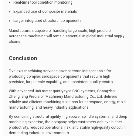
Real-time tool condition monitoring
Expanded use of composite materials
Larger integrated structural components
Manufacturers capable of handling large-scale, high-precision
aerospace machining will remain essential in global industrial supply
chains.
Conclusion
Five-axis machining services have become indispensable for
producing complex aerospace components that require high
precision, large-scale capability, and consistent quality control.
With advanced 3×8-meter gantry-type CNC systems, Changzhou
Zhengliang Precision Machinery Manufacturing Co., Ltd. delivers
reliable and efficient machining solutions for aerospace, energy, mold
manufacturing, and heavy industry applications.
By combining structural rigidity, high-power spindle systems, and deep
machining expertise, the company helps customers achieve higher
productivity, reduced operational risk, and stable high-quality output in
demanding industrial environments.