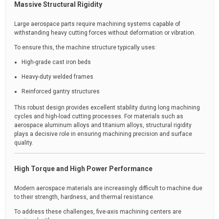
Massive Structural Rigidity
Large aerospace parts require machining systems capable of
withstanding heavy cutting forces without deformation or vibration.
To ensure this, the machine structure typically uses:
High-grade cast iron beds
Heavy-duty welded frames
Reinforced gantry structures
This robust design provides excellent stability during long machining
cycles and high-load cutting processes. For materials such as
aerospace aluminum alloys and titanium alloys, structural rigidity
plays a decisive role in ensuring machining precision and surface
quality.
High Torque and High Power Performance
Modern aerospace materials are increasingly difficult to machine due
to their strength, hardness, and thermal resistance.
To address these challenges, five-axis machining centers are