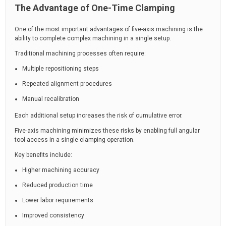
The Advantage of One-Time Clamping
One of the most important advantages of five-axis machining is the
ability to complete complex machining in a single setup.
Traditional machining processes often require:
Multiple repositioning steps
Repeated alignment procedures
Manual recalibration
Each additional setup increases the risk of cumulative error.
Five-axis machining minimizes these risks by enabling full angular
tool access in a single clamping operation.
Key benefits include:
Higher machining accuracy
Reduced production time
Lower labor requirements
Improved consistency