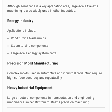
Although aerospace is a key application area, large-scale five-axis
machining is also widely used in other industries.
Energy Industry
Applications include:
Wind turbine blade molds
Steam turbine components
Large-scale energy system parts
Precision Mold Manufacturing
Complex molds used in automotive and industrial production require
high surface accuracy and repeatability.
Heavy Industrial Equipment
Large structural components in transportation and engineering
machinery also benefit from multi-axis precision machining.