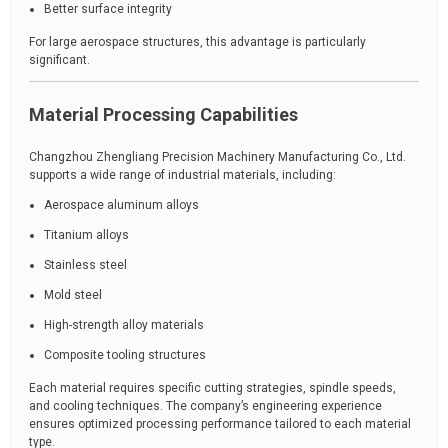
Better surface integrity
For large aerospace structures, this advantage is particularly
significant.
Material Processing Capabilities
Changzhou Zhengliang Precision Machinery Manufacturing Co., Ltd.
supports a wide range of industrial materials, including:
Aerospace aluminum alloys
Titanium alloys
Stainless steel
Mold steel
High-strength alloy materials
Composite tooling structures
Each material requires specific cutting strategies, spindle speeds,
and cooling techniques. The company’s engineering experience
ensures optimized processing performance tailored to each material
type.