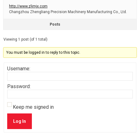
http://www.zljmjx.com
Changzhou Zhengliang Precision Machinery Manufacturing Co., Ltd.
Posts
Viewing 1 post (of 1 total)
You must be logged in to reply to this topic.
Username:
Password:
Keep me signed in
Log In