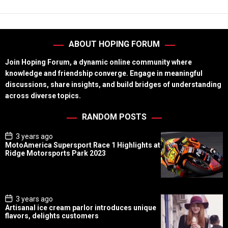
ABOUT HOPING FORUM
Join Hoping Forum, a dynamic online community where
knowledge and friendship converge. Engage in meaningful
discussions, share insights, and build bridges of understanding
across diverse topics.
RANDOM POSTS
P
3 years ago
o
MotoAmerica Supersport Race 1 Highlights at
s
Ridge Motorsports Park 2023
t
D
a
t
e
P
3 years ago
o
Artisanal ice cream parlor introduces unique
s
flavors, delights customers
t
D