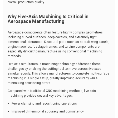
overall production quality.
Why Five-Axis Machining Is Critical in
Aerospace Manufacturing
Aerospace components often feature highly complex geometries,
including curved surfaces, deep cavities, and extremely tight
dimensional tolerances. Structural parts such as aircraft wing panels,
engine nacelles, fuselage frames, and turbine components are
especially difficult to manufacture using conventional machining
methods.
Five-axis simultaneous machining technology addresses these
challenges by enabling the cutting tool to move across five axes
simultaneously. This allows manufacturers to complete multi-surface
machining in a single setup, greatly improving accuracy while
minimizing positioning errors.
Compared with traditional CNC machining methods, five-axis
machining provides several key advantages:
Fewer clamping and repositioning operations
Improved dimensional accuracy and consistency