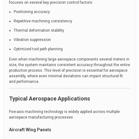
focuses on several key precision control factors:
Positioning accuracy
Repetitive machining consistency
Thermal deformation stability
Vibration suppression
Optimized tool path planning
Even when machining large aerospace components several meters in
size, the system maintains consistent accuracy throughout the entire
production process. This level of precision is essential for aerospace
assembly, where even minimal deviations can impact structural fit
and performance.
Typical Aerospace Applications
Five-axis machining technology is widely applied across multiple
aerospace manufacturing processes.
Aircraft Wing Panels