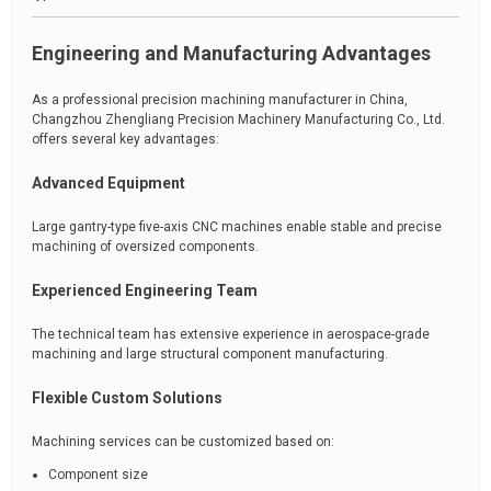
Engineering and Manufacturing Advantages
As a professional precision machining manufacturer in China,
Changzhou Zhengliang Precision Machinery Manufacturing Co., Ltd.
offers several key advantages:
Advanced Equipment
Large gantry-type five-axis CNC machines enable stable and precise
machining of oversized components.
Experienced Engineering Team
The technical team has extensive experience in aerospace-grade
machining and large structural component manufacturing.
Flexible Custom Solutions
Machining services can be customized based on:
Component size