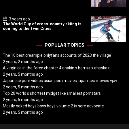
a
t
e
P
3 years ago
o
The World Cup of cross-country skiing is
s
coming to the Twin Cities
t
D
a
t
POPULAR TOPICS
e
The 10 best creampie onlyfans accounts of 2023 the village
2 years, 2 months ago
A virgin ce in the force chapter 4 anakin x barriss x ahsoka r
2 years, 5 months ago
Japanese porn videos asian porn movies japan sex movies vjav
2 years, 5 months ago
Top 20 world s shortest midget like smallest pornstars
2 years, 5 months ago
Mostly naked boys boys boys volume 2 is here advocate
2 years, 5 months ago