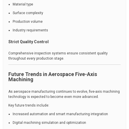
Material type
Surface complexity
Production volume
Industry requirements
Strict Quality Control
Comprehensive inspection systems ensure consistent quality
throughout every production stage.
Future Trends in Aerospace Five-Axis
Machining
As aerospace manufacturing continues to evolve, five-axis machining
technology is expected to become even more advanced.
Key future trends include:
Increased automation and smart manufacturing integration
Digital machining simulation and optimization