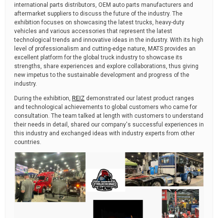
international parts distributors, OEM auto parts manufacturers and
aftermarket suppliers to discuss the future of the industry. The
exhibition focuses on showcasing the latest trucks, heavy-duty
vehicles and various accessories that represent the latest
technological trends and innovative ideas in the industry. With its high
level of professionalism and cutting-edge nature, MATS provides an
excellent platform for the global truck industry to showcase its
strengths, share experiences and explore collaborations, thus giving
new impetus to the sustainable development and progress of the
industry.
During the exhibition,
REIZ
demonstrated our latest product ranges
and technological achievements to global customers who came for
consultation. The team talked at length with customers to understand
their needs in detail, shared our company's successful experiences in
this industry and exchanged ideas with industry experts from other
countries.