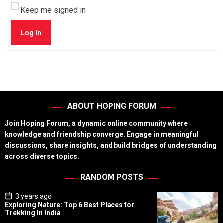
Keep me signed in
Log In
ABOUT HOPING FORUM
Join Hoping Forum, a dynamic online community where
knowledge and friendship converge. Engage in meaningful
discussions, share insights, and build bridges of understanding
across diverse topics.
RANDOM POSTS
P
3 years ago
o
Exploring Nature: Top 6 Best Places for
s
Trekking In India
t
D