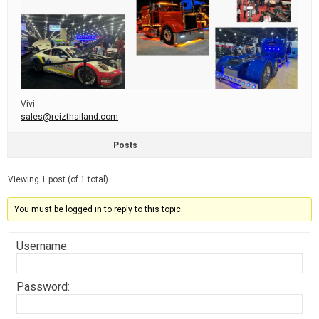
Vivi
sales@reizthailand.com
Posts
Viewing 1 post (of 1 total)
You must be logged in to reply to this topic.
Username:
Password: