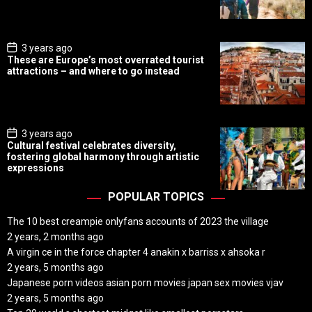
a
t
e
P
3 years ago
o
These are Europe’s most overrated tourist
s
attractions – and where to go instead
t
D
a
t
e
P
3 years ago
o
Cultural festival celebrates diversity,
s
fostering global harmony through artistic
t
expressions
D
a
t
POPULAR TOPICS
e
The 10 best creampie onlyfans accounts of 2023 the village
2 years, 2 months ago
A virgin ce in the force chapter 4 anakin x barriss x ahsoka r
2 years, 5 months ago
Japanese porn videos asian porn movies japan sex movies vjav
2 years, 5 months ago