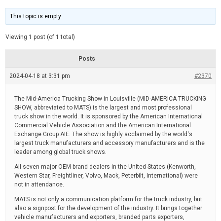
t
d
i
e
m
This topic is empty.
a
t
e
Viewing 1 post (of 1 total)
d
r
e
Posts
a
d
2024-04-18 at 3:31 pm
t
#2370
i
m
e
The Mid-America Trucking Show in Louisville (MID-AMERICA TRUCKING
SHOW, abbreviated to MATS) is the largest and most professional
truck show in the world. It is sponsored by the American International
Commercial Vehicle Association and the American International
Exchange Group AIE. The show is highly acclaimed by the world's
largest truck manufacturers and accessory manufacturers and is the
leader among global truck shows.
All seven major OEM brand dealers in the United States (Kenworth,
Western Star, Freightliner, Volvo, Mack, Peterbilt, International) were
not in attendance.
MATS is not only a communication platform for the truck industry, but
also a signpost for the development of the industry. It brings together
vehicle manufacturers and exporters, branded parts exporters,