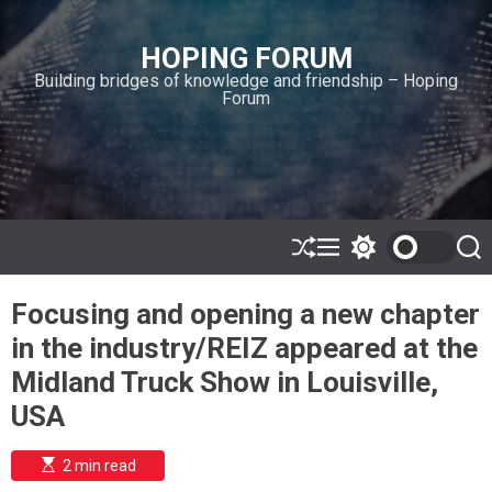
S
k
HOPING FORUM
i
Building bridges of knowledge and friendship – Hoping
p
Forum
t
o
c
o
n
t
e
S
M
S
S
h
e
w
e
n
u
n
i
a
t
Focusing and opening a new chapter
ff
u
t
r
l
c
c
in the industry/REIZ appeared at the
e
h
h
c
Midland Truck Show in Louisville,
o
l
USA
o
r
m
E
2 min read
s
o