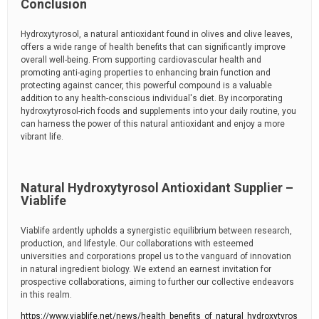
Conclusion
Hydroxytyrosol, a natural antioxidant found in olives and olive leaves,
offers a wide range of health benefits that can significantly improve
overall well-being. From supporting cardiovascular health and
promoting anti-aging properties to enhancing brain function and
protecting against cancer, this powerful compound is a valuable
addition to any health-conscious individual's diet. By incorporating
hydroxytyrosol-rich foods and supplements into your daily routine, you
can harness the power of this natural antioxidant and enjoy a more
vibrant life.
Natural Hydroxytyrosol Antioxidant Supplier –
Viablife
Viablife ardently upholds a synergistic equilibrium between research,
production, and lifestyle. Our collaborations with esteemed
universities and corporations propel us to the vanguard of innovation
in natural ingredient biology. We extend an earnest invitation for
prospective collaborations, aiming to further our collective endeavors
in this realm.
https://www.viablife.net/news/health_benefits_of_natural_hydroxytyros