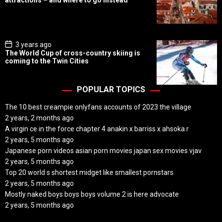
attractions – and where to go instead
t
D
a
t
e
P
3 years ago
o
The World Cup of cross-country skiing is
s
coming to the Twin Cities
t
D
a
t
POPULAR TOPICS
e
The 10 best creampie onlyfans accounts of 2023 the village
2 years, 2 months ago
A virgin ce in the force chapter 4 anakin x barriss x ahsoka r
2 years, 5 months ago
Japanese porn videos asian porn movies japan sex movies vjav
2 years, 5 months ago
Top 20 world s shortest midget like smallest pornstars
2 years, 5 months ago
Mostly naked boys boys boys volume 2 is here advocate
2 years, 5 months ago