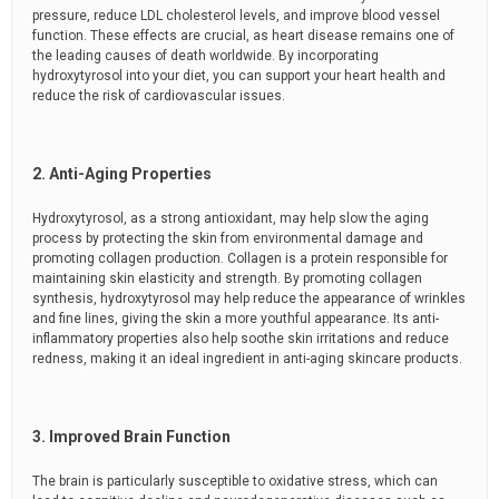
pressure, reduce LDL cholesterol levels, and improve blood vessel
function. These effects are crucial, as heart disease remains one of
the leading causes of death worldwide. By incorporating
hydroxytyrosol into your diet, you can support your heart health and
reduce the risk of cardiovascular issues.
2. Anti-Aging Properties
Hydroxytyrosol, as a strong antioxidant, may help slow the aging
process by protecting the skin from environmental damage and
promoting collagen production. Collagen is a protein responsible for
maintaining skin elasticity and strength. By promoting collagen
synthesis, hydroxytyrosol may help reduce the appearance of wrinkles
and fine lines, giving the skin a more youthful appearance. Its anti-
inflammatory properties also help soothe skin irritations and reduce
redness, making it an ideal ingredient in anti-aging skincare products.
3. Improved Brain Function
The brain is particularly susceptible to oxidative stress, which can