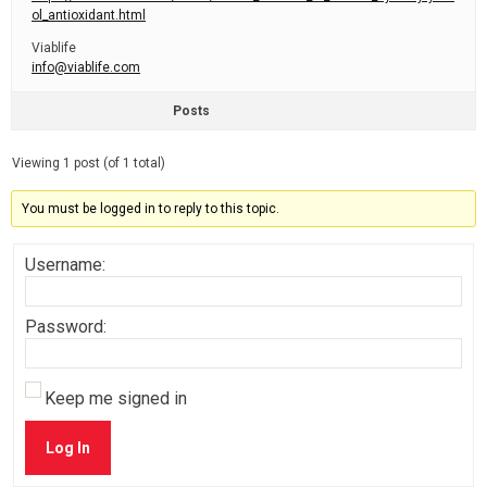
ol_antioxidant.html
Viablife
info@viablife.com
Posts
Viewing 1 post (of 1 total)
You must be logged in to reply to this topic.
Username:
Password:
Keep me signed in
Log In