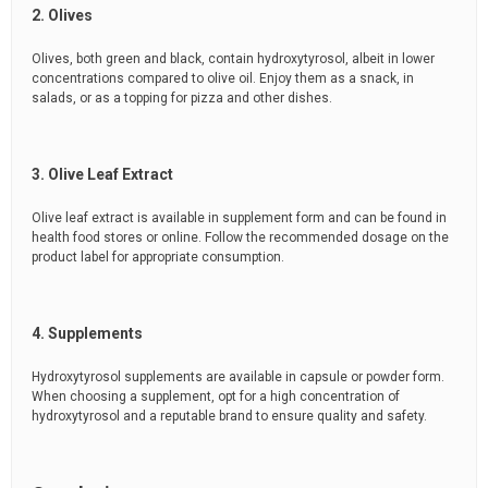
2. Olives
Olives, both green and black, contain hydroxytyrosol, albeit in lower
concentrations compared to olive oil. Enjoy them as a snack, in
salads, or as a topping for pizza and other dishes.
3. Olive Leaf Extract
Olive leaf extract is available in supplement form and can be found in
health food stores or online. Follow the recommended dosage on the
product label for appropriate consumption.
4. Supplements
Hydroxytyrosol supplements are available in capsule or powder form.
When choosing a supplement, opt for a high concentration of
hydroxytyrosol and a reputable brand to ensure quality and safety.