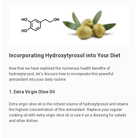
Incorporating Hydroxytyrosol into Your Diet
Now that we have explored the numerous health benefits of
hydroxytyrosol, let's discuss how to incorporate this powerful
antioxidant into your daily routine.
1. Extra Virgin Olive Oil
Extra virgin olive oil is the richest source of hydroxytyrosol and retains
the highest concentration of this antioxidant. Replace your regular
cooking oil with extra virgin olive oil or use it as a dressing for salads
and other dishes.