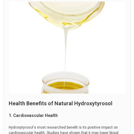
Health Benefits of Natural Hydroxytyrosol
1. Cardiovascular Health
Hydroxytyrosol's most researched benefit is its positive impact on
cardiovascular health. Studies have shown that it may lower blood