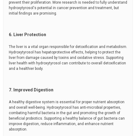
prevent their proliferation. More research is needed to fully understand
hydroxytyrosol's potential in cancer prevention and treatment, but
initial findings are promising.
6. Liver Protection
The liver is a vital organ responsible for detoxification and metabolism.
Hydroxytyrosol has hepatoprotective effects, helping to protect the
liver from damage caused by toxins and oxidative stress. Supporting
liver health with hydroxytyrosol can contribute to overall detoxification
and a healthier body.
7. Improved Digestion
A healthy digestive system is essential for proper nutrient absorption
and overall well-being. Hydroxytyrosol has anti-microbial properties,
combating harmful bacteria in the gut and promoting the growth of
beneficial probiotics. Supporting a healthy balance of gut bacteria can
improve digestion, reduce inflammation, and enhance nutrient
absorption.