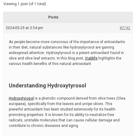
d
e
Viewing 1 post (of 1 total)
e
d
r
e
Posts
a
d
2024-05-29 at 3:54 pm
t
#2742
i
m
e
As people become more conscious of the importance of antioxidants
in their diet, natural substances like hydroxytyrosol are gaining
widespread attention. Hydroxytyrosol is a potent antioxidant found in
olive and olive leaf extracts. In this blog post,
Viablife
highlights the
various health benefits of this natural antioxidant.
Understanding Hydroxytyrosol
Hydroxytyrosol
is a phenolic compound derived from olive trees (Olea
europaea), specifically from the leaves and unripe olives. This
powerful antioxidant has been studied extensively for its health-
promoting properties. It is known for its ability to neutralize free
radicals, unstable molecules that can cause cellular damage and
contribute to chronic diseases and aging.