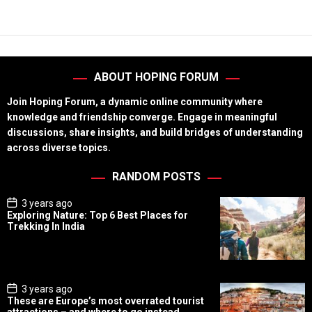
ABOUT HOPING FORUM
Join Hoping Forum, a dynamic online community where
knowledge and friendship converge. Engage in meaningful
discussions, share insights, and build bridges of understanding
across diverse topics.
RANDOM POSTS
P
3 years ago
o
Exploring Nature: Top 6 Best Places for
s
Trekking In India
t
D
a
t
e
P
3 years ago
o
These are Europe’s most overrated tourist
s