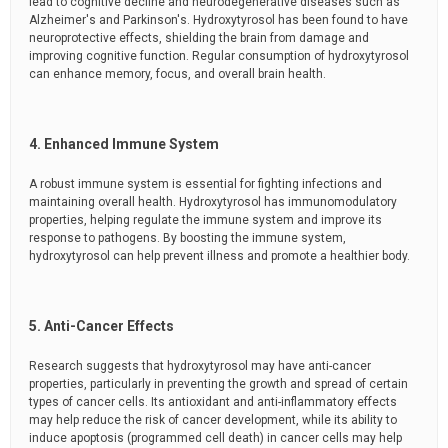
lead to cognitive decline and neurodegenerative diseases such as
Alzheimer's and Parkinson's. Hydroxytyrosol has been found to have
neuroprotective effects, shielding the brain from damage and
improving cognitive function. Regular consumption of hydroxytyrosol
can enhance memory, focus, and overall brain health.
4. Enhanced Immune System
A robust immune system is essential for fighting infections and
maintaining overall health. Hydroxytyrosol has immunomodulatory
properties, helping regulate the immune system and improve its
response to pathogens. By boosting the immune system,
hydroxytyrosol can help prevent illness and promote a healthier body.
5. Anti-Cancer Effects
Research suggests that hydroxytyrosol may have anti-cancer
properties, particularly in preventing the growth and spread of certain
types of cancer cells. Its antioxidant and anti-inflammatory effects
may help reduce the risk of cancer development, while its ability to
induce apoptosis (programmed cell death) in cancer cells may help