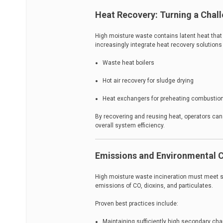
Heat Recovery: Turning a Chal
High moisture waste contains latent heat that
increasingly integrate heat recovery solutions
Waste heat boilers
Hot air recovery for sludge drying
Heat exchangers for preheating combustion
By recovering and reusing heat, operators can
overall system efficiency.
Emissions and Environmental 
High moisture waste incineration must meet s
emissions of CO, dioxins, and particulates.
Proven best practices include:
Maintaining sufficiently high secondary c