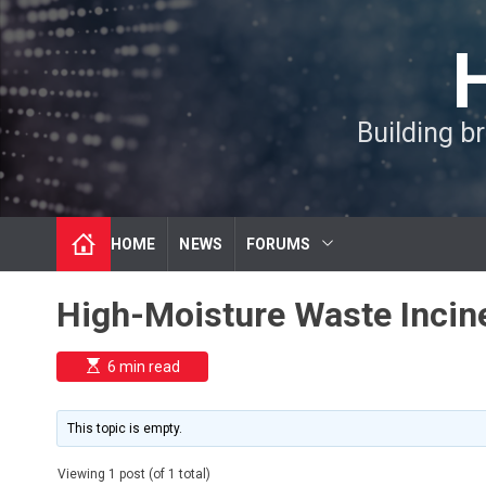
S
k
i
p
t
Building b
o
c
o
n
t
HOME
NEWS
FORUMS
e
n
t
High-Moisture Waste Incin
E
6 min read
s
t
i
m
This topic is empty.
a
t
e
Viewing 1 post (of 1 total)
d