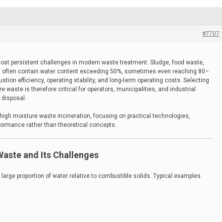
#7707
ost persistent challenges in modern waste treatment. Sludge, food waste,
es often contain water content exceeding 50%, sometimes even reaching 80–
stion efficiency, operating stability, and long-term operating costs. Selecting
e waste is therefore critical for operators, municipalities, and industrial
 disposal.
 high moisture waste incineration, focusing on practical technologies,
rformance rather than theoretical concepts.
aste and Its Challenges
 large proportion of water relative to combustible solids. Typical examples