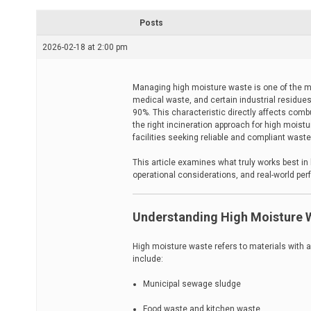
r
e
Posts
a
d
2026-02-18 at 2:00 pm
t
i
m
e
Managing high moisture waste is one of the m
medical waste, and certain industrial residu
90%. This characteristic directly affects combu
the right incineration approach for high moistur
facilities seeking reliable and compliant waste
This article examines what truly works best in
operational considerations, and real-world pe
Understanding High Moisture W
High moisture waste refers to materials with a
include:
Municipal sewage sludge
Food waste and kitchen waste