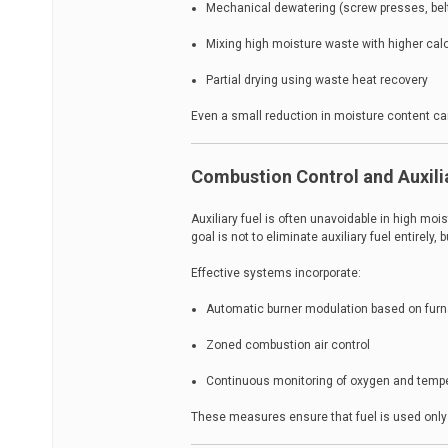
Mechanical dewatering (screw presses, bel
Mixing high moisture waste with higher calo
Partial drying using waste heat recovery
Even a small reduction in moisture content ca
Combustion Control and Auxili
Auxiliary fuel is often unavoidable in high moi
goal is not to eliminate auxiliary fuel entirely
Effective systems incorporate:
Automatic burner modulation based on fur
Zoned combustion air control
Continuous monitoring of oxygen and temp
These measures ensure that fuel is used only