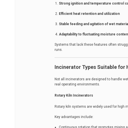
Strong ignition and temperature control ca
Efficient heat retention and utilization
Stable feeding and agitation of wet materia
Adaptability to fluctuating moisture conten
Systems that lack these features often struggl
runs.
Incinerator Types Suitable for
Not all incinerators are designed to handle we
real operating environments.
Rotary Kiln Incinerators
Rotary kiln systems are widely used for high 
Key advantages include:
Continuous rotation that promotes mixing a