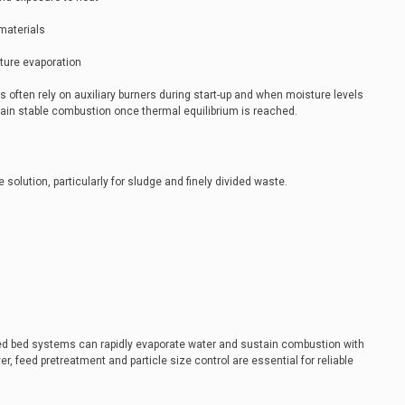
 materials
ture evaporation
ns often rely on auxiliary burners during start-up and when moisture levels
ain stable combustion once thermal equilibrium is reached.
 solution, particularly for sludge and finely divided waste.
zed bed systems can rapidly evaporate water and sustain combustion with
er, feed pretreatment and particle size control are essential for reliable