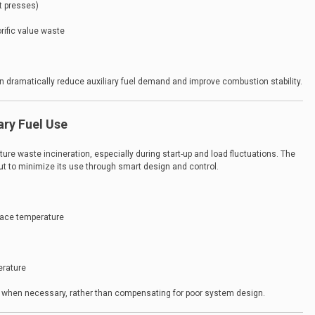
t presses)
rific value waste
n dramatically reduce auxiliary fuel demand and improve combustion stability.
ary Fuel Use
sture waste incineration, especially during start-up and load fluctuations. The
, but to minimize its use through smart design and control.
nace temperature
erature
 when necessary, rather than compensating for poor system design.