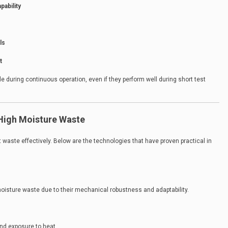
pability
ls
t
e during continuous operation, even if they perform well during short test
 High Moisture Waste
t waste effectively. Below are the technologies that have proven practical in
moisture waste due to their mechanical robustness and adaptability.
nd exposure to heat