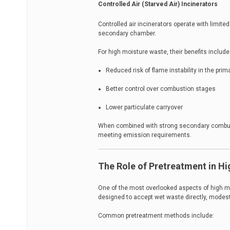
Controlled Air (Starved Air) Incinerators
Controlled air incinerators operate with limite
secondary chamber.
For high moisture waste, their benefits include
Reduced risk of flame instability in the pri
Better control over combustion stages
Lower particulate carryover
When combined with strong secondary combust
meeting emission requirements.
The Role of Pretreatment in Hi
One of the most overlooked aspects of high mo
designed to accept wet waste directly, modest 
Common pretreatment methods include: