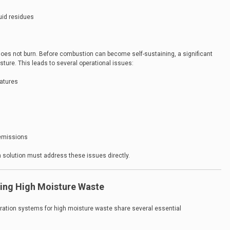
uid residues
does not burn. Before combustion can become self-sustaining, a significant
ure. This leads to several operational issues:
ratures
 emissions
n solution must address these issues directly.
ting High Moisture Waste
eration systems for high moisture waste share several essential