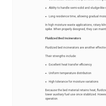
Ability to handle semi-solid and sludge-like
Long residence time, allowing gradual mois
In high moisture waste applications, rotary kil
spike. When properly designed, they can maint
Fluidized Bed Incinerators
Fluidized bed incinerators are another effective
Their strengths include:
Excellent heat transfer efficiency
Uniform temperature distribution
High tolerance for moisture variations
Because the bed material retains heat, fluidi
lower auxiliary fuel use once stabilized. Howev
operation.