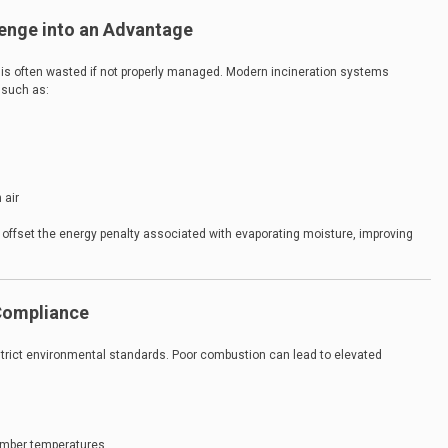
lenge into an Advantage
 is often wasted if not properly managed. Modern incineration systems
 such as:
 air
 offset the energy penalty associated with evaporating moisture, improving
Compliance
trict environmental standards. Poor combustion can lead to elevated
hamber temperatures