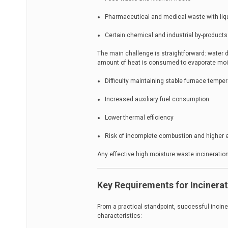
Pharmaceutical and medical waste with liq
Certain chemical and industrial by-products
The main challenge is straightforward: water 
amount of heat is consumed to evaporate moist
Difficulty maintaining stable furnace tempe
Increased auxiliary fuel consumption
Lower thermal efficiency
Risk of incomplete combustion and higher
Any effective high moisture waste incineratio
Key Requirements for Incinera
From a practical standpoint, successful incin
characteristics: