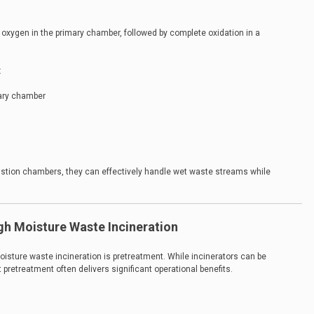
d oxygen in the primary chamber, followed by complete oxidation in a
:
mary chamber
ion chambers, they can effectively handle wet waste streams while
gh Moisture Waste Incineration
isture waste incineration is pretreatment. While incinerators can be
pretreatment often delivers significant operational benefits.