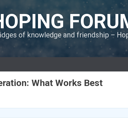
HOPING FORU
ridges of knowledge and friendship – H
eration: What Works Best