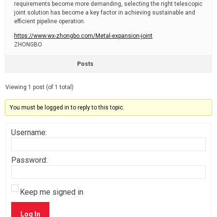
requirements become more demanding, selecting the right telescopic
joint solution has become a key factor in achieving sustainable and
efficient pipeline operation.
https://www.wx-zhongbo.com/Metal-expansion-joint
ZHONGBO
Posts
Viewing 1 post (of 1 total)
You must be logged in to reply to this topic.
Username:
Password:
Keep me signed in
Log In