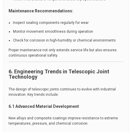
Maintenance Recommendations:
Inspect sealing components regularly for wear
Monitor movement smoothness during operation
Check for corrosion in high-humidity or chemical environments
Proper maintenance not only extends service life but also ensures
continuous operational safety.
6. Engineering Trends in Telescopic Joint
Technology
The design of telescopic joints continues to evolve with industrial
innovation. Key trends include:
6.1 Advanced Material Development
New alloys and composite coatings improve resistance to extreme
temperatures, pressure, and chemical corrosion.