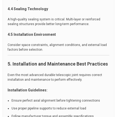
4.4 Sealing Technology
A high-quality sealing system is critical. Multi-layer or reinforced
sealing structures provide better long-term performance.
4.5 Installation Environment
Consider space constraints, alignment conditions, and external load
factors before selection.
5. Installation and Maintenance Best Practices
Even the most advanced durable telescopic joint requires correct
installation and maintenance to perform effectively.
Installation Guidelines:
Ensure perfect axial alignment before tightening connections
Use proper pipeline supports to reduce external load
Follow manufacturer torque and assembly specifications