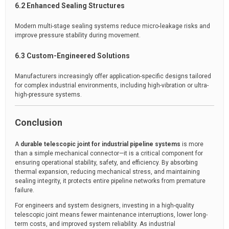
6.2 Enhanced Sealing Structures
Modern multi-stage sealing systems reduce micro-leakage risks and
improve pressure stability during movement.
6.3 Custom-Engineered Solutions
Manufacturers increasingly offer application-specific designs tailored
for complex industrial environments, including high-vibration or ultra-
high-pressure systems.
Conclusion
A
durable telescopic joint for industrial pipeline systems
is more
than a simple mechanical connector—it is a critical component for
ensuring operational stability, safety, and efficiency. By absorbing
thermal expansion, reducing mechanical stress, and maintaining
sealing integrity, it protects entire pipeline networks from premature
failure.
For engineers and system designers, investing in a high-quality
telescopic joint means fewer maintenance interruptions, lower long-
term costs, and improved system reliability. As industrial