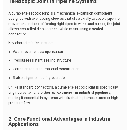
Telescopic Joint in Pipeline Systems
A durable telescopic joint is a mechanical expansion component
designed with overlapping sleeves that slide axially to absorb pipeline
movement. Instead of forcing rigid pipes to withstand stress, the joint
allows controlled displacement while maintaining a sealed
connection.
Key characteristics include:
Axial movement compensation
Pressure-resistant sealing structure
Corrosion-resistant material construction
Stable alignment during operation
Unlike standard connectors, a durable telescopic joint is specifically
engineered to handle
thermal expansion in industrial pipelines
,
making it essential in systems with fluctuating temperatures or high-
pressure flow.
2. Core Functional Advantages in Industrial
Applications