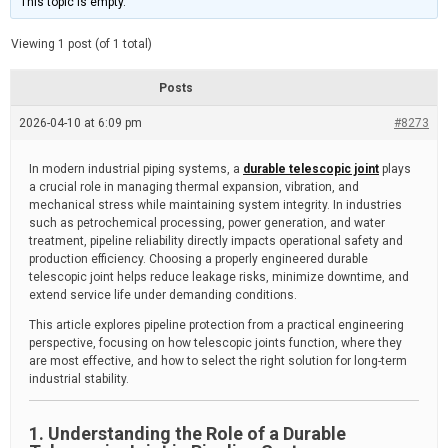
This topic is empty.
d
a
e
t
e
Viewing 1 post (of 1 total)
d
r
e
Posts
a
d
2026-04-10 at 6:09 pm
t
#8273
i
m
e
In modern industrial piping systems, a
durable telescopic joint
plays
a crucial role in managing thermal expansion, vibration, and
mechanical stress while maintaining system integrity. In industries
such as petrochemical processing, power generation, and water
treatment, pipeline reliability directly impacts operational safety and
production efficiency. Choosing a properly engineered durable
telescopic joint helps reduce leakage risks, minimize downtime, and
extend service life under demanding conditions.
This article explores pipeline protection from a practical engineering
perspective, focusing on how telescopic joints function, where they
are most effective, and how to select the right solution for long-term
industrial stability.
1. Understanding the Role of a Durable