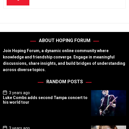
ABOUT HOPING FORUM
Join Hoping Forum, a dynamic online community where
knowledge and friendship converge. Engage in meaningful
discussions, share insights, and build bridges of understanding
across diverse topics.
RANDOM POSTS
P
3 years ago
o
Luke Combs adds second Tampa concert to
s
his world tour
t
D
a
t
e
P
3 years ago