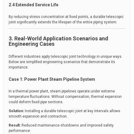
2.4 Extended Service Life
By reducing stress concentration at fixed points, a durable telescopic
joint significantly extends the lifespan of the entire piping system.
3. Real-World Application Scenarios and
Engineering Cases
Different industries apply telescopic joint technology in unique ways.
Below are simplified engineering scenarios that demonstrate its
importance.
Case 1: Power Plant Steam Pipeline System
In a thermal power plant, steam pipelines operate under extreme
temperature fluctuations. Without compensation, thermal expansion
could deform fixed pipe sections.
Solution:
Installing a durable telescopic joint at key intervals allows
smooth expansion and contraction.
Result:
Reduced maintenance shutdowns and improved safety
performance.