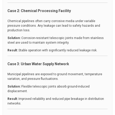
Case 2: Chemical Processing Facility
Chemical pipelines often carry corrosive media under variable
pressure conditions. Any leakage can lead to safety hazards and
production loss.
Solution:
Corrosion-resistant telescopic joints made from stainless
steel are used to maintain system integrity.
Result:
Stable operation with significantly reduced leakage risk.
Case 3: Urban Water Supply Network
Municipal pipelines are exposed to ground movement, temperature
variation, and pressure fluctuations.
Solution:
Flexible telescopic joints absorb ground-induced
displacement.
Result:
Improved reliability and reduced pipe breakage in distribution
networks.