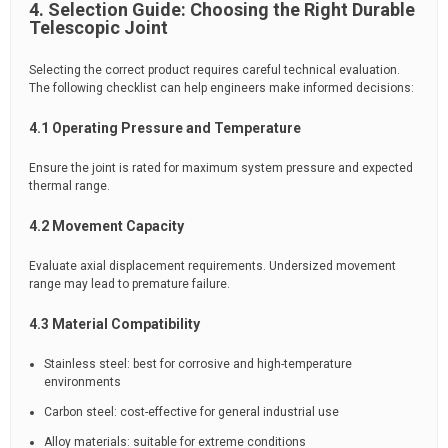
4. Selection Guide: Choosing the Right Durable
Telescopic Joint
Selecting the correct product requires careful technical evaluation.
The following checklist can help engineers make informed decisions:
4.1 Operating Pressure and Temperature
Ensure the joint is rated for maximum system pressure and expected
thermal range.
4.2 Movement Capacity
Evaluate axial displacement requirements. Undersized movement
range may lead to premature failure.
4.3 Material Compatibility
Stainless steel: best for corrosive and high-temperature
environments
Carbon steel: cost-effective for general industrial use
Alloy materials: suitable for extreme conditions