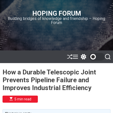
S
k
HOPING FORUM
i
Building bridges of knowledge and friendship – Hoping
p
Forum
t
o
c
o
n
t
e
S
M
S
S
h
e
w
e
n
u
n
i
a
t
How a Durable Telescopic Joint
ff
u
t
r
l
c
c
Prevents Pipeline Failure and
e
h
h
c
Improves Industrial Efficiency
o
l
o
E
5 min read
r
s
t
m
i
o
m