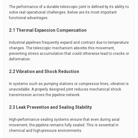
The performance of a durable telescopic joint is defined by its ability to
solve real operational challenges. Below are its most important
functional advantages:
2.1 Thermal Expansion Compensation
Industrial pipelines frequently expand and contract due to temperature
changes. The telescopic mechanism absorbs this movement,
preventing stress accumulation that could otherwise lead to cracks or
deformation.
2.2 Vibration and Shock Reduction
In systems such as pumping stations or compressor lines, vibration is
unavoidable. A properly designed joint reduces mechanical shock
transmission across the pipeline network.
2.3 Leak Prevention and Sealing Stability
High-performance sealing systems ensure that even during axial
movement, the pipeline remains fully sealed. This is essential in
chemical and high-pressure environments.