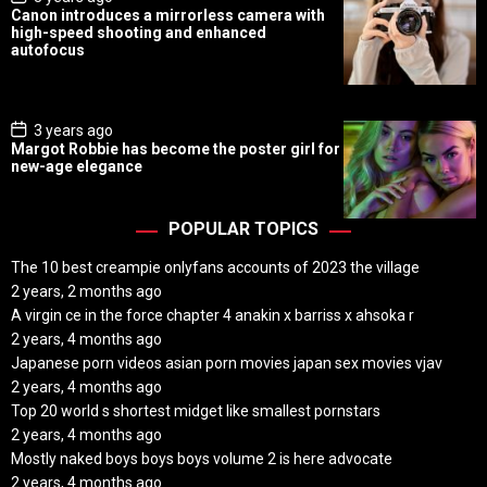
o
Canon introduces a mirrorless camera with
s
high-speed shooting and enhanced
t
autofocus
D
a
t
e
P
3 years ago
o
Margot Robbie has become the poster girl for
s
new-age elegance
t
D
a
t
POPULAR TOPICS
e
The 10 best creampie onlyfans accounts of 2023 the village
2 years, 2 months ago
A virgin ce in the force chapter 4 anakin x barriss x ahsoka r
2 years, 4 months ago
Japanese porn videos asian porn movies japan sex movies vjav
2 years, 4 months ago
Top 20 world s shortest midget like smallest pornstars
2 years, 4 months ago
Mostly naked boys boys boys volume 2 is here advocate
2 years, 4 months ago