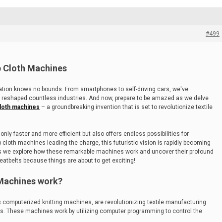
#499
p Cloth Machines
ovation knows no bounds. From smartphones to self-driving cars, we've
 reshaped countless industries. And now, prepare to be amazed as we delve
loth machines
– a groundbreaking invention that is set to revolutionize textile
only faster and more efficient but also offers endless possibilities for
cloth machines leading the charge, this futuristic vision is rapidly becoming
ey as we explore how these remarkable machines work and uncover their profound
seatbelts because things are about to get exciting!
Machines work?
computerized knitting machines, are revolutionizing textile manufacturing
es. These machines work by utilizing computer programming to control the