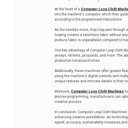
At the heart of a
Computer Loop Cloth Machi
into the machine's computer, which then guid
according to the programmed instructions.
As the needles move, they loop yarn through ea
looping creates a seamless fabric without an
produce fabric is unparalleled compared to tra
One key advantage of Computer Loop Cloth Machi
jerseys, rib knits, jacquards, and more. The ab
production turnaround times.
Additionally, these machines offer greater fle
using the machine's digital controls and multip
unique textures and intricate details in their te
Moreover,
Computer Loop Cloth Machines
ha
precise programming, manufacturers can optim
creation process.
In conclusion, Computer Loop Cloth Machines 
enhancing creative possibilities. As technolog
speed, accuracy, sustainability measures,and 