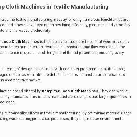
op Cloth Machines in Textile Manufacturing
zed the textile manufacturing industry, offering numerous benefits that are
oduced. These advanced machines bring efficiency, precision, and versatility
cts and increased productivity.
 Loop Cloth Machines
is their ability to automate tasks that were previously
lso reduces human errors, resulting in consistent and flawless output. The
h as tension, speed, stitch length, and thread placement, ensuring every
y in terms of design capabilities. With computer programming at their core,
gns on fabrics with intricate detail. This allows manufacturers to cater to
in a competitive market.
oduction speed offered by
Computer Loop Cloth Machines
. They can work at
uality standards. This means manufacturers can produce larger quantities in
cellence.
s sustainability efforts in textile manufacturing. By optimizing material usage
izing waste during production processes, they help reduce environmental