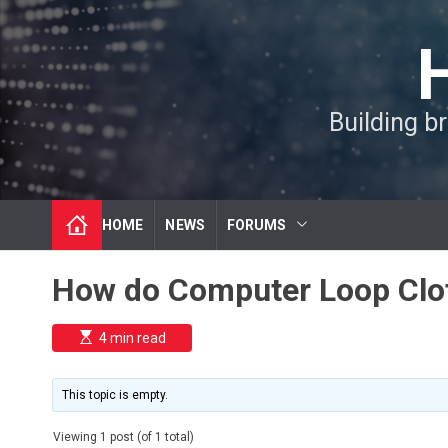
S
k
i
p
t
Building b
o
c
o
n
t
HOME
NEWS
FORUMS
e
n
t
How do Computer Loop Clo
E
4 min read
s
t
i
m
This topic is empty.
a
t
e
Viewing 1 post (of 1 total)
d