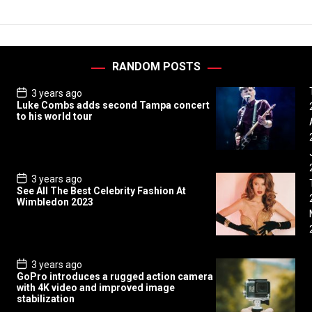
RANDOM POSTS
P
3 years ago
o
Luke Combs adds second Tampa concert
s
to his world tour
t
D
a
t
e
P
3 years ago
o
See All The Best Celebrity Fashion At
s
Wimbledon 2023
t
D
a
t
e
P
3 years ago
o
GoPro introduces a rugged action camera
s
with 4K video and improved image
t
stabilization
D
a