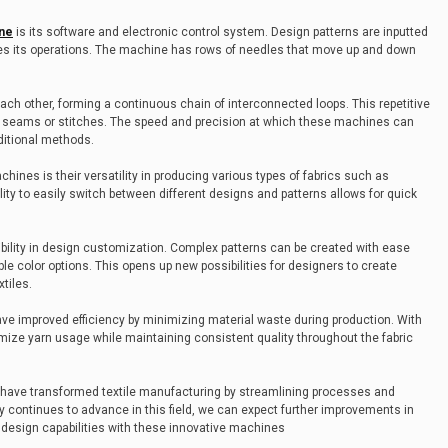
ne
is its software and electronic control system. Design patterns are inputted
es its operations. The machine has rows of needles that move up and down
ch other, forming a continuous chain of interconnected loops. This repetitive
y seams or stitches. The speed and precision at which these machines can
ditional methods.
nes is their versatility in producing various types of fabrics such as
ility to easily switch between different designs and patterns allows for quick
xibility in design customization. Complex patterns can be created with ease
le color options. This opens up new possibilities for designers to create
xtiles.
ve improved efficiency by minimizing material waste during production. With
ize yarn usage while maintaining consistent quality throughout the fabric
have transformed textile manufacturing by streamlining processes and
y continues to advance in this field, we can expect further improvements in
design capabilities with these innovative machines