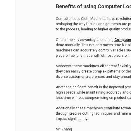
Benefits of using Computer Lo
Computer Loop Cloth Machines have revolutioni
reshaping the way fabrics and garments are pr
to the process, leading to higher quality produ
One of the key advantages of using
Computer
done manually. This not only saves time but a
machines can accurately control variables suc
piece of fabric is made with utmost precision.
Moreover, these machines offer great flexibilit
they can easily create complex patterns or desi
diverse customer preferences and stay ahead 
Another significant benefit is the improved pr
high speeds while maintaining accuracy and q
less time without compromising on product ex
Additionally, these machines contribute toward
through precise cutting techniques and minim
impact significantly.
Mr. Zhang