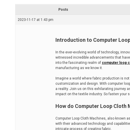
r
e
Posts
a
d
2023-11-17 at 1:43 pm
t
i
m
e
Introduction to Computer Loo
In the ever-evolving world of technology, inn
witnessed incredible advancements that have
into the fascinating realm of
computer loop c
manufacturing as we know it.
Imagine a world where fabric production is not 
customization and design. With computer loop 
a reality. Join us on this exhilarating journ
impact on the textile industry. So fasten your 
How do Computer Loop Cloth 
Computer Loop Cloth Machines, also known as 
with their advanced technology and capabiliti
intricate process of creating fabric.