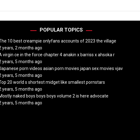
POPULAR TOPICS
The 10 best creampie onlyfans accounts of 2023 the village
2 years, 2 months ago
A virgin ce in the force chapter 4 anakin x barriss x ahsoka r
2 years, 5 months ago
Japanese porn videos asian porn movies japan sex movies vjav
2 years, 5 months ago
Top 20 world s shortest midget like smallest pornstars
2 years, 5 months ago
Mostly naked boys boys boys volume 2 is here advocate
2 years, 5 months ago