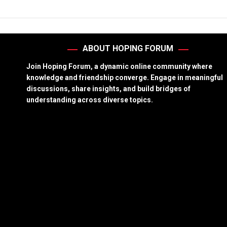
ABOUT HOPING FORUM
Join Hoping Forum, a dynamic online community where
knowledge and friendship converge. Engage in meaningful
discussions, share insights, and build bridges of
understanding across diverse topics.