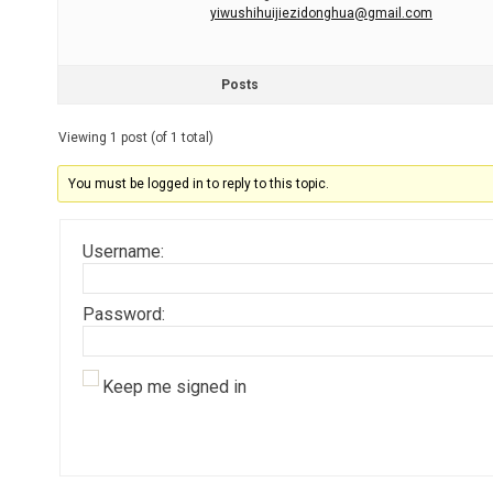
yiwushihuijiezidonghua@gmail.com
Posts
Viewing 1 post (of 1 total)
You must be logged in to reply to this topic.
Username:
Password:
Keep me signed in