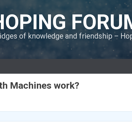
HOPING FORU
ridges of knowledge and friendship – H
th Machines work?