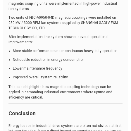
magnetic coupling units were implemented in high-power industrial
fan systems.
Two units of FBC-A0950-04D magnetic couplings were installed on
950 kW / 3000 RPM fan systems supplied by SHANGHAI GAOLV E&M
TECHNOLOGY CO., LTD.
After implementation, the system showed several operational
improvements:
More stable performance under continuous heavy-duty operation
Noticeable reduction in energy consumption
Lower maintenance frequency
Improved overall system reliability
This case highlights how magnetic coupling technology can be
applied in demanding industrial environments where uptime and
efficiency are critical.
Conclusion
Energy losses in industrial drive systems are often not obvious at first,