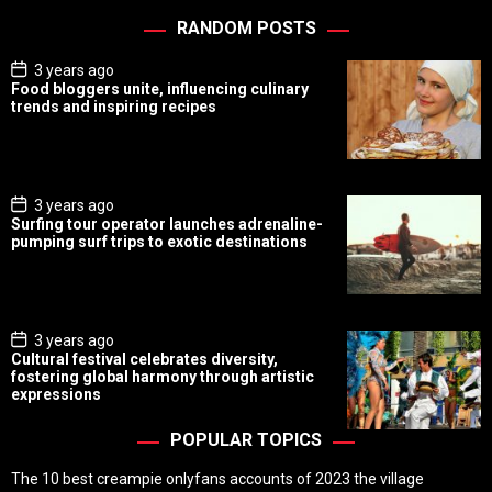
RANDOM POSTS
P
3 years ago
o
Food bloggers unite, influencing culinary
s
trends and inspiring recipes
t
D
a
t
e
P
3 years ago
o
Surfing tour operator launches adrenaline-
s
pumping surf trips to exotic destinations
t
D
a
t
e
P
3 years ago
o
Cultural festival celebrates diversity,
s
fostering global harmony through artistic
t
expressions
D
a
t
POPULAR TOPICS
e
The 10 best creampie onlyfans accounts of 2023 the village