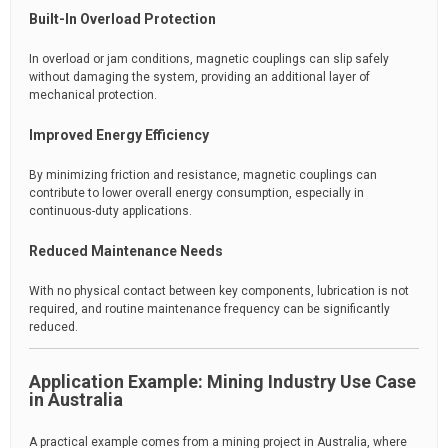
Built-In Overload Protection
In overload or jam conditions, magnetic couplings can slip safely
without damaging the system, providing an additional layer of
mechanical protection.
Improved Energy Efficiency
By minimizing friction and resistance, magnetic couplings can
contribute to lower overall energy consumption, especially in
continuous-duty applications.
Reduced Maintenance Needs
With no physical contact between key components, lubrication is not
required, and routine maintenance frequency can be significantly
reduced.
Application Example: Mining Industry Use Case
in Australia
A practical example comes from a mining project in Australia, where