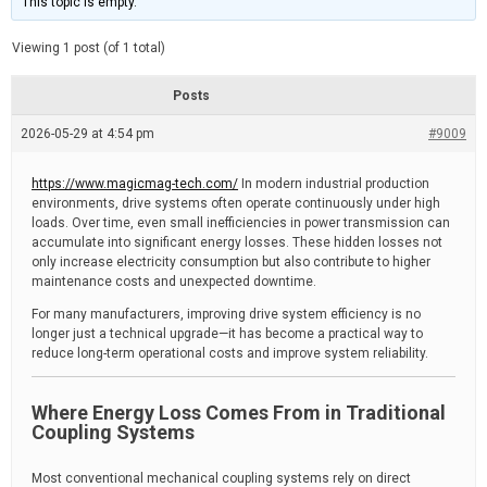
This topic is empty.
d
a
e
t
e
Viewing 1 post (of 1 total)
d
r
e
Posts
a
d
2026-05-29 at 4:54 pm
t
#9009
i
m
e
https://www.magicmag-tech.com/
In modern industrial production
environments, drive systems often operate continuously under high
loads. Over time, even small inefficiencies in power transmission can
accumulate into significant energy losses. These hidden losses not
only increase electricity consumption but also contribute to higher
maintenance costs and unexpected downtime.
For many manufacturers, improving drive system efficiency is no
longer just a technical upgrade—it has become a practical way to
reduce long-term operational costs and improve system reliability.
Where Energy Loss Comes From in Traditional
Coupling Systems
Most conventional mechanical coupling systems rely on direct