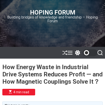
S
k
HOPING FORUM
i
Building bridges of knowledge and friendship – Hoping
p
Forum
t
o
c
o
n
t
e
S
M
S
S
h
e
w
e
n
u
n
i
a
t
How Energy Waste in Industrial
ff
u
t
r
l
c
c
Drive Systems Reduces Profit — and
e
h
h
c
How Magnetic Couplings Solve It？
o
l
o
E
4 min read
r
s
t
m
i
o
m