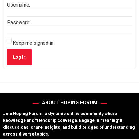
Username:
Password:
Keep me signed in
Log In
ABOUT HOPING FORUM
Join Hoping Forum, a dynamic online community where
knowledge and friendship converge. Engage in meaningful
discussions, share insights, and build bridges of understanding
across diverse topics.