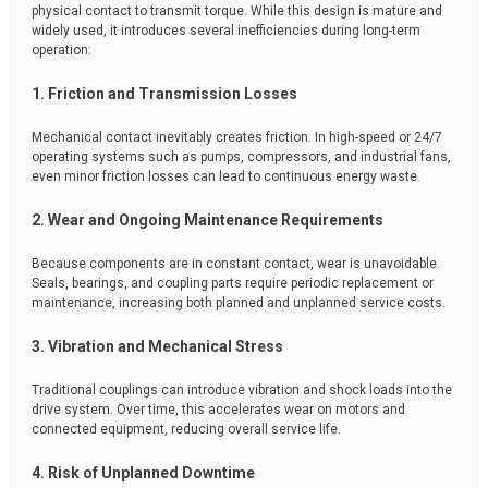
physical contact to transmit torque. While this design is mature and
widely used, it introduces several inefficiencies during long-term
operation:
1. Friction and Transmission Losses
Mechanical contact inevitably creates friction. In high-speed or 24/7
operating systems such as pumps, compressors, and industrial fans,
even minor friction losses can lead to continuous energy waste.
2. Wear and Ongoing Maintenance Requirements
Because components are in constant contact, wear is unavoidable.
Seals, bearings, and coupling parts require periodic replacement or
maintenance, increasing both planned and unplanned service costs.
3. Vibration and Mechanical Stress
Traditional couplings can introduce vibration and shock loads into the
drive system. Over time, this accelerates wear on motors and
connected equipment, reducing overall service life.
4. Risk of Unplanned Downtime