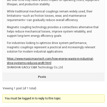
but over time they have a direct impact on operating costs, equipment
lifespan, and production stability.
While traditional mechanical couplings remain widely used, their
limitations—such as friction losses, wear, and maintenance
requirements—can gradually reduce overall efficiency.
Magnetic coupling technology provides a contactless alternative that
helps reduce mechanical losses, improve system reliability, and
support long-term energy efficiency goals.
For industries looking to optimize drive system performance,
magnetic couplings represent a practical and increasingly relevant
solution for modern industrial applications.
https://www.magicmag-tech.com/how-energy-waste-in-industrial-
drive-systems-reduces-profit.html
SHANGHAI GAOLV E&M Technology Co.,Ltd.
Posts
Viewing 1 post (of 1 total)
You must be logged in to reply to this topic.