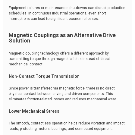
Equipment failures or maintenance shutdowns can disrupt production
schedules. In continuous industrial operations, even short
interruptions can lead to significant economic losses.
Magnetic Couplings as an Alternative Drive
Solution
Magnetic coupling technology offers a different approach by
transmitting torque through magnetic fields instead of direct
mechanical contact.
Non-Contact Torque Transmission
Since power is transferred via magnetic force, there is no direct
physical contact between driving and driven components. This
eliminates friction-related losses and reduces mechanical wear.
Lower Mechanical Stress
The smooth, contactless operation helps reduce vibration and impact
loads, protecting motors, bearings, and connected equipment.