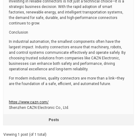
Investing in reliable connectors is not just a technical choice—it is a
strategic business decision. With the rapid adoption of smart
factories, renewable energy, and intelligent transportation systems,
the demand for safe, durable, and high-performance connectors
continues to grow.
Conclusion
In industrial automation, the smallest components often have the
largest impact. Industry connectors ensure that machinery, robots,
and control systems communicate effectively and operate safely. By
choosing trusted solutions from companies like CAZN Electronic,
businesses can enhance both safety and performance, driving
operational excellence and long-term reliability.
For modern industries, quality connectors are more than a link—they
are the foundation of a safe, efficient, and automated future.
https://www.cazn.com/
Shenzhen CAZN Electronic Co., Ltd.
Posts
Viewing 1 post (of 1 total)