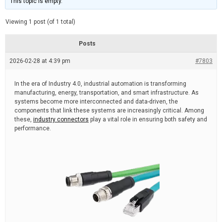
This topic is empty.
d
a
e
t
e
Viewing 1 post (of 1 total)
d
r
e
Posts
a
d
2026-02-28 at 4:39 pm
t
#7803
i
m
e
In the era of Industry 4.0, industrial automation is transforming
manufacturing, energy, transportation, and smart infrastructure. As
systems become more interconnected and data-driven, the
components that link these systems are increasingly critical. Among
these,
industry connectors
play a vital role in ensuring both safety and
performance.