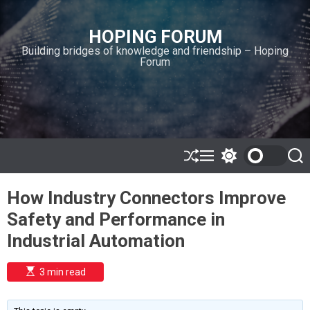
S
k
HOPING FORUM
i
Building bridges of knowledge and friendship – Hoping
p
Forum
t
o
c
o
n
t
e
S
M
S
S
h
e
w
e
n
u
n
i
a
t
How Industry Connectors Improve
ff
u
t
r
l
c
c
Safety and Performance in
e
h
h
c
Industrial Automation
o
l
o
E
3 min read
r
s
t
m
i
o
m