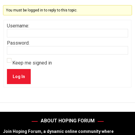
You must be logged in to reply to this topic.
Username:
Password:
Keep me signed in
Log In
ABOUT HOPING FORUM
Join Hoping Forum, a dynamic online community where