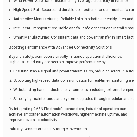
Wind Power: Safe transmission of high-voltage electricity in turbines.
High-Speed Rail: Secure and durable connections for communication and
Automotive Manufacturing: Reliable links in robotic assembly lines and
Intelligent Transportation: Stable and fail-safe connections in traffic 
Smart Manufacturing: Consistent data and power transfer in smart factor
Boosting Performance with Advanced Connectivity Solutions
Beyond safety, connectors directly influence operational efficiency.
High-quality industry connectors improve performance by:
Ensuring stable signal and power transmission, reducing errors in auto
Supporting high-speed data communication for real-time monitoring and c
Withstanding harsh industrial environments, including extreme temperatu
Simplifying maintenance and system upgrades through modular and sta
By integrating CAZN Electronic’s connectors, industrial operators can
achieve smoother automation workflows, higher machine uptime, and
improved overall productivity.
Industry Connectors as a Strategic Investment