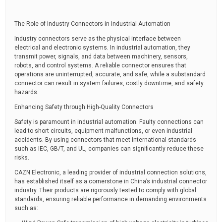
The Role of Industry Connectors in Industrial Automation
Industry connectors serve as the physical interface between
electrical and electronic systems. In industrial automation, they
transmit power, signals, and data between machinery, sensors,
robots, and control systems. A reliable connector ensures that
operations are uninterrupted, accurate, and safe, while a substandard
connector can result in system failures, costly downtime, and safety
hazards.
Enhancing Safety through High-Quality Connectors
Safety is paramount in industrial automation. Faulty connections can
lead to short circuits, equipment malfunctions, or even industrial
accidents. By using connectors that meet international standards
such as IEC, GB/T, and UL, companies can significantly reduce these
risks.
CAZN Electronic, a leading provider of industrial connection solutions,
has established itself as a cornerstone in China’s industrial connector
industry. Their products are rigorously tested to comply with global
standards, ensuring reliable performance in demanding environments
such as: