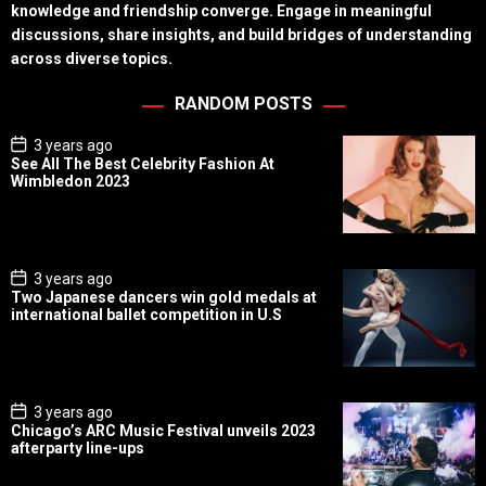
knowledge and friendship converge. Engage in meaningful
discussions, share insights, and build bridges of understanding
across diverse topics.
RANDOM POSTS
P
3 years ago
o
See All The Best Celebrity Fashion At
s
Wimbledon 2023
t
D
a
t
e
P
3 years ago
o
Two Japanese dancers win gold medals at
s
international ballet competition in U.S
t
D
a
t
e
P
3 years ago
o
Chicago’s ARC Music Festival unveils 2023
s
afterparty line-ups
t
D
a