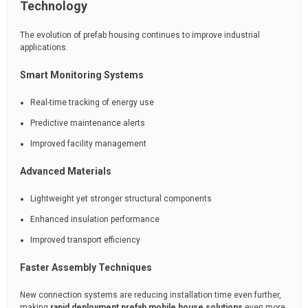
Technology
The evolution of prefab housing continues to improve industrial
applications.
Smart Monitoring Systems
Real-time tracking of energy use
Predictive maintenance alerts
Improved facility management
Advanced Materials
Lightweight yet stronger structural components
Enhanced insulation performance
Improved transport efficiency
Faster Assembly Techniques
New connection systems are reducing installation time even further,
making
rapid deployment prefab mobile house solutions
even more