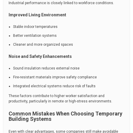
Industrial performance is closely linked to workforce conditions.
Improved Living Environment
Stable indoor temperatures
Better ventilation systems
Cleaner and more organized spaces
Noise and Safety Enhancements
Sound insulation reduces external noise
Fire-resistant materials improve safety compliance
Integrated electrical systems reduce risk of faults
These factors contribute to higher worker satisfaction and
productivity, particularly in remote or high-stress environments.
Common Mistakes When Choosing Temporary
Building Systems
Even with clear advantages, some companies still make avoidable