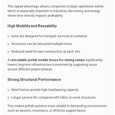
This speed advantage allows companies to begin operations earlier,
which is especially important in industries like mining and energy
where time directly impacts profitability.
High Mobility and Reusability
Units are designed for transport via truck or container
Structures can be relocated multiple times
Reduced need for new construction at each site
A
relocatable prefab mobile house for mining camps
significantly
lowers long-term infrastructure investment by supporting reuse
across different project phases.
Strong Structural Performance
Steel frames provide high load-bearing capacity
Longer service life compared with fabric or wood structures
This makes prefab systems more reliable in demanding environments
such as deserts, mountains, or offshore support bases.