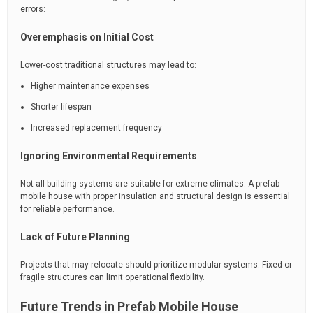
errors:
Overemphasis on Initial Cost
Lower-cost traditional structures may lead to:
Higher maintenance expenses
Shorter lifespan
Increased replacement frequency
Ignoring Environmental Requirements
Not all building systems are suitable for extreme climates. A prefab
mobile house with proper insulation and structural design is essential
for reliable performance.
Lack of Future Planning
Projects that may relocate should prioritize modular systems. Fixed or
fragile structures can limit operational flexibility.
Future Trends in Prefab Mobile House