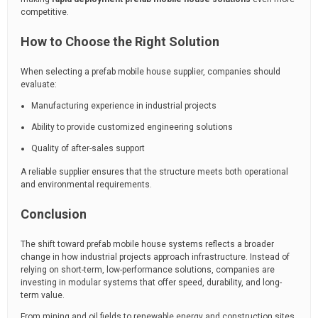
competitive.
How to Choose the Right Solution
When selecting a prefab mobile house supplier, companies should
evaluate:
Manufacturing experience in industrial projects
Ability to provide customized engineering solutions
Quality of after-sales support
A reliable supplier ensures that the structure meets both operational
and environmental requirements.
Conclusion
The shift toward prefab mobile house systems reflects a broader
change in how industrial projects approach infrastructure. Instead of
relying on short-term, low-performance solutions, companies are
investing in modular systems that offer speed, durability, and long-
term value.
From mining and oil fields to renewable energy and construction sites,