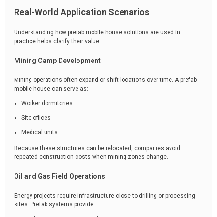
Real-World Application Scenarios
Understanding how prefab mobile house solutions are used in
practice helps clarify their value.
Mining Camp Development
Mining operations often expand or shift locations over time. A prefab
mobile house can serve as:
Worker dormitories
Site offices
Medical units
Because these structures can be relocated, companies avoid
repeated construction costs when mining zones change.
Oil and Gas Field Operations
Energy projects require infrastructure close to drilling or processing
sites. Prefab systems provide: