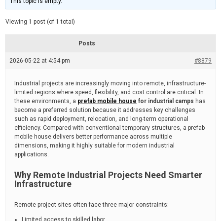
This topic is empty.
d
a
e
t
e
Viewing 1 post (of 1 total)
d
r
e
Posts
a
d
2026-05-22 at 4:54 pm
t
#8879
i
m
e
Industrial projects are increasingly moving into remote, infrastructure-
limited regions where speed, flexibility, and cost control are critical. In
these environments, a
prefab mobile house
for industrial camps
has
become a preferred solution because it addresses key challenges
such as rapid deployment, relocation, and long-term operational
efficiency. Compared with conventional temporary structures, a prefab
mobile house delivers better performance across multiple
dimensions, making it highly suitable for modern industrial
applications.
Why Remote Industrial Projects Need Smarter
Infrastructure
Remote project sites often face three major constraints:
Limited access to skilled labor