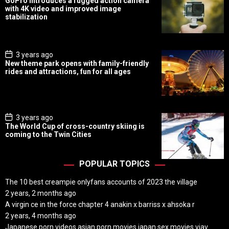
GoPro introduces a rugged action camera
s
with 4K video and improved image
t
stabilization
D
a
t
e
P
3 years ago
o
New theme park opens with family-friendly
s
rides and attractions, fun for all ages
t
D
a
t
e
P
3 years ago
o
The World Cup of cross-country skiing is
s
coming to the Twin Cities
t
D
a
t
POPULAR TOPICS
e
The 10 best creampie onlyfans accounts of 2023 the village
2 years, 2 months ago
A virgin ce in the force chapter 4 anakin x barriss x ahsoka r
2 years, 4 months ago
Japanese porn videos asian porn movies japan sex movies vjav