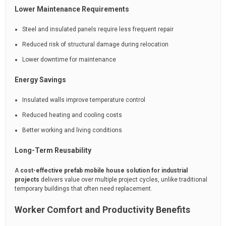
Lower Maintenance Requirements
Steel and insulated panels require less frequent repair
Reduced risk of structural damage during relocation
Lower downtime for maintenance
Energy Savings
Insulated walls improve temperature control
Reduced heating and cooling costs
Better working and living conditions
Long-Term Reusability
A
cost-effective prefab mobile house solution for industrial
projects
delivers value over multiple project cycles, unlike traditional
temporary buildings that often need replacement.
Worker Comfort and Productivity Benefits