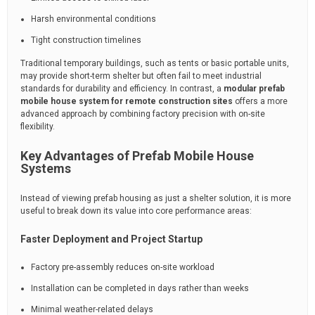
Harsh environmental conditions
Tight construction timelines
Traditional temporary buildings, such as tents or basic portable units,
may provide short-term shelter but often fail to meet industrial
standards for durability and efficiency. In contrast, a
modular prefab
mobile house system for remote construction sites
offers a more
advanced approach by combining factory precision with on-site
flexibility.
Key Advantages of Prefab Mobile House
Systems
Instead of viewing prefab housing as just a shelter solution, it is more
useful to break down its value into core performance areas:
Faster Deployment and Project Startup
Factory pre-assembly reduces on-site workload
Installation can be completed in days rather than weeks
Minimal weather-related delays