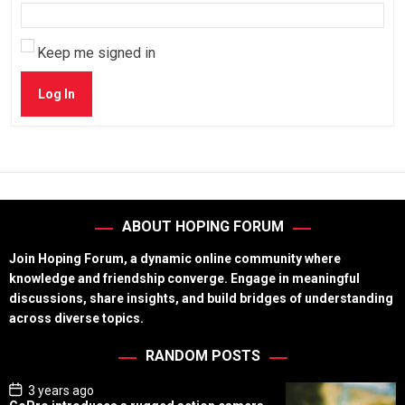
Keep me signed in
Log In
ABOUT HOPING FORUM
Join Hoping Forum, a dynamic online community where
knowledge and friendship converge. Engage in meaningful
discussions, share insights, and build bridges of understanding
across diverse topics.
RANDOM POSTS
P
3 years ago
o