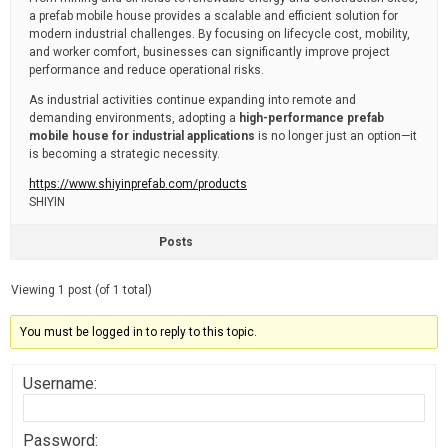
a prefab mobile house provides a scalable and efficient solution for
modern industrial challenges. By focusing on lifecycle cost, mobility,
and worker comfort, businesses can significantly improve project
performance and reduce operational risks.
As industrial activities continue expanding into remote and
demanding environments, adopting a
high-performance prefab
mobile house for industrial applications
is no longer just an option—it
is becoming a strategic necessity.
https://www.shiyinprefab.com/products
SHIYIN
Posts
Viewing 1 post (of 1 total)
You must be logged in to reply to this topic.
Username:
Password: