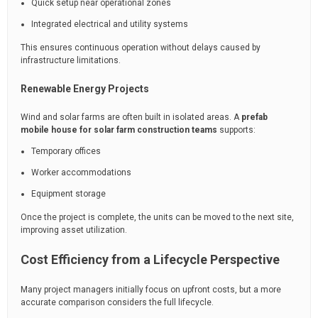
Quick setup near operational zones
Integrated electrical and utility systems
This ensures continuous operation without delays caused by
infrastructure limitations.
Renewable Energy Projects
Wind and solar farms are often built in isolated areas. A
prefab
mobile house for solar farm construction teams
supports:
Temporary offices
Worker accommodations
Equipment storage
Once the project is complete, the units can be moved to the next site,
improving asset utilization.
Cost Efficiency from a Lifecycle Perspective
Many project managers initially focus on upfront costs, but a more
accurate comparison considers the full lifecycle.