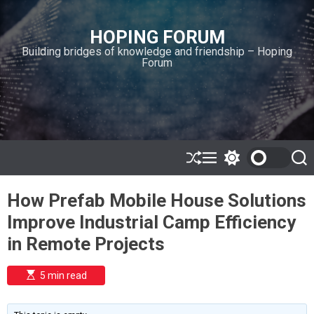
S
k
HOPING FORUM
i
Building bridges of knowledge and friendship – Hoping
p
Forum
t
o
c
o
n
t
e
S
M
S
S
h
e
w
e
n
u
n
i
a
t
How Prefab Mobile House Solutions
ff
u
t
r
l
c
c
Improve Industrial Camp Efficiency
e
h
h
c
in Remote Projects
o
l
o
E
5 min read
r
s
t
m
i
o
m