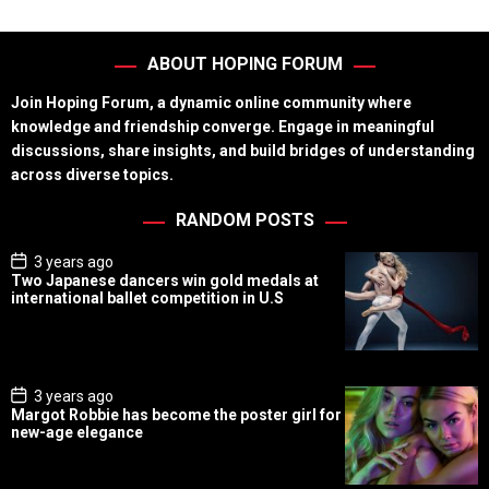
ABOUT HOPING FORUM
Join Hoping Forum, a dynamic online community where
knowledge and friendship converge. Engage in meaningful
discussions, share insights, and build bridges of understanding
across diverse topics.
RANDOM POSTS
P
3 years ago
o
Two Japanese dancers win gold medals at
s
international ballet competition in U.S
t
D
a
t
e
P
3 years ago
o
Margot Robbie has become the poster girl for
s
new-age elegance
t
D
a
t