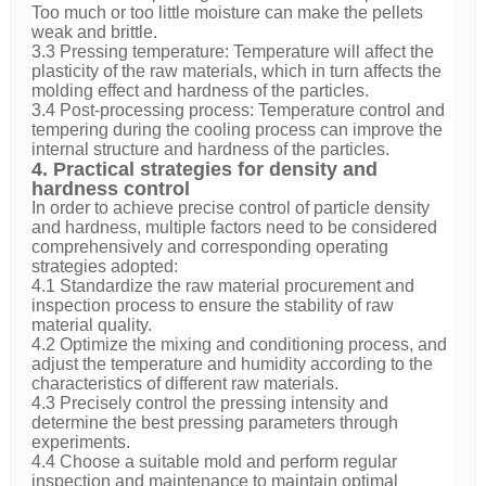
Too much or too little moisture can make the pellets
weak and brittle.
3.3 Pressing temperature: Temperature will affect the
plasticity of the raw materials, which in turn affects the
molding effect and hardness of the particles.
3.4 Post-processing process: Temperature control and
tempering during the cooling process can improve the
internal structure and hardness of the particles.
4. Practical strategies for density and
hardness control
In order to achieve precise control of particle density
and hardness, multiple factors need to be considered
comprehensively and corresponding operating
strategies adopted:
4.1 Standardize the raw material procurement and
inspection process to ensure the stability of raw
material quality.
4.2 Optimize the mixing and conditioning process, and
adjust the temperature and humidity according to the
characteristics of different raw materials.
4.3 Precisely control the pressing intensity and
determine the best pressing parameters through
experiments.
4.4 Choose a suitable mold and perform regular
inspection and maintenance to maintain optimal