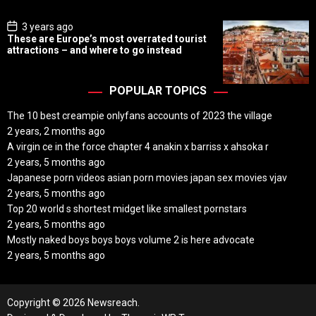
e
P
3 years ago
o
These are Europe’s most overrated tourist
s
attractions – and where to go instead
t
D
a
t
POPULAR TOPICS
e
The 10 best creampie onlyfans accounts of 2023 the village
2 years, 2 months ago
A virgin ce in the force chapter 4 anakin x barriss x ahsoka r
2 years, 5 months ago
Japanese porn videos asian porn movies japan sex movies vjav
2 years, 5 months ago
Top 20 world s shortest midget like smallest pornstars
2 years, 5 months ago
Mostly naked boys boys boys volume 2 is here advocate
2 years, 5 months ago
Copyright © 2026 Newsreach.