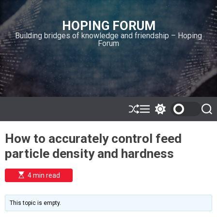
S
k
HOPING FORUM
i
Building bridges of knowledge and friendship – Hoping
p
Forum
t
o
c
o
n
t
e
S
M
S
S
h
e
w
e
n
u
n
i
a
t
How to accurately control feed
ff
u
t
r
l
c
c
particle density and hardness
e
h
h
c
o
E
4 min read
l
s
o
t
i
r
m
m
This topic is empty.
a
o
t