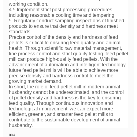
working condition.
4.5 Implement strict post-processing procedures,
including reasonable cooling time and tempering.
5. Regularly conduct sampling inspections of finished
products to ensure that density and hardness meet
standards.
Precise control of the density and hardness of feed
pellets is critical to ensuring feed quality and animal
health. Through scientific raw material management,
fine process control and strict quality testing, feed pellet
mill can produce high-quality feed pellets. With the
advancement of automation and intelligent technology,
future feed pellet mills will be able to achieve more
precise density and hardness control to meet the
growing market demand.
In short, the role of feed pellet mill in modern animal
husbandry cannot be underestimated, and the control
of pellet density and hardness is the key to ensuring
feed quality. Through continuous innovation and
technological improvement, we can expect more
efficient, greener, and smarter feed pellet mills to
contribute to the sustainable development of animal
husbandry.
mia