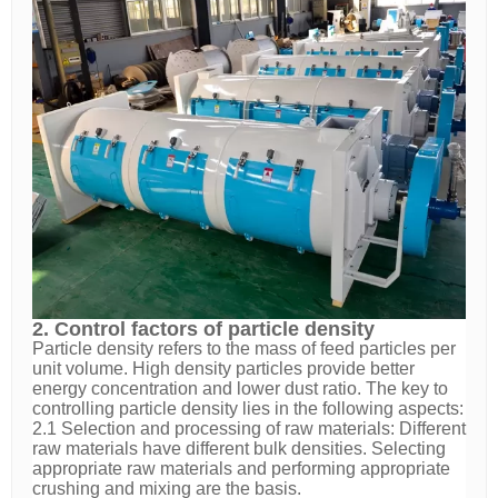
2. Control factors of particle density
Particle density refers to the mass of feed particles per
unit volume. High density particles provide better
energy concentration and lower dust ratio. The key to
controlling particle density lies in the following aspects:
2.1 Selection and processing of raw materials: Different
raw materials have different bulk densities. Selecting
appropriate raw materials and performing appropriate
crushing and mixing are the basis.