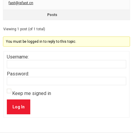
fast@jsfast.cn
Posts
Viewing 1 post (of 1 total)
You must be logged in to reply to this topic.
Username:
Password:
Keep me signed in
Log In