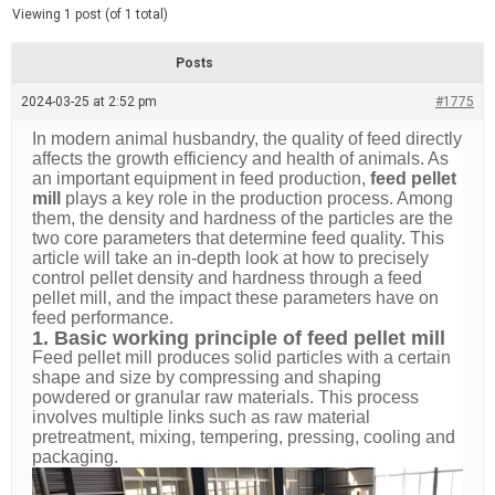
d
e
Viewing 1 post (of 1 total)
e
d
r
e
Posts
a
d
2024-03-25 at 2:52 pm
t
#1775
i
m
In modern animal husbandry, the quality of feed directly
e
affects the growth efficiency and health of animals. As
an important equipment in feed production,
feed pellet
mill
plays a key role in the production process. Among
them, the density and hardness of the particles are the
two core parameters that determine feed quality. This
article will take an in-depth look at how to precisely
control pellet density and hardness through a feed
pellet mill, and the impact these parameters have on
feed performance.
1. Basic working principle of feed pellet mill
Feed pellet mill produces solid particles with a certain
shape and size by compressing and shaping
powdered or granular raw materials. This process
involves multiple links such as raw material
pretreatment, mixing, tempering, pressing, cooling and
packaging.