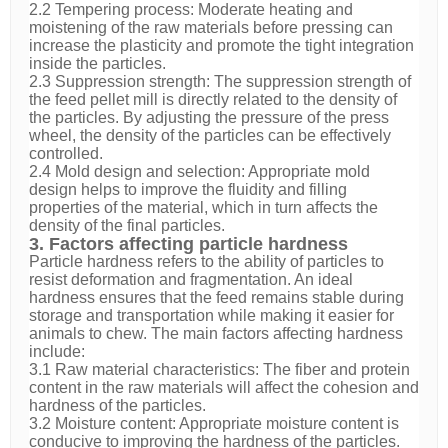
2.2 Tempering process: Moderate heating and
moistening of the raw materials before pressing can
increase the plasticity and promote the tight integration
inside the particles.
2.3 Suppression strength: The suppression strength of
the feed pellet mill is directly related to the density of
the particles. By adjusting the pressure of the press
wheel, the density of the particles can be effectively
controlled.
2.4 Mold design and selection: Appropriate mold
design helps to improve the fluidity and filling
properties of the material, which in turn affects the
density of the final particles.
3. Factors affecting particle hardness
Particle hardness refers to the ability of particles to
resist deformation and fragmentation. An ideal
hardness ensures that the feed remains stable during
storage and transportation while making it easier for
animals to chew. The main factors affecting hardness
include:
3.1 Raw material characteristics: The fiber and protein
content in the raw materials will affect the cohesion and
hardness of the particles.
3.2 Moisture content: Appropriate moisture content is
conducive to improving the hardness of the particles.