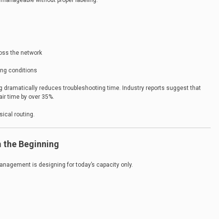
manageable without proper labeling.
oss the network
ing conditions
g dramatically reduces troubleshooting time. Industry reports suggest that
ir time by over 35%.
sical routing.
m the Beginning
management is designing for today’s capacity only.