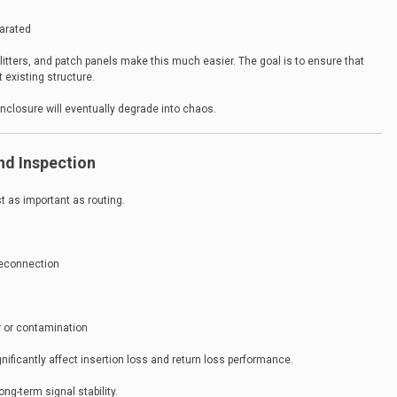
parated
ters, and patch panels make this much easier. The goal is to ensure that
 existing structure.
enclosure will eventually degrade into chaos.
and Inspection
t as important as routing.
reconnection
 or contamination
ificantly affect insertion loss and return loss performance.
ng-term signal stability.