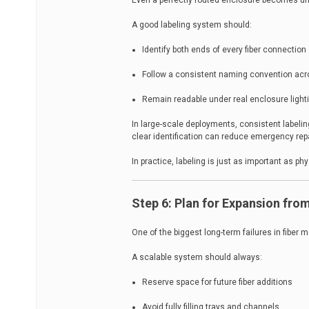
Even a perfectly routed enclosure becomes un
A good labeling system should:
Identify both ends of every fiber connection
Follow a consistent naming convention acr
Remain readable under real enclosure light
In large-scale deployments, consistent labelin
clear identification can reduce emergency repa
In practice, labeling is just as important as phy
Step 6: Plan for Expansion fro
One of the biggest long-term failures in fiber 
A scalable system should always:
Reserve space for future fiber additions
Avoid fully filling trays and channels