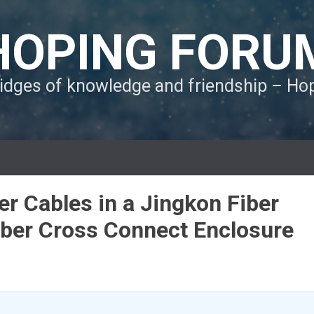
HOPING FORU
ridges of knowledge and friendship – H
r Cables in a Jingkon Fiber
ber Cross Connect Enclosure