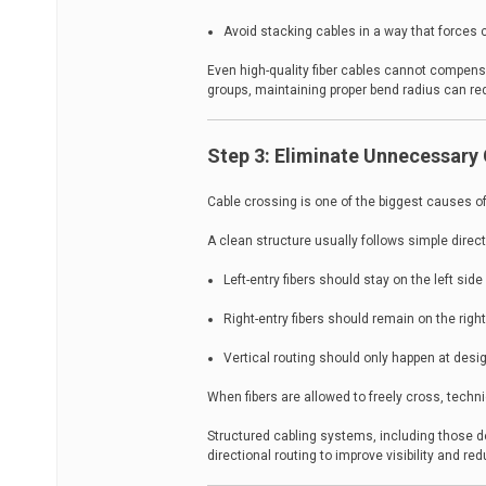
Avoid stacking cables in a way that forces
Even high-quality fiber cables cannot compensa
groups, maintaining proper bend radius can re
Step 3: Eliminate Unnecessary 
Cable crossing is one of the biggest causes o
A clean structure usually follows simple direct
Left-entry fibers should stay on the left side
Right-entry fibers should remain on the righ
Vertical routing should only happen at des
When fibers are allowed to freely cross, techni
Structured cabling systems, including those d
directional routing to improve visibility and 