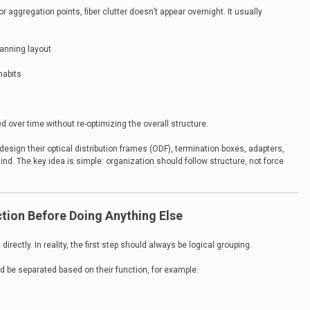
aggregation points, fiber clutter doesn’t appear overnight. It usually
anning layout
habits
ed over time without re-optimizing the overall structure.
sign their optical distribution frames (ODF), termination boxes, adapters,
ind. The key idea is simple: organization should follow structure, not force
ction Before Doing Anything Else
irectly. In reality, the first step should always be logical grouping.
d be separated based on their function, for example: