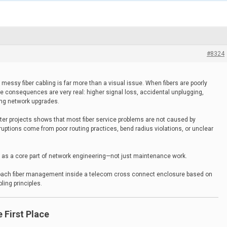
#8324
messy fiber cabling is far more than a visual issue. When fibers are poorly
e consequences are very real: higher signal loss, accidental unplugging,
ing network upgrades.
ter projects shows that most fiber service problems are not caused by
erruptions come from poor routing practices, bend radius violations, or unclear
ed as a core part of network engineering—not just maintenance work.
roach fiber management inside a telecom cross connect enclosure based on
ing principles.
 First Place