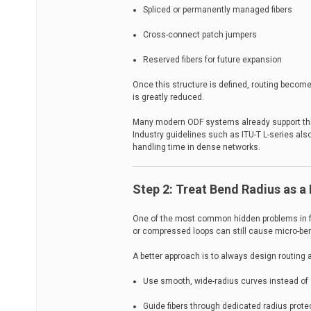
Spliced or permanently managed fibers
Cross-connect patch jumpers
Reserved fibers for future expansion
Once this structure is defined, routing beco
is greatly reduced.
Many modern ODF systems already support this
Industry guidelines such as ITU-T L-series als
handling time in dense networks.
Step 2: Treat Bend Radius as a
One of the most common hidden problems in fib
or compressed loops can still cause micro-be
A better approach is to always design routing 
Use smooth, wide-radius curves instead of 
Guide fibers through dedicated radius prote