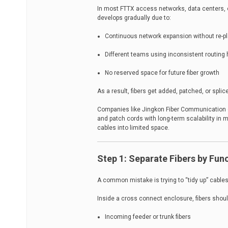
In most FTTX access networks, data centers, or 
develops gradually due to:
Continuous network expansion without re-pl
Different teams using inconsistent routing 
No reserved space for future fiber growth
As a result, fibers get added, patched, or splic
Companies like Jingkon Fiber Communication de
and patch cords with long-term scalability in m
cables into limited space.
Step 1: Separate Fibers by Fun
A common mistake is trying to “tidy up” cables d
Inside a cross connect enclosure, fibers shoul
Incoming feeder or trunk fibers