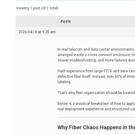
t
e
Viewing 1 post (of 1 total)
d
r
e
Posts
a
d
2026-04-16 at 9:20 am
t
i
m
e
In real telecom and data center environments, 
arranged inside a cross connect enclosure, th
slower troubleshooting, and more failures dur
Field experience from large FTTX and data cen
defective fiber itself. Instead, over 60% of int
labeling.
That’s why fiber organization should be treat
Below is a practical breakdown of how to app
real deployment experience and structured cabl
Why Fiber Chaos Happens in the