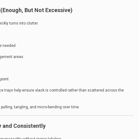
 (Enough, But Not Excessive)
ckly turns into clutter.
be needed
agement areas
 point
ce trays help ensure slack is controlled rather than scattered across the
pulling, tangling, and micro-bending over time.
y and Consistently