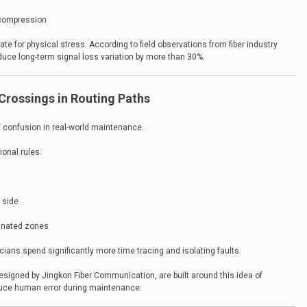
 compression
te for physical stress. According to field observations from fiber industry
duce long-term signal loss variation by more than 30%.
Crossings in Routing Paths
f confusion in real-world maintenance.
ional rules:
t side
ignated zones
cians spend significantly more time tracing and isolating faults.
esigned by Jingkon Fiber Communication, are built around this idea of
reduce human error during maintenance.