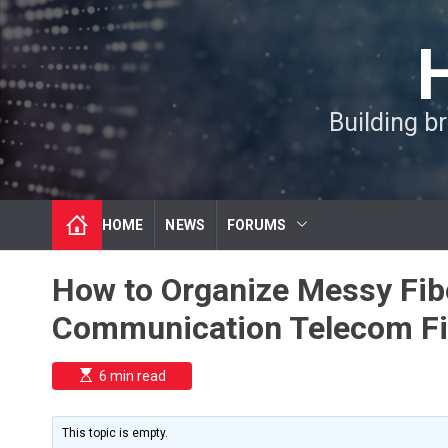
S
k
i
p
t
Building b
o
c
o
n
t
HOME
NEWS
FORUMS
e
n
t
How to Organize Messy Fibe
Communication Telecom Fi
E
6 min read
s
t
i
m
This topic is empty.
a