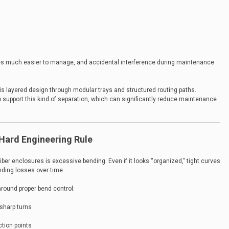
mes much easier to manage, and accidental interference during maintenance
 layered design through modular trays and structured routing paths.
o support this kind of separation, which can significantly reduce maintenance
 Hard Engineering Rule
er enclosures is excessive bending. Even if it looks “organized,” tight curves
nding losses over time.
around proper bend control:
sharp turns
ction points