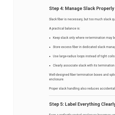
Step 4: Manage Slack Properly
Slack fiber is necessary, but too much slack qui
A practical balance is:
Keep slack only where re-termination may 
Store excess fiber in dedicated slack man
Use large-radius loops instead of tight coils
Clearly associate slack with its termination
Well-designed fiber termination boxes and spli
enclosure.
Proper slack handling also reduces accidental 
Step 5: Label Everything Clearl