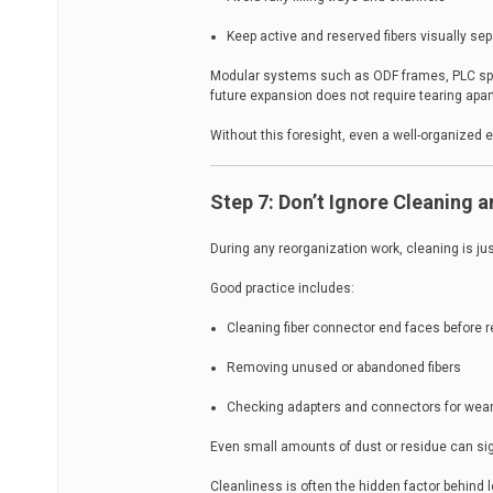
Keep active and reserved fibers visually se
Modular systems such as ODF frames, PLC split
future expansion does not require tearing apart
Without this foresight, even a well-organized 
Step 7: Don’t Ignore Cleaning 
During any reorganization work, cleaning is jus
Good practice includes:
Cleaning fiber connector end faces before 
Removing unused or abandoned fibers
Checking adapters and connectors for wear
Even small amounts of dust or residue can sign
Cleanliness is often the hidden factor behind lo