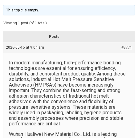
t
d
i
e
m
This topic is empty.
a
t
e
Viewing 1 post (of 1 total)
d
r
e
Posts
a
d
2026-05-15 at 9:04 am
t
#8771
i
m
e
In modern manufacturing, high-performance bonding
technologies are essential for ensuring efficiency,
durability, and consistent product quality. Among these
solutions, Industrial Hot Melt Pressure Sensitive
Adhesives (HMPSAs) have become increasingly
important. They combine the fast-setting and strong
adhesion characteristics of traditional hot melt
adhesives with the convenience and flexibility of
pressure-sensitive systems. These materials are
widely used in packaging, labeling, hygiene products,
and assembly processes where precision and stable
performance are critical.
Wuhan Hualiwei New Material Co., Ltd. is a leading