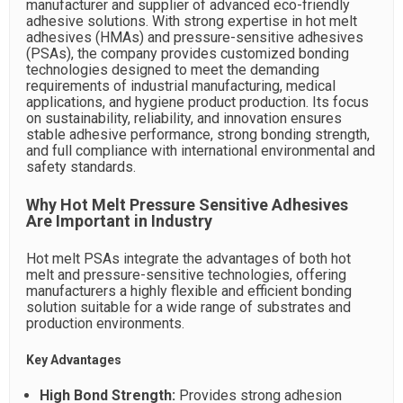
manufacturer and supplier of advanced eco-friendly
adhesive solutions. With strong expertise in hot melt
adhesives (HMAs) and pressure-sensitive adhesives
(PSAs), the company provides customized bonding
technologies designed to meet the demanding
requirements of industrial manufacturing, medical
applications, and hygiene product production. Its focus
on sustainability, reliability, and innovation ensures
stable adhesive performance, strong bonding strength,
and full compliance with international environmental and
safety standards.
Why Hot Melt Pressure Sensitive Adhesives
Are Important in Industry
Hot melt PSAs integrate the advantages of both hot
melt and pressure-sensitive technologies, offering
manufacturers a highly flexible and efficient bonding
solution suitable for a wide range of substrates and
production environments.
Key Advantages
High Bond Strength:
Provides strong adhesion