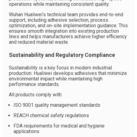
operations while maintaining consistent quality.
Wuhan Hualiwei’s technical team provides end-to-end
support, including adhesive selection, process
optimization, and on-site implementation guidance. This
ensures smooth integration into existing production
lines and helps manufacturers achieve higher efficiency
and reduced material waste.
Sustainability and Regulatory Compliance
Sustainability is a key focus in modern industrial
production. Hualiwei develops adhesives that minimize
environmental impact while maintaining high
performance standards.
All products comply with:
ISO 9001 quality management standards
REACH chemical safety regulations
FDA requirements for medical and hygiene
applications