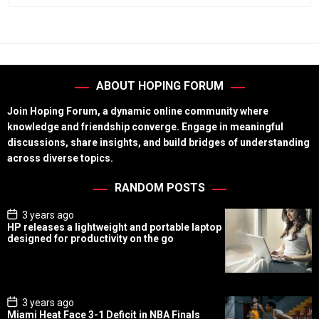
ABOUT HOPING FORUM
Join Hoping Forum, a dynamic online community where
knowledge and friendship converge. Engage in meaningful
discussions, share insights, and build bridges of understanding
across diverse topics.
RANDOM POSTS
P
3 years ago
o
HP releases a lightweight and portable laptop
s
designed for productivity on the go
t
D
a
t
e
P
3 years ago
o
Miami Heat Face 3-1 Deficit in NBA Finals