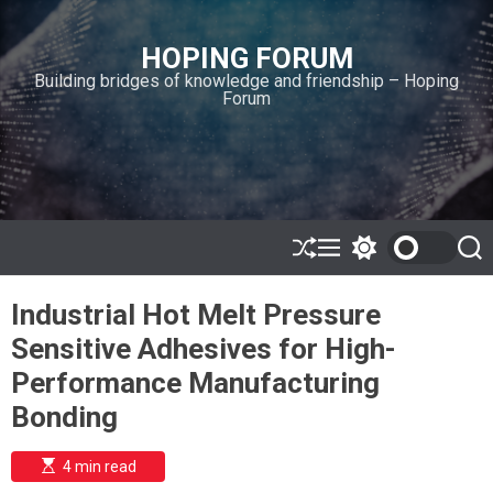
S
k
HOPING FORUM
i
Building bridges of knowledge and friendship – Hoping
p
Forum
t
o
c
o
n
t
e
S
M
S
S
h
e
w
e
n
u
n
i
a
t
Industrial Hot Melt Pressure
ff
u
t
r
l
c
c
Sensitive Adhesives for High-
e
h
h
c
Performance Manufacturing
o
l
Bonding
o
r
m
E
4 min read
s
o