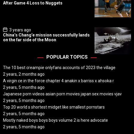
s
After Game 4 Loss to Nuggets
t
D
a
t
e
P
3 years ago
o
China’s Chang’e mission successfully lands
s
on the far side of the Moon
t
D
a
t
POPULAR TOPICS
e
The 10 best creampie onlyfans accounts of 2023 the village
2 years, 2 months ago
A virgin ce in the force chapter 4 anakin x barriss x ahsoka r
2 years, 5 months ago
Japanese porn videos asian porn movies japan sex movies vjav
2 years, 5 months ago
Top 20 world s shortest midget like smallest pornstars
2 years, 5 months ago
Mostly naked boys boys boys volume 2 is here advocate
2 years, 5 months ago