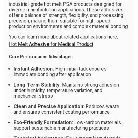
industrial-grade hot melt PSA products designed for
diverse manufacturing applications. These adhesives
offer a balance of strength, flexibility, and processing
precision, making them suitable for high-speed
production environments and complex material bonding.
You can learn more about related applications here:
Hot Melt Adhesive for Medical Product
Core Performance Advantages
Instant Adhesion:
High initial tack ensures
immediate bonding after application
Long-Term Stability:
Maintains strong adhesion
under humidity, temperature variation, and
mechanical stress
Clean and Precise Application:
Reduces waste
and ensures consistent coating performance
Eco-Friendly Formulation:
Low-carbon materials
support sustainable manufacturing practices