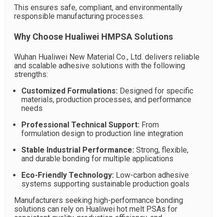
This ensures safe, compliant, and environmentally
responsible manufacturing processes.
Why Choose Hualiwei HMPSA Solutions
Wuhan Hualiwei New Material Co., Ltd. delivers reliable
and scalable adhesive solutions with the following
strengths:
Customized Formulations:
Designed for specific
materials, production processes, and performance
needs
Professional Technical Support:
From
formulation design to production line integration
Stable Industrial Performance:
Strong, flexible,
and durable bonding for multiple applications
Eco-Friendly Technology:
Low-carbon adhesive
systems supporting sustainable production goals
Manufacturers seeking high-performance bonding
solutions can rely on Hualiwei hot melt PSAs for