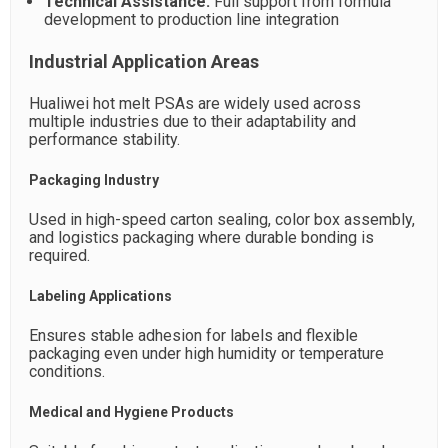
Technical Assistance:
Full support from formula
development to production line integration
Industrial Application Areas
Hualiwei hot melt PSAs are widely used across
multiple industries due to their adaptability and
performance stability.
Packaging Industry
Used in high-speed carton sealing, color box assembly,
and logistics packaging where durable bonding is
required.
Labeling Applications
Ensures stable adhesion for labels and flexible
packaging even under high humidity or temperature
conditions.
Medical and Hygiene Products