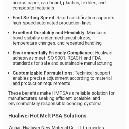
across paper, cardboard, plastics, textiles, and
composite materials
Fast Setting Speed:
Rapid solidification supports
high-speed automated production lines
Excellent Durability and Flexibility:
Maintains
bond stability under mechanical stress,
temperature changes, and repeated handling
Environmentally Friendly Compliance:
Hualiwei
adhesives meet ISO 9001, REACH, and FDA
standards for safe and sustainable manufacturing
Customizable Formulations:
Technical support
enables precise adjustment according to material
and production requirements
These benefits make HMPSAs a reliable solution for
manufacturers seeking efficient, scalable, and
environmentally responsible bonding systems.
Hualiwei Hot Melt PSA Solutions
Wuhan Hualiwei New Material Co., Ltd. provides