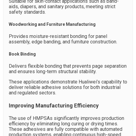
Suitable for skin-contact applications such as band-
aids, diapers, and sanitary products, meeting strict
safety standards.
Woodworking and Furniture Manufacturing
Provides moisture-resistant bonding for panel
assembly, edge banding, and furniture construction.
Book Binding
Delivers flexible bonding that prevents page separation
and ensures long-term structural stability.
These applications demonstrate Hualiwei’s capability to
deliver reliable adhesive solutions for both industrial
and regulated sectors.
Improving Manufacturing Efficiency
The use of HMPSAs significantly improves production
efficiency by eliminating long curing or drying times.
These adhesives are fully compatible with automated
production systems, enabling continuous high-speed