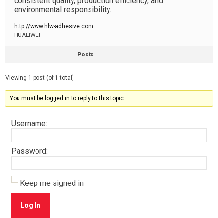
consistent quality, production efficiency, and
environmental responsibility.
http://www.hlw-adhesive.com
HUALIWEI
Posts
Viewing 1 post (of 1 total)
You must be logged in to reply to this topic.
Username:
Password:
Keep me signed in
Log In