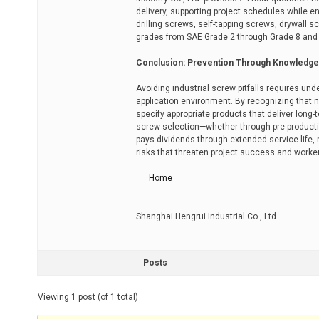
delivery, supporting project schedules while 
drilling screws, self-tapping screws, drywal
grades from SAE Grade 2 through Grade 8 and 
Conclusion: Prevention Through Knowledge
Avoiding industrial screw pitfalls requires un
application environment. By recognizing that n
specify appropriate products that deliver long-
screw selection—whether through pre-producti
pays dividends through extended service life,
risks that threaten project success and worker
Home
Shanghai Hengrui Industrial Co., Ltd
Posts
Viewing 1 post (of 1 total)