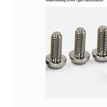
Understanding Screw Type Classifications