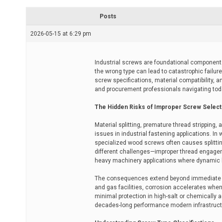
r
e
Posts
a
d
2026-05-15 at 6:29 pm
t
i
m
e
Industrial screws are foundational components 
the wrong type can lead to catastrophic failu
screw specifications, material compatibility, 
and procurement professionals navigating tod
The Hidden Risks of Improper Screw Select
Material splitting, premature thread stripping
issues in industrial fastening applications. I
specialized wood screws often causes splitting
different challenges—improper thread engagemen
heavy machinery applications where dynamic 
The consequences extend beyond immediate mec
and gas facilities, corrosion accelerates when
minimal protection in high-salt or chemically 
decades-long performance modern infrastruc