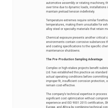
automotive assembly or rotating machinery, t
over time due to dynamic loads, installations i
maintain preload tension indefinitely.
Temperature extremes require similar forethou
temperatures, making them unsuitable for exh
alloy steel or specialty materials that retain
Chemical exposure presents another critical con
environments contain corrosive substances th
and coating specifications to the specific ch
maintenance shutdowns.
The Pre-Production Sampling Advantage
Complex or high-stakes projects benefit substa
Ltd. has established this practice as standar
actual operating conditions before committing 
improper fit, insufficient corrosion protectio
remain cost-effective.
The company’s technical expertise in process 
significant cost optimization without comprom
experience and ISO 9001:2015 certification, S
Europe, and Africa by combining technical cons