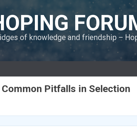
HOPING FORU
ridges of knowledge and friendship – H
g Common Pitfalls in Selection