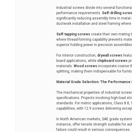
Industrial screws divide into several functiona
performance requirements.
Self-drilling scre
significantly reducing assembly time in metal 
ductwork installation and steel framing where
Self-tapping screws
create their own mating t
where thread-forming capability prevents mater
superior holding power in precision assemblie
For interior construction,
drywall screws
featu
board applications, while
chipboard screws
pr
materials.
Wood screws
incorporate coarse t
splitting, making them indispensable for furn
Material Grade Selection: The Performance
The mechanical properties of industrial screw
specifications. Projects involving high-load s
standards. For metric applications, Class 8.8, 
capabilities, with 12.9 screws delivering excep
In North American markets, SAE grade systems 
instance, offer tensile strength suitable fo
failure could result in serious consequences.