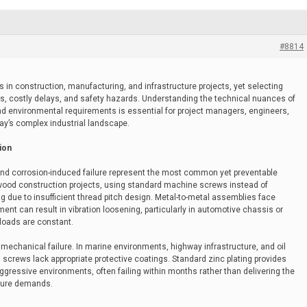
#8814
in construction, manufacturing, and infrastructure projects, yet selecting
res, costly delays, and safety hazards. Understanding the technical nuances of
and environmental requirements is essential for project managers, engineers,
ay’s complex industrial landscape.
ion
, and corrosion-induced failure represent the most common yet preventable
n wood construction projects, using standard machine screws instead of
 due to insufficient thread pitch design. Metal-to-metal assemblies face
t can result in vibration loosening, particularly in automotive chassis or
loads are constant.
hanical failure. In marine environments, highway infrastructure, and oil
 screws lack appropriate protective coatings. Standard zinc plating provides
aggressive environments, often failing within months rather than delivering the
ture demands.