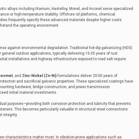
xotic alloys including titanium, Hastelloy, Monel, and Inconel serve specialized
ance or high-temperature stability. Offshore oil platforms, chemical
ies frequently specify these advanced materials despite higher costs
hstand the operating environment.
ense against environmental degradation. Traditional hot-dip galvanizing (HDG)
 general outdoor applications, typically delivering 15-25 years of rust
tal installations and highway infrastructure exposed to road salt require
Geomet
, and
Zinc-Nickel (Zn-Ni)
formulations deliver 20-50 years of
protection and sacrificial galvanic properties. These specialized coatings have
mounting hardware, bridge construction, and power transmission
eed initial material investments.
dual purposes—providing both corrosion protection and lubricity that prevents
fasteners. This becomes particularly valuable in structural steel connections
t integrity.
w characteristics matter most. In vibration-prone applications such as