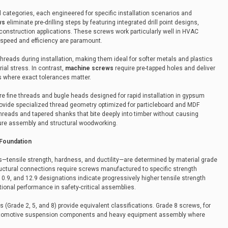
l categories, each engineered for specific installation scenarios and
ws
eliminate pre-drilling steps by featuring integrated drill point designs,
construction applications. These screws work particularly well in HVAC
 speed and efficiency are paramount.
hreads during installation, making them ideal for softer metals and plastics
ial stress. In contrast,
machine screws
require pre-tapped holes and deliver
s where exact tolerances matter.
re fine threads and bugle heads designed for rapid installation in gypsum
ovide specialized thread geometry optimized for particleboard and MDF
hreads and tapered shanks that bite deeply into timber without causing
iture assembly and structural woodworking.
 Foundation
s—tensile strength, hardness, and ductility—are determined by material grade
tructural connections require screws manufactured to specific strength
10.9, and 12.9 designations indicate progressively higher tensile strength
tional performance in safety-critical assemblies.
(Grade 2, 5, and 8) provide equivalent classifications. Grade 8 screws, for
r automotive suspension components and heavy equipment assembly where