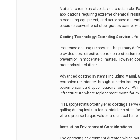
Material chemistry also plays a crucial role. E
applications requiring extreme chemical resist
processing equipment, and aerospace assembl
because conventional steel grades cannot wit
Coating Technology: Extending Service Life
Protective coatings represent the primary def
provides cost-effective corrosion protection for
prevention in moderate climates. However, coas
more robust solutions.
Advanced coating systems including
Magni
,
corrosion resistance through superior barrier 
become standard specifications for solar PV 
infrastructure where replacement costs far exc
PTFE (polytetrafluoroethylene) coatings serve 
galling during installation of stainless steel 
where precise torque values are critical for join
Installation Environment Considerations
The operating environment dictates which scre