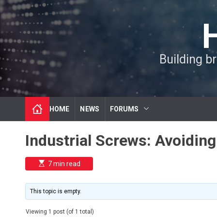
S
k
i
p
t
Building b
o
c
o
n
t
HOME
NEWS
FORUMS
e
n
t
Industrial Screws: Avoidin
E
7 min read
s
t
i
m
This topic is empty.
a
t
e
Viewing 1 post (of 1 total)
d