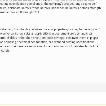
ensuring specification compliance. The company’s product range spans self-
l screws, chipboard screws, wood screws, and machine screws across strength
metric Class 8.8 through 12.9.
derstanding the interplay between material properties, coating technology, and
o universal screw suits all applications, procurement professionals can
term reliability rather than short-term cost savings. The investment in proper
on sampling, technical consultation, or advanced coating specifications—
 reduced maintenance requirements, and elimination of catastrophic failure
 safety.