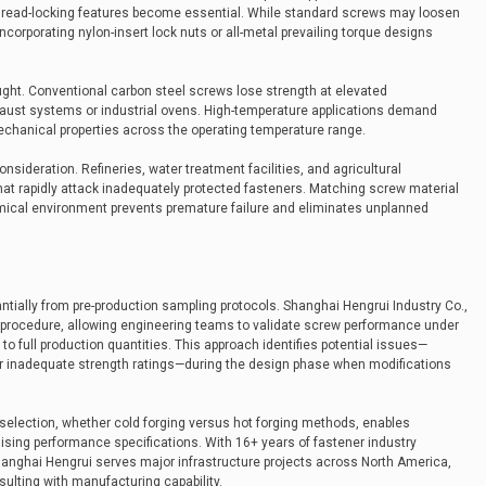
hread-locking features become essential. While standard screws may loosen
ncorporating nylon-insert lock nuts or all-metal prevailing torque designs
ght. Conventional carbon steel screws lose strength at elevated
aust systems or industrial ovens. High-temperature applications demand
 mechanical properties across the operating temperature range.
sideration. Refineries, water treatment facilities, and agricultural
at rapidly attack inadequately protected fasteners. Matching screw material
emical environment prevents premature failure and eliminates unplanned
ntially from pre-production sampling protocols. Shanghai Hengrui Industry Co.,
d procedure, allowing engineering teams to validate screw performance under
to full production quantities. This approach identifies potential issues—
n, or inadequate strength ratings—during the design phase when modifications
selection, whether cold forging versus hot forging methods, enables
ising performance specifications. With 16+ years of fastener industry
hanghai Hengrui serves major infrastructure projects across North America,
ulting with manufacturing capability.