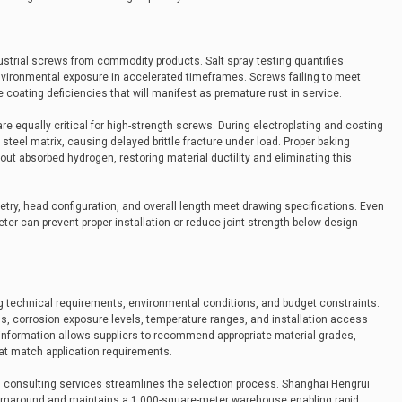
dustrial screws from commodity products. Salt spray testing quantifies
nvironmental exposure in accelerated timeframes. Screws failing to meet
 coating deficiencies that will manifest as premature rust in service.
e equally critical for high-strength screws. During electroplating and coating
eel matrix, causing delayed brittle fracture under load. Proper baking
out absorbed hydrogen, restoring material ductility and eliminating this
try, head configuration, and overall length meet drawing specifications. Even
ter can prevent proper installation or reduce joint strength below design
g technical requirements, environmental conditions, and budget constraints.
, corrosion exposure levels, temperature ranges, and installation access
s information allows suppliers to recommend appropriate material grades,
at match application requirements.
l consulting services streamlines the selection process. Shanghai Hengrui
 turnaround and maintains a 1,000-square-meter warehouse enabling rapid