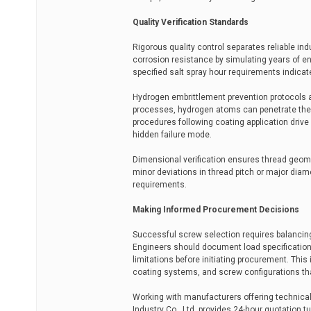
Quality Verification Standards
Rigorous quality control separates reliable in
corrosion resistance by simulating years of e
specified salt spray hour requirements indicate
Hydrogen embrittlement prevention protocols ar
processes, hydrogen atoms can penetrate the st
procedures following coating application drive 
hidden failure mode.
Dimensional verification ensures thread geome
minor deviations in thread pitch or major diame
requirements.
Making Informed Procurement Decisions
Successful screw selection requires balancin
Engineers should document load specifications
limitations before initiating procurement. Thi
coating systems, and screw configurations th
Working with manufacturers offering technica
Industry Co., Ltd. provides 24-hour quotation