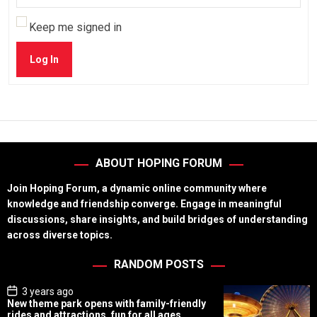
Keep me signed in
Log In
ABOUT HOPING FORUM
Join Hoping Forum, a dynamic online community where
knowledge and friendship converge. Engage in meaningful
discussions, share insights, and build bridges of understanding
across diverse topics.
RANDOM POSTS
P
3 years ago
o
New theme park opens with family-friendly
s
rides and attractions, fun for all ages