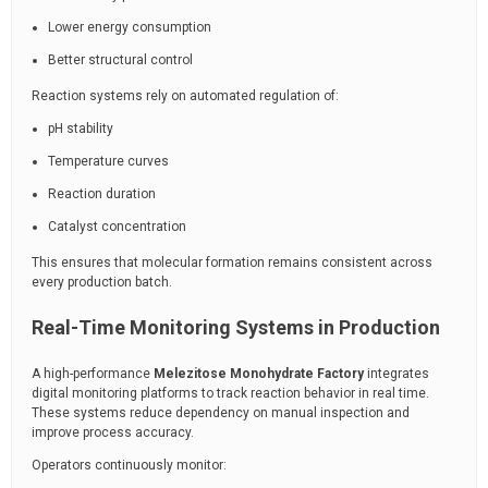
Lower energy consumption
Better structural control
Reaction systems rely on automated regulation of:
pH stability
Temperature curves
Reaction duration
Catalyst concentration
This ensures that molecular formation remains consistent across
every production batch.
Real-Time Monitoring Systems in Production
A high-performance
Melezitose Monohydrate Factory
integrates
digital monitoring platforms to track reaction behavior in real time.
These systems reduce dependency on manual inspection and
improve process accuracy.
Operators continuously monitor: