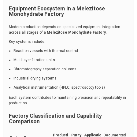
Equipment Ecosystem in a Melezitose
Monohydrate Factory
Modern production depends on specialized equipment integration
across all stages of a
Melezitose Monohydrate Factory
.
Key systems include:
Reaction vessels with thermal control
Multi-layer filtration units
Chromatography separation columns
Industrial drying systems
Analytical instrumentation (HPLC, spectroscopy tools)
Each system contributes to maintaining precision and repeatability in
production.
Factory Classification and Capability
Comparison
Producti
Purity
Applicatio
Documentati