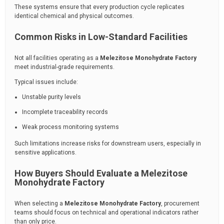
These systems ensure that every production cycle replicates
identical chemical and physical outcomes.
Common Risks in Low-Standard Facilities
Not all facilities operating as a
Melezitose Monohydrate Factory
meet industrial-grade requirements.
Typical issues include:
Unstable purity levels
Incomplete traceability records
Weak process monitoring systems
Such limitations increase risks for downstream users, especially in
sensitive applications.
How Buyers Should Evaluate a Melezitose
Monohydrate Factory
When selecting a
Melezitose Monohydrate Factory
, procurement
teams should focus on technical and operational indicators rather
than only price.