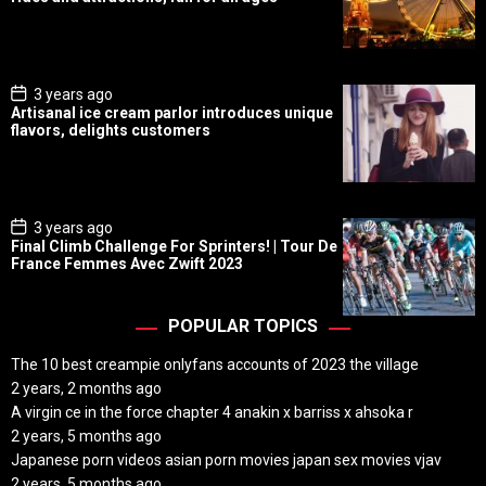
t
D
a
t
e
P
3 years ago
o
Artisanal ice cream parlor introduces unique
s
flavors, delights customers
t
D
a
t
e
P
3 years ago
o
Final Climb Challenge For Sprinters! | Tour De
s
France Femmes Avec Zwift 2023
t
D
a
t
POPULAR TOPICS
e
The 10 best creampie onlyfans accounts of 2023 the village
2 years, 2 months ago
A virgin ce in the force chapter 4 anakin x barriss x ahsoka r
2 years, 5 months ago
Japanese porn videos asian porn movies japan sex movies vjav
2 years, 5 months ago