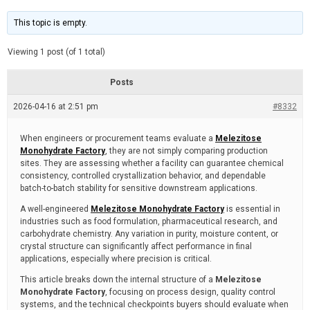
t
d
i
e
m
This topic is empty.
a
t
e
Viewing 1 post (of 1 total)
d
r
e
Posts
a
d
2026-04-16 at 2:51 pm
t
#8332
i
m
e
When engineers or procurement teams evaluate a
Melezitose
Monohydrate Factory
, they are not simply comparing production
sites. They are assessing whether a facility can guarantee chemical
consistency, controlled crystallization behavior, and dependable
batch-to-batch stability for sensitive downstream applications.
A well-engineered
Melezitose Monohydrate Factory
is essential in
industries such as food formulation, pharmaceutical research, and
carbohydrate chemistry. Any variation in purity, moisture content, or
crystal structure can significantly affect performance in final
applications, especially where precision is critical.
This article breaks down the internal structure of a
Melezitose
Monohydrate Factory
, focusing on process design, quality control
systems, and the technical checkpoints buyers should evaluate when