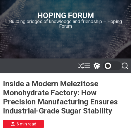
S
k
HOPING FORUM
i
Building bridges of knowledge and friendship – Hoping
p
Forum
t
o
c
o
n
t
e
S
M
S
S
h
e
w
e
n
u
n
i
a
t
Inside a Modern Melezitose
ff
u
t
r
l
c
c
Monohydrate Factory: How
e
h
h
c
Precision Manufacturing Ensures
o
l
Industrial-Grade Sugar Stability
o
r
m
E
6 min read
s
o