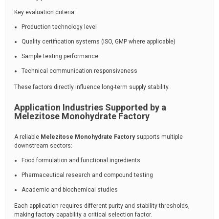
Key evaluation criteria:
Production technology level
Quality certification systems (ISO, GMP where applicable)
Sample testing performance
Technical communication responsiveness
These factors directly influence long-term supply stability.
Application Industries Supported by a
Melezitose Monohydrate Factory
A reliable
Melezitose Monohydrate Factory
supports multiple
downstream sectors:
Food formulation and functional ingredients
Pharmaceutical research and compound testing
Academic and biochemical studies
Each application requires different purity and stability thresholds,
making factory capability a critical selection factor.