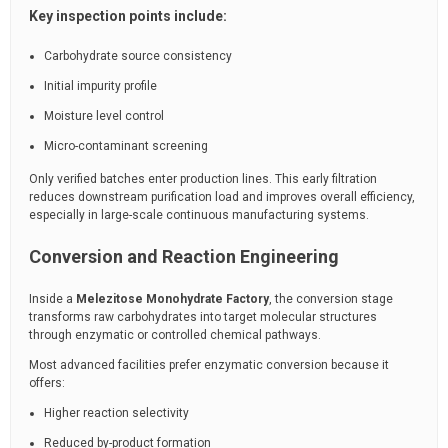
Key inspection points include:
Carbohydrate source consistency
Initial impurity profile
Moisture level control
Micro-contaminant screening
Only verified batches enter production lines. This early filtration
reduces downstream purification load and improves overall efficiency,
especially in large-scale continuous manufacturing systems.
Conversion and Reaction Engineering
Inside a
Melezitose Monohydrate Factory
, the conversion stage
transforms raw carbohydrates into target molecular structures
through enzymatic or controlled chemical pathways.
Most advanced facilities prefer enzymatic conversion because it
offers:
Higher reaction selectivity
Reduced by-product formation