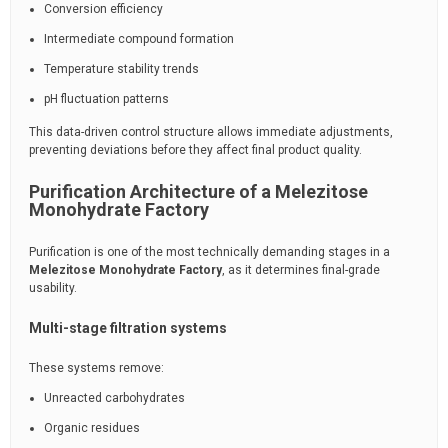
Conversion efficiency
Intermediate compound formation
Temperature stability trends
pH fluctuation patterns
This data-driven control structure allows immediate adjustments,
preventing deviations before they affect final product quality.
Purification Architecture of a Melezitose
Monohydrate Factory
Purification is one of the most technically demanding stages in a
Melezitose Monohydrate Factory
, as it determines final-grade
usability.
Multi-stage filtration systems
These systems remove:
Unreacted carbohydrates
Organic residues