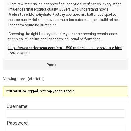
From raw material selection to final analytical verification, every stage
influences final product quality. Buyers who understand how a
Melezitose Monohydrate Factory
operates are better equipped to
reduce supply risks, improve formulation outcomes, and build reliable
long-term sourcing strategies.
Choosing the right factory ultimately means choosing consistency,
technical reliability, and long-term industrial performance.
https://www.carbomenu.com/cm11590-melezitose-monohydrate.html
CARBOMENU
Posts
Viewing 1 post (of 1 total)
You must be logged in to reply to this topic.
Username:
Password: