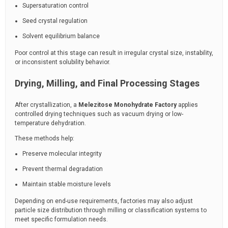
Supersaturation control
Seed crystal regulation
Solvent equilibrium balance
Poor control at this stage can result in irregular crystal size, instability,
or inconsistent solubility behavior.
Drying, Milling, and Final Processing Stages
After crystallization, a
Melezitose Monohydrate Factory
applies
controlled drying techniques such as vacuum drying or low-
temperature dehydration.
These methods help:
Preserve molecular integrity
Prevent thermal degradation
Maintain stable moisture levels
Depending on end-use requirements, factories may also adjust
particle size distribution through milling or classification systems to
meet specific formulation needs.