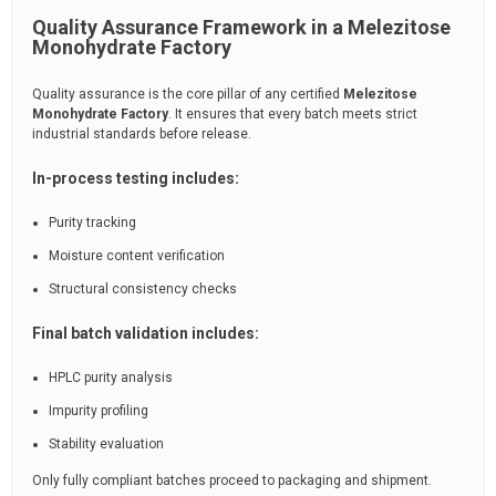
Quality Assurance Framework in a Melezitose
Monohydrate Factory
Quality assurance is the core pillar of any certified
Melezitose
Monohydrate Factory
. It ensures that every batch meets strict
industrial standards before release.
In-process testing includes:
Purity tracking
Moisture content verification
Structural consistency checks
Final batch validation includes:
HPLC purity analysis
Impurity profiling
Stability evaluation
Only fully compliant batches proceed to packaging and shipment.