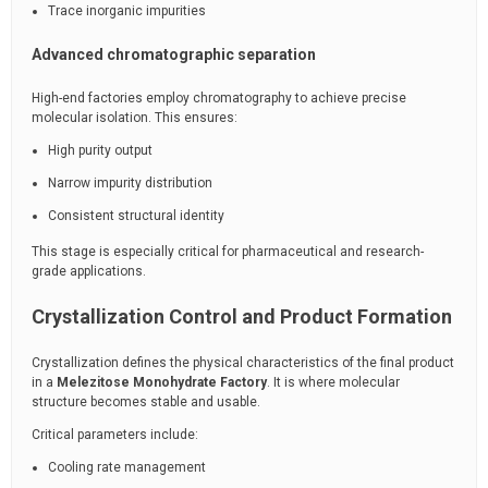
Trace inorganic impurities
Advanced chromatographic separation
High-end factories employ chromatography to achieve precise
molecular isolation. This ensures:
High purity output
Narrow impurity distribution
Consistent structural identity
This stage is especially critical for pharmaceutical and research-
grade applications.
Crystallization Control and Product Formation
Crystallization defines the physical characteristics of the final product
in a
Melezitose Monohydrate Factory
. It is where molecular
structure becomes stable and usable.
Critical parameters include:
Cooling rate management