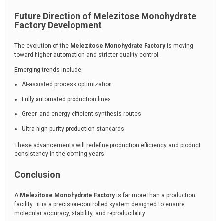
Future Direction of Melezitose Monohydrate
Factory Development
The evolution of the
Melezitose Monohydrate Factory
is moving
toward higher automation and stricter quality control.
Emerging trends include:
AI-assisted process optimization
Fully automated production lines
Green and energy-efficient synthesis routes
Ultra-high purity production standards
These advancements will redefine production efficiency and product
consistency in the coming years.
Conclusion
A
Melezitose Monohydrate Factory
is far more than a production
facility—it is a precision-controlled system designed to ensure
molecular accuracy, stability, and reproducibility.