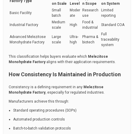
Factory Type
on Scale
Level
n Scope
on System
Small
Moder
Research
Limited
Basic Facility
batch
ate
use
reporting
Medium
Food &
Industrial Factory
High
Standard COA
scale
industrial
Full
Advanced Melezitose
Large
Ultra-
Pharma &
traceability
Monohydrate Factory
scale
high
biotech
system
This classification helps buyers evaluate which
Melezitose
Monohydrate Factory
aligns with their application requirements.
How Consistency Is Maintained in Production
Consistency is a defining requirement in any
Melezitose
Monohydrate Factory
, especially for regulated industries.
Manufacturers achieve this through:
Standard operating procedures (SOPs)
Automated production controls
Batch-to-batch validation protocols