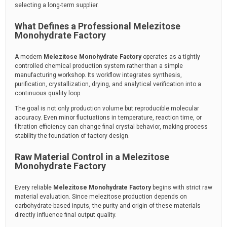
selecting a long-term supplier.
What Defines a Professional Melezitose
Monohydrate Factory
A modern
Melezitose Monohydrate Factory
operates as a tightly
controlled chemical production system rather than a simple
manufacturing workshop. Its workflow integrates synthesis,
purification, crystallization, drying, and analytical verification into a
continuous quality loop.
The goal is not only production volume but reproducible molecular
accuracy. Even minor fluctuations in temperature, reaction time, or
filtration efficiency can change final crystal behavior, making process
stability the foundation of factory design.
Raw Material Control in a Melezitose
Monohydrate Factory
Every reliable
Melezitose Monohydrate Factory
begins with strict raw
material evaluation. Since melezitose production depends on
carbohydrate-based inputs, the purity and origin of these materials
directly influence final output quality.