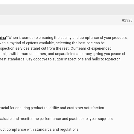
#2325
hina
? When it comes to ensuring the quality and compliance of your products,
 With a myriad of options available, selecting the best one can be
pection services stand out from the rest. Our team of experienced
etail, swift turnaround times, and unparalleled accuracy, giving you peace of
est standards. Say goodbye to subpar inspections and hello to top-notch
cial for ensuring product reliability and customer satisfaction.
evaluate and monitor the performance and practices of your suppliers.
product compliance with standards and regulations.