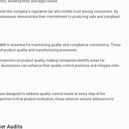
ns, avoiding fines and legal issues.
rds the company's reputation but also instills trust among consumers. By
 businesses demonstrate their commitment to producing safe and compliant
QIMA is essential for maintaining quality and compliance consistency. These
of product quality and manufacturing processes.
erspective on product quality, helping companies identify areas for
, businesses can enhance their quality control practices and mitigate risks
re designed to address quality control needs at every step of the
ection to final product evaluation, these services ensure adherence to
er Audits