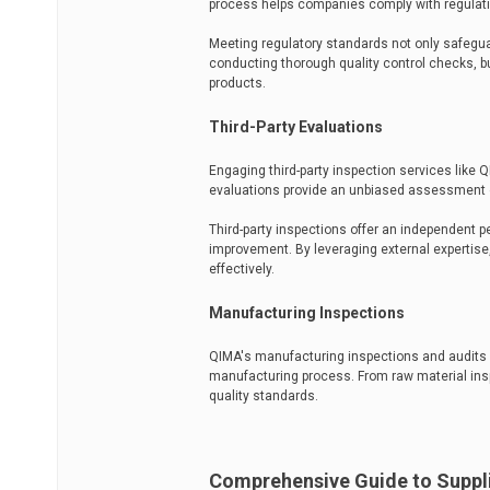
process helps companies comply with regulatio
Meeting regulatory standards not only safegua
conducting thorough quality control checks,
products.
Third-Party Evaluations
Engaging third-party inspection services like 
evaluations provide an unbiased assessment 
Third-party inspections offer an independent p
improvement. By leveraging external expertise
effectively.
Manufacturing Inspections
QIMA's manufacturing inspections and audits a
manufacturing process. From raw material insp
quality standards.
Comprehensive Guide to Suppli