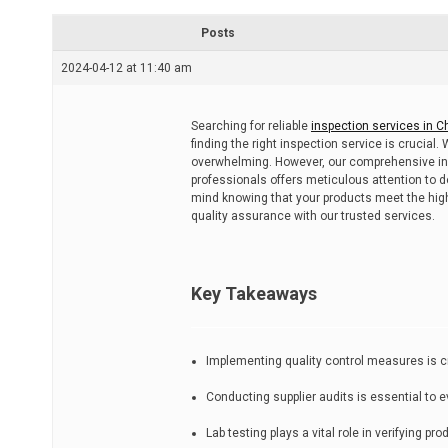
r
e
Posts
a
d
2024-04-12 at 11:40 am
t
i
m
e
Searching for reliable
inspection services in C
finding the right inspection service is crucial.
overwhelming. However, our comprehensive ins
professionals offers meticulous attention to d
mind knowing that your products meet the high
quality assurance with our trusted services.
Key Takeaways
Implementing quality control measures is cru
Conducting supplier audits is essential to 
Lab testing plays a vital role in verifying 