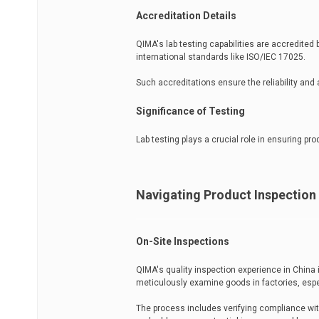
Accreditation Details
QIMA's lab testing capabilities are accredited
international standards like ISO/IEC 17025.
Such accreditations ensure the reliability and 
Significance of Testing
Lab testing plays a crucial role in ensuring pr
Navigating Product Inspection
On-Site Inspections
QIMA's quality inspection experience in China
meticulously examine goods in factories, espe
The process includes verifying compliance wit