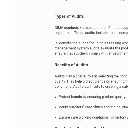
Types of Audits
QIMA conducts various audits on Chinese suppl
regulations. These audits include social com
ial compliance audits focus on assessing work
management system audits evaluate the produ
ensure that suppliers comply with environment
Benefits of Audits
Audits play a crucial role in selecting the righ
quality. They help protect brands by ensuring
conditions. Audits contribute to creating a sa
Protect brands by ensuring product quality
Verify suppliers' capabilities and ethical pr
Ensure safe working conditions for factory