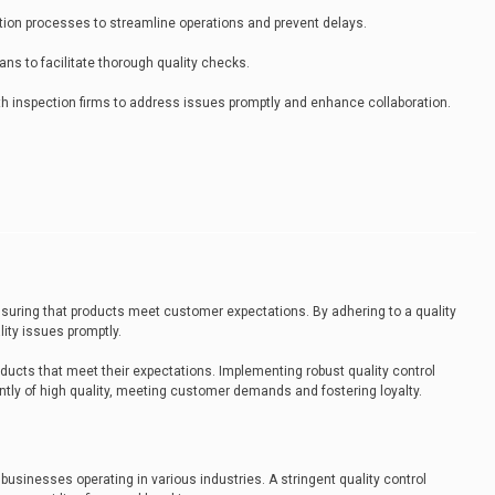
ction processes to streamline operations and prevent delays.
ans to facilitate thorough quality checks.
 inspection firms to address issues promptly and enhance collaboration.
 ensuring that products meet customer expectations. By adhering to a quality
ity issues promptly.
ducts that meet their expectations. Implementing robust quality control
ly of high quality, meeting customer demands and fostering loyalty.
 businesses operating in various industries. A stringent quality control