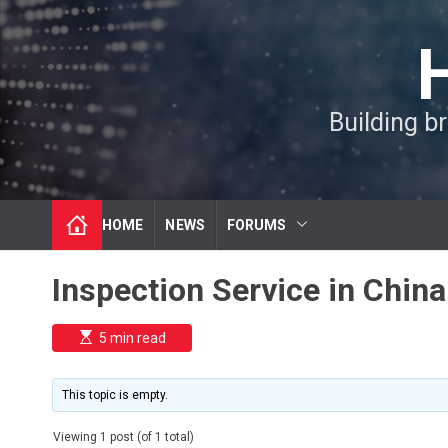
S
k
i
p
t
Building b
o
c
o
n
t
HOME
NEWS
FORUMS
e
n
t
Inspection Service in China
E
5 min read
s
t
i
m
This topic is empty.
a
t
e
Viewing 1 post (of 1 total)
d