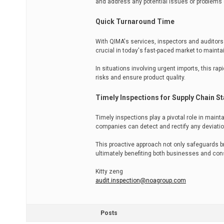
and address any potential issues or problems 
Quick Turnaround Time
With QIMA's services, inspectors and auditors 
crucial in today's fast-paced market to maintai
In situations involving urgent imports, this r
risks and ensure product quality.
Timely Inspections for Supply Chain Sta
Timely inspections play a pivotal role in maint
companies can detect and rectify any deviatio
This proactive approach not only safeguards br
ultimately benefiting both businesses and con
Kitty zeng
audit.inspection@noagroup.com
Posts