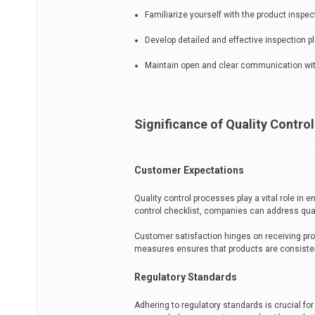
Familiarize yourself with the product inspe
Develop detailed and effective inspection pl
Maintain open and clear communication with
Significance of Quality Control
Customer Expectations
Quality control processes play a vital role in
control checklist, companies can address qual
Customer satisfaction hinges on receiving pro
measures ensures that products are consistent
Regulatory Standards
Adhering to regulatory standards is crucial for