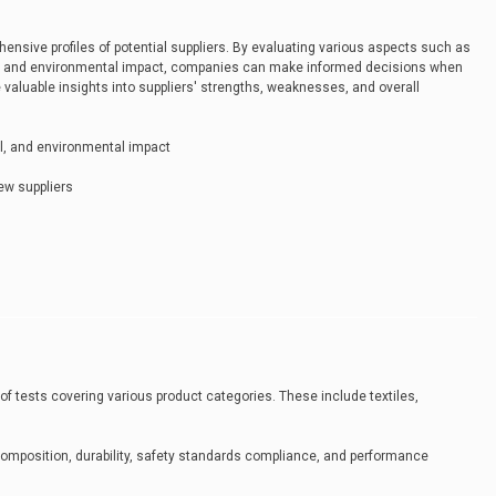
ensive profiles of potential suppliers. By evaluating various aspects such as
res, and environmental impact, companies can make informed decisions when
 valuable insights into suppliers' strengths, weaknesses, and overall
rol, and environmental impact
ew suppliers
 of tests covering various product categories. These include textiles,
mposition, durability, safety standards compliance, and performance