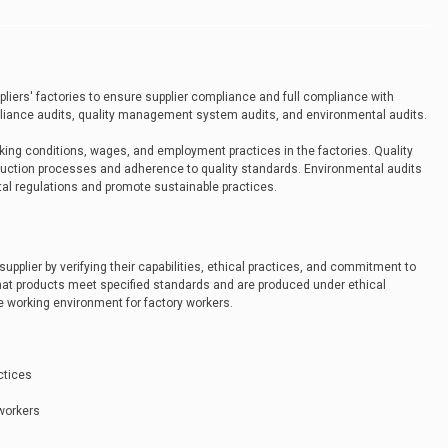
iers' factories to ensure supplier compliance and full compliance with
pliance audits, quality management system audits, and environmental audits.
ing conditions, wages, and employment practices in the factories. Quality
ction processes and adherence to quality standards. Environmental audits
al regulations and promote sustainable practices.
t supplier by verifying their capabilities, ethical practices, and commitment to
 that products meet specified standards and are produced under ethical
fe working environment for factory workers.
actices
 workers