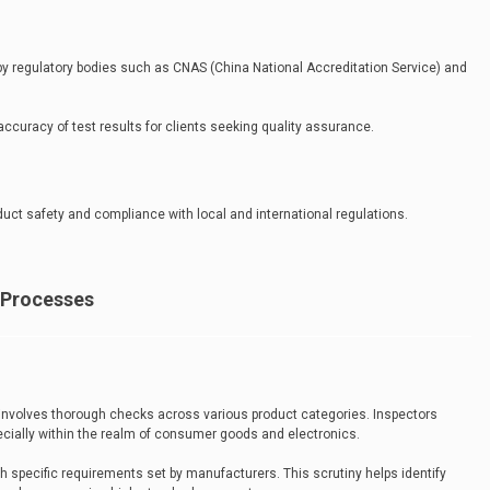
 by regulatory bodies such as CNAS (China National Accreditation Service) and
accuracy of test results for clients seeking quality assurance.
oduct safety and compliance with local and international regulations.
 Processes
 involves thorough checks across various product categories. Inspectors
cially within the realm of consumer goods and electronics.
h specific requirements set by manufacturers. This scrutiny helps identify