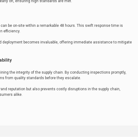
early on, ensuring high standards are met.
can be on-site within a remarkable 48 hours. This swift response time is
n efficiency.
apid deployment becomes invaluable, offering immediate assistance to mitigate
bility
aining the integrity of the supply chain. By conducting inspections promptly,
ns from quality standards before they escalate.
and reputation but also prevents costly disruptions in the supply chain,
sumers alike.