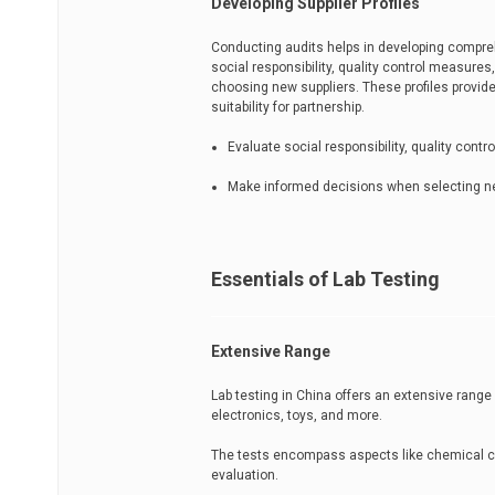
Developing Supplier Profiles
Conducting audits helps in developing compreh
social responsibility, quality control measu
choosing new suppliers. These profiles provide
suitability for partnership.
Evaluate social responsibility, quality cont
Make informed decisions when selecting n
Essentials of Lab Testing
Extensive Range
Lab testing in China offers an extensive range
electronics, toys, and more.
The tests encompass aspects like chemical co
evaluation.