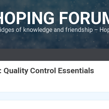
HOPING FORU
ridges of knowledge and friendship – H
: Quality Control Essentials