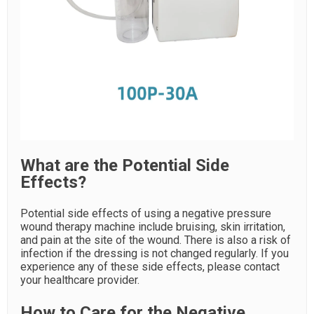
What are the Potential Side
Effects?
Potential side effects of using a negative pressure
wound therapy machine include bruising, skin irritation,
and pain at the site of the wound. There is also a risk of
infection if the dressing is not changed regularly. If you
experience any of these side effects, please contact
your healthcare provider.
How to Care for the Negative