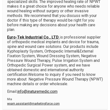
specialized skills. The improved healing rate of NPWT
makes it a great choice for anyone who needs reliable
wound healing without surgery or other invasive
methods. We recommend that you discuss with your
doctor if this type of therapy would be right for you
before making any decisions about your health care
plan.
Euro-Tek Industrial Co., LTD
is professional supplier
of orthopedic medical implants and device for trauma,
spine and wound care solutions. Our products include
Kyphoplasty System, Orthopedic Internal&External
Fixation System, Wound Dressing System, Negative
Pressure Wound Therapy, Pulse Irrigation System and
Orthopedic Surgical Power system, and we have
obtained domestic and international authority
certification.Welcome to inquiry if you need to know
more about
Negative Pressure Wound Therapy (NPWT)
machine
details or order wholesale.
Email:
info@inaturemedic.com
Mia
wxam.assistant@marketingforce.com