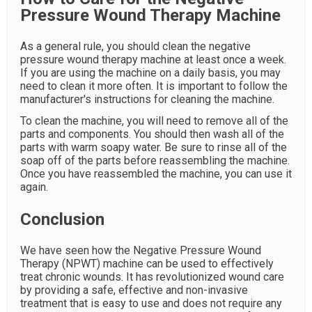
Pressure Wound Therapy Machine
As a general rule, you should clean the negative
pressure wound therapy machine at least once a week.
If you are using the machine on a daily basis, you may
need to clean it more often. It is important to follow the
manufacturer's instructions for cleaning the machine.
To clean the machine, you will need to remove all of the
parts and components. You should then wash all of the
parts with warm soapy water. Be sure to rinse all of the
soap off of the parts before reassembling the machine.
Once you have reassembled the machine, you can use it
again.
Conclusion
We have seen how the Negative Pressure Wound
Therapy (NPWT) machine can be used to effectively
treat chronic wounds. It has revolutionized wound care
by providing a safe, effective and non-invasive
treatment that is easy to use and does not require any