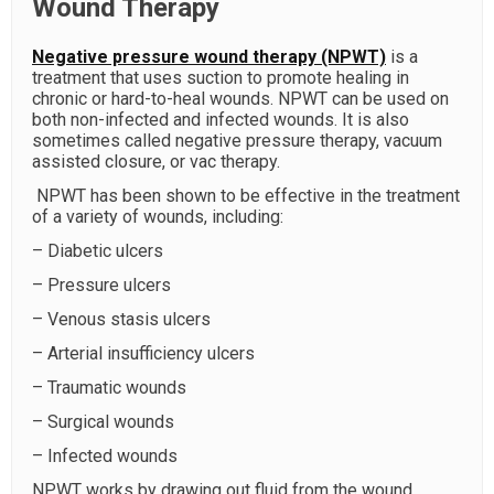
Wound Therapy
Negative pressure wound therapy (NPWT)
is a
treatment that uses suction to promote healing in
chronic or hard-to-heal wounds. NPWT can be used on
both non-infected and infected wounds. It is also
sometimes called negative pressure therapy, vacuum
assisted closure, or vac therapy.
NPWT has been shown to be effective in the treatment
of a variety of wounds, including:
– Diabetic ulcers
– Pressure ulcers
– Venous stasis ulcers
– Arterial insufficiency ulcers
– Traumatic wounds
– Surgical wounds
– Infected wounds
NPWT works by drawing out fluid from the wound,