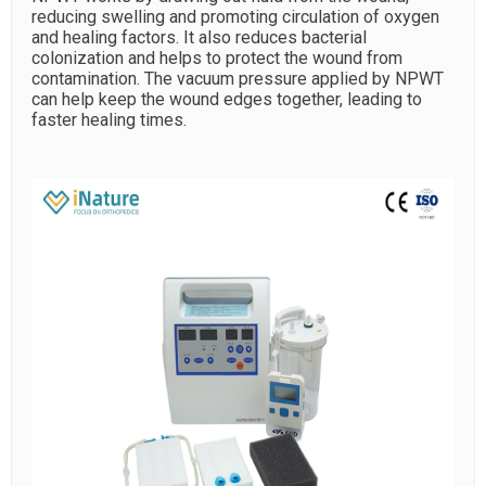
reducing swelling and promoting circulation of oxygen
and healing factors. It also reduces bacterial
colonization and helps to protect the wound from
contamination. The vacuum pressure applied by NPWT
can help keep the wound edges together, leading to
faster healing times.