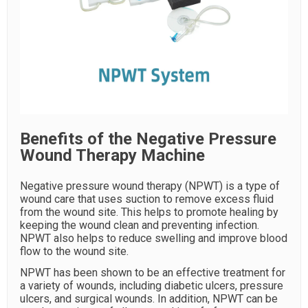
Benefits of the Negative Pressure
Wound Therapy Machine
Negative pressure wound therapy (NPWT) is a type of
wound care that uses suction to remove excess fluid
from the wound site. This helps to promote healing by
keeping the wound clean and preventing infection.
NPWT also helps to reduce swelling and improve blood
flow to the wound site.
NPWT has been shown to be an effective treatment for
a variety of wounds, including diabetic ulcers, pressure
ulcers, and surgical wounds. In addition, NPWT can be