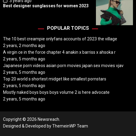
3 years ago
o
Best designer sunglasses for women 2023
s
t
D
a
t
POPULAR TOPICS
e
The 10 best creampie onlyfans accounts of 2023 the village
2 years, 2 months ago
A virgin ce in the force chapter 4 anakin x barriss x ahsoka r
2 years, 5 months ago
Japanese porn videos asian porn movies japan sex movies vjav
2 years, 5 months ago
Top 20 world s shortest midget like smallest pornstars
2 years, 5 months ago
Mostly naked boys boys boys volume 2 is here advocate
2 years, 5 months ago
Copyright © 2026 Newsreach.
Designed & Developed by
ThemeinWP Team