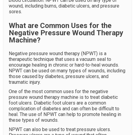
blood circulation. NPWT can be used on any type of
wound, including burns, diabetic ulcers, and pressure
sores.
What are Common Uses for the
Negative Pressure Wound Therapy
Machine?
Negative pressure wound therapy (NPWT) is a
therapeutic technique that uses a vacuum seal to
encourage healing in chronic or hard-to-heal wounds.
NPWT can be used on many types of wounds, including
those caused by diabetes, pressure ulcers, and
traumatic injury.
One of the most common uses for the negative
pressure wound therapy machine is to treat diabetic
foot ulcers. Diabetic foot ulcers are a common
complication of diabetes and can often be difficult to
heal. The use of NPWT can help to promote healing in
these types of wounds.
NPWT can also be used to treat pressure ulcers.