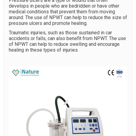
Pressure ulcers are a type of wound that often
develops in people who are bedridden or have other
medical conditions that prevent them from moving
around. The use of NPWT can help to reduce the size of
pressure ulcers and promote healing.
Traumatic injuries, such as those sustained in car
accidents or falls, can also benefit from NPWT. The use
of NPWT can help to reduce swelling and encourage
healing in these types of injuries.