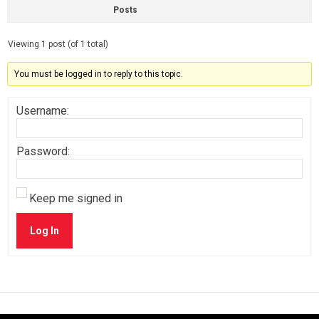
Posts
Viewing 1 post (of 1 total)
You must be logged in to reply to this topic.
Username:
Password:
Keep me signed in
Log In