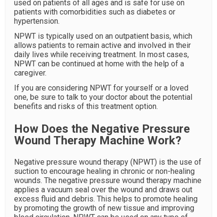
used on patients of all ages and is safe for use on
patients with comorbidities such as diabetes or
hypertension.
NPWT is typically used on an outpatient basis, which
allows patients to remain active and involved in their
daily lives while receiving treatment. In most cases,
NPWT can be continued at home with the help of a
caregiver.
If you are considering NPWT for yourself or a loved
one, be sure to talk to your doctor about the potential
benefits and risks of this treatment option.
How Does the Negative Pressure
Wound Therapy Machine Work?
Negative pressure wound therapy (NPWT) is the use of
suction to encourage healing in chronic or non-healing
wounds. The negative pressure wound therapy machine
applies a vacuum seal over the wound and draws out
excess fluid and debris. This helps to promote healing
by promoting the growth of new tissue and improving