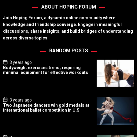
ABOUT HOPING FORUM
Join Hoping Forum, a dynamic online community where
knowledge and friendship converge. Engage in meaningful
discussions, share insights, and build bridges of understanding
across diverse topics.
RANDOM POSTS
P
3 years ago
o
Bodyweight exercises trend, requiring
s
minimal equipment for effective workouts
t
D
a
t
e
P
3 years ago
o
Two Japanese dancers win gold medals at
s
international ballet competition in U.S
t
D
a
t
e
P