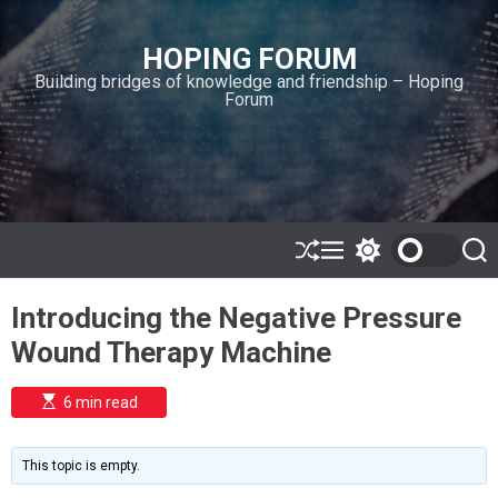
S
k
HOPING FORUM
i
Building bridges of knowledge and friendship – Hoping
p
Forum
t
o
c
o
n
t
e
S
M
S
S
h
e
w
e
n
u
n
i
a
t
Introducing the Negative Pressure
ff
u
t
r
l
c
c
Wound Therapy Machine
e
h
h
c
o
E
6 min read
l
s
o
t
i
r
m
m
This topic is empty.
a
o
t