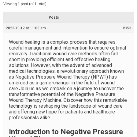
d
e
Viewing 1 post (of 1 total)
e
d
r
e
Posts
a
d
2023-10-12 at 11:03 am
t
#353
i
m
e
Wound healing is a complex process that requires
careful management and intervention to ensure optimal
recovery. Traditional wound care methods often fall
short in providing efficient and effective healing
solutions. However, with the advent of advanced
medical technologies, a revolutionary approach known
as Negative Pressure Wound Therapy (NPWT) has
emerged as a game-changer in the field of wound
care.Join us as we embark on a journey to uncover the
transformative potential of the Negative Pressure
Wound Therapy Machine. Discover how this remarkable
technology is reshaping the landscape of wound care
and offering new hope for patients and healthcare
professionals alike.
Introduction to Negative Pressure