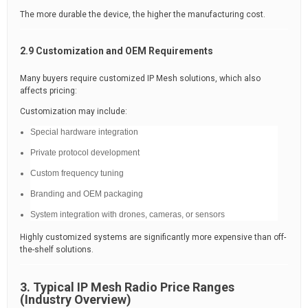
The more durable the device, the higher the manufacturing cost.
2.9 Customization and OEM Requirements
Many buyers require customized IP Mesh solutions, which also
affects pricing:
Customization may include:
Special hardware integration
Private protocol development
Custom frequency tuning
Branding and OEM packaging
System integration with drones, cameras, or sensors
Highly customized systems are significantly more expensive than off-
the-shelf solutions.
3. Typical IP Mesh Radio Price Ranges
(Industry Overview)