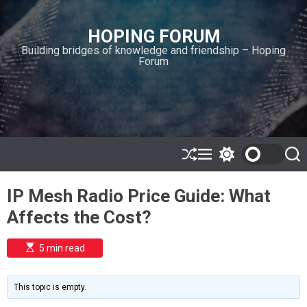
S
k
HOPING FORUM
i
Building bridges of knowledge and friendship – Hoping
p
Forum
t
o
c
o
n
t
e
S
M
S
S
h
e
w
e
n
u
n
i
a
t
IP Mesh Radio Price Guide: What
ff
u
t
r
l
c
c
Affects the Cost?
e
h
h
c
o
E
5 min read
l
s
o
t
i
r
m
m
This topic is empty.
a
o
t