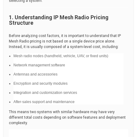
selecting a system.
1. Understanding IP Mesh Radio Pricing
Structure
Before analyzing cost factors, it is important to understand that IP
Mesh Radio pricing is not based on a single device price alone.
Instead, it is usually composed of a system-level cost, including:
Mesh radio nodes (handheld, vehicle, UAV, or fixed units)
Network management software
Antennas and accessories
Encryption and security modules
Integration and customization services
After-sales support and maintenance
This means two systems with similar hardware may have very
different total costs depending on software features and deployment
complexity.