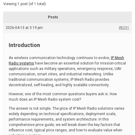
d
e
Viewing 1 post (of 1 total)
e
d
r
e
Posts
a
d
2026-04-13 at 3:19 pm
t
#8291
i
m
e
Introduction
As wireless communication technology continues to evolve,
IP Mesh
Radio systems
have become an essential solution for mission-critical
applications such as military operations, emergency response, UAV
communication, smart cities, and industrial networking. Unlike
traditional communication systems, IP Mesh Radio provides
decentralized, self-healing, and highly scalable connectivity.
However, one of the most common questions buyers ask is: How
much does an IP Mesh Radio system cost?
The answer is not simple. The price of IP Mesh Radio solutions varies
widely depending on technical specifications, deployment scale,
performance requirements, and system architecture. In this
comprehensive price guide, we will break down the key factors that
influence cost, typical price ranges, and how to evaluate value when