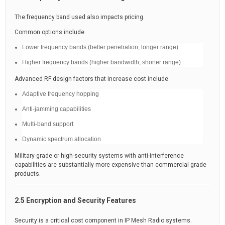
The frequency band used also impacts pricing.
Common options include:
Lower frequency bands (better penetration, longer range)
Higher frequency bands (higher bandwidth, shorter range)
Advanced RF design factors that increase cost include:
Adaptive frequency hopping
Anti-jamming capabilities
Multi-band support
Dynamic spectrum allocation
Military-grade or high-security systems with anti-interference
capabilities are substantially more expensive than commercial-grade
products.
2.5 Encryption and Security Features
Security is a critical cost component in IP Mesh Radio systems.