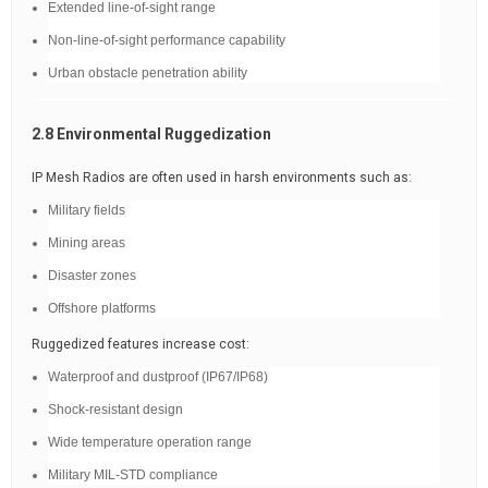
Extended line-of-sight range
Non-line-of-sight performance capability
Urban obstacle penetration ability
2.8 Environmental Ruggedization
IP Mesh Radios are often used in harsh environments such as:
Military fields
Mining areas
Disaster zones
Offshore platforms
Ruggedized features increase cost:
Waterproof and dustproof (IP67/IP68)
Shock-resistant design
Wide temperature operation range
Military MIL-STD compliance