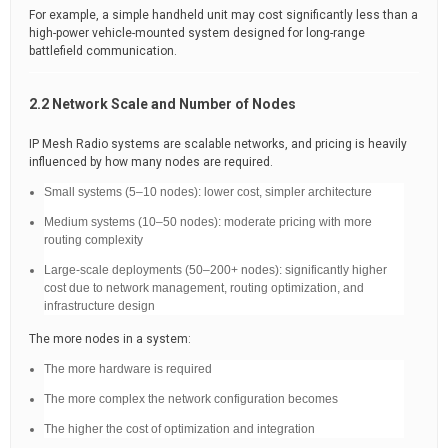
For example, a simple handheld unit may cost significantly less than a
high-power vehicle-mounted system designed for long-range
battlefield communication.
2.2 Network Scale and Number of Nodes
IP Mesh Radio systems are scalable networks, and pricing is heavily
influenced by how many nodes are required.
Small systems (5–10 nodes): lower cost, simpler architecture
Medium systems (10–50 nodes): moderate pricing with more
routing complexity
Large-scale deployments (50–200+ nodes): significantly higher
cost due to network management, routing optimization, and
infrastructure design
The more nodes in a system:
The more hardware is required
The more complex the network configuration becomes
The higher the cost of optimization and integration