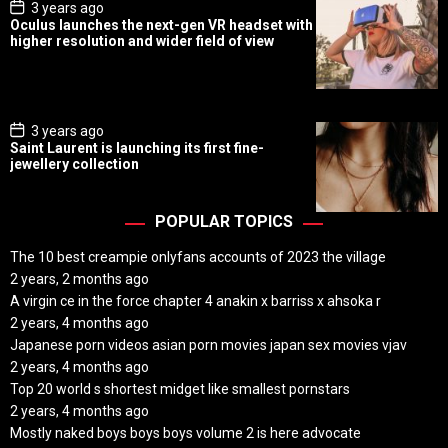
P
3 years ago
o
Oculus launches the next-gen VR headset with
s
higher resolution and wider field of view
t
D
a
t
e
P
3 years ago
o
Saint Laurent is launching its first fine-
s
jewellery collection
t
D
a
t
POPULAR TOPICS
e
The 10 best creampie onlyfans accounts of 2023 the village
2 years, 2 months ago
A virgin ce in the force chapter 4 anakin x barriss x ahsoka r
2 years, 4 months ago
Japanese porn videos asian porn movies japan sex movies vjav
2 years, 4 months ago
Top 20 world s shortest midget like smallest pornstars
2 years, 4 months ago
Mostly naked boys boys boys volume 2 is here advocate