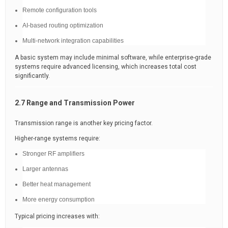
Remote configuration tools
AI-based routing optimization
Multi-network integration capabilities
A basic system may include minimal software, while enterprise-grade
systems require advanced licensing, which increases total cost
significantly.
2.7 Range and Transmission Power
Transmission range is another key pricing factor.
Higher-range systems require:
Stronger RF amplifiers
Larger antennas
Better heat management
More energy consumption
Typical pricing increases with: