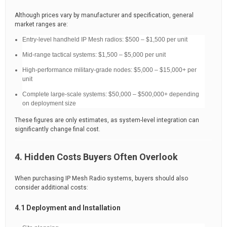
Although prices vary by manufacturer and specification, general
market ranges are:
Entry-level handheld IP Mesh radios: $500 – $1,500 per unit
Mid-range tactical systems: $1,500 – $5,000 per unit
High-performance military-grade nodes: $5,000 – $15,000+ per
unit
Complete large-scale systems: $50,000 – $500,000+ depending
on deployment size
These figures are only estimates, as system-level integration can
significantly change final cost.
4. Hidden Costs Buyers Often Overlook
When purchasing IP Mesh Radio systems, buyers should also
consider additional costs:
4.1 Deployment and Installation