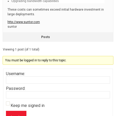
Upgrading bandwidth capabilities
These costs can sometimes exceed initial hardware investment in
large deployments.
http://www.suntor.com
suntor
Posts
Viewing 1 post (of 1 total)
You must be logged in to reply to this topic.
Username:
Password:
Keep me signed in