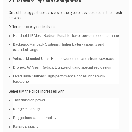
2.1 Hardware Type and Configuration
One of the biggest cost drivers is the type of device used in the mesh
network.
Different node types include:
Handheld IP Mesh Radios: Portable, lower power, moderate range
Backpack/Manpack Systems: Higher battery capacity and
extended range
Vehicle-Mounted Units: High power output and strong coverage
Drone/UAV Mesh Radios: Lightweight and specialized design
Fixed Base Stations: High-performance nodes for network
backbone
Generally, the price increases with:
Transmission power
Range capability
Ruggedness and durability
Battery capacity