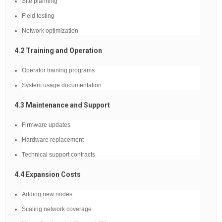
Site planning
Field testing
Network optimization
4.2 Training and Operation
Operator training programs
System usage documentation
4.3 Maintenance and Support
Firmware updates
Hardware replacement
Technical support contracts
4.4 Expansion Costs
Adding new nodes
Scaling network coverage