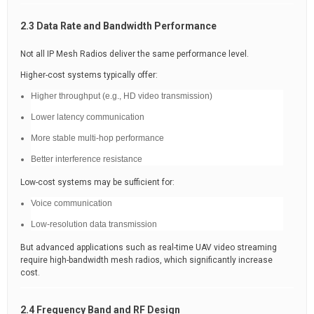
2.3 Data Rate and Bandwidth Performance
Not all IP Mesh Radios deliver the same performance level.
Higher-cost systems typically offer:
Higher throughput (e.g., HD video transmission)
Lower latency communication
More stable multi-hop performance
Better interference resistance
Low-cost systems may be sufficient for:
Voice communication
Low-resolution data transmission
But advanced applications such as real-time UAV video streaming
require high-bandwidth mesh radios, which significantly increase
cost.
2.4 Frequency Band and RF Design