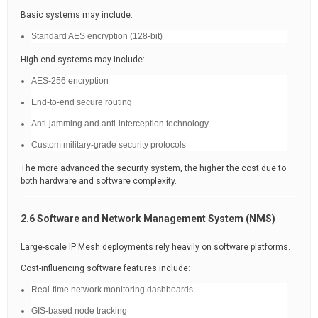
Basic systems may include:
Standard AES encryption (128-bit)
High-end systems may include:
AES-256 encryption
End-to-end secure routing
Anti-jamming and anti-interception technology
Custom military-grade security protocols
The more advanced the security system, the higher the cost due to
both hardware and software complexity.
2.6 Software and Network Management System (NMS)
Large-scale IP Mesh deployments rely heavily on software platforms.
Cost-influencing software features include:
Real-time network monitoring dashboards
GIS-based node tracking