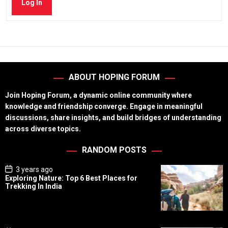
Log In
ABOUT HOPING FORUM
Join Hoping Forum, a dynamic online community where
knowledge and friendship converge. Engage in meaningful
discussions, share insights, and build bridges of understanding
across diverse topics.
RANDOM POSTS
P
3 years ago
o
Exploring Nature: Top 6 Best Places for
s
Trekking In India
t
D
a
t
e