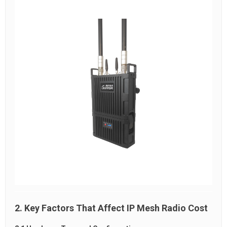
2. Key Factors That Affect IP Mesh Radio Cost