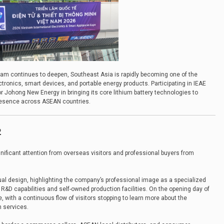
am continues to deepen, Southeast Asia is rapidly becoming one of the
ronics, smart devices, and portable energy products. Participating in IEAE
 Johong New Energy in bringing its core lithium battery technologies to
presence across ASEAN countries.
2
gnificant attention from overseas visitors and professional buyers from
ual design, highlighting the company’s professional image as a specialized
R&D capabilities and self-owned production facilities. On the opening day of
e, with a continuous flow of visitors stopping to learn more about the
 services.