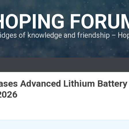
HOPING FORU
ridges of knowledge and friendship – H
ses Advanced Lithium Battery
2026