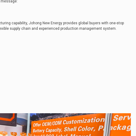
he message:
uring capability, Johong New Energy provides global buyers with one-stop
lexible supply chain and experienced production management system.