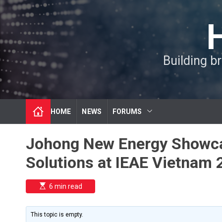
S
k
i
p
t
Building b
o
c
o
n
t
HOME
NEWS
FORUMS
e
n
t
Johong New Energy Showca
Solutions at IEAE Vietnam 
E
6 min read
s
t
i
m
This topic is empty.
a