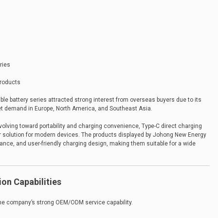
ries
products
 battery series attracted strong interest from overseas buyers due to its
et demand in Europe, North America, and Southeast Asia.
lving toward portability and charging convenience, Type-C direct charging
ar solution for modern devices. The products displayed by Johong New Energy
mance, and user-friendly charging design, making them suitable for a wide
on Capabilities
the company’s strong OEM/ODM service capability.