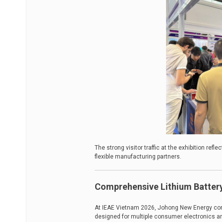
The strong visitor traffic at the exhibition ref
flexible manufacturing partners.
Comprehensive Lithium Battery
At IEAE Vietnam 2026, Johong New Energy comp
designed for multiple consumer electronics an