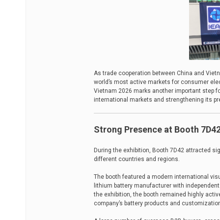
As trade cooperation between China and Vietn
world’s most active markets for consumer elect
Vietnam 2026 marks another important step for
international markets and strengthening its 
Strong Presence at Booth 7D4
During the exhibition, Booth 7D42 attracted si
different countries and regions.
The booth featured a modern international vis
lithium battery manufacturer with independent 
the exhibition, the booth remained highly activ
company’s battery products and customization