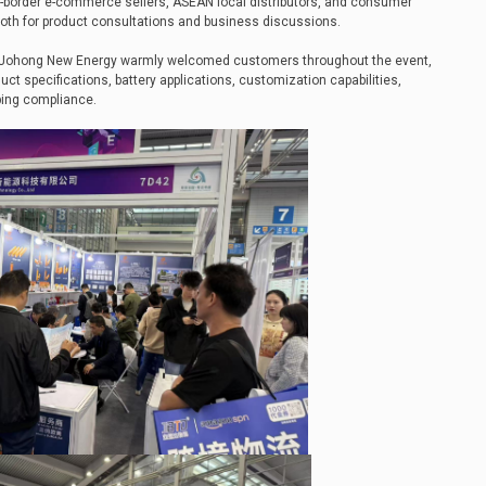
-border e-commerce sellers, ASEAN local distributors, and consumer
oth for product consultations and business discussions.
f Johong New Energy warmly welcomed customers throughout the event,
uct specifications, battery applications, customization capabilities,
pping compliance.