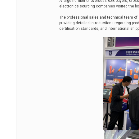
A large number of overseas B2B buyers, cross
electronics sourcing companies visited the bo
The professional sales and technical team o
providing detailed introductions regarding prod
certification standards, and international shi