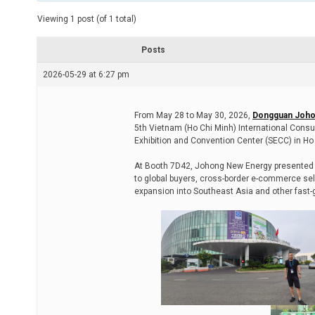
t
e
Viewing 1 post (of 1 total)
d
r
e
Posts
a
d
2026-05-29 at 6:27 pm
t
i
m
e
From May 28 to May 30, 2026,
Dongguan Joho
5th Vietnam (Ho Chi Minh) International Consu
Exhibition and Convention Center (SECC) in Ho 
At Booth 7D42, Johong New Energy presented i
to global buyers, cross-border e-commerce sell
expansion into Southeast Asia and other fast