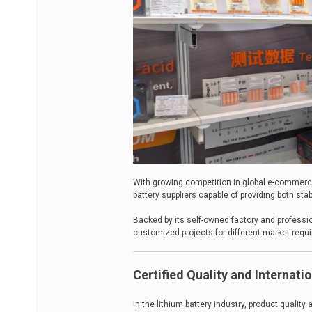
With growing competition in global e-commer
battery suppliers capable of providing both stab
Backed by its self-owned factory and professio
customized projects for different market requ
Certified Quality and Internat
In the lithium battery industry, product qualit