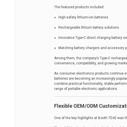
The featured products included:
High-safety lithium-ion batteries
Rechargeable lithium battery solutions
Innovative Type-C direct charging battery se
Matching battery chargers and accessory 
Among them, the company’s Type-C rechargeable
convenience, compatibility, and growing mark
As consumer electronics products continue evo
batteries are becoming an increasingly popul
combine practical functionality, stable perfor
range of portable electronic applications.
Flexible OEM/ODM Customizati
One of the key highlights at Booth 7D42 was 