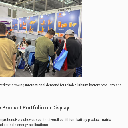
lected the growing international demand for reliable lithium battery products and
 Product Portfolio on Display
rehensively showcased its diversified lithium battery product matrix
d portable energy applications.