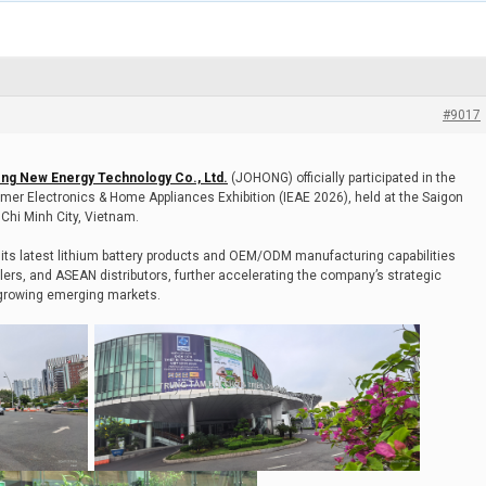
#9017
ng New Energy Technology Co., Ltd.
(JOHONG) officially participated in the
mer Electronics & Home Appliances Exhibition (IEAE 2026), held at the Saigon
Chi Minh City, Vietnam.
ts latest lithium battery products and OEM/ODM manufacturing capabilities
ers, and ASEAN distributors, further accelerating the company’s strategic
-growing emerging markets.