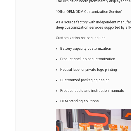
The exhibition booth prominently displayed t
“Offer OEM/ODM Customization Service”
As a source factory with independent manufact
deep customization services supported by a f
Customization options include:
Battery capacity customization
Product shell color customization
Neutral label or private logo printing
Customized packaging design
Product labels and instruction manuals
OEM branding solutions