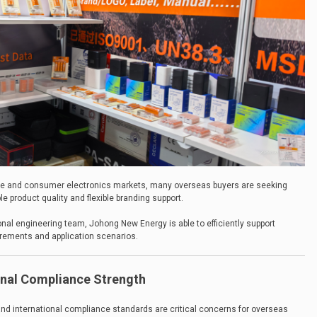
ce and consumer electronics markets, many overseas buyers are seeking
le product quality and flexible branding support.
nal engineering team, Johong New Energy is able to efficiently support
irements and application scenarios.
ional Compliance Strength
y and international compliance standards are critical concerns for overseas