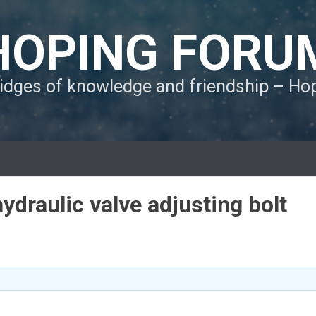
HOPING FORU
ridges of knowledge and friendship – H
draulic valve adjusting bolt