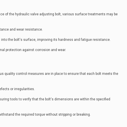
nce of the hydraulic valve adjusting bolt, various surface treatments may be
stance and wear resistance.
n into the bolt's surface, improving its hardness and fatigue resistance.
onal protection against corrosion and wear.
s quality control measures are in place to ensure that each bolt meets the
fects or irregularities.
ring tools to verify that the bolt's dimensions are within the specified
withstand the required torque without stripping or breaking.