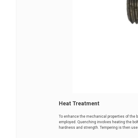
Heat Treatment
To enhance the mechanical properties of the 
employed. Quenching involves heating the bolt 
hardness and strength. Tempering is then used