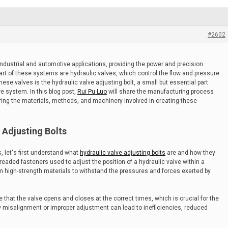
#2602
dustrial and automotive applications, providing the power and precision
art of these systems are hydraulic valves, which control the flow and pressure
hese valves is the hydraulic valve adjusting bolt, a small but essential part
re system. In this blog post,
Rui Pu Luo
will share the manufacturing process
loring the materials, methods, and machinery involved in creating these
 Adjusting Bolts
, let's first understand what
hydraulic valve adjusting bolts
are and how they
hreaded fasteners used to adjust the position of a hydraulic valve within a
om high-strength materials to withstand the pressures and forces exerted by
e that the valve opens and closes at the correct times, which is crucial for the
 misalignment or improper adjustment can lead to inefficiencies, reduced