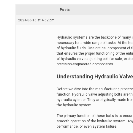
r
e
Posts
a
d
2024-05-16 at 4:52 pm
t
i
m
e
Hydraulic systems are the backbone of many in
necessary for a wide range of tasks. At the he
of hydraulic fluids. One critical component of t
that ensures the proper functioning of the enti
of hydraulic valve adjusting bolt for sale, exp
precision-engineered components.
Understanding Hydraulic Valve
Before we dive into the manufacturing process
function. Hydraulic valve adjusting bolts are t
hydraulic cylinder. They are typically made fr
the hydraulic system.
The primary function of these bolts is to ensur
smooth operation of the hydraulic system. Any
performance, or even system failure.