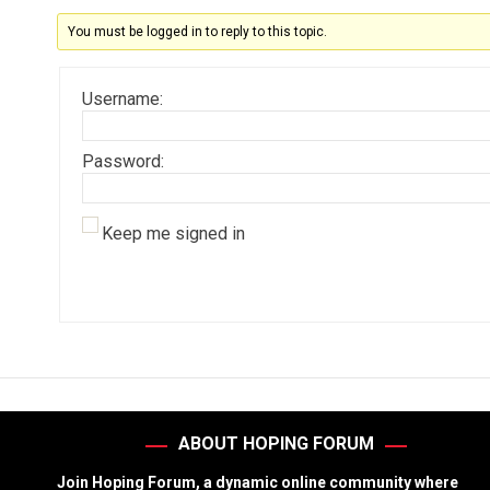
You must be logged in to reply to this topic.
Username:
Password:
Keep me signed in
ABOUT HOPING FORUM
Join Hoping Forum, a dynamic online community where