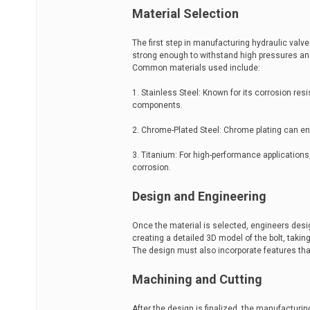
Material Selection
The first step in manufacturing hydraulic valve
strong enough to withstand high pressures and 
Common materials used include:
1. Stainless Steel: Known for its corrosion res
components.
2. Chrome-Plated Steel: Chrome plating can enh
3. Titanium: For high-performance applications,
corrosion.
Design and Engineering
Once the material is selected, engineers desi
creating a detailed 3D model of the bolt, takin
The design must also incorporate features tha
Machining and Cutting
After the design is finalized, the manufactur