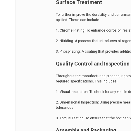
Surface Treatment
To further improve the durability and performa
applied. These can include:
1. Chrome Plating: To enhance corrosion resi
2. Nitriding: A process that introduces nitroge
3. Phosphating: A coating that provides additi
Quality Control and Inspection
Throughout the manufacturing process, rigorou
required specifications. This includes:
1. Visual Inspection: To check for any visible de
2. Dimensional Inspection: Using precise measu
tolerances.
3. Torque Testing: To ensure that the bolt can 
Assembly and Packaging