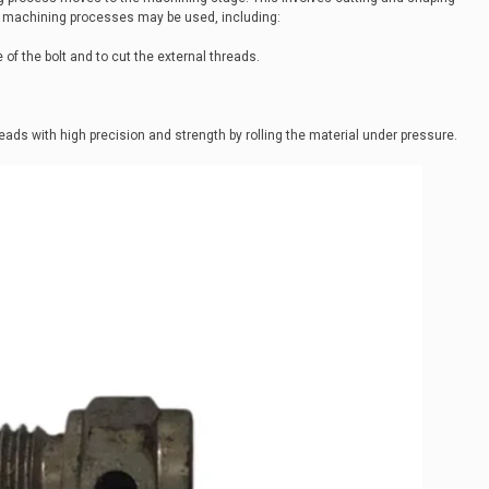
al machining processes may be used, including:
 of the bolt and to cut the external threads.
eads with high precision and strength by rolling the material under pressure.