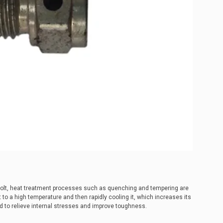
bolt, heat treatment processes such as quenching and tempering are
to a high temperature and then rapidly cooling it, which increases its
 to relieve internal stresses and improve toughness.