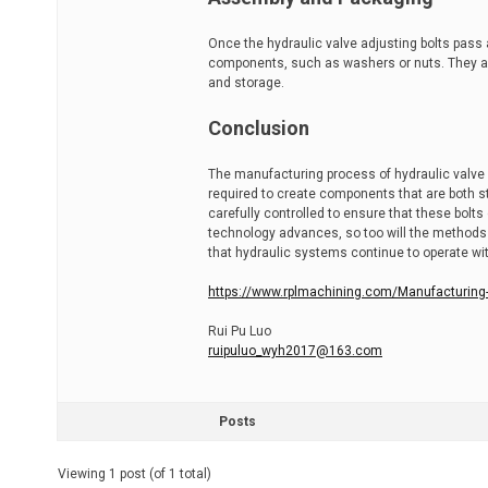
Once the hydraulic valve adjusting bolts pass
components, such as washers or nuts. They a
and storage.
Conclusion
The manufacturing process of hydraulic valve a
required to create components that are both str
carefully controlled to ensure that these bol
technology advances, so too will the methods 
that hydraulic systems continue to operate with
https://www.rplmachining.com/Manufacturing-p
Rui Pu Luo
ruipuluo_wyh2017@163.com
Posts
Viewing 1 post (of 1 total)