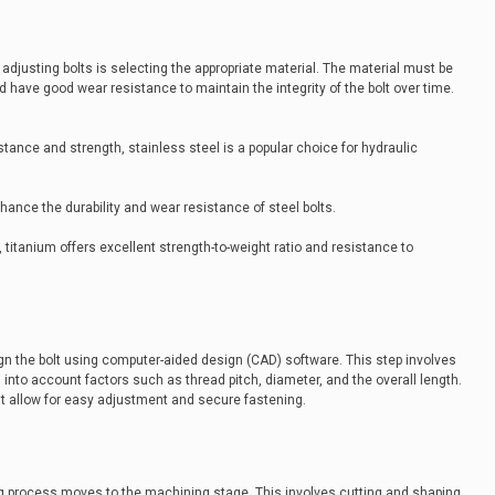
 adjusting bolts is selecting the appropriate material. The material must be
have good wear resistance to maintain the integrity of the bolt over time.
istance and strength, stainless steel is a popular choice for hydraulic
ance the durability and wear resistance of steel bolts.
 titanium offers excellent strength-to-weight ratio and resistance to
gn the bolt using computer-aided design (CAD) software. This step involves
g into account factors such as thread pitch, diameter, and the overall length.
t allow for easy adjustment and secure fastening.
ing process moves to the machining stage. This involves cutting and shaping