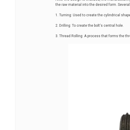
the raw material into the desired form. Sever
1. Turning: Used to create the cylindrical shape
2. Drilling: To create the bolt's central hole.
3. Thread Rolling: A process that forms the thr