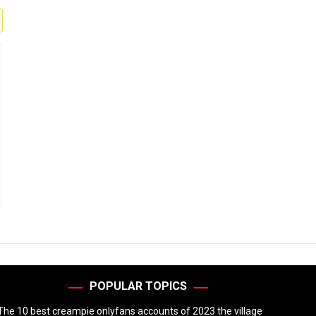
POPULAR TOPICS
The 10 best creampie onlyfans accounts of 2023 the village