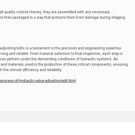
 all quality control checks, they are assembled with any necessary
re then packaged in a way that protects them from damage during shipping
djusting bolts is a testament to the precision and engineering expertise
ong and reliable. From material selection to final inspection, each step is
ts can perform under the demanding conditions of hydraulic systems. As
and materials used in the production of these critical components, ensuring
 the utmost efficiency and reliability.
rocess-of-hydraulic-valve-adjusting-bolt.html