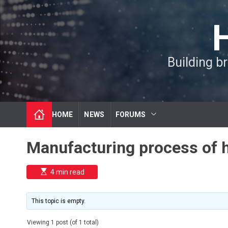
S
k
i
p
t
Building b
o
c
o
n
t
HOME
NEWS
FORUMS
e
n
t
Manufacturing process of hy
E
4 min read
s
t
i
m
This topic is empty.
a
t
e
Viewing 1 post (of 1 total)
d