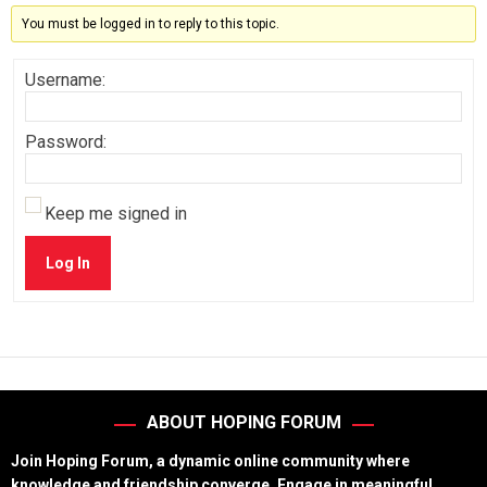
You must be logged in to reply to this topic.
Username:
Password:
Keep me signed in
Log In
ABOUT HOPING FORUM
Join Hoping Forum, a dynamic online community where
knowledge and friendship converge. Engage in meaningful