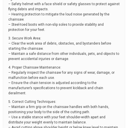
– Safety helmet with a face shield or safety glasses to protect against
flying debris and impacts.
– Hearing protection to mitigate the loud noise generated by the
chainsaw.
– Steel-toed boots with non-slip soles to provide stability and
protection for your feet.
3. Secure Work Area:
– Clear the work area of debris, obstacles, and bystanders before
starting the chainsaw.
– Maintain a safe distance from other individuals, pets, and objects to
prevent accidental injuries or damage.
4. Proper Chainsaw Maintenance:
– Regularly inspect the chainsaw for any signs of wear, damage, or
malfunction before each use.
– Ensure the chain tension is adjusted according to the
manufacturer’s specifications to prevent kickback and chain
derailment.
5. Correct Cutting Techniques:
– Maintain a firm grip on the chainsaw handles with both hands,
positioning your body to the side of the cutting path.
– Use a stable stance with your feet shoulder-width apart and
distribute your weight evenly to maintain balance.
– Avoid cutting above shoulder height or below knee level to maintain