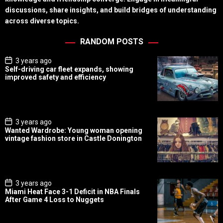
discussions, share insights, and build bridges of understanding
across diverse topics.
RANDOM POSTS
P
3 years ago
o
Self-driving car fleet expands, showing
s
improved safety and efficiency
t
D
a
t
e
P
3 years ago
o
Wanted Wardrobe: Young woman opening
s
vintage fashion store in Castle Donington
t
D
a
t
e
P
3 years ago
o
Miami Heat Face 3-1 Deficit in NBA Finals
s
After Game 4 Loss to Nuggets
t
D
a