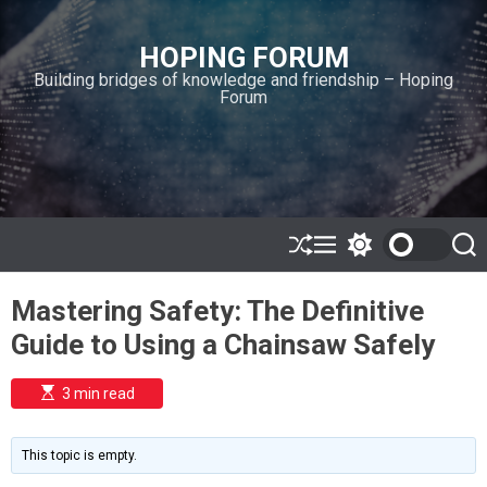
S
k
HOPING FORUM
i
Building bridges of knowledge and friendship – Hoping
p
Forum
t
o
c
o
n
t
e
S
M
S
S
h
e
w
e
n
u
n
i
a
t
Mastering Safety: The Definitive
ff
u
t
r
l
c
c
Guide to Using a Chainsaw Safely
e
h
h
c
o
E
3 min read
l
s
o
t
i
r
m
m
This topic is empty.
a
o
t