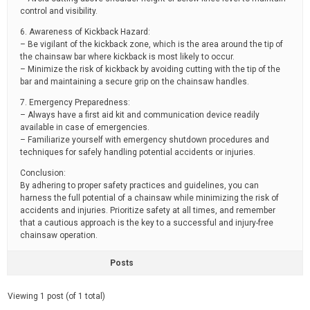
control and visibility.
6. Awareness of Kickback Hazard:
– Be vigilant of the kickback zone, which is the area around the tip of
the chainsaw bar where kickback is most likely to occur.
– Minimize the risk of kickback by avoiding cutting with the tip of the
bar and maintaining a secure grip on the chainsaw handles.
7. Emergency Preparedness:
– Always have a first aid kit and communication device readily
available in case of emergencies.
– Familiarize yourself with emergency shutdown procedures and
techniques for safely handling potential accidents or injuries.
Conclusion:
By adhering to proper safety practices and guidelines, you can
harness the full potential of a chainsaw while minimizing the risk of
accidents and injuries. Prioritize safety at all times, and remember
that a cautious approach is the key to a successful and injury-free
chainsaw operation.
Posts
Viewing 1 post (of 1 total)