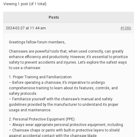
d
e
Viewing 1 post (of 1 total)
e
d
r
e
Posts
a
d
2024-02-27 at 11:44 am
t
#1086
i
m
e
Greetings fellow forum members,
Chainsaws are powerful tools that, when used correctly, can greatly
enhance efficiency and productivity. However, it’s essential to prioritize
safety to prevent accidents and injuries. Let’s explore the safest ways
to use a chainsaw:
1. Proper Training and Familiarization:
– Before operating a chainsaw, it’s imperative to undergo
comprehensive training to learn about its features, controls, and
safety protocols.
– Familiarize yourself with the chainsaw’s manual and safety
guidelines provided by the manufacturer to understand its proper
usage and maintenance.
2. Personal Protective Equipment (PPE):
– Always wear appropriate personal protective equipment, including:
– Chainsaw chaps or pants with built-in protective layers to shield
against accidental contact with the chainsaw blade.