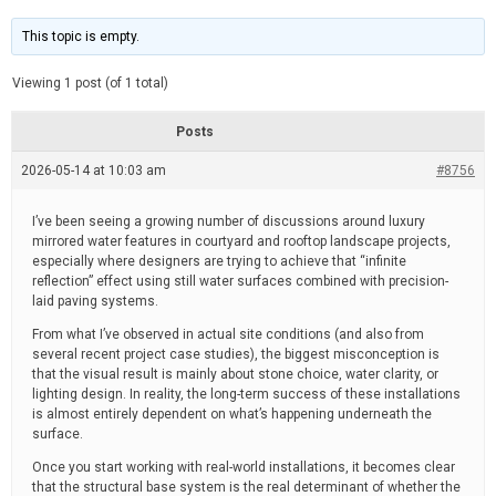
t
d
i
e
m
This topic is empty.
a
t
e
Viewing 1 post (of 1 total)
d
r
e
Posts
a
d
2026-05-14 at 10:03 am
t
#8756
i
m
e
I’ve been seeing a growing number of discussions around luxury
mirrored water features in courtyard and rooftop landscape projects,
especially where designers are trying to achieve that “infinite
reflection” effect using still water surfaces combined with precision-
laid paving systems.
From what I’ve observed in actual site conditions (and also from
several recent project case studies), the biggest misconception is
that the visual result is mainly about stone choice, water clarity, or
lighting design. In reality, the long-term success of these installations
is almost entirely dependent on what’s happening underneath the
surface.
Once you start working with real-world installations, it becomes clear
that the structural base system is the real determinant of whether the