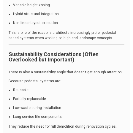
Variable height zoning
Hybrid structural integration
Non-linear layout execution
This is one of the reasons architects increasingly prefer pedestal-
based systems when working on high-end landscape concepts.
Sustainability Considerations (Often
Overlooked but Important)
There is also a sustainability angle that doesn’t get enough attention.
Because pedestal systems are:
Reusable
Partially replaceable
Low-waste during installation
Long service life components
They reduce the need for full demolition during renovation cycles.