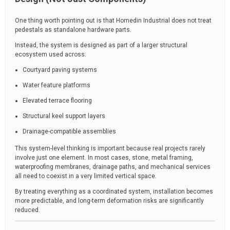
One thing worth pointing out is that Homedin Industrial does not treat
pedestals as standalone hardware parts.
Instead, the system is designed as part of a larger structural
ecosystem used across:
Courtyard paving systems
Water feature platforms
Elevated terrace flooring
Structural keel support layers
Drainage-compatible assemblies
This system-level thinking is important because real projects rarely
involve just one element. In most cases, stone, metal framing,
waterproofing membranes, drainage paths, and mechanical services
all need to coexist in a very limited vertical space.
By treating everything as a coordinated system, installation becomes
more predictable, and long-term deformation risks are significantly
reduced.