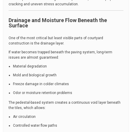
cracking and uneven stress accumulation.
Drainage and Moisture Flow Beneath the
Surface
One of the most critical but least visible parts of courtyard
construction is the drainage layer.
If water becomes trapped beneath the paving system, long-term
issues are almost guaranteed:
Material degradation
Mold and biological growth
Freeze damage in colder climates
Odor or moisture retention problems
The pedestal-based system creates a continuous void layer beneath
the tiles, which allows:
Air circulation
Controlled water flow paths