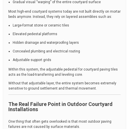
Gradual visual “warping” of the entire courtyard surface
Most high-end courtyard systems today are not built directly on mortar
beds anymore. Instead, they rely on layered assemblies such as:
Large-format stone or ceramic tiles
Elevated pedestal platforms
Hidden drainage and waterproofing layers
Concealed plumbing and electrical routing
Adjustable support grids
Within this system, the adjustable pedestal for courtyard paving tiles
acts as the load-transferring and leveling core.
Without that adjustable layer, the entire system becomes extremely
sensitive to ground settlement and thermal movement.
The Real Failure Point in Outdoor Courtyard
Installations
One thing that often gets overlooked is that most outdoor paving
failures are not caused by surface materials.