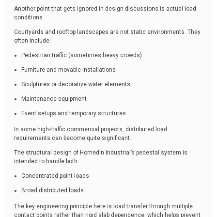
Another point that gets ignored in design discussions is actual load
conditions.
Courtyards and rooftop landscapes are not static environments. They
often include:
Pedestrian traffic (sometimes heavy crowds)
Furniture and movable installations
Sculptures or decorative water elements
Maintenance equipment
Event setups and temporary structures
In some high-traffic commercial projects, distributed load
requirements can become quite significant.
The structural design of Homedin Industrial’s pedestal system is
intended to handle both:
Concentrated point loads
Broad distributed loads
The key engineering principle here is load transfer through multiple
contact points rather than rigid slab dependence, which helps prevent