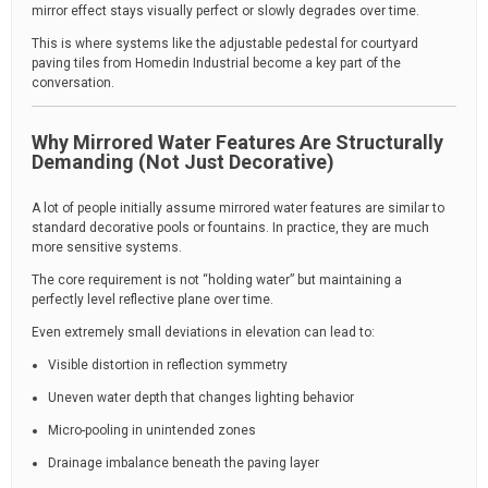
mirror effect stays visually perfect or slowly degrades over time.
This is where systems like the adjustable pedestal for courtyard
paving tiles from Homedin Industrial become a key part of the
conversation.
Why Mirrored Water Features Are Structurally
Demanding (Not Just Decorative)
A lot of people initially assume mirrored water features are similar to
standard decorative pools or fountains. In practice, they are much
more sensitive systems.
The core requirement is not “holding water” but maintaining a
perfectly level reflective plane over time.
Even extremely small deviations in elevation can lead to:
Visible distortion in reflection symmetry
Uneven water depth that changes lighting behavior
Micro-pooling in unintended zones
Drainage imbalance beneath the paving layer