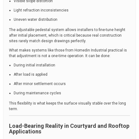
Visible slope distortion
Light refraction inconsistencies
Uneven water distribution
The adjustable pedestal system allows installers to fine-tune height
after initial placement, which is critical because real construction
sites rarely match design drawings perfectly.
What makes systems like those from Homedin Industrial practical is
that adjustment is not a one-time operation. It can be done:
During initial installation
After load is applied
After minor settlement occurs
During maintenance cycles
This flexibility is what keeps the surface visually stable over the long
term.
Load-Bearing Reality in Courtyard and Rooftop
Applications