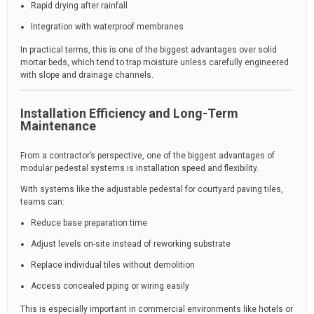
Rapid drying after rainfall
Integration with waterproof membranes
In practical terms, this is one of the biggest advantages over solid
mortar beds, which tend to trap moisture unless carefully engineered
with slope and drainage channels.
Installation Efficiency and Long-Term
Maintenance
From a contractor’s perspective, one of the biggest advantages of
modular pedestal systems is installation speed and flexibility.
With systems like the adjustable pedestal for courtyard paving tiles,
teams can:
Reduce base preparation time
Adjust levels on-site instead of reworking substrate
Replace individual tiles without demolition
Access concealed piping or wiring easily
This is especially important in commercial environments like hotels or