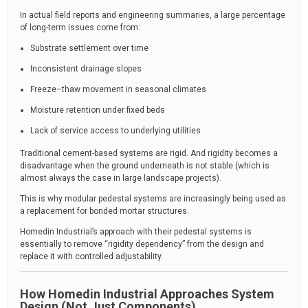
In actual field reports and engineering summaries, a large percentage
of long-term issues come from:
Substrate settlement over time
Inconsistent drainage slopes
Freeze–thaw movement in seasonal climates
Moisture retention under fixed beds
Lack of service access to underlying utilities
Traditional cement-based systems are rigid. And rigidity becomes a
disadvantage when the ground underneath is not stable (which is
almost always the case in large landscape projects).
This is why modular pedestal systems are increasingly being used as
a replacement for bonded mortar structures.
Homedin Industrial’s approach with their pedestal systems is
essentially to remove “rigidity dependency” from the design and
replace it with controlled adjustability.
How Homedin Industrial Approaches System
Design (Not Just Components)