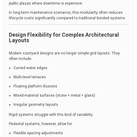
public plazas where downtime is expensive.
In long-term maintenance scenarios, this modularity often reduces
lifecycle costs significantly compared to traditional bonded systems.
Design Flexibility for Complex Architectural
Layouts
Modern courtyard designs are no longer simple grid layouts. They
often include:
Curved water edges
Multi-level terraces
Floating platform illusions
Mixed-material surfaces (stone + metal + glass)
Irregular geometry layouts
Rigid systems struggle with this kind of variability.
Pedestal systems, however, allow for:
Flexible spacing adjustments