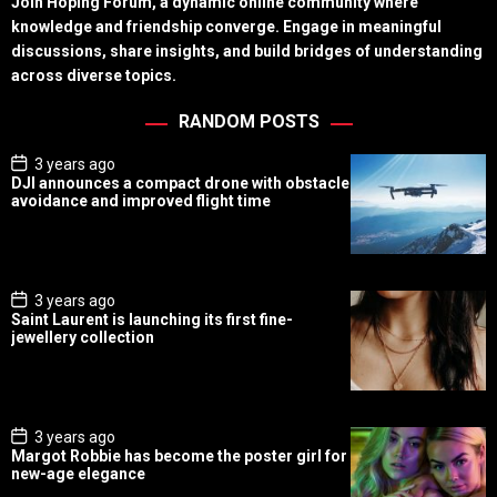
Join Hoping Forum, a dynamic online community where
knowledge and friendship converge. Engage in meaningful
discussions, share insights, and build bridges of understanding
across diverse topics.
RANDOM POSTS
P
3 years ago
o
DJI announces a compact drone with obstacle
s
avoidance and improved flight time
t
D
a
t
e
P
3 years ago
o
Saint Laurent is launching its first fine-
s
jewellery collection
t
D
a
t
e
P
3 years ago
o
Margot Robbie has become the poster girl for
s
new-age elegance
t
D