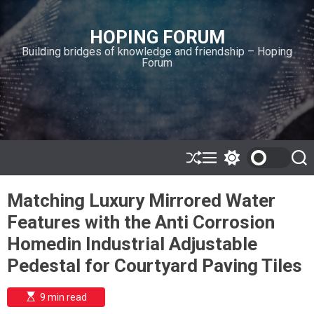
S
k
HOPING FORUM
i
Building bridges of knowledge and friendship – Hoping
p
Forum
t
o
c
o
n
t
e
S
M
S
S
h
e
w
e
n
u
n
i
a
t
Matching Luxury Mirrored Water
ff
u
t
r
l
c
c
Features with the Anti Corrosion
e
h
h
c
Homedin Industrial Adjustable
o
l
Pedestal for Courtyard Paving Tiles
o
r
m
E
9 min read
s
o