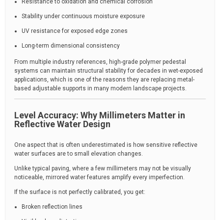
Resistance to oxidation and chemical corrosion
Stability under continuous moisture exposure
UV resistance for exposed edge zones
Long-term dimensional consistency
From multiple industry references, high-grade polymer pedestal
systems can maintain structural stability for decades in wet-exposed
applications, which is one of the reasons they are replacing metal-
based adjustable supports in many modern landscape projects.
Level Accuracy: Why Millimeters Matter in
Reflective Water Design
One aspect that is often underestimated is how sensitive reflective
water surfaces are to small elevation changes.
Unlike typical paving, where a few millimeters may not be visually
noticeable, mirrored water features amplify every imperfection.
If the surface is not perfectly calibrated, you get:
Broken reflection lines