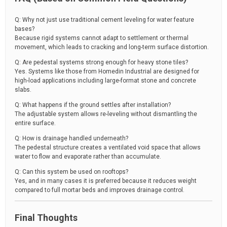
Q: Why not just use traditional cement leveling for water feature
bases?
Because rigid systems cannot adapt to settlement or thermal
movement, which leads to cracking and long-term surface distortion.
Q: Are pedestal systems strong enough for heavy stone tiles?
Yes. Systems like those from Homedin Industrial are designed for
high-load applications including large-format stone and concrete
slabs.
Q: What happens if the ground settles after installation?
The adjustable system allows re-leveling without dismantling the
entire surface.
Q: How is drainage handled underneath?
The pedestal structure creates a ventilated void space that allows
water to flow and evaporate rather than accumulate.
Q: Can this system be used on rooftops?
Yes, and in many cases it is preferred because it reduces weight
compared to full mortar beds and improves drainage control.
Final Thoughts