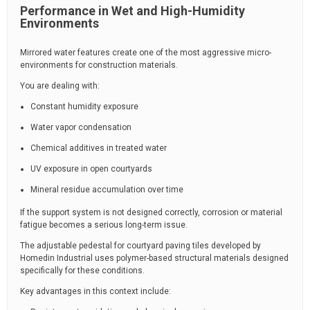
Performance in Wet and High-Humidity
Environments
Mirrored water features create one of the most aggressive micro-
environments for construction materials.
You are dealing with:
Constant humidity exposure
Water vapor condensation
Chemical additives in treated water
UV exposure in open courtyards
Mineral residue accumulation over time
If the support system is not designed correctly, corrosion or material
fatigue becomes a serious long-term issue.
The adjustable pedestal for courtyard paving tiles developed by
Homedin Industrial uses polymer-based structural materials designed
specifically for these conditions.
Key advantages in this context include: