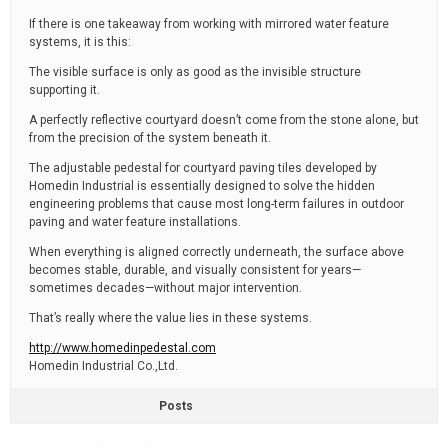
If there is one takeaway from working with mirrored water feature
systems, it is this:
The visible surface is only as good as the invisible structure
supporting it.
A perfectly reflective courtyard doesn’t come from the stone alone, but
from the precision of the system beneath it.
The adjustable pedestal for courtyard paving tiles developed by
Homedin Industrial is essentially designed to solve the hidden
engineering problems that cause most long-term failures in outdoor
paving and water feature installations.
When everything is aligned correctly underneath, the surface above
becomes stable, durable, and visually consistent for years—
sometimes decades—without major intervention.
That’s really where the value lies in these systems.
http://www.homedinpedestal.com
Homedin Industrial Co.,Ltd.
Posts