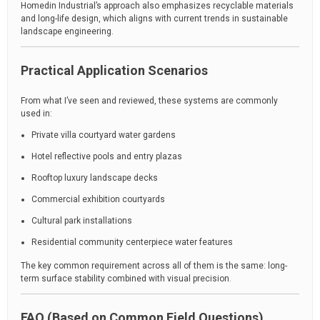
Homedin Industrial’s approach also emphasizes recyclable materials
and long-life design, which aligns with current trends in sustainable
landscape engineering.
Practical Application Scenarios
From what I’ve seen and reviewed, these systems are commonly
used in:
Private villa courtyard water gardens
Hotel reflective pools and entry plazas
Rooftop luxury landscape decks
Commercial exhibition courtyards
Cultural park installations
Residential community centerpiece water features
The key common requirement across all of them is the same: long-
term surface stability combined with visual precision.
FAQ (Based on Common Field Questions)