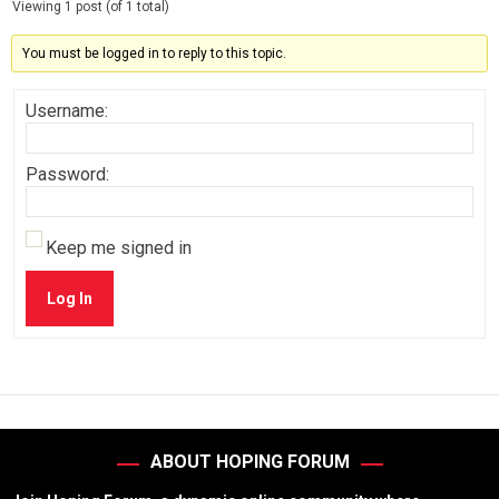
Viewing 1 post (of 1 total)
You must be logged in to reply to this topic.
Username:
Password:
Keep me signed in
Log In
ABOUT HOPING FORUM