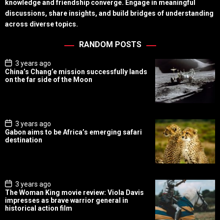
knowledge and friendship converge. Engage in meaningful
discussions, share insights, and build bridges of understanding
across diverse topics.
RANDOM POSTS
P
3 years ago
o
China’s Chang’e mission successfully lands
s
on the far side of the Moon
t
D
a
t
e
P
3 years ago
o
Gabon aims to be Africa’s emerging safari
s
destination
t
D
a
t
e
P
3 years ago
o
The Woman King movie review: Viola Davis
s
impresses as brave warrior general in
t
historical action film
D
a