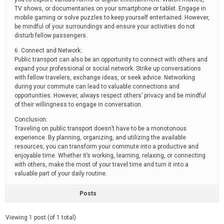
TV shows, or documentaries on your smartphone or tablet. Engage in
mobile gaming or solve puzzles to keep yourself entertained. However,
be mindful of your surroundings and ensure your activities do not
disturb fellow passengers.
6. Connect and Network:
Public transport can also be an opportunity to connect with others and
expand your professional or social network. Strike up conversations
with fellow travelers, exchange ideas, or seek advice. Networking
during your commute can lead to valuable connections and
opportunities. However, always respect others’ privacy and be mindful
of their willingness to engage in conversation.
Conclusion:
Traveling on public transport doesn’t have to be a monotonous
experience. By planning, organizing, and utilizing the available
resources, you can transform your commute into a productive and
enjoyable time. Whether it’s working, learning, relaxing, or connecting
with others, make the most of your travel time and turn it into a
valuable part of your daily routine.
Posts
Viewing 1 post (of 1 total)