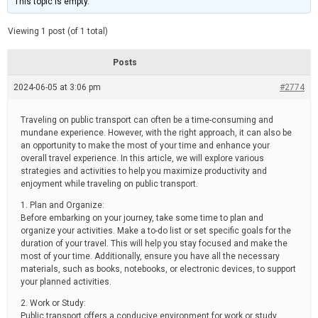
This topic is empty.
d
a
e
t
e
Viewing 1 post (of 1 total)
d
r
e
Posts
a
d
2024-06-05 at 3:06 pm
t
#2774
i
m
e
Traveling on public transport can often be a time-consuming and
mundane experience. However, with the right approach, it can also be
an opportunity to make the most of your time and enhance your
overall travel experience. In this article, we will explore various
strategies and activities to help you maximize productivity and
enjoyment while traveling on public transport.
1. Plan and Organize:
Before embarking on your journey, take some time to plan and
organize your activities. Make a to-do list or set specific goals for the
duration of your travel. This will help you stay focused and make the
most of your time. Additionally, ensure you have all the necessary
materials, such as books, notebooks, or electronic devices, to support
your planned activities.
2. Work or Study:
Public transport offers a conducive environment for work or study.