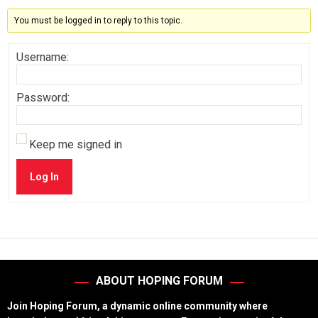
You must be logged in to reply to this topic.
Username:
Password:
Keep me signed in
Log In
ABOUT HOPING FORUM
Join Hoping Forum, a dynamic online community where