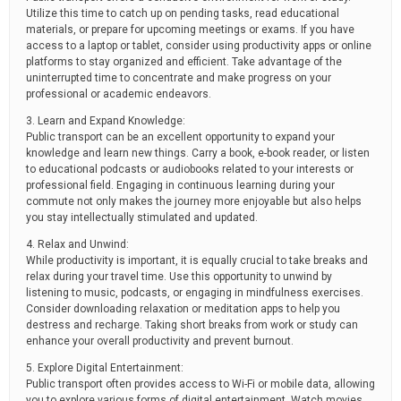
Utilize this time to catch up on pending tasks, read educational
materials, or prepare for upcoming meetings or exams. If you have
access to a laptop or tablet, consider using productivity apps or online
platforms to stay organized and efficient. Take advantage of the
uninterrupted time to concentrate and make progress on your
professional or academic endeavors.
3. Learn and Expand Knowledge:
Public transport can be an excellent opportunity to expand your
knowledge and learn new things. Carry a book, e-book reader, or listen
to educational podcasts or audiobooks related to your interests or
professional field. Engaging in continuous learning during your
commute not only makes the journey more enjoyable but also helps
you stay intellectually stimulated and updated.
4. Relax and Unwind:
While productivity is important, it is equally crucial to take breaks and
relax during your travel time. Use this opportunity to unwind by
listening to music, podcasts, or engaging in mindfulness exercises.
Consider downloading relaxation or meditation apps to help you
destress and recharge. Taking short breaks from work or study can
enhance your overall productivity and prevent burnout.
5. Explore Digital Entertainment:
Public transport often provides access to Wi-Fi or mobile data, allowing
you to explore various forms of digital entertainment. Watch movies,