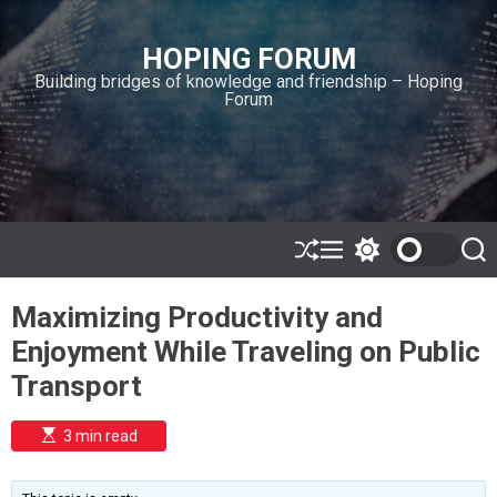
S
k
HOPING FORUM
i
Building bridges of knowledge and friendship – Hoping
p
Forum
t
o
c
o
n
t
e
S
M
S
S
h
e
w
e
n
u
n
i
a
t
Maximizing Productivity and
ff
u
t
r
l
c
c
Enjoyment While Traveling on Public
e
h
h
c
Transport
o
l
o
E
3 min read
r
s
t
m
i
o
m