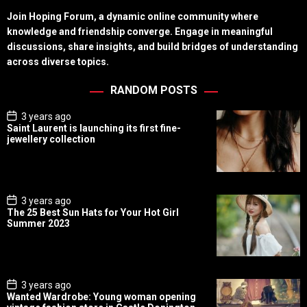
Join Hoping Forum, a dynamic online community where
knowledge and friendship converge. Engage in meaningful
discussions, share insights, and build bridges of understanding
across diverse topics.
RANDOM POSTS
P
3 years ago
o
Saint Laurent is launching its first fine-
s
jewellery collection
t
D
a
t
e
P
3 years ago
o
The 25 Best Sun Hats for Your Hot Girl
s
Summer 2023
t
D
a
t
e
P
3 years ago
o
Wanted Wardrobe: Young woman opening
s