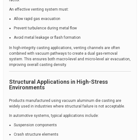
factor.
An effective venting system must:
Allow rapid gas evacuation
Prevent turbulence during metal flow
Avoid metal leakage or flash formation
In high-integrity casting applications, venting channels are often
combined with vacuum pathways to create a dual gas-removal
system. This ensures both macro-level and micro-level air evacuation,
improving overall casting density.
Structural Applications in High-Stress
Environments
Products manufactured using vacuum aluminum die casting are
widely used in industries where structural failure is not acceptable.
In automotive systems, typical applications include:
Suspension components
Crash structure elements