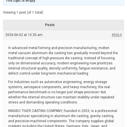
This topic is empty.
d
a
e
t
e
Viewing 1 post (of 1 total)
d
r
e
Posts
a
d
2026-06-02 at 10:35 am
t
#9064
i
m
e
In advanced metal forming and precision manufacturing, molten
metal vacuum aluminum die casting has gradually moved beyond the
traditional concept of high-pressure die casting. Instead of focusing
only on dimensional accuracy, modern engineering now prioritizes
internal structural quality, density uniformity, fatigue resistance, and
defect control under long-term mechanical loading.
For industries such as automotive engineering, energy storage
systems, aerospace components, and heavy machinery, the real
performance benchmark is no longer just shape precision—but
whether the internal structure can maintain stability under repeated
stress and demanding operating conditions.
NINGBO TIGER CASTING COMPANY, founded in 2003, is a professional
manufacturer specializing in aluminum die casting, gravity casting,
and precision-machined components. The company supplies global
markets including the United States, Germany, Italy, Japan, and