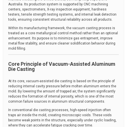
Australia. Its production system is supported by CNC machining
centers, spectrometers, X-ray inspection equipment, hardness
testers, tensile strength testing systems, and internal leak detection
tools, ensuring consistent structural reliability across all products.
Within its manufacturing framework, the vacuum casting process is
treated as a core metallurgical control method rather than an optional
enhancement. Its purpose is to minimize gas entrapment, improve
metal flow stability, and ensure cleaner solidification behavior during
mold filling.
Core Principle of Vacuum-Assisted Aluminum
Die Casting
At its core, vacuum-assisted die casting is based on the principle of
reducing internal cavity pressure before molten aluminum enters the
mold. By lowering the amount of trapped air, the system significantly
reduces the formation of internal porosity, which is one of the most
common failure sources in aluminum structural components.
In conventional die casting processes, high-speed injection often
traps air inside the mold, creating microscopic voids. These voids
become weak points in the structure, especially under cyclic loading,
where they can accelerate fatigue cracking over time.