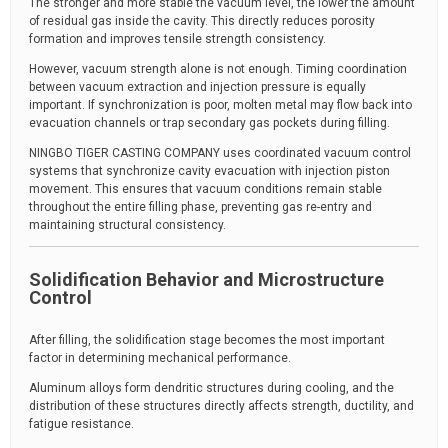
The stronger and more stable the vacuum level, the lower the amount
of residual gas inside the cavity. This directly reduces porosity
formation and improves tensile strength consistency.
However, vacuum strength alone is not enough. Timing coordination
between vacuum extraction and injection pressure is equally
important. If synchronization is poor, molten metal may flow back into
evacuation channels or trap secondary gas pockets during filling.
NINGBO TIGER CASTING COMPANY uses coordinated vacuum control
systems that synchronize cavity evacuation with injection piston
movement. This ensures that vacuum conditions remain stable
throughout the entire filling phase, preventing gas re-entry and
maintaining structural consistency.
Solidification Behavior and Microstructure
Control
After filling, the solidification stage becomes the most important
factor in determining mechanical performance.
Aluminum alloys form dendritic structures during cooling, and the
distribution of these structures directly affects strength, ductility, and
fatigue resistance.