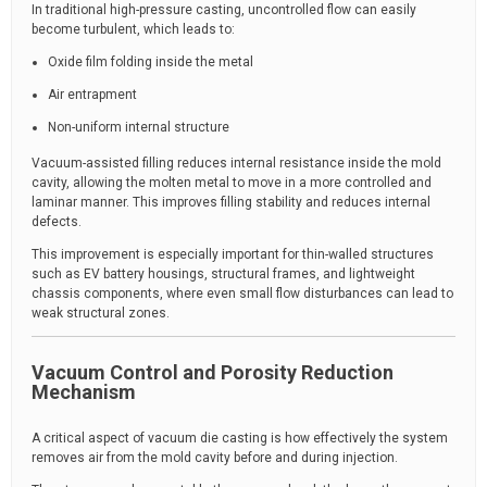
In traditional high-pressure casting, uncontrolled flow can easily
become turbulent, which leads to:
Oxide film folding inside the metal
Air entrapment
Non-uniform internal structure
Vacuum-assisted filling reduces internal resistance inside the mold
cavity, allowing the molten metal to move in a more controlled and
laminar manner. This improves filling stability and reduces internal
defects.
This improvement is especially important for thin-walled structures
such as EV battery housings, structural frames, and lightweight
chassis components, where even small flow disturbances can lead to
weak structural zones.
Vacuum Control and Porosity Reduction
Mechanism
A critical aspect of vacuum die casting is how effectively the system
removes air from the mold cavity before and during injection.