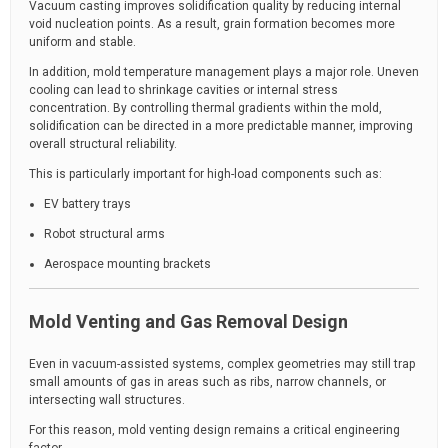
Vacuum casting improves solidification quality by reducing internal
void nucleation points. As a result, grain formation becomes more
uniform and stable.
In addition, mold temperature management plays a major role. Uneven
cooling can lead to shrinkage cavities or internal stress
concentration. By controlling thermal gradients within the mold,
solidification can be directed in a more predictable manner, improving
overall structural reliability.
This is particularly important for high-load components such as:
EV battery trays
Robot structural arms
Aerospace mounting brackets
Mold Venting and Gas Removal Design
Even in vacuum-assisted systems, complex geometries may still trap
small amounts of gas in areas such as ribs, narrow channels, or
intersecting wall structures.
For this reason, mold venting design remains a critical engineering