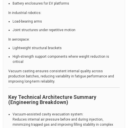
Battery enclosures for EV platforms
In industrial robotics:
Load-bearing arms
Joint structures under repetitive motion
In aerospace:
Lightweight structural brackets
High-strength support components where weight reduction is
critical
Vacuum casting ensures consistent internal quality across
production batches, reducing variability in fatigue performance and
improving long-term reliability.
Key Technical Architecture Summary
(Engineering Breakdown)
Vacuum-assisted cavity evacuation system:
Reduces internal air pressure before and during injection,
minimizing trapped gas and improving filling stability in complex