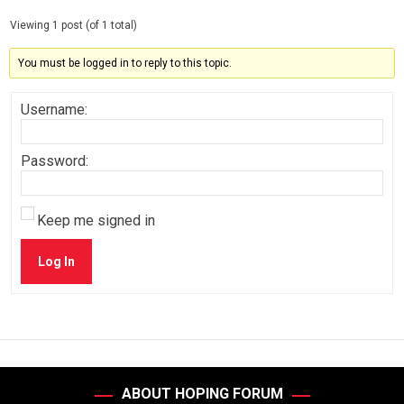
Viewing 1 post (of 1 total)
You must be logged in to reply to this topic.
Username:
Password:
Keep me signed in
Log In
ABOUT HOPING FORUM