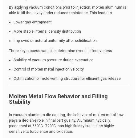
By applying vacuum conditions prior to injection, molten aluminum is
able to fill the cavity under reduced resistance. This leads to:
Lower gas entrapment
More stable internal density distribution
Improved structural uniformity after solidification
Three key process variables determine overall effectiveness:
Stability of vacuum pressure during evacuation
Control of molten metal injection velocity
Optimization of mold venting structure for efficient gas release
Molten Metal Flow Behavior and Filling
Stability
In vacuum aluminum die casting, the behavior of molten metal flow
plays a decisive role in final part quality. Aluminum, typically
processed at 660°C–720°C, has high fluidity but is also highly
sensitive to turbulence and oxidation.