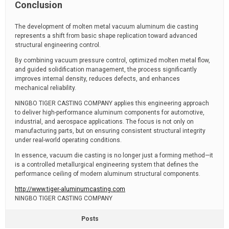
Conclusion
The development of molten metal vacuum aluminum die casting
represents a shift from basic shape replication toward advanced
structural engineering control.
By combining vacuum pressure control, optimized molten metal flow,
and guided solidification management, the process significantly
improves internal density, reduces defects, and enhances
mechanical reliability.
NINGBO TIGER CASTING COMPANY applies this engineering approach
to deliver high-performance aluminum components for automotive,
industrial, and aerospace applications. The focus is not only on
manufacturing parts, but on ensuring consistent structural integrity
under real-world operating conditions.
In essence, vacuum die casting is no longer just a forming method—it
is a controlled metallurgical engineering system that defines the
performance ceiling of modern aluminum structural components.
http://www.tiger-aluminumcasting.com
NINGBO TIGER CASTING COMPANY
Posts