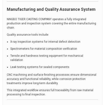
Manufacturing and Quality Assurance System
NINGBO TIGER CASTING COMPANY operates a fully integrated
production and inspection system covering the entire manufacturing
chain.
Quality assurance tools include:
X-ray inspection systems for internal defect detection
Spectrometers for material composition verification
Tensile and hardness testing equipment for mechanical
validation
Leak testing systems for sealed components
CNC machining and surface finishing processes ensure dimensional
accuracy and functional reliability, while corrosion protection
treatments improve long-term durability.
This integrated workflow ensures full traceability from raw material
processing to final inspection.