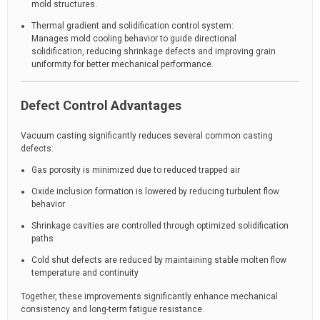
mold structures.
Thermal gradient and solidification control system:
Manages mold cooling behavior to guide directional
solidification, reducing shrinkage defects and improving grain
uniformity for better mechanical performance.
Defect Control Advantages
Vacuum casting significantly reduces several common casting
defects:
Gas porosity is minimized due to reduced trapped air
Oxide inclusion formation is lowered by reducing turbulent flow
behavior
Shrinkage cavities are controlled through optimized solidification
paths
Cold shut defects are reduced by maintaining stable molten flow
temperature and continuity
Together, these improvements significantly enhance mechanical
consistency and long-term fatigue resistance.