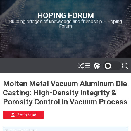
S
k
HOPING FORUM
i
Building bridges of knowledge and friendship – Hoping
p
Forum
t
o
c
o
n
t
e
S
M
S
S
h
e
w
e
n
u
n
i
a
t
Molten Metal Vacuum Aluminum Die
ff
u
t
r
l
c
c
Casting: High-Density Integrity &
e
h
h
c
Porosity Control in Vacuum Process
o
l
o
E
7 min read
r
s
t
m
i
o
m