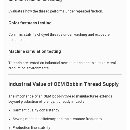
Evaluates how the thread performs under repeated friction.
Color fastness testing
Confirms stability of dyed threads under washing and exposure
conditions.
Machine simulation testing
Threads are tested on industrial sewing machines to simulate real
production environments.
Industrial Value of OEM Bobbin Thread Supply
The importance of an
OEM bobbin thread manufacturer
extends
beyond production efficiency. It directly impacts:
Garment quality consistency
Sewing machine efficiency and maintenance frequency
Production line stability