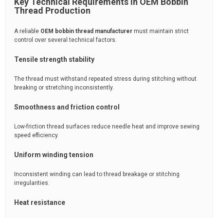
Key Technical Requirements in OEM Bobbin
Thread Production
A reliable
OEM bobbin thread manufacturer
must maintain strict
control over several technical factors.
Tensile strength stability
The thread must withstand repeated stress during stitching without
breaking or stretching inconsistently.
Smoothness and friction control
Low-friction thread surfaces reduce needle heat and improve sewing
speed efficiency.
Uniform winding tension
Inconsistent winding can lead to thread breakage or stitching
irregularities.
Heat resistance