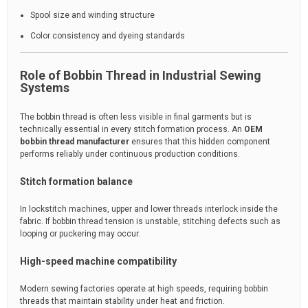
Spool size and winding structure
Color consistency and dyeing standards
Role of Bobbin Thread in Industrial Sewing
Systems
The bobbin thread is often less visible in final garments but is
technically essential in every stitch formation process. An
OEM
bobbin thread manufacturer
ensures that this hidden component
performs reliably under continuous production conditions.
Stitch formation balance
In lockstitch machines, upper and lower threads interlock inside the
fabric. If bobbin thread tension is unstable, stitching defects such as
looping or puckering may occur.
High-speed machine compatibility
Modern sewing factories operate at high speeds, requiring bobbin
threads that maintain stability under heat and friction.