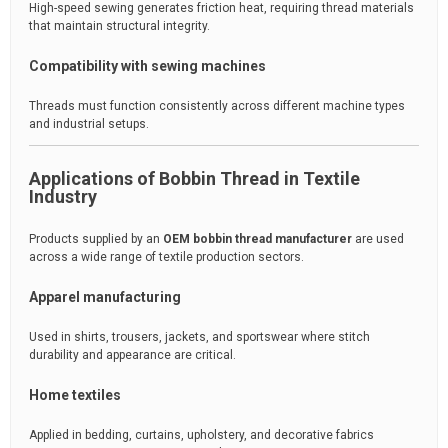
High-speed sewing generates friction heat, requiring thread materials
that maintain structural integrity.
Compatibility with sewing machines
Threads must function consistently across different machine types
and industrial setups.
Applications of Bobbin Thread in Textile
Industry
Products supplied by an
OEM bobbin thread manufacturer
are used
across a wide range of textile production sectors.
Apparel manufacturing
Used in shirts, trousers, jackets, and sportswear where stitch
durability and appearance are critical.
Home textiles
Applied in bedding, curtains, upholstery, and decorative fabrics