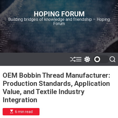
S
k
HOPING FORUM
i
Building bridges of knowledge and friendship – Hoping
p
Forum
t
o
c
o
n
t
e
S
M
S
S
h
e
w
e
n
u
n
i
a
t
OEM Bobbin Thread Manufacturer:
ff
u
t
r
l
c
c
Production Standards, Application
e
h
h
c
Value, and Textile Industry
o
l
Integration
o
r
m
E
6 min read
s
o