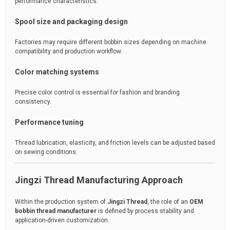
performance characteristics.
Spool size and packaging design
Factories may require different bobbin sizes depending on machine
compatibility and production workflow.
Color matching systems
Precise color control is essential for fashion and branding
consistency.
Performance tuning
Thread lubrication, elasticity, and friction levels can be adjusted based
on sewing conditions.
Jingzi Thread Manufacturing Approach
Within the production system of
Jingzi Thread
, the role of an
OEM
bobbin thread manufacturer
is defined by process stability and
application-driven customization.