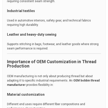
requiring consistent seam strength.
Industrial textiles
Used in automotive interiors, safety gear, and technical fabrics
requiring high durability.
Leather and heavy-duty sewing
Supports stitching in bags, footwear, and leather goods where strong
seam performance is required.
Importance of OEM Customization in Thread
Production
OEM manufacturing is not only about producing thread but about
adapting it to specific industrial requirements. An
OEM bobbin thread
manufacturer
provides flexibility in:
Material customization
Different end uses require different fiber compositions and