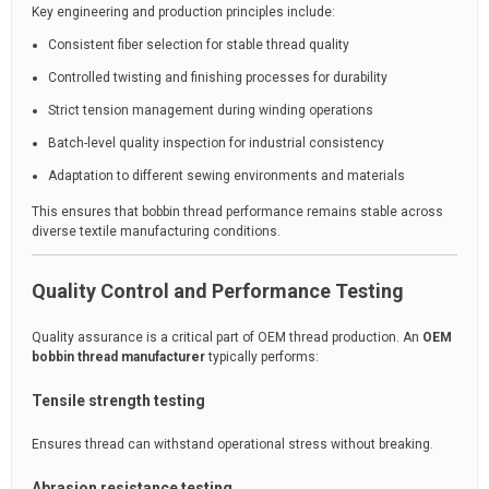
Key engineering and production principles include:
Consistent fiber selection for stable thread quality
Controlled twisting and finishing processes for durability
Strict tension management during winding operations
Batch-level quality inspection for industrial consistency
Adaptation to different sewing environments and materials
This ensures that bobbin thread performance remains stable across
diverse textile manufacturing conditions.
Quality Control and Performance Testing
Quality assurance is a critical part of OEM thread production. An
OEM
bobbin thread manufacturer
typically performs:
Tensile strength testing
Ensures thread can withstand operational stress without breaking.
Abrasion resistance testing