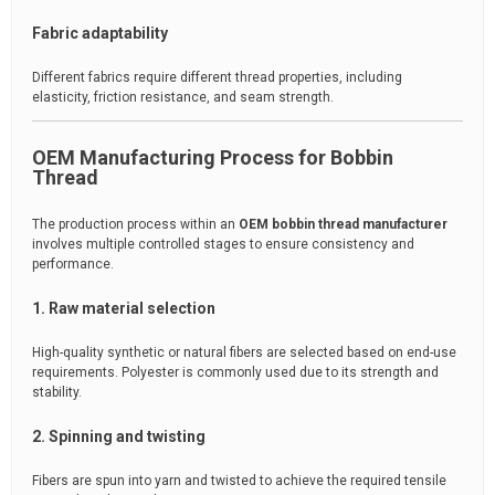
Fabric adaptability
Different fabrics require different thread properties, including
elasticity, friction resistance, and seam strength.
OEM Manufacturing Process for Bobbin
Thread
The production process within an
OEM bobbin thread manufacturer
involves multiple controlled stages to ensure consistency and
performance.
1. Raw material selection
High-quality synthetic or natural fibers are selected based on end-use
requirements. Polyester is commonly used due to its strength and
stability.
2. Spinning and twisting
Fibers are spun into yarn and twisted to achieve the required tensile