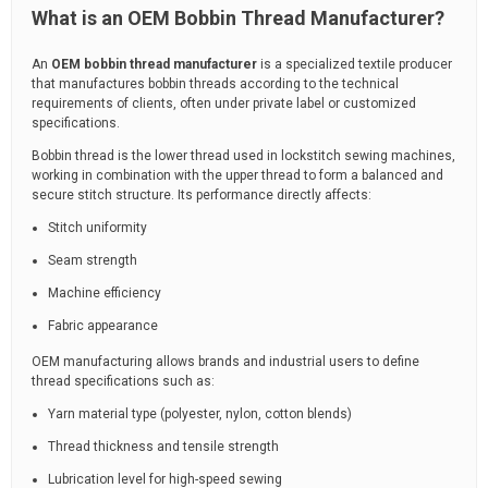
What is an OEM Bobbin Thread Manufacturer?
An
OEM bobbin thread manufacturer
is a specialized textile producer
that manufactures bobbin threads according to the technical
requirements of clients, often under private label or customized
specifications.
Bobbin thread is the lower thread used in lockstitch sewing machines,
working in combination with the upper thread to form a balanced and
secure stitch structure. Its performance directly affects:
Stitch uniformity
Seam strength
Machine efficiency
Fabric appearance
OEM manufacturing allows brands and industrial users to define
thread specifications such as:
Yarn material type (polyester, nylon, cotton blends)
Thread thickness and tensile strength
Lubrication level for high-speed sewing