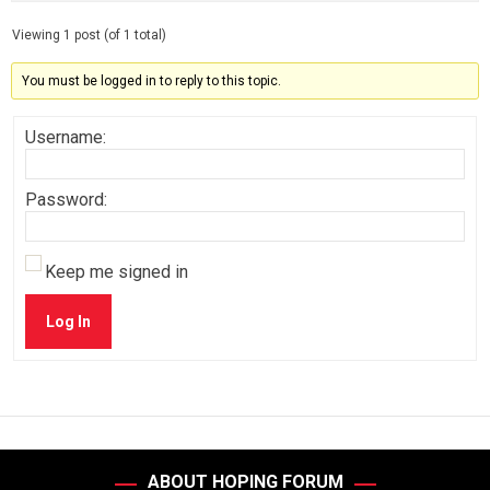
Viewing 1 post (of 1 total)
You must be logged in to reply to this topic.
Username:
Password:
Keep me signed in
Log In
ABOUT HOPING FORUM