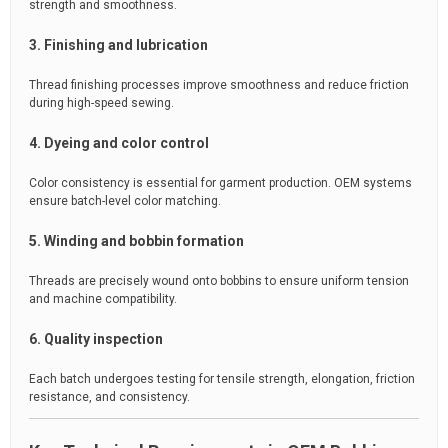
strength and smoothness.
3. Finishing and lubrication
Thread finishing processes improve smoothness and reduce friction
during high-speed sewing.
4. Dyeing and color control
Color consistency is essential for garment production. OEM systems
ensure batch-level color matching.
5. Winding and bobbin formation
Threads are precisely wound onto bobbins to ensure uniform tension
and machine compatibility.
6. Quality inspection
Each batch undergoes testing for tensile strength, elongation, friction
resistance, and consistency.