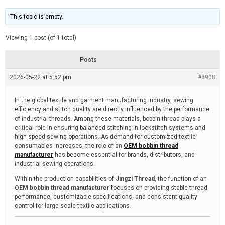
t
d
i
e
m
This topic is empty.
a
t
e
Viewing 1 post (of 1 total)
d
r
e
Posts
a
d
2026-05-22 at 5:52 pm
t
#8908
i
m
e
In the global textile and garment manufacturing industry, sewing
efficiency and stitch quality are directly influenced by the performance
of industrial threads. Among these materials, bobbin thread plays a
critical role in ensuring balanced stitching in lockstitch systems and
high-speed sewing operations. As demand for customized textile
consumables increases, the role of an
OEM bobbin thread
manufacturer
has become essential for brands, distributors, and
industrial sewing operations.
Within the production capabilities of
Jingzi Thread
, the function of an
OEM bobbin thread manufacturer
focuses on providing stable thread
performance, customizable specifications, and consistent quality
control for large-scale textile applications.