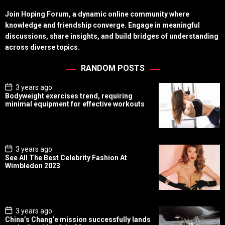
Join Hoping Forum, a dynamic online community where
knowledge and friendship converge. Engage in meaningful
discussions, share insights, and build bridges of understanding
across diverse topics.
RANDOM POSTS
P
3 years ago
o
Bodyweight exercises trend, requiring
s
minimal equipment for effective workouts
t
D
a
t
e
P
3 years ago
o
See All The Best Celebrity Fashion At
s
Wimbledon 2023
t
D
a
t
e
P
3 years ago
o
China’s Chang’e mission successfully lands
s