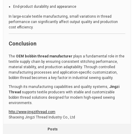
End-product durability and appearance
In large-scale textile manufacturing, small variations in thread
performance can significantly affect output quality and production
cost efficiency.
Conclusion
The
OEM bobbin thread manufacturer
plays a fundamental role in the
textile supply chain by ensuring consistent stitching performance,
material stability, and production adaptability. Through controlled
manufacturing processes and application-specific customization,
bobbin thread becomes a key factor in industrial sewing quality.
Through its manufacturing capabilities and quality systems,
Jingzi
Thread
supports textile producers with stable and customizable
bobbin thread solutions designed for modern high-speed sewing
environments.
http://www.jingzithread.com
Shaoxing Jingzi Thread Industry Co., Ltd
Posts