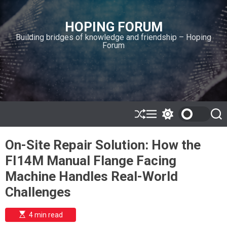
S
k
HOPING FORUM
i
Building bridges of knowledge and friendship – Hoping
p
Forum
t
o
c
o
n
t
e
S
M
S
S
h
e
w
e
n
u
n
i
a
t
On-Site Repair Solution: How the
ff
u
t
r
l
c
c
FI14M Manual Flange Facing
e
h
h
c
Machine Handles Real-World
o
l
Challenges
o
r
m
E
4 min read
s
o