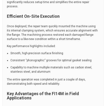
significantly reduces setup time and simplifies the entire repair
process.
Efficient On-Site Execution
Once deployed, the repair team quickly mounted the machine using
its internal clamping system, which ensures accurate alignment with
the flange. The machining process restored each damaged flange
surface to a like-new condition within a short timeframe.
Key performance highlights included:
Smooth, high-precision surface finishing
Consistent “phonographic” grooves for optimal gasket sealing
Capability to machine multiple materials such as carbon steel,
stainless steel, and aluminum
The entire operation was completed in just a couple of days,
demonstrating both speed and reliability.
Key Advantages of the FI14M in Field
Applications