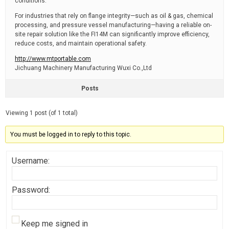
conditions.
For industries that rely on flange integrity—such as oil & gas, chemical
processing, and pressure vessel manufacturing—having a reliable on-
site repair solution like the FI14M can significantly improve efficiency,
reduce costs, and maintain operational safety.
http://www.mtportable.com
​Jichuang Machinery Manufacturing Wuxi Co.,Ltd
Posts
Viewing 1 post (of 1 total)
You must be logged in to reply to this topic.
Username:
Password:
Keep me signed in