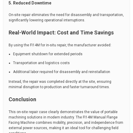
5. Reduced Downtime
On-site repair eliminates the need for disassembly and transportation,
significantly lowering operational interruptions.
Real-World Impact: Cost and Time Savings
By using the FI14M for in-situ repair, the manufacturer avoided:
Equipment shutdown for extended periods
Transportation and logistics costs
Additional labor required for disassembly and reinstallation
Instead, the repair was completed directly at the site, ensuring
minimal disruption to production and faster turnaround times.
Conclusion
This on-site repair case clearly demonstrates the value of portable
machining solutions in modern industry. The FI14M Manual Flange
Facing Machine combines mobility, precision, and independence from
external power sources, making it an ideal tool for challenging field