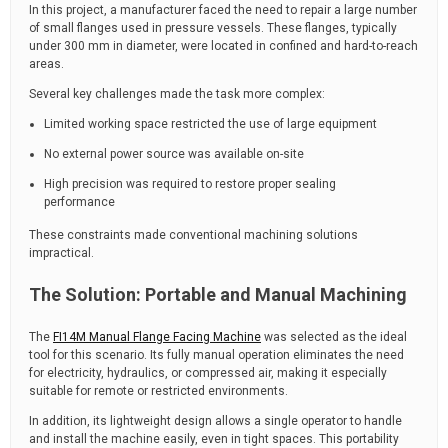
In this project, a manufacturer faced the need to repair a large number
of small flanges used in pressure vessels. These flanges, typically
under 300 mm in diameter, were located in confined and hard-to-reach
areas.
Several key challenges made the task more complex:
Limited working space restricted the use of large equipment
No external power source was available on-site
High precision was required to restore proper sealing
performance
These constraints made conventional machining solutions
impractical.
The Solution: Portable and Manual Machining
The
FI14M Manual Flange Facing Machine
was selected as the ideal
tool for this scenario. Its fully manual operation eliminates the need
for electricity, hydraulics, or compressed air, making it especially
suitable for remote or restricted environments.
In addition, its lightweight design allows a single operator to handle
and install the machine easily, even in tight spaces. This portability