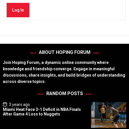
Log In
ABOUT HOPING FORUM
Join Hoping Forum, a dynamic online community where
knowledge and friendship converge. Engage in meaningful
discussions, share insights, and build bridges of understanding
across diverse topics.
RANDOM POSTS
P
3 years ago
o
Miami Heat Face 3-1 Deficit in NBA Finals
s
After Game 4 Loss to Nuggets
t
D
a
t