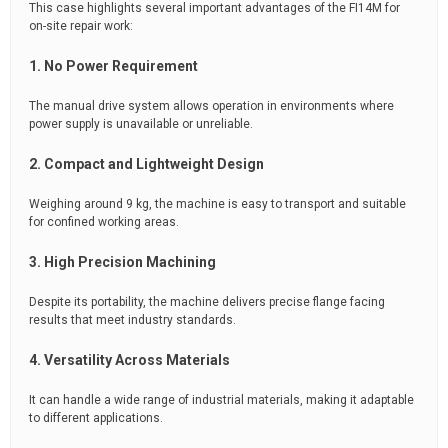
This case highlights several important advantages of the FI14M for
on-site repair work:
1. No Power Requirement
The manual drive system allows operation in environments where
power supply is unavailable or unreliable.
2. Compact and Lightweight Design
Weighing around 9 kg, the machine is easy to transport and suitable
for confined working areas.
3. High Precision Machining
Despite its portability, the machine delivers precise flange facing
results that meet industry standards.
4. Versatility Across Materials
It can handle a wide range of industrial materials, making it adaptable
to different applications.