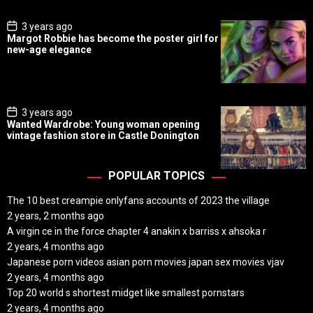
e
P
3 years ago
o
Margot Robbie has become the poster girl for
s
new-age elegance
t
D
a
t
e
P
3 years ago
o
Wanted Wardrobe: Young woman opening
s
vintage fashion store in Castle Donington
t
D
a
t
POPULAR TOPICS
e
The 10 best creampie onlyfans accounts of 2023 the village
2 years, 2 months ago
A virgin ce in the force chapter 4 anakin x barriss x ahsoka r
2 years, 4 months ago
Japanese porn videos asian porn movies japan sex movies vjav
2 years, 4 months ago
Top 20 world s shortest midget like smallest pornstars
2 years, 4 months ago