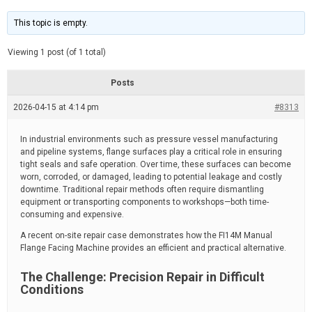
t
d
i
e
m
This topic is empty.
a
t
e
Viewing 1 post (of 1 total)
d
r
e
Posts
a
d
2026-04-15 at 4:14 pm
t
#8313
i
m
e
In industrial environments such as pressure vessel manufacturing
and pipeline systems, flange surfaces play a critical role in ensuring
tight seals and safe operation. Over time, these surfaces can become
worn, corroded, or damaged, leading to potential leakage and costly
downtime. Traditional repair methods often require dismantling
equipment or transporting components to workshops—both time-
consuming and expensive.
A recent on-site repair case demonstrates how the FI14M Manual
Flange Facing Machine provides an efficient and practical alternative.
The Challenge: Precision Repair in Difficult
Conditions