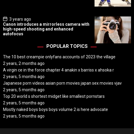
a
t
e
P
3 years ago
o
Canon introduces a mirrorless camera with
s
high-speed shooting and enhanced
t
autofocus
D
a
t
POPULAR TOPICS
e
The 10 best creampie onlyfans accounts of 2023 the village
2 years, 2 months ago
A virgin ce in the force chapter 4 anakin x barriss x ahsoka r
2 years, 5 months ago
Japanese porn videos asian porn movies japan sex movies vjav
2 years, 5 months ago
Top 20 world s shortest midget like smallest pornstars
2 years, 5 months ago
Mostly naked boys boys boys volume 2 is here advocate
2 years, 5 months ago