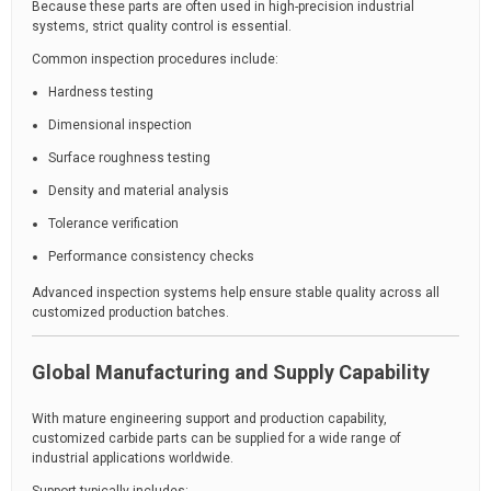
Because these parts are often used in high-precision industrial
systems, strict quality control is essential.
Common inspection procedures include:
Hardness testing
Dimensional inspection
Surface roughness testing
Density and material analysis
Tolerance verification
Performance consistency checks
Advanced inspection systems help ensure stable quality across all
customized production batches.
Global Manufacturing and Supply Capability
With mature engineering support and production capability,
customized carbide parts can be supplied for a wide range of
industrial applications worldwide.