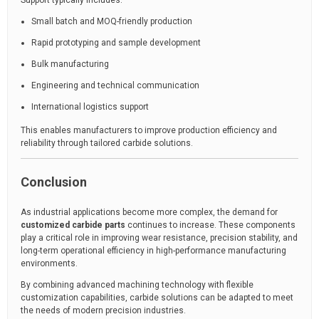
Support typically includes:
Small batch and MOQ-friendly production
Rapid prototyping and sample development
Bulk manufacturing
Engineering and technical communication
International logistics support
This enables manufacturers to improve production efficiency and
reliability through tailored carbide solutions.
Conclusion
As industrial applications become more complex, the demand for
customized carbide parts
continues to increase. These components
play a critical role in improving wear resistance, precision stability, and
long-term operational efficiency in high-performance manufacturing
environments.
By combining advanced machining technology with flexible
customization capabilities, carbide solutions can be adapted to meet
the needs of modern precision industries.