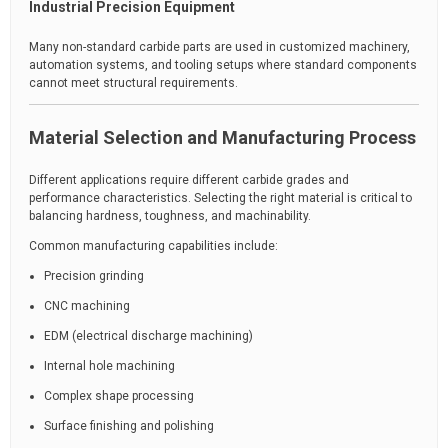
Industrial Precision Equipment
Many non-standard carbide parts are used in customized machinery,
automation systems, and tooling setups where standard components
cannot meet structural requirements.
Material Selection and Manufacturing Process
Different applications require different carbide grades and
performance characteristics. Selecting the right material is critical to
balancing hardness, toughness, and machinability.
Common manufacturing capabilities include:
Precision grinding
CNC machining
EDM (electrical discharge machining)
Internal hole machining
Complex shape processing
Surface finishing and polishing