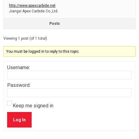
http://www.apexcarbide.net
Jiangxi Apex Carbide Co.,Ltd.​
Posts
Viewing 1 post (of 1 total)
You must be logged in to reply to this topic.
Username:
Password:
Keep me signed in
Log In