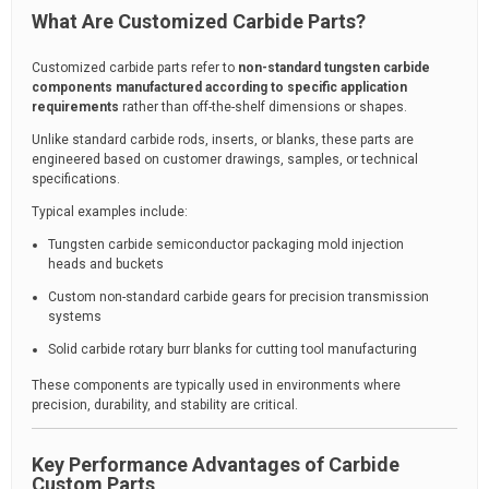
What Are Customized Carbide Parts?
Customized carbide parts refer to
non-standard tungsten carbide
components manufactured according to specific application
requirements
rather than off-the-shelf dimensions or shapes.
Unlike standard carbide rods, inserts, or blanks, these parts are
engineered based on customer drawings, samples, or technical
specifications.
Typical examples include:
Tungsten carbide semiconductor packaging mold injection
heads and buckets
Custom non-standard carbide gears for precision transmission
systems
Solid carbide rotary burr blanks for cutting tool manufacturing
These components are typically used in environments where
precision, durability, and stability are critical.
Key Performance Advantages of Carbide
Custom Parts