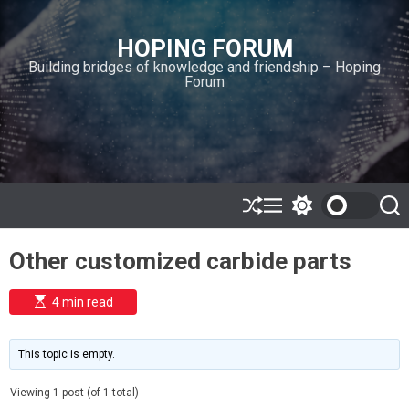
S
k
HOPING FORUM
i
Building bridges of knowledge and friendship – Hoping
p
Forum
t
o
c
o
n
t
e
S
M
S
S
h
e
w
e
n
u
n
i
a
t
Other customized carbide parts
ff
u
t
r
l
c
c
e
h
h
E
4 min read
c
s
o
t
l
i
m
o
This topic is empty.
a
r
t
m
e
Viewing 1 post (of 1 total)
o
d