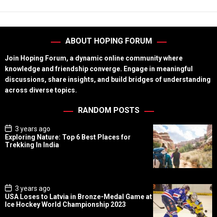
ABOUT HOPING FORUM
Join Hoping Forum, a dynamic online community where
knowledge and friendship converge. Engage in meaningful
discussions, share insights, and build bridges of understanding
across diverse topics.
RANDOM POSTS
P
3 years ago
o
Exploring Nature: Top 6 Best Places for
s
Trekking In India
t
D
a
t
e
P
3 years ago
o
USA Loses to Latvia in Bronze-Medal Game at
s
Ice Hockey World Championship 2023
t
D