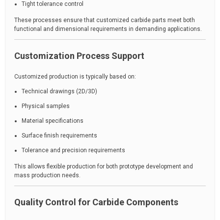
Tight tolerance control
These processes ensure that customized carbide parts meet both
functional and dimensional requirements in demanding applications.
Customization Process Support
Customized production is typically based on:
Technical drawings (2D/3D)
Physical samples
Material specifications
Surface finish requirements
Tolerance and precision requirements
This allows flexible production for both prototype development and
mass production needs.
Quality Control for Carbide Components