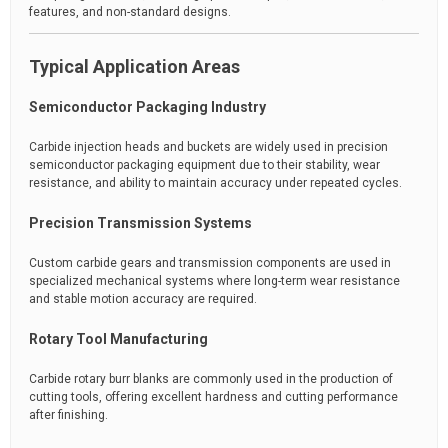
features, and non-standard designs.
Typical Application Areas
Semiconductor Packaging Industry
Carbide injection heads and buckets are widely used in precision
semiconductor packaging equipment due to their stability, wear
resistance, and ability to maintain accuracy under repeated cycles.
Precision Transmission Systems
Custom carbide gears and transmission components are used in
specialized mechanical systems where long-term wear resistance
and stable motion accuracy are required.
Rotary Tool Manufacturing
Carbide rotary burr blanks are commonly used in the production of
cutting tools, offering excellent hardness and cutting performance
after finishing.