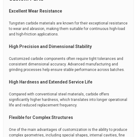
Excellent Wear Resistance
Tungsten carbide materials are known for their exceptional resistance
to wear and abrasion, making them suitable for continuous high-load
and high-friction applications.
High Precision and Dimensional Stability
Customized carbide components often require tight tolerances and
consistent dimensional accuracy. Advanced manufacturing and
grinding processes help ensure stable performance across batches.
High Hardness and Extended Service Life
Compared with conventional steel materials, carbide offers
significantly higher hardness, which translates into longer operational
life and reduced replacement frequency.
Flexible for Complex Structures
One of the main advantages of customization is the ability to produce
complex geometries, including special shapes, internal cavities, fine