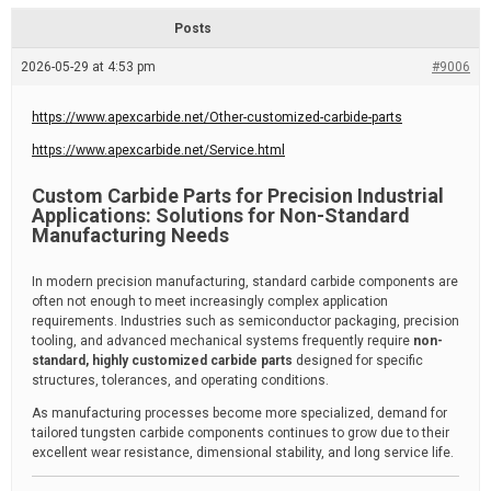
d
r
e
e
Posts
a
d
2026-05-29 at 4:53 pm
t
#9006
i
m
e
https://www.apexcarbide.net/Other-customized-carbide-parts
https://www.apexcarbide.net/Service.html
Custom Carbide Parts for Precision Industrial
Applications: Solutions for Non-Standard
Manufacturing Needs
In modern precision manufacturing, standard carbide components are
often not enough to meet increasingly complex application
requirements. Industries such as semiconductor packaging, precision
tooling, and advanced mechanical systems frequently require
non-
standard, highly customized carbide parts
designed for specific
structures, tolerances, and operating conditions.
As manufacturing processes become more specialized, demand for
tailored tungsten carbide components continues to grow due to their
excellent wear resistance, dimensional stability, and long service life.