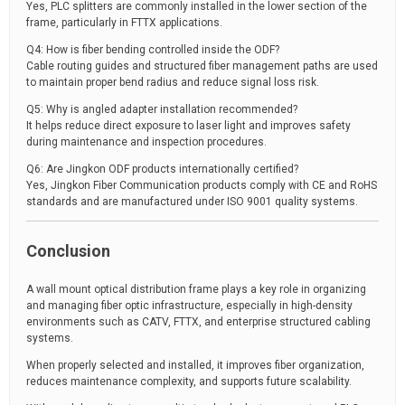
Yes, PLC splitters are commonly installed in the lower section of the
frame, particularly in FTTX applications.
Q4: How is fiber bending controlled inside the ODF?
Cable routing guides and structured fiber management paths are used
to maintain proper bend radius and reduce signal loss risk.
Q5: Why is angled adapter installation recommended?
It helps reduce direct exposure to laser light and improves safety
during maintenance and inspection procedures.
Q6: Are Jingkon ODF products internationally certified?
Yes, Jingkon Fiber Communication products comply with CE and RoHS
standards and are manufactured under ISO 9001 quality systems.
Conclusion
A wall mount optical distribution frame plays a key role in organizing
and managing fiber optic infrastructure, especially in high-density
environments such as CATV, FTTX, and enterprise structured cabling
systems.
When properly selected and installed, it improves fiber organization,
reduces maintenance complexity, and supports future scalability.