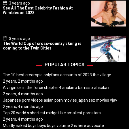
P
3 years ago
o
See All The Best Celebrity Fashion At
s
Wimbledon 2023
t
D
a
t
e
P
3 years ago
o
The World Cup of cross-country skiing is
s
coming to the Twin Cities
t
D
a
t
POPULAR TOPICS
e
The 10 best creampie onlyfans accounts of 2023 the village
2 years, 2 months ago
A virgin ce in the force chapter 4 anakin x barriss x ahsoka r
2 years, 4 months ago
Japanese porn videos asian porn movies japan sex movies vjav
2 years, 4 months ago
Top 20 world s shortest midget like smallest pornstars
2 years, 4 months ago
Mostly naked boys boys boys volume 2 is here advocate