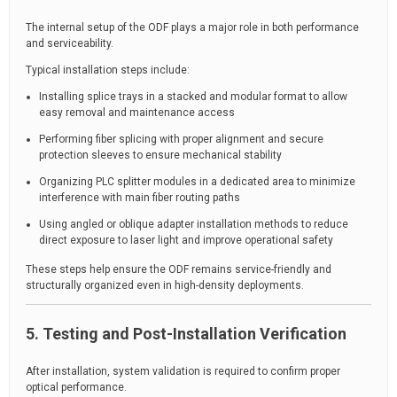
The internal setup of the ODF plays a major role in both performance
and serviceability.
Typical installation steps include:
Installing splice trays in a stacked and modular format to allow
easy removal and maintenance access
Performing fiber splicing with proper alignment and secure
protection sleeves to ensure mechanical stability
Organizing PLC splitter modules in a dedicated area to minimize
interference with main fiber routing paths
Using angled or oblique adapter installation methods to reduce
direct exposure to laser light and improve operational safety
These steps help ensure the ODF remains service-friendly and
structurally organized even in high-density deployments.
5. Testing and Post-Installation Verification
After installation, system validation is required to confirm proper
optical performance.