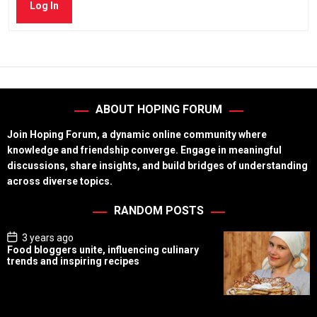
Log In
ABOUT HOPING FORUM
Join Hoping Forum, a dynamic online community where
knowledge and friendship converge. Engage in meaningful
discussions, share insights, and build bridges of understanding
across diverse topics.
RANDOM POSTS
P
3 years ago
o
Food bloggers unite, influencing culinary
s
trends and inspiring recipes
t
D
a
t
e