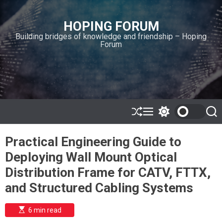
S
k
HOPING FORUM
i
Building bridges of knowledge and friendship – Hoping
p
Forum
t
o
c
o
n
t
e
S
M
S
S
h
e
w
e
n
u
n
i
a
t
Practical Engineering Guide to
ff
u
t
r
l
c
c
Deploying Wall Mount Optical
e
h
h
c
Distribution Frame for CATV, FTTX,
o
l
and Structured Cabling Systems
o
r
m
E
6 min read
s
o