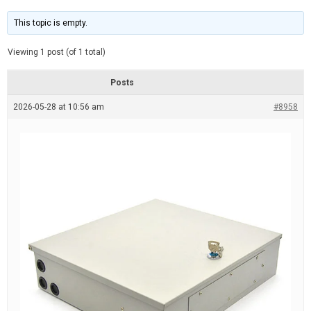
t
d
i
e
m
This topic is empty.
a
t
e
Viewing 1 post (of 1 total)
d
r
e
Posts
a
d
2026-05-28 at 10:56 am
t
#8958
i
m
e