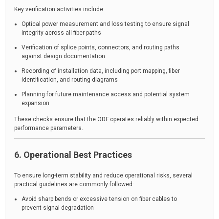
Key verification activities include:
Optical power measurement and loss testing to ensure signal
integrity across all fiber paths
Verification of splice points, connectors, and routing paths
against design documentation
Recording of installation data, including port mapping, fiber
identification, and routing diagrams
Planning for future maintenance access and potential system
expansion
These checks ensure that the ODF operates reliably within expected
performance parameters.
6. Operational Best Practices
To ensure long-term stability and reduce operational risks, several
practical guidelines are commonly followed:
Avoid sharp bends or excessive tension on fiber cables to
prevent signal degradation