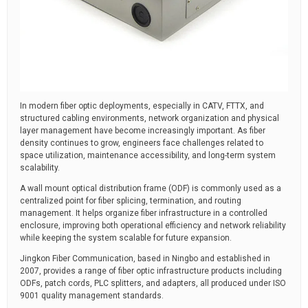
In modern fiber optic deployments, especially in CATV, FTTX, and
structured cabling environments, network organization and physical
layer management have become increasingly important. As fiber
density continues to grow, engineers face challenges related to
space utilization, maintenance accessibility, and long-term system
scalability.
A wall mount optical distribution frame (ODF) is commonly used as a
centralized point for fiber splicing, termination, and routing
management. It helps organize fiber infrastructure in a controlled
enclosure, improving both operational efficiency and network reliability
while keeping the system scalable for future expansion.
Jingkon Fiber Communication, based in Ningbo and established in
2007, provides a range of fiber optic infrastructure products including
ODFs, patch cords, PLC splitters, and adapters, all produced under ISO
9001 quality management standards.