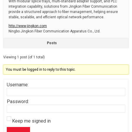
With modular splice trays, multi-standard adapter support, and PLC
integration capability, solutions from Jingkon Fiber Communication
provide a structured approach to fiber management, helping ensure
stable, scalable, and efficient optical network performance.
http://www.jingkon.com
Ningbo Jingkon Fiber Communication Apparatus Co., Ltd.
Posts
Viewing 1 post (of 1 total)
You must be logged in to reply to this topic.
Username:
Password:
Keep me signed in