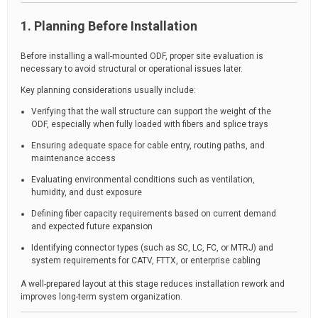
1. Planning Before Installation
Before installing a wall-mounted ODF, proper site evaluation is
necessary to avoid structural or operational issues later.
Key planning considerations usually include:
Verifying that the wall structure can support the weight of the
ODF, especially when fully loaded with fibers and splice trays
Ensuring adequate space for cable entry, routing paths, and
maintenance access
Evaluating environmental conditions such as ventilation,
humidity, and dust exposure
Defining fiber capacity requirements based on current demand
and expected future expansion
Identifying connector types (such as SC, LC, FC, or MTRJ) and
system requirements for CATV, FTTX, or enterprise cabling
A well-prepared layout at this stage reduces installation rework and
improves long-term system organization.