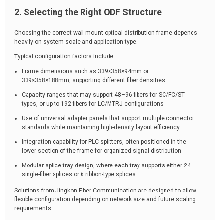
2. Selecting the Right ODF Structure
Choosing the correct wall mount optical distribution frame depends
heavily on system scale and application type.
Typical configuration factors include:
Frame dimensions such as 339×358×94mm or
339×358×188mm, supporting different fiber densities
Capacity ranges that may support 48–96 fibers for SC/FC/ST
types, or up to 192 fibers for LC/MTRJ configurations
Use of universal adapter panels that support multiple connector
standards while maintaining high-density layout efficiency
Integration capability for PLC splitters, often positioned in the
lower section of the frame for organized signal distribution
Modular splice tray design, where each tray supports either 24
single-fiber splices or 6 ribbon-type splices
Solutions from Jingkon Fiber Communication are designed to allow
flexible configuration depending on network size and future scaling
requirements.