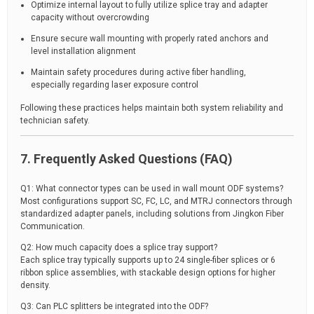
Optimize internal layout to fully utilize splice tray and adapter
capacity without overcrowding
Ensure secure wall mounting with properly rated anchors and
level installation alignment
Maintain safety procedures during active fiber handling,
especially regarding laser exposure control
Following these practices helps maintain both system reliability and
technician safety.
7. Frequently Asked Questions (FAQ)
Q1: What connector types can be used in wall mount ODF systems?
Most configurations support SC, FC, LC, and MTRJ connectors through
standardized adapter panels, including solutions from Jingkon Fiber
Communication.
Q2: How much capacity does a splice tray support?
Each splice tray typically supports up to 24 single-fiber splices or 6
ribbon splice assemblies, with stackable design options for higher
density.
Q3: Can PLC splitters be integrated into the ODF?