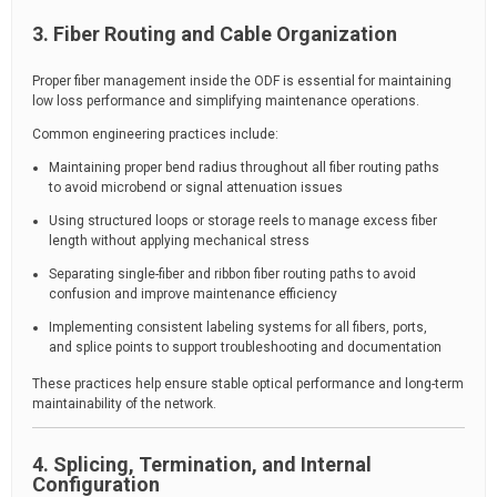
3. Fiber Routing and Cable Organization
Proper fiber management inside the ODF is essential for maintaining
low loss performance and simplifying maintenance operations.
Common engineering practices include:
Maintaining proper bend radius throughout all fiber routing paths
to avoid microbend or signal attenuation issues
Using structured loops or storage reels to manage excess fiber
length without applying mechanical stress
Separating single-fiber and ribbon fiber routing paths to avoid
confusion and improve maintenance efficiency
Implementing consistent labeling systems for all fibers, ports,
and splice points to support troubleshooting and documentation
These practices help ensure stable optical performance and long-term
maintainability of the network.
4. Splicing, Termination, and Internal
Configuration