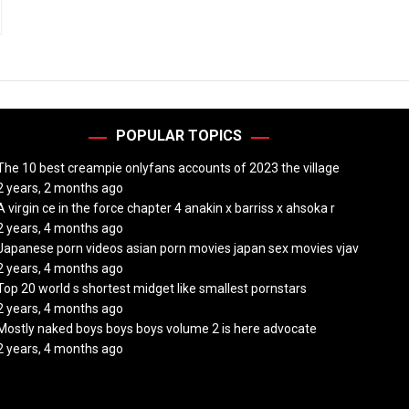
POPULAR TOPICS
The 10 best creampie onlyfans accounts of 2023 the village
2 years, 2 months ago
A virgin ce in the force chapter 4 anakin x barriss x ahsoka r
2 years, 4 months ago
Japanese porn videos asian porn movies japan sex movies vjav
2 years, 4 months ago
Top 20 world s shortest midget like smallest pornstars
2 years, 4 months ago
Mostly naked boys boys boys volume 2 is here advocate
2 years, 4 months ago