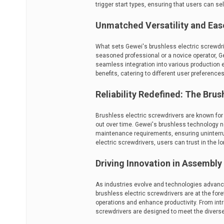
trigger start types, ensuring that users can se
Unmatched Versatility and Eas
What sets Gewei's brushless electric screwdrive
seasoned professional or a novice operator, Ge
seamless integration into various production
benefits, catering to different user preference
Reliability Redefined: The Bru
Brushless electric screwdrivers are known for t
out over time. Gewei's brushless technology n
maintenance requirements, ensuring uninterr
electric screwdrivers, users can trust in the long
Driving Innovation in Assembl
As industries evolve and technologies advanc
brushless electric screwdrivers are at the for
operations and enhance productivity. From intr
screwdrivers are designed to meet the divers