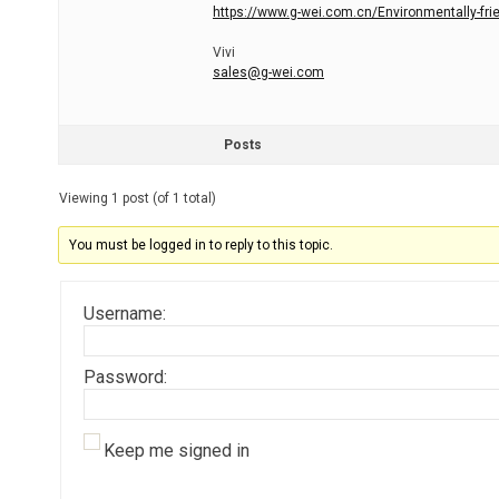
https://www.g-wei.com.cn/Environmentally-friend
Vivi
sales@g-wei.com
Posts
Viewing 1 post (of 1 total)
You must be logged in to reply to this topic.
Username:
Password:
Keep me signed in