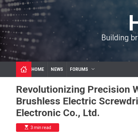
S
k
i
p
t
Building b
o
c
o
n
t
HOME
NEWS
FORUMS
e
n
t
Revolutionizing Precision 
Brushless Electric Screwd
Electronic Co., Ltd.
E
3 min read
s
t