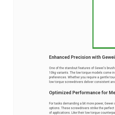
Enhanced Precision with Gewei'
One of the standout features of Gewei's brushl
10kg variants. The low torque models come in bot
preferences. Whether you require a gentle tou
low torque screwdrivers deliver consistent an
Optimized Performance for Me
For tasks demanding a bit more power, Gewei 
options. These screwdrivers strike the perfec
of applications. Like their low torque counterp