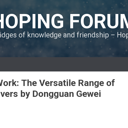
HOPING FORU
ridges of knowledge and friendship – H
Work: The Versatile Range of
rivers by Dongguan Gewei