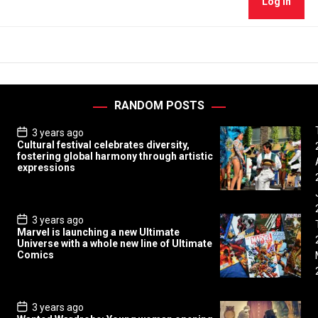
Log In
RANDOM POSTS
P
3 years ago
o
Cultural festival celebrates diversity,
s
fostering global harmony through artistic
t
expressions
D
a
t
e
P
3 years ago
o
Marvel is launching a new Ultimate
s
Universe with a whole new line of Ultimate
t
Comics
D
a
t
e
P
3 years ago
o