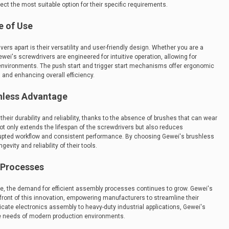
lect the most suitable option for their specific requirements.
e of Use
rs apart is their versatility and user-friendly design. Whether you are a
wei's screwdrivers are engineered for intuitive operation, allowing for
 environments. The push start and trigger start mechanisms offer ergonomic
s and enhancing overall efficiency.
shless Advantage
heir durability and reliability, thanks to the absence of brushes that can wear
ot only extends the lifespan of the screwdrivers but also reduces
upted workflow and consistent performance. By choosing Gewei's brushless
evity and reliability of their tools.
y Processes
e, the demand for efficient assembly processes continues to grow. Gewei's
efront of this innovation, empowering manufacturers to streamline their
icate electronics assembly to heavy-duty industrial applications, Gewei's
e needs of modern production environments.