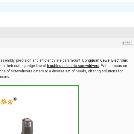
#2753
assembly, precision and efficiency are paramount.
Dongguan Gewei Electronic
ith their cutting-edge line of
brushless electric screwdrivers
. With a focus on
ange of screwdrivers caters to a diverse set of needs, offering solutions for
nisms.