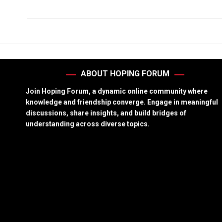
ABOUT HOPING FORUM
Join Hoping Forum, a dynamic online community where
knowledge and friendship converge. Engage in meaningful
discussions, share insights, and build bridges of
understanding across diverse topics.