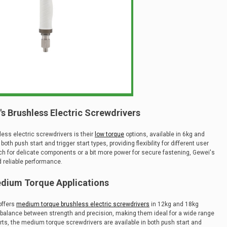
s Brushless Electric Screwdrivers
ess electric screwdrivers is their
low torque
options, available in 6kg and
h push start and trigger start types, providing flexibility for different user
ch for delicate components or a bit more power for secure fastening, Gewei's
d reliable performance.
dium Torque Applications
offers
medium torque brushless electric screwdrivers
in 12kg and 18kg
t balance between strength and precision, making them ideal for a wide range
arts, the medium torque screwdrivers are available in both push start and