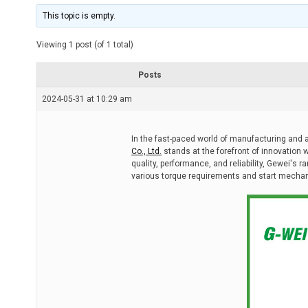
i
m
This topic is empty.
a
t
e
Viewing 1 post (of 1 total)
d
r
e
Posts
a
d
2024-05-31 at 10:29 am
t
i
m
e
In the fast-paced world of manufacturing and 
Co., Ltd.
stands at the forefront of innovation w
quality, performance, and reliability, Gewei's r
various torque requirements and start mecha