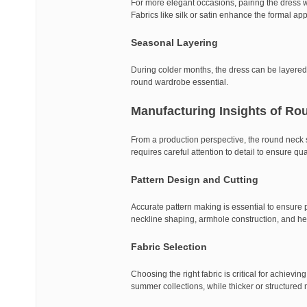
For more elegant occasions, pairing the dress wi
Fabrics like silk or satin enhance the formal a
Seasonal Layering
During colder months, the dress can be layered w
round wardrobe essential.
Manufacturing Insights of Ro
From a production perspective, the round neck sle
requires careful attention to detail to ensure qu
Pattern Design and Cutting
Accurate pattern making is essential to ensure 
neckline shaping, armhole construction, and he
Fabric Selection
Choosing the right fabric is critical for achievin
summer collections, while thicker or structured m