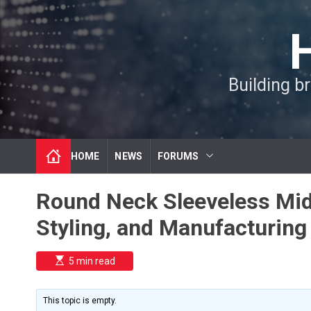
S
k
i
p
t
Building b
o
c
o
n
t
HOME
NEWS
FORUMS
e
n
t
Round Neck Sleeveless Midi
Styling, and Manufacturing
E
5 min read
s
t
i
m
This topic is empty.
a