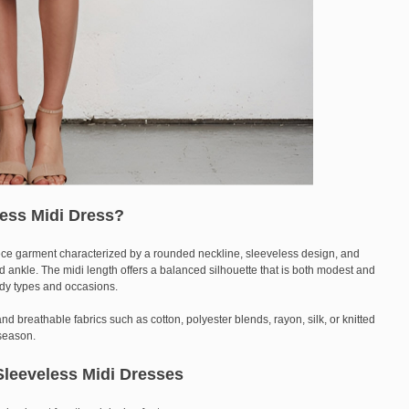
ess Midi Dress?
ece garment characterized by a rounded neckline, sleeveless design, and
d ankle. The midi length offers a balanced silhouette that is both modest and
body types and occasions.
nd breathable fabrics such as cotton, polyester blends, rayon, silk, or knitted
season.
leeveless Midi Dresses