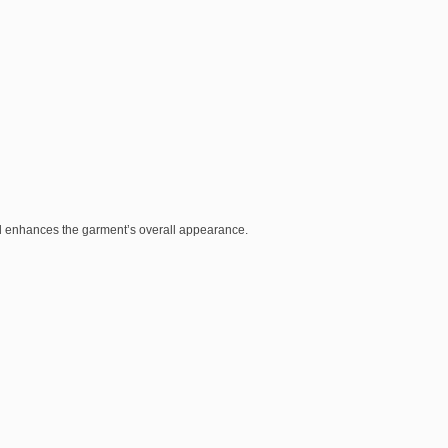
nd enhances the garment’s overall appearance.