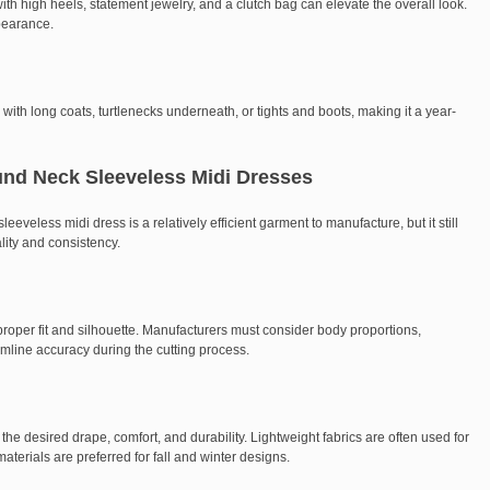
th high heels, statement jewelry, and a clutch bag can elevate the overall look.
ppearance.
ith long coats, turtlenecks underneath, or tights and boots, making it a year-
und Neck Sleeveless Midi Dresses
eveless midi dress is a relatively efficient garment to manufacture, but it still
ality and consistency.
proper fit and silhouette. Manufacturers must consider body proportions,
mline accuracy during the cutting process.
g the desired drape, comfort, and durability. Lightweight fabrics are often used for
aterials are preferred for fall and winter designs.