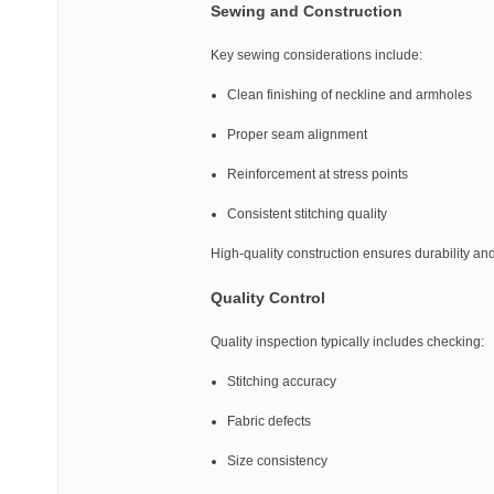
Sewing and Construction
Key sewing considerations include:
Clean finishing of neckline and armholes
Proper seam alignment
Reinforcement at stress points
Consistent stitching quality
High-quality construction ensures durability a
Quality Control
Quality inspection typically includes checking:
Stitching accuracy
Fabric defects
Size consistency