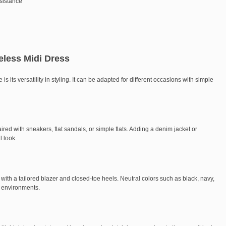
esistance
eless Midi Dress
is its versatility in styling. It can be adapted for different occasions with simple
ired with sneakers, flat sandals, or simple flats. Adding a denim jacket or
l look.
d with a tailored blazer and closed-toe heels. Neutral colors such as black, navy,
e environments.