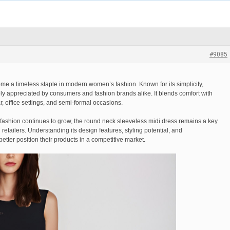
#9085
e a timeless staple in modern women’s fashion. Known for its simplicity,
idely appreciated by consumers and fashion brands alike. It blends comfort with
r, office settings, and semi-formal occasions.
 fashion continues to grow, the round neck sleeveless midi dress remains a key
etailers. Understanding its design features, styling potential, and
tter position their products in a competitive market.