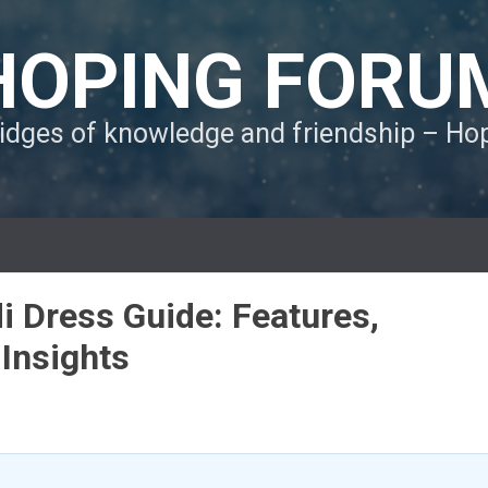
HOPING FORU
ridges of knowledge and friendship – H
 Dress Guide: Features,
 Insights