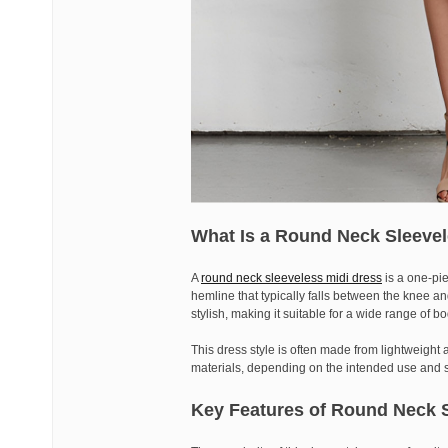
What Is a Round Neck Sleevel
A
round neck sleeveless midi dress
is a one-pi
hemline that typically falls between the knee an
stylish, making it suitable for a wide range of 
This dress style is often made from lightweight a
materials, depending on the intended use and 
Key Features of Round Neck S