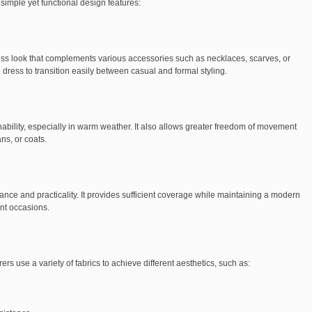
 simple yet functional design features:
ss look that complements various accessories such as necklaces, scarves, or
he dress to transition easily between casual and formal styling.
ability, especially in warm weather. It also allows greater freedom of movement
ns, or coats.
nce and practicality. It provides sufficient coverage while maintaining a modern
nt occasions.
 use a variety of fabrics to achieve different aesthetics, such as: