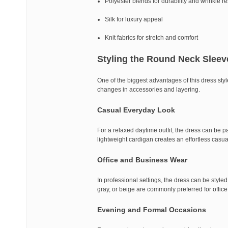
Polyester blends for durability and wrinkle r
Silk for luxury appeal
Knit fabrics for stretch and comfort
Styling the Round Neck Sleev
One of the biggest advantages of this dress style 
changes in accessories and layering.
Casual Everyday Look
For a relaxed daytime outfit, the dress can be pa
lightweight cardigan creates an effortless casua
Office and Business Wear
In professional settings, the dress can be style
gray, or beige are commonly preferred for offic
Evening and Formal Occasions