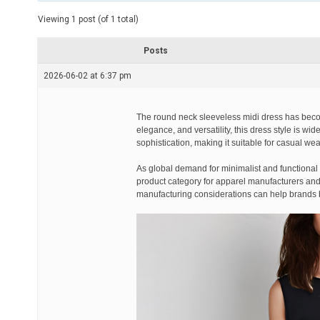
t
e
Viewing 1 post (of 1 total)
d
r
e
Posts
a
d
2026-06-02 at 6:37 pm
t
i
m
e
The round neck sleeveless midi dress has becom
elegance, and versatility, this dress style is w
sophistication, making it suitable for casual wea
As global demand for minimalist and functional
product category for apparel manufacturers and r
manufacturing considerations can help brands be