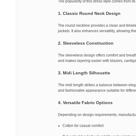
The popularity of this dress style comes from its
1. Classic Round Neck Design
The round neckline provides a clean and timele
jackets. It also enhances versatility, allowing t
2. Sleeveless Construction
The sleeveless design offers comfort and breath
and makes layering easier with blazers, cardiga
3. Midi Length Silhouette
The midi length strikes a balance between elega
and fashionable appearance suitable for differe
4. Versatile Fabric Options
Depending on design requirements, manufacturers
Cotton for casual comfort