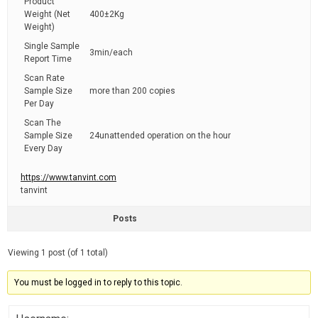
Product
Weight (Net
400±2Kg
Weight)
Single Sample
3min/each
Report Time
Scan Rate
Sample Size
more than 200 copies
Per Day
Scan The
Sample Size
24unattended operation on the hour
Every Day
https://www.tanvint.com
tanvint
Posts
Viewing 1 post (of 1 total)
You must be logged in to reply to this topic.