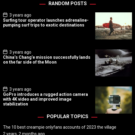
RANDOM POSTS
P
3 years ago
o
Surfing tour operator launches adrenaline-
s
pumping surf trips to exotic destinations
t
D
a
t
e
P
3 years ago
o
China’s Chang’e mission successfully lands
s
on the far side of the Moon
t
D
a
t
e
P
3 years ago
o
GoPro introduces a rugged action camera
s
with 4K video and improved image
t
stabilization
D
a
t
POPULAR TOPICS
e
The 10 best creampie onlyfans accounts of 2023 the village
2 years, 2 months ago