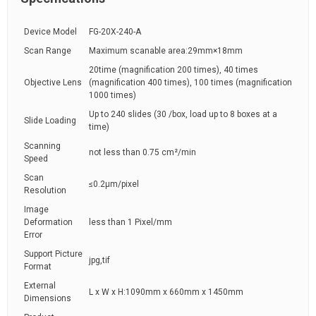
Device Model
FG-20X-240-A
Scan Range
Maximum scanable area:29mm×18mm
20time (magnification 200 times), 40 times
Objective Lens
(magnification 400 times), 100 times (magnification
1000 times)
Up to 240 slides (30 /box, load up to 8 boxes at a
Slide Loading
time)
Scanning
not less than 0.75 cm²/min
Speed
Scan
≤0.2μm/pixel
Resolution
Image
Deformation
less than 1 Pixel/mm
Error
Support Picture
jpg,tif
Format
External
L x W x H:1090mm x 660mm x 1450mm
Dimensions