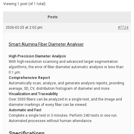
d
e
Viewing 1 post (of 1 total)
e
d
r
e
Posts
a
d
2026-02-25 at 2:02 pm
t
#7724
i
m
e
Smart Alumina Fiber Diameter Analyser
High Precision Diameter Analysis
With high-resolution scanning and advanced target segmentation
algorithms, the error of fiber diameter automatic analysis is less than
0.1 μm.
Comprehensive Report
Automatically scan, analyze, and generate analysis reports, providing
average, SD, CV, distribution histogram of diameter and more.
Visualization and Traceability
Over 2000 fibers can be analyzed in a single test, and the image and
diameter markings of every fiber can be viewed.
Automatic and Fast
Complete a single test in 3 minutes. Perform 240 tests in one run.
Automated processes without human attendance.
Specifications