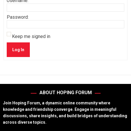
Username:
Password:
Keep me signed in
Log In
ABOUT HOPING FORUM
Join Hoping Forum, a dynamic online community where
knowledge and friendship converge. Engage in meaningful
discussions, share insights, and build bridges of understanding
across diverse topics.