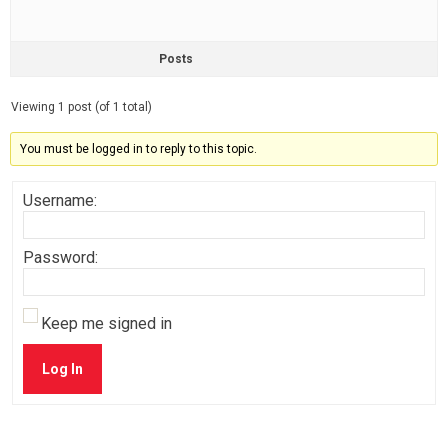
Posts
Viewing 1 post (of 1 total)
You must be logged in to reply to this topic.
Username:
Password:
Keep me signed in
Log In