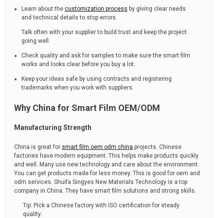
Learn about the
customization process
by giving clear needs
and technical details to stop errors.
Talk often with your supplier to build trust and keep the project
going well.
Check quality and ask for samples to make sure the smart film
works and looks clear before you buy a lot.
Keep your ideas safe by using contracts and registering
trademarks when you work with suppliers.
Why China for Smart Film OEM/ODM
Manufacturing Strength
China is great for
smart film oem odm china
projects. Chinese
factories have modern equipment. This helps make products quickly
and well. Many use new technology and care about the environment.
You can get products made for less money. This is good for oem and
odm services. Shuifa Singyes New Materials Technology is a top
company in China. They have smart film solutions and strong skills.
Tip: Pick a Chinese factory with ISO certification for steady
quality.