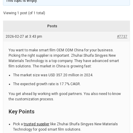
This topic is empty.
d
a
e
t
e
Viewing 1 post (of 1 total)
d
r
e
Posts
a
d
2026-02-27 at 3:43 pm
t
#7737
i
m
e
You want to make smart film OEM ODM China for your business.
Picking the right supplier is important. Zhuhai Shuifa Singyes New
Materials Technology is a top company. They have advanced smart
film solutions. The market in China is growing fast:
The market size was USD 357.20 million in 2024.
The expected growth rate is 17.7% CAGR.
You get ahead by working with good partners. You also need to know
the customization process.
Key Points
Pick a
trusted supplier
like Zhuhai Shuifa Singyes New Materials
Technology for good smart film solutions.