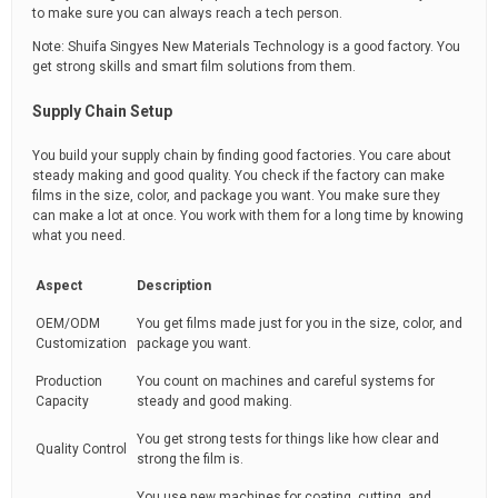
to make sure you can always reach a tech person.
Note: Shuifa Singyes New Materials Technology is a good factory. You
get strong skills and smart film solutions from them.
Supply Chain Setup
You build your supply chain by finding good factories. You care about
steady making and good quality. You check if the factory can make
films in the size, color, and package you want. You make sure they
can make a lot at once. You work with them for a long time by knowing
what you need.
Aspect
Description
OEM/ODM
You get films made just for you in the size, color, and
Customization
package you want.
Production
You count on machines and careful systems for
Capacity
steady and good making.
You get strong tests for things like how clear and
Quality Control
strong the film is.
You use new machines for coating, cutting, and