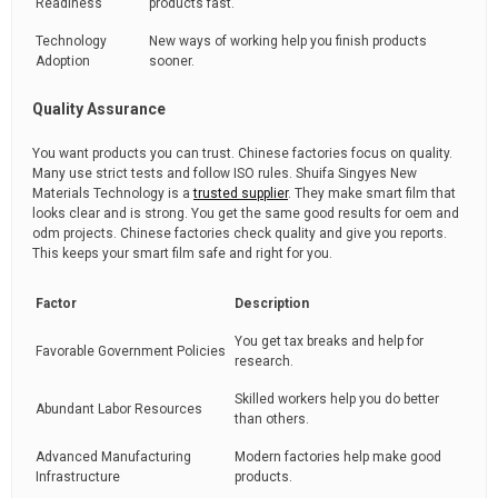
Readiness
products fast.
Technology
New ways of working help you finish products
Adoption
sooner.
Quality Assurance
You want products you can trust. Chinese factories focus on quality.
Many use strict tests and follow ISO rules. Shuifa Singyes New
Materials Technology is a
trusted supplier
. They make smart film that
looks clear and is strong. You get the same good results for oem and
odm projects. Chinese factories check quality and give you reports.
This keeps your smart film safe and right for you.
Factor
Description
You get tax breaks and help for
Favorable Government Policies
research.
Skilled workers help you do better
Abundant Labor Resources
than others.
Advanced Manufacturing
Modern factories help make good
Infrastructure
products.