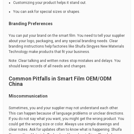
Customizing your product helps it stand out.
You can ask for special sizes or shapes.
Branding Preferences
You can put your brand on the smart film. You need to tell your supplier
about your logo, packaging, and any special branding needs. Clear
branding instructions help factories like Shuifa Singyes New Materials
Technology make products that fit your business.
Note: Clear talking and written notes stop mistakes and delays. You
should keep records of all needs and changes.
Common Pitfalls in Smart Film OEM/ODM
China
Miscommunication
Sometimes, you and your supplier may not understand each other.
This can happen because of language problems or unclear directions.
If you do not say what you want, you might get the wrong product. You
could get the wrong size or color. Always use simple drawings and
clear notes. Ask for updates often to know what is happening. Shuifa