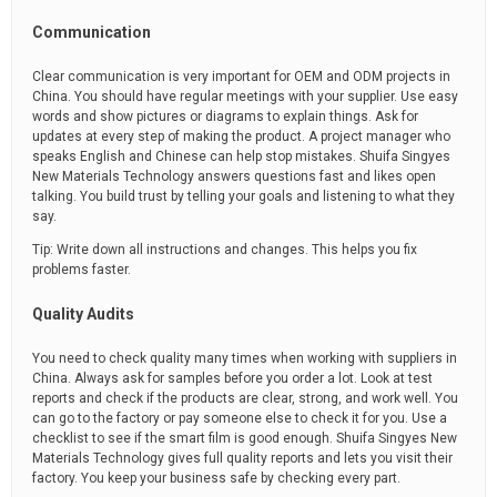
Communication
Clear communication is very important for OEM and ODM projects in
China. You should have regular meetings with your supplier. Use easy
words and show pictures or diagrams to explain things. Ask for
updates at every step of making the product. A project manager who
speaks English and Chinese can help stop mistakes. Shuifa Singyes
New Materials Technology answers questions fast and likes open
talking. You build trust by telling your goals and listening to what they
say.
Tip: Write down all instructions and changes. This helps you fix
problems faster.
Quality Audits
You need to check quality many times when working with suppliers in
China. Always ask for samples before you order a lot. Look at test
reports and check if the products are clear, strong, and work well. You
can go to the factory or pay someone else to check it for you. Use a
checklist to see if the smart film is good enough. Shuifa Singyes New
Materials Technology gives full quality reports and lets you visit their
factory. You keep your business safe by checking every part.