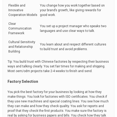
Flexible and
You change how you work together based on
Innovative
your brand’s growth, like giving rewards for
Cooperation Models
good work.
Clear
You set up a project manager who speaks two
Communication
languages and use clear ways to talk.
Framework
Cultural Sensitivity
You learn about and respect different cultures
and Relationship
to build trust and avoid problems.
Building
Tip: You build trust with Chinese factories by respecting their business
ways and talking clearly. You set fair times for making and shipping.
Most oem/odm projects take 2-4 weeks to finish and send.
Factory Selection
You pick the best factory for your business by looking at how they
make things. You look for factories with ISO certificates. You check if
they use new machines and special coating lines. You see how much
they can make and how they check quality. You ask for reports and
proof that they check the first products. You make sure the factory is
real by asking for business papers and bills. You check how they talk