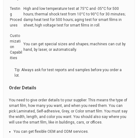
Testin
High and low temperature test at 75°C and -35°C for 500
g
hours; thermal shock test from 10°C to 90°C for 30 minutes;
Proced
damp heat test for 500 hours; aging test for smart films in
ures
sheet; high voltage test for smart films in roll.
Custo
mizati
You can get special sizes and shapes; machines can cut by
on
hand, by laser, or automatically.
Capabil
ities
Tip: Always ask for test reports and samples before you order a
lot.
Order Details
You need to give order details to your supplier. This means the type of
smart film, how many you want, and when you need them. You can
pick Laminated, Self-adhesive, Grey, or Color smart film. You must say
the width, length, and color you want. You should also say where you
will use the smart film, like in buildings, cars, or offices.
You can get flexible OEM and ODM services.