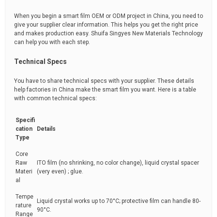
When you begin a smart film OEM or ODM project in China, you need to
give your supplier clear information. This helps you get the right price
and makes production easy. Shuifa Singyes New Materials Technology
can help you with each step.
Technical Specs
You have to share technical specs with your supplier. These details
help factories in China make the smart film you want. Here is a table
with common technical specs:
Specifi
cation
Details
Type
Core
Raw
ITO film (no shrinking, no color change), liquid crystal spacer
Materi
(very even) ; glue.
al
Tempe
Liquid crystal works up to 70°C; protective film can handle 80-
rature
90°C.
Range