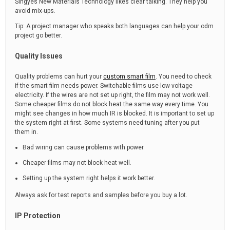
Singyes New Materials Technology likes clear talking. They help you
avoid mix-ups.
Tip: A project manager who speaks both languages can help your odm
project go better.
Quality Issues
Quality problems can hurt your
custom smart film
. You need to check
if the smart film needs power. Switchable films use low-voltage
electricity. If the wires are not set up right, the film may not work well.
Some cheaper films do not block heat the same way every time. You
might see changes in how much IR is blocked. It is important to set up
the system right at first. Some systems need tuning after you put
them in.
Bad wiring can cause problems with power.
Cheaper films may not block heat well.
Setting up the system right helps it work better.
Always ask for test reports and samples before you buy a lot.
IP Protection