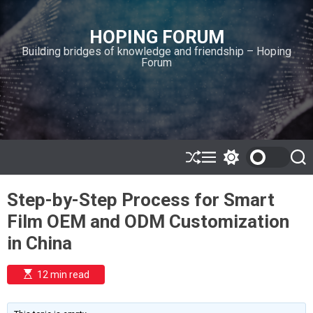
S
k
HOPING FORUM
i
Building bridges of knowledge and friendship – Hoping
p
Forum
t
o
c
o
n
t
e
S
M
S
S
h
e
w
e
n
u
n
i
a
t
Step-by-Step Process for Smart
ff
u
t
r
l
c
c
Film OEM and ODM Customization
e
h
h
c
in China
o
l
o
E
12 min read
r
s
t
m
i
o
m