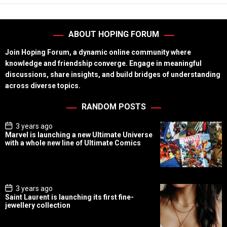
ABOUT HOPING FORUM
Join Hoping Forum, a dynamic online community where
knowledge and friendship converge. Engage in meaningful
discussions, share insights, and build bridges of understanding
across diverse topics.
RANDOM POSTS
P
3 years ago
o
Marvel is launching a new Ultimate Universe
s
with a whole new line of Ultimate Comics
t
D
a
t
e
P
3 years ago
o
Saint Laurent is launching its first fine-
s
jewellery collection
t
D
a