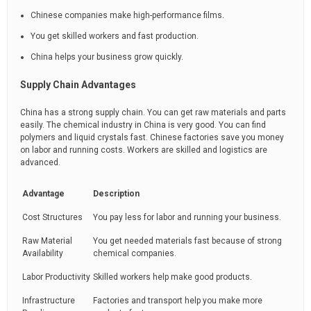
Chinese companies make high-performance films.
You get skilled workers and fast production.
China helps your business grow quickly.
Supply Chain Advantages
China has a strong supply chain. You can get raw materials and parts
easily. The chemical industry in China is very good. You can find
polymers and liquid crystals fast. Chinese factories save you money
on labor and running costs. Workers are skilled and logistics are
advanced.
Advantage
Description
Cost Structures
You pay less for labor and running your business.
Raw Material
You get needed materials fast because of strong
Availability
chemical companies.
Labor Productivity
Skilled workers help make good products.
Infrastructure
Factories and transport help you make more