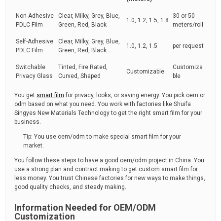
Non-Adhesive
Clear, Milky, Grey, Blue,
30 or 50
1.0, 1.2, 1.5, 1.8
PDLC Film
Green, Red, Black
meters/roll
Self-Adhesive
Clear, Milky, Grey, Blue,
1.0, 1.2, 1.5
per request
PDLC Film
Green, Red, Black
Switchable
Tinted, Fire Rated,
Customiza
Customizable
Privacy Glass
Curved, Shaped
ble
You get
smart film
for privacy, looks, or saving energy. You pick oem or
odm based on what you need. You work with factories like Shuifa
Singyes New Materials Technology to get the right smart film for your
business.
Tip: You use oem/odm to make special smart film for your
market.
You follow these steps to have a good oem/odm project in China. You
use a strong plan and contract making to get custom smart film for
less money. You trust Chinese factories for new ways to make things,
good quality checks, and steady making.
Information Needed for OEM/ODM
Customization