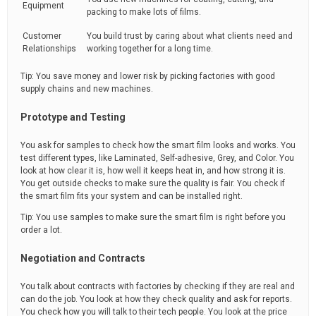
Equipment
packing to make lots of films.
Customer
You build trust by caring about what clients need and
Relationships
working together for a long time.
Tip: You save money and lower risk by picking factories with good
supply chains and new machines.
Prototype and Testing
You ask for samples to check how the smart film looks and works. You
test different types, like Laminated, Self-adhesive, Grey, and Color. You
look at how clear it is, how well it keeps heat in, and how strong it is.
You get outside checks to make sure the quality is fair. You check if
the smart film fits your system and can be installed right.
Tip: You use samples to make sure the smart film is right before you
order a lot.
Negotiation and Contracts
You talk about contracts with factories by checking if they are real and
can do the job. You look at how they check quality and ask for reports.
You check how you will talk to their tech people. You look at the price