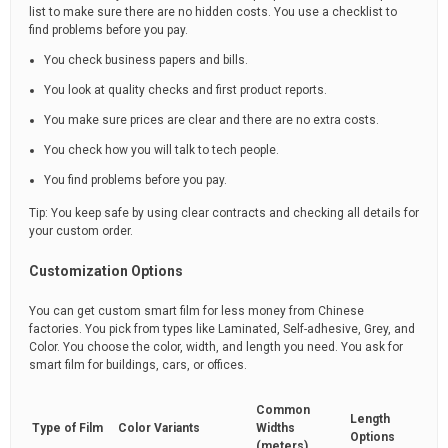
list to make sure there are no hidden costs. You use a checklist to
find problems before you pay.
You check business papers and bills.
You look at quality checks and first product reports.
You make sure prices are clear and there are no extra costs.
You check how you will talk to tech people.
You find problems before you pay.
Tip: You keep safe by using clear contracts and checking all details for
your custom order.
Customization Options
You can get custom smart film for less money from Chinese
factories. You pick from types like Laminated, Self-adhesive, Grey, and
Color. You choose the color, width, and length you need. You ask for
smart film for buildings, cars, or offices.
Common
Length
Type of Film
Color Variants
Widths
Options
(meters)