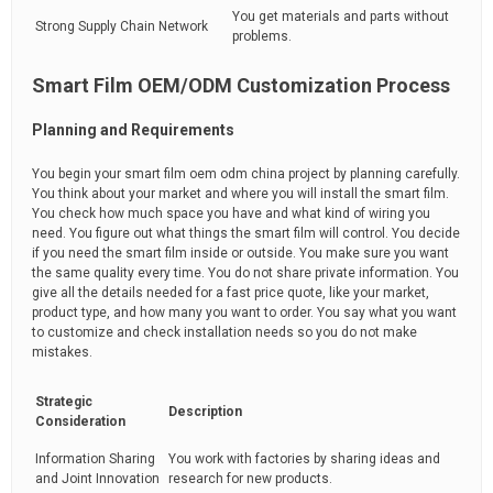
You get materials and parts without
Strong Supply Chain Network
problems.
Smart Film OEM/ODM Customization Process
Planning and Requirements
You begin your smart film oem odm china project by planning carefully.
You think about your market and where you will install the smart film.
You check how much space you have and what kind of wiring you
need. You figure out what things the smart film will control. You decide
if you need the smart film inside or outside. You make sure you want
the same quality every time. You do not share private information. You
give all the details needed for a fast price quote, like your market,
product type, and how many you want to order. You say what you want
to customize and check installation needs so you do not make
mistakes.
Strategic
Description
Consideration
Information Sharing
You work with factories by sharing ideas and
and Joint Innovation
research for new products.