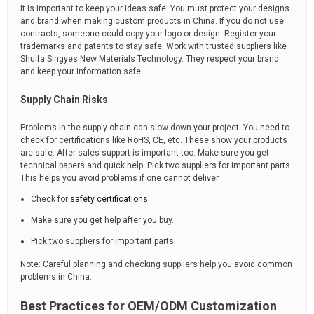
It is important to keep your ideas safe. You must protect your designs
and brand when making custom products in China. If you do not use
contracts, someone could copy your logo or design. Register your
trademarks and patents to stay safe. Work with trusted suppliers like
Shuifa Singyes New Materials Technology. They respect your brand
and keep your information safe.
Supply Chain Risks
Problems in the supply chain can slow down your project. You need to
check for certifications like RoHS, CE, etc. These show your products
are safe. After-sales support is important too. Make sure you get
technical papers and quick help. Pick two suppliers for important parts.
This helps you avoid problems if one cannot deliver.
Check for
safety certifications
.
Make sure you get help after you buy.
Pick two suppliers for important parts.
Note: Careful planning and checking suppliers help you avoid common
problems in China.
Best Practices for OEM/ODM Customization