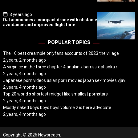
t
e
P
3 years ago
o
DJI announces a compact drone with obstacle
s
avoidance and improved flight time
t
D
a
t
POPULAR TOPICS
e
The 10 best creampie onlyfans accounts of 2023 the village
2 years, 2 months ago
A virgin ce in the force chapter 4 anakin x barriss x ahsoka r
2 years, 4 months ago
Japanese porn videos asian porn movies japan sex movies vjav
2 years, 4 months ago
Top 20 world s shortest midget like smallest pornstars
2 years, 4 months ago
Mostly naked boys boys boys volume 2 is here advocate
2 years, 4 months ago
Copyright © 2026 Newsreach.