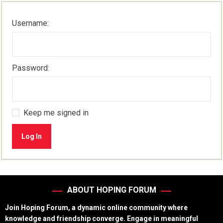
Username:
Password:
Keep me signed in
Log In
ABOUT HOPING FORUM
Join Hoping Forum, a dynamic online community where
knowledge and friendship converge. Engage in meaningful