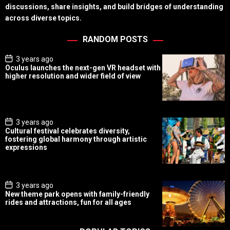
discussions, share insights, and build bridges of understanding
across diverse topics.
RANDOM POSTS
P
3 years ago
o
Oculus launches the next-gen VR headset with
s
higher resolution and wider field of view
t
D
a
t
e
P
3 years ago
o
Cultural festival celebrates diversity,
s
fostering global harmony through artistic
t
expressions
D
a
t
e
P
3 years ago
o
New theme park opens with family-friendly
s
rides and attractions, fun for all ages
t
D
a
t