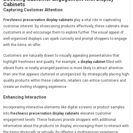
Cabinets
Capturing Customer Attention
Freshness preservation display cabinets
play a vital role in captivating
customer interest. By showcasing products effectively, these cabinets draw
customers in and encourage them to explore further. The visual appeal of
well-organized displays can spark curiosity and prompt shoppers to engage
with the items on offer.
Customers are naturally drawn to visually appealing presentations that
highlight freshness and quality. For example, a
display cabinet
filled with
vibrant fruits or neatly arranged pastries is more likely to attract attention
than one that appears cluttered or unorganized. By strategically placing high-
quality products within these cabinets, retailers can entice customers and
create an inviting shopping experience.
Enhancing Interaction
Incorporating interactive elements like digital screens or product samples
into
freshness preservation display cabinets
elevates customer
engagement levels. These features provide shoppers with additional
information about the products on display, encouraging them to interact with
the items physically or virtually. By offering a multisensory experience