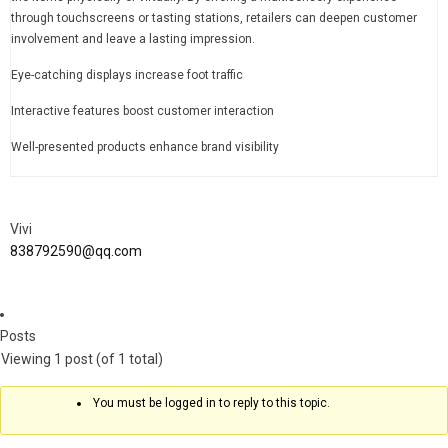
through touchscreens or tasting stations, retailers can deepen customer
involvement and leave a lasting impression.
Eye-catching displays increase foot traffic
Interactive features boost customer interaction
Well-presented products enhance brand visibility
Vivi
838792590@qq.com
Posts
Viewing 1 post (of 1 total)
You must be logged in to reply to this topic.