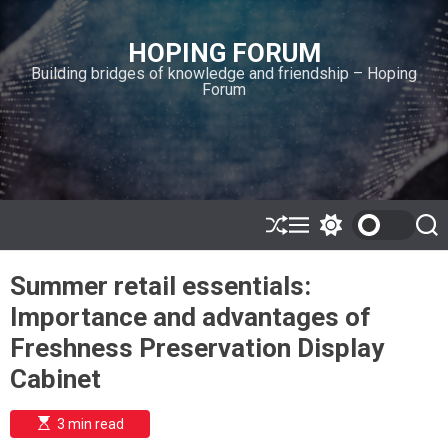
S
k
HOPING FORUM
i
Building bridges of knowledge and friendship – Hoping
p
Forum
t
o
c
o
n
t
e
S
M
S
S
h
e
w
e
n
u
n
i
a
t
Summer retail essentials:
ff
u
t
r
l
c
c
Importance and advantages of
e
h
h
c
Freshness Preservation Display
o
l
Cabinet
o
r
m
E
3 min read
s
o