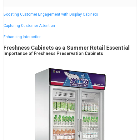
Boosting Customer Engagement with Display Cabinets
Capturing Customer Attention
Enhancing Interaction
Freshness Cabinets as a Summer Retail Essential
Importance of Freshness Preservation Cabinets