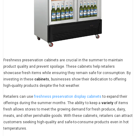
Freshness preservation cabinets are crucial in the summer to maintain
product quality and prevent spoilage. These cabinets help retailers
showcase fresh items while ensuring they remain safe for consumption. By
investing in these
cabinets
, businesses show their dedication to offering
high-quality products despite the hot weather.
Retailers can use
freshness preservation display cabinets
to expand their
offerings during the summer months. The ability to keep a
variety
of items
fresh allows stores to meet the growing demand for fresh produce, dairy,
meats, and other perishable goods. With these cabinets, retailers can attract
customers seeking high-quality and safe-to-consume products even in hot
temperatures.