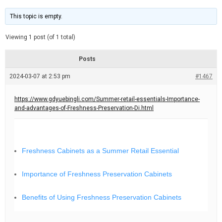
t
d
i
e
m
This topic is empty.
a
t
e
Viewing 1 post (of 1 total)
d
r
e
Posts
a
d
2024-03-07 at 2:53 pm
t
#1467
i
m
e
https://www.gdyuebingli.com/Summer-retail-essentials-Importance-
and-advantages-of-Freshness-Preservation-Di.html
Freshness Cabinets as a Summer Retail Essential
Importance of Freshness Preservation Cabinets
Benefits of Using Freshness Preservation Cabinets