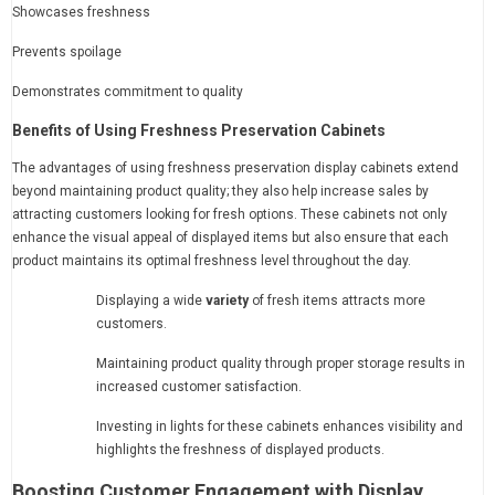
Showcases freshness
Prevents spoilage
Demonstrates commitment to quality
Benefits of Using Freshness Preservation Cabinets
The advantages of using freshness preservation display cabinets extend
beyond maintaining product quality; they also help increase sales by
attracting customers looking for fresh options. These cabinets not only
enhance the visual appeal of displayed items but also ensure that each
product maintains its optimal freshness level throughout the day.
Displaying a wide
variety
of fresh items attracts more
customers.
Maintaining product quality through proper storage results in
increased customer satisfaction.
Investing in lights for these cabinets enhances visibility and
highlights the freshness of displayed products.
Boosting Customer Engagement with Display