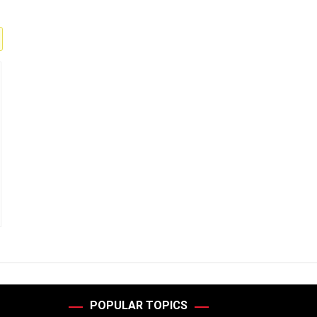
POPULAR TOPICS