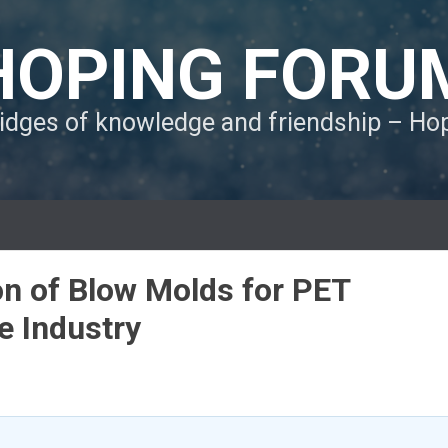
HOPING FORU
ridges of knowledge and friendship – H
on of Blow Molds for PET
e Industry