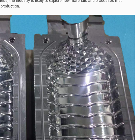
ness, the industry is likely to explore new materials and processes that
 production.