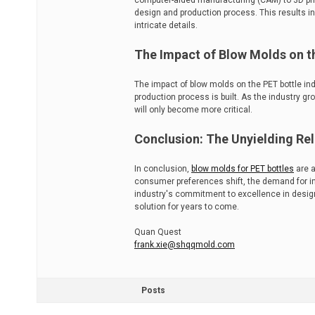
computer-aided manufacturing (CAM) to 3D pri
design and production process. This results 
intricate details.
The Impact of Blow Molds on th
The impact of blow molds on the PET bottle in
production process is built. As the industry g
will only become more critical.
Conclusion: The Unyielding Re
In conclusion,
blow molds for PET bottles
are a
consumer preferences shift, the demand for inn
industry's commitment to excellence in design
solution for years to come.
Quan Quest
frank.xie@shqqmold.com
Posts