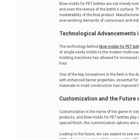
Blow molds for PET bottles are not merely tool
and even the texture of the bottle's surface. Th
marketability of the final product. Manufactur
ever-evolving demands of consumers and indus
Technological Advancements i
The technology behind
blow molds for PET bot
of single-cavity molds to the modern multi-ca
molding machines has allowed for increased e
hour.
One of the key innovations in the field is the 
with enhanced barrier properties, essential for 
materials in mold construction has improved t
Customization and the Future 
Customization is the name of the game in toda
products, and blow molds for PET bottles play a 
special finish, the customization options are v
Looking to the future, we can expect to see e