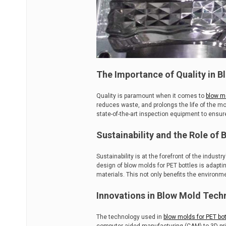
The Importance of Quality in B
Quality is paramount when it comes to
blow mo
reduces waste, and prolongs the life of the mo
state-of-the-art inspection equipment to ensu
Sustainability and the Role of
Sustainability is at the forefront of the indus
design of blow molds for PET bottles is adapti
materials. This not only benefits the environ
Innovations in Blow Mold Tech
The technology used in
blow molds for PET bot