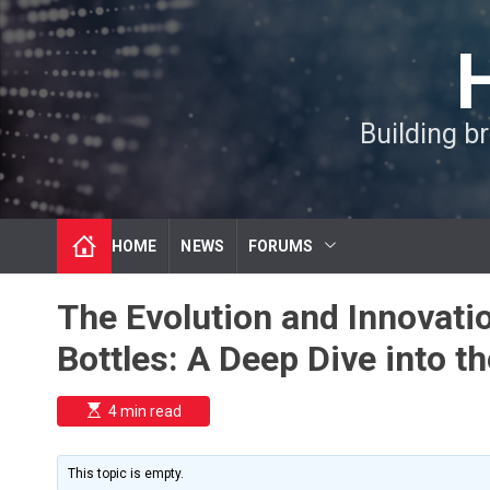
S
k
i
p
t
Building b
o
c
o
n
t
HOME
NEWS
FORUMS
e
n
t
The Evolution and Innovati
Bottles: A Deep Dive into th
E
4 min read
s
t
i
m
This topic is empty.
a