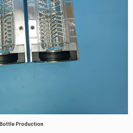
 Bottle Production