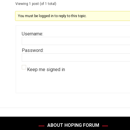
Viewing 1 post (of 1 total)
You must be logged in to reply to this topic.
Username:
Password:
Keep me signed in
ABOUT HOPING FORUM