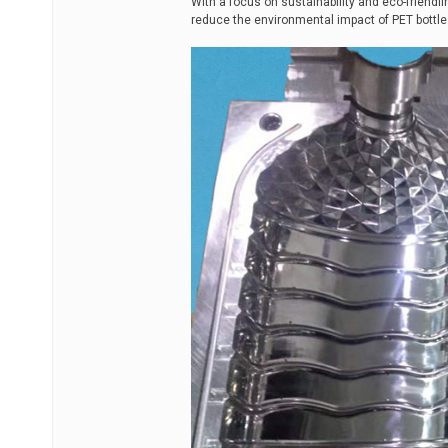
With a focus on sustainability and eco-friendli
reduce the environmental impact of PET bottle