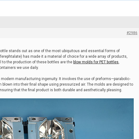
#2986
bottle stands out as one of the most ubiquitous and essential forms of
 Terephtalate) has made it a material of choice for a wide array of products,
 to the production of these bottles are the
blow molds for PET bottles
,
containers we use daily.
 modern manufacturing ingenuity. It involves the use of preforms—parabolic-
blown into their final shape using pressurized air. The molds are designed to
uring that the final product is both durable and aesthetically pleasing.