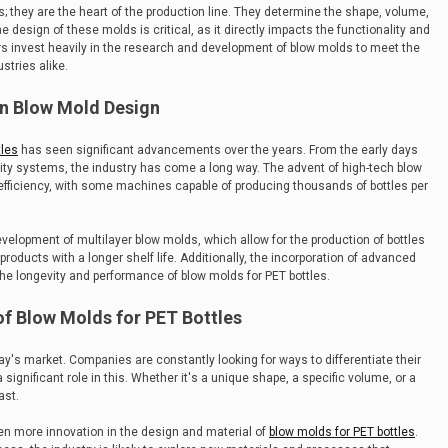
s; they are the heart of the production line. They determine the shape, volume,
e design of these molds is critical, as it directly impacts the functionality and
ers invest heavily in the research and development of blow molds to meet the
tries alike.
n Blow Mold Design
tles
has seen significant advancements over the years. From the early days
vity systems, the industry has come a long way. The advent of high-tech blow
fficiency, with some machines capable of producing thousands of bottles per
development of multilayer blow molds, which allow for the production of bottles
products with a longer shelf life. Additionally, the incorporation of advanced
he longevity and performance of blow molds for PET bottles.
of Blow Molds for PET Bottles
y's market. Companies are constantly looking for ways to differentiate their
significant role in this. Whether it's a unique shape, a specific volume, or a
ast.
ven more innovation in the design and material of
blow molds for PET bottles
.