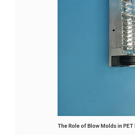
The Role of Blow Molds in PET