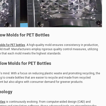
low Molds for PET Bottles
lds for PET bottles
. A high-quality mold ensures consistency in production,
ld itself. Manufacturers employ rigorous quality control measures, utilizing
re that each mold meets the highest standards.
 Blow Molds for PET Bottles
try's mind. With a focus on reducing plastic waste and promoting recycling, the
ng to create bottles that are easier to recycle and made from recycled
ment but also aligns with consumer demand for greener products.
nology
tles
is continuously evolving. From computer-aided design (CAD) and