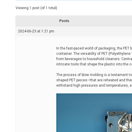
t
e
Viewing 1 post (of 1 total)
d
r
e
Posts
a
d
2024-06-23 at 1:21 pm
t
i
m
e
In the fast-paced world of packaging, the PET 
container. The versatility of PET (Polyethylene
from beverages to household cleaners. Central
intricate tools that shape the plastic into the 
The process of blow molding is a testament to
shaped PET pieces—that are reheated and then 
withstand high pressures and temperatures, ens