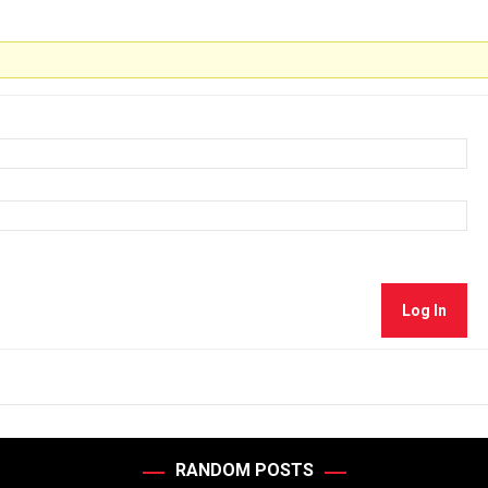
Log In
RANDOM POSTS