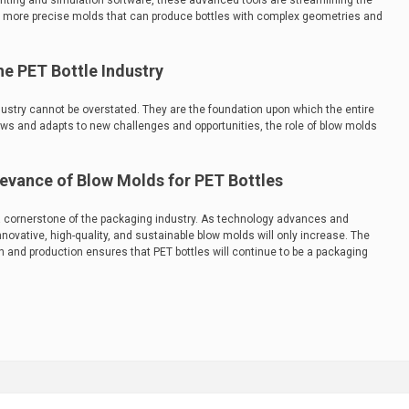
nting and simulation software, these advanced tools are streamlining the
in more precise molds that can produce bottles with complex geometries and
e PET Bottle Industry
dustry cannot be overstated. They are the foundation upon which the entire
rows and adapts to new challenges and opportunities, the role of blow molds
levance of Blow Molds for PET Bottles
 cornerstone of the packaging industry. As technology advances and
ovative, high-quality, and sustainable blow molds will only increase. The
 and production ensures that PET bottles will continue to be a packaging