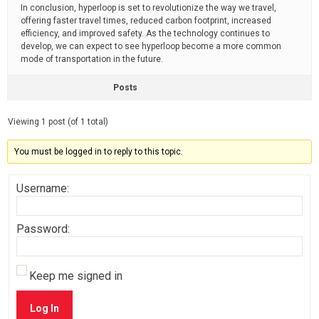
In conclusion, hyperloop is set to revolutionize the way we travel,
offering faster travel times, reduced carbon footprint, increased
efficiency, and improved safety. As the technology continues to
develop, we can expect to see hyperloop become a more common
mode of transportation in the future.
Posts
Viewing 1 post (of 1 total)
You must be logged in to reply to this topic.
Username:
Password:
Keep me signed in
Log In