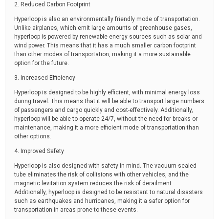
2. Reduced Carbon Footprint
Hyperloop is also an environmentally friendly mode of transportation.
Unlike airplanes, which emit large amounts of greenhouse gases,
hyperloop is powered by renewable energy sources such as solar and
wind power. This means that it has a much smaller carbon footprint
than other modes of transportation, making it a more sustainable
option for the future.
3. Increased Efficiency
Hyperloop is designed to be highly efficient, with minimal energy loss
during travel. This means that it will be able to transport large numbers
of passengers and cargo quickly and cost-effectively. Additionally,
hyperloop will be able to operate 24/7, without the need for breaks or
maintenance, making it a more efficient mode of transportation than
other options.
4. Improved Safety
Hyperloop is also designed with safety in mind. The vacuum-sealed
tube eliminates the risk of collisions with other vehicles, and the
magnetic levitation system reduces the risk of derailment.
Additionally, hyperloop is designed to be resistant to natural disasters
such as earthquakes and hurricanes, making it a safer option for
transportation in areas prone to these events.