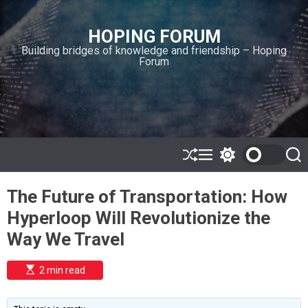
S
k
HOPING FORUM
i
Building bridges of knowledge and friendship – Hoping
p
Forum
t
o
c
o
n
t
e
S
M
S
S
h
e
w
e
n
u
n
i
a
t
The Future of Transportation: How
ff
u
t
r
l
c
c
Hyperloop Will Revolutionize the
e
h
h
c
Way We Travel
o
l
o
E
2 min read
r
s
t
m
i
o
m