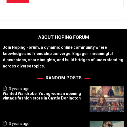
ABOUT HOPING FORUM
Join Hoping Forum, a dynamic online community where
knowledge and friendship converge. Engage in meaningful
discussions, share insights, and build bridges of understanding
across diverse topics.
RANDOM POSTS
P
3 years ago
o
Wanted Wardrobe: Young woman opening
s
vintage fashion store in Castle Donington
t
D
a
t
e
P
3 years ago
o