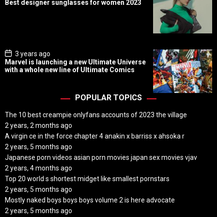
Best designer sunglasses for women 2023
s
t
D
a
t
e
P
3 years ago
o
Marvel is launching a new Ultimate Universe
s
with a whole new line of Ultimate Comics
t
D
a
t
POPULAR TOPICS
e
The 10 best creampie onlyfans accounts of 2023 the village
2 years, 2 months ago
A virgin ce in the force chapter 4 anakin x barriss x ahsoka r
2 years, 5 months ago
Japanese porn videos asian porn movies japan sex movies vjav
2 years, 4 months ago
Top 20 world s shortest midget like smallest pornstars
2 years, 5 months ago
Mostly naked boys boys boys volume 2 is here advocate
2 years, 5 months ago