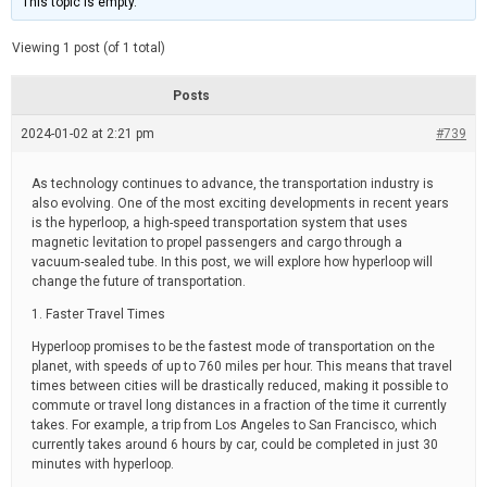
This topic is empty.
d
a
e
t
e
Viewing 1 post (of 1 total)
d
r
e
Posts
a
d
2024-01-02 at 2:21 pm
t
#739
i
m
e
As technology continues to advance, the transportation industry is
also evolving. One of the most exciting developments in recent years
is the hyperloop, a high-speed transportation system that uses
magnetic levitation to propel passengers and cargo through a
vacuum-sealed tube. In this post, we will explore how hyperloop will
change the future of transportation.
1. Faster Travel Times
Hyperloop promises to be the fastest mode of transportation on the
planet, with speeds of up to 760 miles per hour. This means that travel
times between cities will be drastically reduced, making it possible to
commute or travel long distances in a fraction of the time it currently
takes. For example, a trip from Los Angeles to San Francisco, which
currently takes around 6 hours by car, could be completed in just 30
minutes with hyperloop.