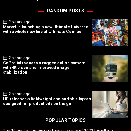
RANDOM POSTS
P
3 years ago
o
Marvel is launching a new Ultimate Universe
s
with a whole new line of Ultimate Comics
t
D
a
t
e
P
3 years ago
o
GoPro introduces a rugged action camera
s
with 4K video and improved image
t
stabilization
D
a
t
e
P
3 years ago
o
HP releases a lightweight and portable laptop
s
designed for productivity on the go
t
D
a
t
POPULAR TOPICS
e
The 10 best creampie onlyfans accounts of 2023 the village