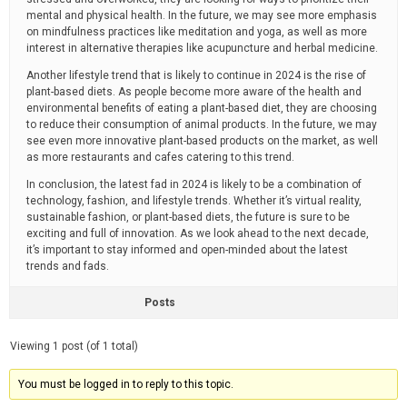
mental and physical health. In the future, we may see more emphasis
on mindfulness practices like meditation and yoga, as well as more
interest in alternative therapies like acupuncture and herbal medicine.
Another lifestyle trend that is likely to continue in 2024 is the rise of
plant-based diets. As people become more aware of the health and
environmental benefits of eating a plant-based diet, they are choosing
to reduce their consumption of animal products. In the future, we may
see even more innovative plant-based products on the market, as well
as more restaurants and cafes catering to this trend.
In conclusion, the latest fad in 2024 is likely to be a combination of
technology, fashion, and lifestyle trends. Whether it’s virtual reality,
sustainable fashion, or plant-based diets, the future is sure to be
exciting and full of innovation. As we look ahead to the next decade,
it’s important to stay informed and open-minded about the latest
trends and fads.
Posts
Viewing 1 post (of 1 total)
You must be logged in to reply to this topic.