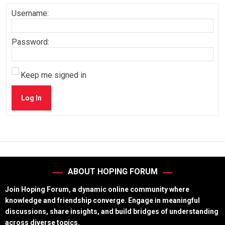
Username:
Password:
Keep me signed in
Log In
ABOUT HOPING FORUM
Join Hoping Forum, a dynamic online community where
knowledge and friendship converge. Engage in meaningful
discussions, share insights, and build bridges of understanding
across diverse topics.