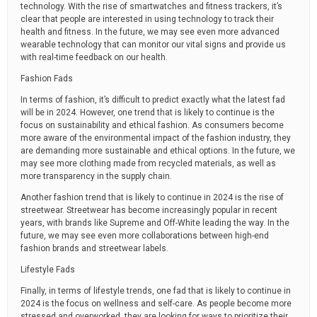
technology. With the rise of smartwatches and fitness trackers, it’s
clear that people are interested in using technology to track their
health and fitness. In the future, we may see even more advanced
wearable technology that can monitor our vital signs and provide us
with real-time feedback on our health.
Fashion Fads
In terms of fashion, it’s difficult to predict exactly what the latest fad
will be in 2024. However, one trend that is likely to continue is the
focus on sustainability and ethical fashion. As consumers become
more aware of the environmental impact of the fashion industry, they
are demanding more sustainable and ethical options. In the future, we
may see more clothing made from recycled materials, as well as
more transparency in the supply chain.
Another fashion trend that is likely to continue in 2024 is the rise of
streetwear. Streetwear has become increasingly popular in recent
years, with brands like Supreme and Off-White leading the way. In the
future, we may see even more collaborations between high-end
fashion brands and streetwear labels.
Lifestyle Fads
Finally, in terms of lifestyle trends, one fad that is likely to continue in
2024 is the focus on wellness and self-care. As people become more
stressed and overworked, they are looking for ways to prioritize their