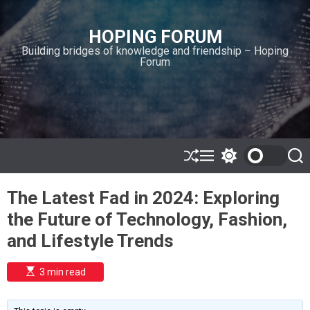
S
k
HOPING FORUM
i
Building bridges of knowledge and friendship – Hoping
p
Forum
t
o
c
o
n
t
e
S
M
S
S
h
e
w
e
n
u
n
i
a
t
The Latest Fad in 2024: Exploring
ff
u
t
r
l
c
c
the Future of Technology, Fashion,
e
h
h
c
and Lifestyle Trends
o
l
o
E
3 min read
r
s
t
m
i
o
m