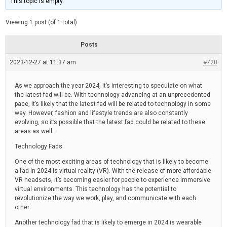
This topic is empty.
d
a
e
t
e
Viewing 1 post (of 1 total)
d
r
e
Posts
a
d
2023-12-27 at 11:37 am
t
#720
i
m
e
As we approach the year 2024, it’s interesting to speculate on what
the latest fad will be. With technology advancing at an unprecedented
pace, it’s likely that the latest fad will be related to technology in some
way. However, fashion and lifestyle trends are also constantly
evolving, so it’s possible that the latest fad could be related to these
areas as well.
Technology Fads
One of the most exciting areas of technology that is likely to become
a fad in 2024 is virtual reality (VR). With the release of more affordable
VR headsets, it’s becoming easier for people to experience immersive
virtual environments. This technology has the potential to
revolutionize the way we work, play, and communicate with each
other.
Another technology fad that is likely to emerge in 2024 is wearable