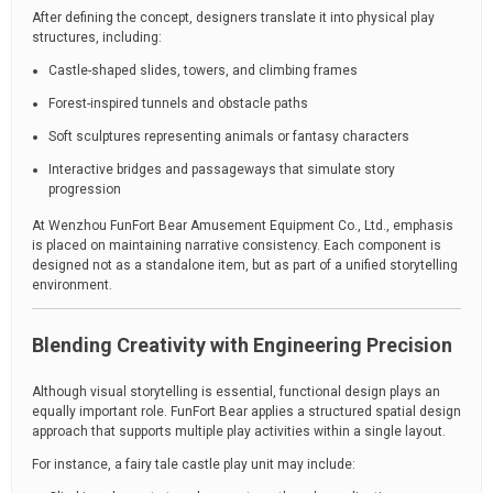
After defining the concept, designers translate it into physical play
structures, including:
Castle-shaped slides, towers, and climbing frames
Forest-inspired tunnels and obstacle paths
Soft sculptures representing animals or fantasy characters
Interactive bridges and passageways that simulate story
progression
At Wenzhou FunFort Bear Amusement Equipment Co., Ltd., emphasis
is placed on maintaining narrative consistency. Each component is
designed not as a standalone item, but as part of a unified storytelling
environment.
Blending Creativity with Engineering Precision
Although visual storytelling is essential, functional design plays an
equally important role. FunFort Bear applies a structured spatial design
approach that supports multiple play activities within a single layout.
For instance, a fairy tale castle play unit may include: