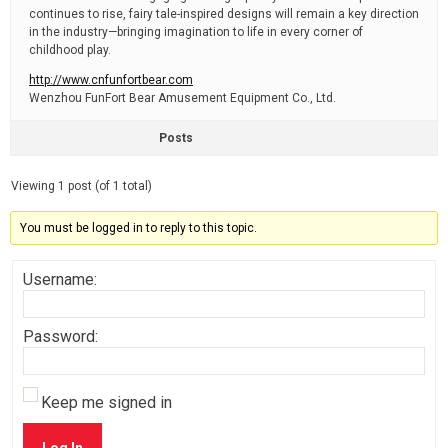
continues to rise, fairy tale-inspired designs will remain a key direction
in the industry—bringing imagination to life in every corner of
childhood play.
http://www.cnfunfortbear.com
Wenzhou FunFort Bear Amusement Equipment Co., Ltd.
Posts
Viewing 1 post (of 1 total)
You must be logged in to reply to this topic.
Username:
Password:
Keep me signed in