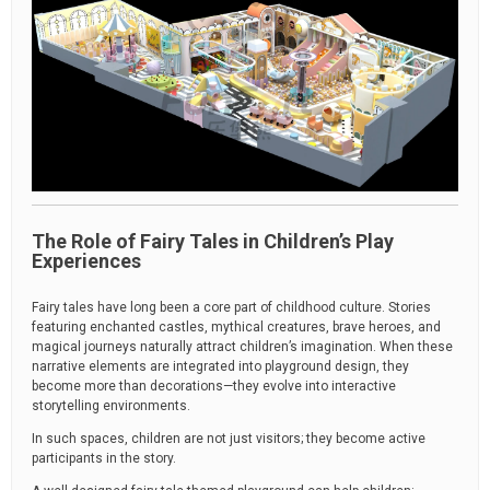
The Role of Fairy Tales in Children’s Play
Experiences
Fairy tales have long been a core part of childhood culture. Stories
featuring enchanted castles, mythical creatures, brave heroes, and
magical journeys naturally attract children’s imagination. When these
narrative elements are integrated into playground design, they
become more than decorations—they evolve into interactive
storytelling environments.
In such spaces, children are not just visitors; they become active
participants in the story.