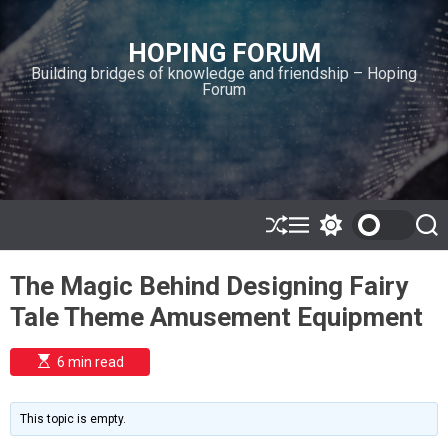
S
k
HOPING FORUM
i
Building bridges of knowledge and friendship – Hoping
p
Forum
t
o
c
o
n
t
e
S
M
S
S
h
e
w
e
n
u
n
i
a
t
The Magic Behind Designing Fairy
ff
u
t
r
l
c
c
Tale Theme Amusement Equipment
e
h
h
c
o
E
6 min read
l
s
o
t
i
r
m
m
This topic is empty.
a
o
t