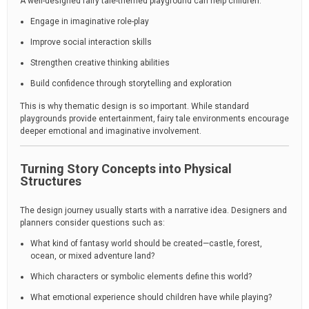
A well-designed fairy tale-themed playground can help children:
Engage in imaginative role-play
Improve social interaction skills
Strengthen creative thinking abilities
Build confidence through storytelling and exploration
This is why thematic design is so important. While standard
playgrounds provide entertainment, fairy tale environments encourage
deeper emotional and imaginative involvement.
Turning Story Concepts into Physical
Structures
The design journey usually starts with a narrative idea. Designers and
planners consider questions such as:
What kind of fantasy world should be created—castle, forest,
ocean, or mixed adventure land?
Which characters or symbolic elements define this world?
What emotional experience should children have while playing?