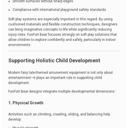
Smooth surfaces without sharp edges
Compliance with international playground safety standards
Soft play systems are especially important in this regard. By using
cushioned materials and flexible construction techniques, designers
can bring imaginative concepts to life while significantly reducing
injury risks. FunFort Bear focuses strongly on soft play solutions that
allow children to explore confidently and safely, particularly in indoor
environments.
Supporting Holistic Child Development
Modern fairy tale-themed amusement equipment is not only about
entertainment—it plays an important role in supporting child
development.
FunFort Bear designs integrate multiple developmental dimensions:
1. Physical Growth
Activities such as climbing, crawling, sliding, and balancing help
develop: