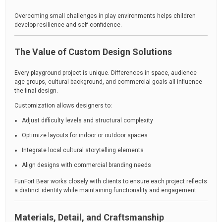
Overcoming small challenges in play environments helps children
develop resilience and self-confidence.
The Value of Custom Design Solutions
Every playground project is unique. Differences in space, audience
age groups, cultural background, and commercial goals all influence
the final design.
Customization allows designers to:
Adjust difficulty levels and structural complexity
Optimize layouts for indoor or outdoor spaces
Integrate local cultural storytelling elements
Align designs with commercial branding needs
FunFort Bear works closely with clients to ensure each project reflects
a distinct identity while maintaining functionality and engagement.
Materials, Detail, and Craftsmanship