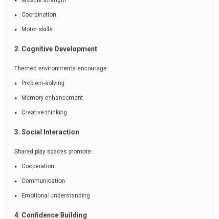
Muscle strength
Coordination
Motor skills
2. Cognitive Development
Themed environments encourage:
Problem-solving
Memory enhancement
Creative thinking
3. Social Interaction
Shared play spaces promote:
Cooperation
Communication
Emotional understanding
4. Confidence Building