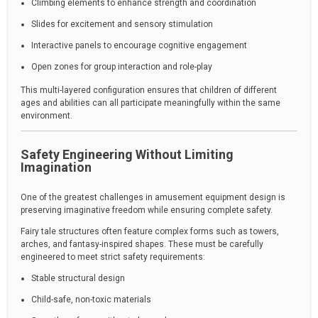
Climbing elements to enhance strength and coordination
Slides for excitement and sensory stimulation
Interactive panels to encourage cognitive engagement
Open zones for group interaction and role-play
This multi-layered configuration ensures that children of different
ages and abilities can all participate meaningfully within the same
environment.
Safety Engineering Without Limiting
Imagination
One of the greatest challenges in amusement equipment design is
preserving imaginative freedom while ensuring complete safety.
Fairy tale structures often feature complex forms such as towers,
arches, and fantasy-inspired shapes. These must be carefully
engineered to meet strict safety requirements:
Stable structural design
Child-safe, non-toxic materials