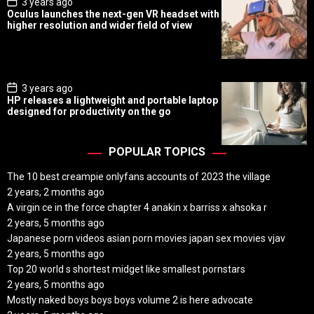
P
3 years ago
o
Oculus launches the next-gen VR headset with
s
higher resolution and wider field of view
t
D
a
t
e
P
3 years ago
o
HP releases a lightweight and portable laptop
s
designed for productivity on the go
t
D
a
t
POPULAR TOPICS
e
The 10 best creampie onlyfans accounts of 2023 the village
2 years, 2 months ago
A virgin ce in the force chapter 4 anakin x barriss x ahsoka r
2 years, 5 months ago
Japanese porn videos asian porn movies japan sex movies vjav
2 years, 5 months ago
Top 20 world s shortest midget like smallest pornstars
2 years, 5 months ago
Mostly naked boys boys boys volume 2 is here advocate