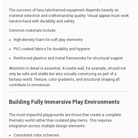
The success of fairy tale-themed equipment depends heavily on
material selection and craftsmanship quality. Visual appeal must work
hand-in-hand with durability and safety.
Common materials include:
High-density foam for soft play elements
PVC-coated fabrics for durability and hygiene
Reinforced plastics and metal frameworks for structural support
Attention to detail is essential. A castle wall, for example, should not
only be safe and stable but also visually convincing as part of a
fantasy world. Texture, color gradients, and structural shaping all
contribute to immersion.
Building Fully Immersive Play Environments
The most impactful playgrounds are those that create a complete
thematic world rather than isolated play items. This requires
integration across multiple design elements:
Consistent color schemes