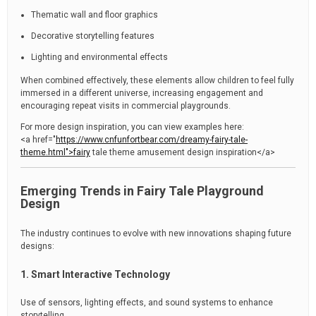
Thematic wall and floor graphics
Decorative storytelling features
Lighting and environmental effects
When combined effectively, these elements allow children to feel fully
immersed in a different universe, increasing engagement and
encouraging repeat visits in commercial playgrounds.
For more design inspiration, you can view examples here:
<a href="
https://www.cnfunfortbear.com/dreamy-fairy-tale-
theme.html">fairy
tale theme amusement design inspiration</a>
Emerging Trends in Fairy Tale Playground
Design
The industry continues to evolve with new innovations shaping future
designs:
1. Smart Interactive Technology
Use of sensors, lighting effects, and sound systems to enhance
storytelling.