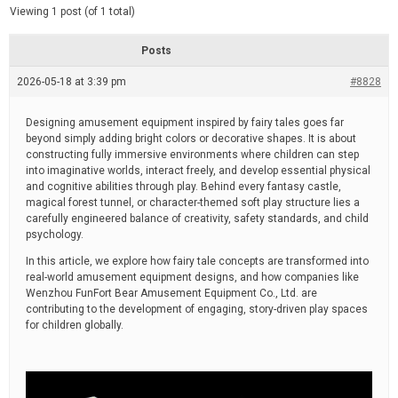
d
e
Viewing 1 post (of 1 total)
e
d
r
e
Posts
a
d
2026-05-18 at 3:39 pm
t
#8828
i
m
e
Designing amusement equipment inspired by fairy tales goes far
beyond simply adding bright colors or decorative shapes. It is about
constructing fully immersive environments where children can step
into imaginative worlds, interact freely, and develop essential physical
and cognitive abilities through play. Behind every fantasy castle,
magical forest tunnel, or character-themed soft play structure lies a
carefully engineered balance of creativity, safety standards, and child
psychology.
In this article, we explore how fairy tale concepts are transformed into
real-world amusement equipment designs, and how companies like
Wenzhou FunFort Bear Amusement Equipment Co., Ltd. are
contributing to the development of engaging, story-driven play spaces
for children globally.