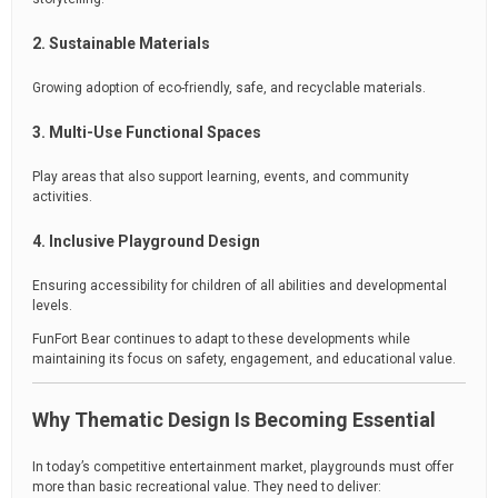
2. Sustainable Materials
Growing adoption of eco-friendly, safe, and recyclable materials.
3. Multi-Use Functional Spaces
Play areas that also support learning, events, and community
activities.
4. Inclusive Playground Design
Ensuring accessibility for children of all abilities and developmental
levels.
FunFort Bear continues to adapt to these developments while
maintaining its focus on safety, engagement, and educational value.
Why Thematic Design Is Becoming Essential
In today’s competitive entertainment market, playgrounds must offer
more than basic recreational value. They need to deliver: