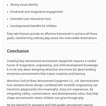
Strong visual identity
Emotional and imaginative engagement
Extended user interaction time
Developmental benefits for children
Fairy tale themes provide an effective framework to achieve all these
goals, transforming ordinary play areas into memorable destinations.
Conclusion
Creating fairy tale-themed amusement equipment requires a careful
fusion of imagination, engineering, and child development knowledge.
It is not only about designing attractive structures but about building
immersive environments that inspire creativity and learning.
Wenzhou FunFort Bear Amusement Equipment Co., Ltd. demonstrates
how narrative-driven design combined with scientific engineering can
transform playgrounds into meaningful, story-rich experiences. By
integrating safety, customization, and developmental value, they help
shape environments where children can grow through play.
As the demand for engaging and high-quality amusement spaces