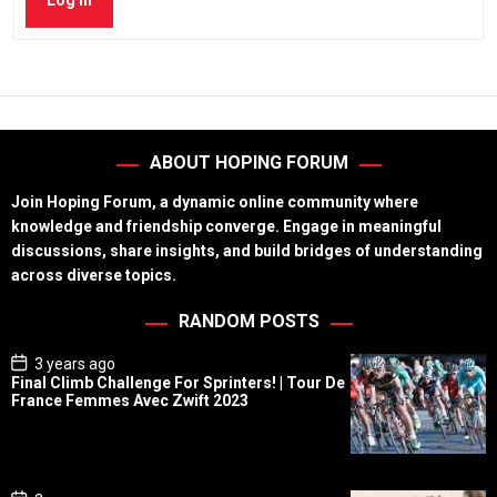
Log In
ABOUT HOPING FORUM
Join Hoping Forum, a dynamic online community where
knowledge and friendship converge. Engage in meaningful
discussions, share insights, and build bridges of understanding
across diverse topics.
RANDOM POSTS
P
3 years ago
o
Final Climb Challenge For Sprinters! | Tour De
s
France Femmes Avec Zwift 2023
t
D
a
t
e