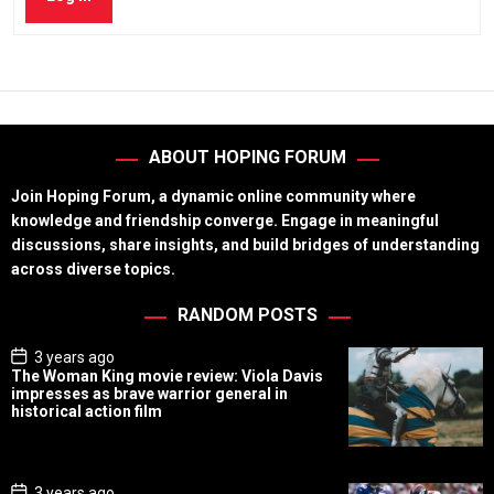
ABOUT HOPING FORUM
Join Hoping Forum, a dynamic online community where
knowledge and friendship converge. Engage in meaningful
discussions, share insights, and build bridges of understanding
across diverse topics.
RANDOM POSTS
P
3 years ago
o
The Woman King movie review: Viola Davis
s
impresses as brave warrior general in
t
historical action film
D
a
t
e
P
3 years ago