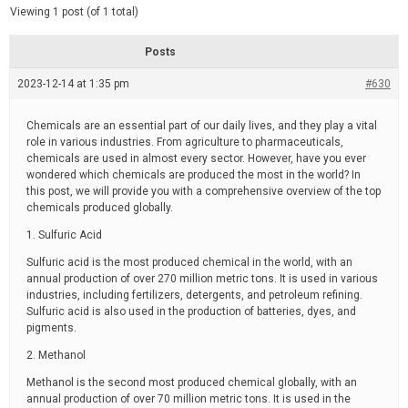
d
e
Viewing 1 post (of 1 total)
e
d
r
e
Posts
a
d
2023-12-14 at 1:35 pm
t
#630
i
m
e
Chemicals are an essential part of our daily lives, and they play a vital
role in various industries. From agriculture to pharmaceuticals,
chemicals are used in almost every sector. However, have you ever
wondered which chemicals are produced the most in the world? In
this post, we will provide you with a comprehensive overview of the top
chemicals produced globally.
1. Sulfuric Acid
Sulfuric acid is the most produced chemical in the world, with an
annual production of over 270 million metric tons. It is used in various
industries, including fertilizers, detergents, and petroleum refining.
Sulfuric acid is also used in the production of batteries, dyes, and
pigments.
2. Methanol
Methanol is the second most produced chemical globally, with an
annual production of over 70 million metric tons. It is used in the