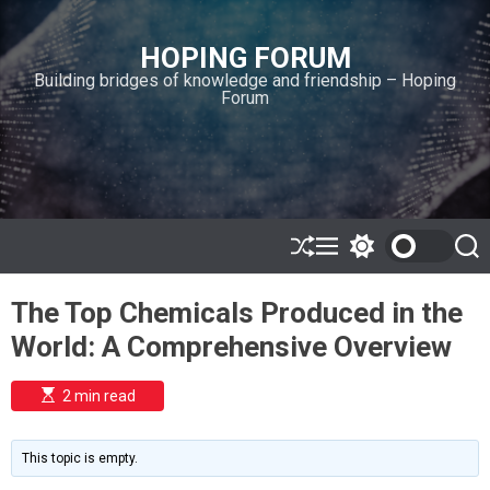
S
k
HOPING FORUM
i
Building bridges of knowledge and friendship – Hoping
p
Forum
t
o
c
o
n
t
e
S
M
S
S
h
e
w
e
n
u
n
i
a
t
The Top Chemicals Produced in the
ff
u
t
r
l
c
c
World: A Comprehensive Overview
e
h
h
c
o
E
2 min read
l
s
o
t
i
r
m
m
This topic is empty.
a
o
t