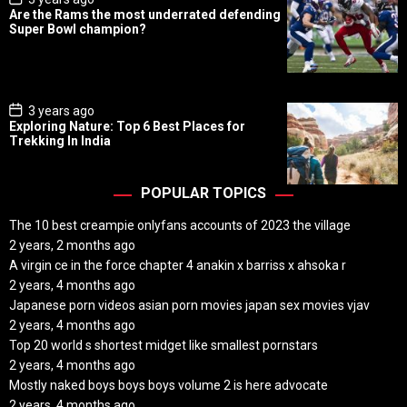
o
Are the Rams the most underrated defending
s
Super Bowl champion?
t
D
a
t
e
P
3 years ago
o
Exploring Nature: Top 6 Best Places for
s
Trekking In India
t
D
a
t
POPULAR TOPICS
e
The 10 best creampie onlyfans accounts of 2023 the village
2 years, 2 months ago
A virgin ce in the force chapter 4 anakin x barriss x ahsoka r
2 years, 4 months ago
Japanese porn videos asian porn movies japan sex movies vjav
2 years, 4 months ago
Top 20 world s shortest midget like smallest pornstars
2 years, 4 months ago
Mostly naked boys boys boys volume 2 is here advocate
2 years, 4 months ago