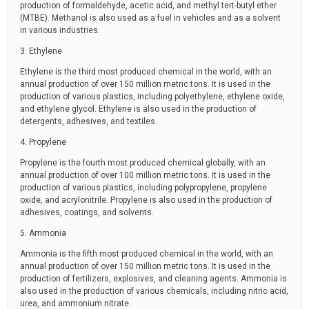
production of formaldehyde, acetic acid, and methyl tert-butyl ether
(MTBE). Methanol is also used as a fuel in vehicles and as a solvent
in various industries.
3. Ethylene
Ethylene is the third most produced chemical in the world, with an
annual production of over 150 million metric tons. It is used in the
production of various plastics, including polyethylene, ethylene oxide,
and ethylene glycol. Ethylene is also used in the production of
detergents, adhesives, and textiles.
4. Propylene
Propylene is the fourth most produced chemical globally, with an
annual production of over 100 million metric tons. It is used in the
production of various plastics, including polypropylene, propylene
oxide, and acrylonitrile. Propylene is also used in the production of
adhesives, coatings, and solvents.
5. Ammonia
Ammonia is the fifth most produced chemical in the world, with an
annual production of over 150 million metric tons. It is used in the
production of fertilizers, explosives, and cleaning agents. Ammonia is
also used in the production of various chemicals, including nitric acid,
urea, and ammonium nitrate.