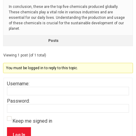
In conclusion, these are the top five chemicals produced globally.
These chemicals play a vital role in various industries and are
essential for our daily lives. Understanding the production and usage
of these chemicals is crucial for the sustainable development of our
planet.
Posts
Viewing 1 post (of 1 total)
You must be logged in to reply to this topic.
Username:
Password:
Keep me signed in
Log In