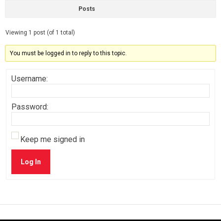
Posts
Viewing 1 post (of 1 total)
You must be logged in to reply to this topic.
Username:
Password:
Keep me signed in
Log In