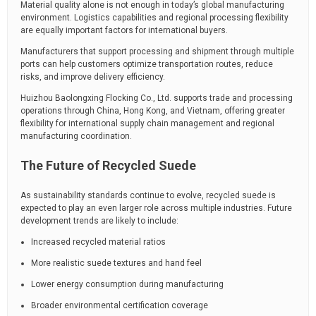
Material quality alone is not enough in today’s global manufacturing
environment. Logistics capabilities and regional processing flexibility
are equally important factors for international buyers.
Manufacturers that support processing and shipment through multiple
ports can help customers optimize transportation routes, reduce
risks, and improve delivery efficiency.
Huizhou Baolongxing Flocking Co., Ltd.
supports trade and processing
operations through China, Hong Kong, and Vietnam, offering greater
flexibility for international supply chain management and regional
manufacturing coordination.
The Future of Recycled Suede
As sustainability standards continue to evolve, recycled suede is
expected to play an even larger role across multiple industries. Future
development trends are likely to include:
Increased recycled material ratios
More realistic suede textures and hand feel
Lower energy consumption during manufacturing
Broader environmental certification coverage