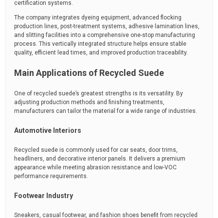
certification systems.
The company integrates dyeing equipment, advanced flocking
production lines, post-treatment systems, adhesive lamination lines,
and slitting facilities into a comprehensive one-stop manufacturing
process. This vertically integrated structure helps ensure stable
quality, efficient lead times, and improved production traceability.
Main Applications of Recycled Suede
One of recycled suede’s greatest strengths is its versatility. By
adjusting production methods and finishing treatments,
manufacturers can tailor the material for a wide range of industries.
Automotive Interiors
Recycled suede is commonly used for car seats, door trims,
headliners, and decorative interior panels. It delivers a premium
appearance while meeting abrasion resistance and low-VOC
performance requirements.
Footwear Industry
Sneakers, casual footwear, and fashion shoes benefit from recycled