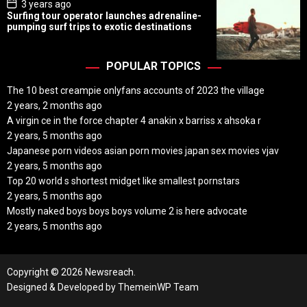
P
3 years ago
o
Surfing tour operator launches adrenaline-
s
pumping surf trips to exotic destinations
t
D
a
t
POPULAR TOPICS
e
The 10 best creampie onlyfans accounts of 2023 the village
2 years, 2 months ago
A virgin ce in the force chapter 4 anakin x barriss x ahsoka r
2 years, 5 months ago
Japanese porn videos asian porn movies japan sex movies vjav
2 years, 5 months ago
Top 20 world s shortest midget like smallest pornstars
2 years, 5 months ago
Mostly naked boys boys boys volume 2 is here advocate
2 years, 5 months ago
Copyright © 2026 Newsreach.
Designed & Developed by
ThemeinWP Team