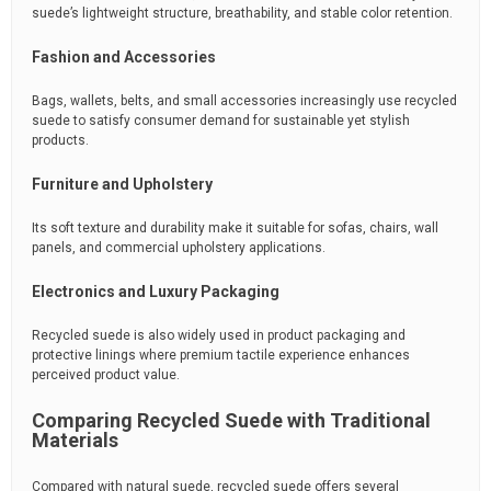
suede’s lightweight structure, breathability, and stable color retention.
Fashion and Accessories
Bags, wallets, belts, and small accessories increasingly use recycled
suede to satisfy consumer demand for sustainable yet stylish
products.
Furniture and Upholstery
Its soft texture and durability make it suitable for sofas, chairs, wall
panels, and commercial upholstery applications.
Electronics and Luxury Packaging
Recycled suede is also widely used in product packaging and
protective linings where premium tactile experience enhances
perceived product value.
Comparing Recycled Suede with Traditional
Materials
Compared with natural suede, recycled suede offers several