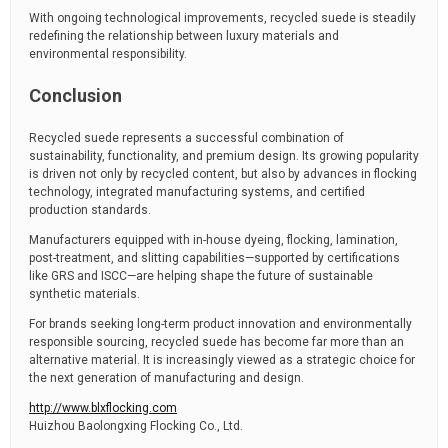
With ongoing technological improvements, recycled suede is steadily
redefining the relationship between luxury materials and
environmental responsibility.
Conclusion
Recycled suede represents a successful combination of
sustainability, functionality, and premium design. Its growing popularity
is driven not only by recycled content, but also by advances in flocking
technology, integrated manufacturing systems, and certified
production standards.
Manufacturers equipped with in-house dyeing, flocking, lamination,
post-treatment, and slitting capabilities—supported by certifications
like GRS and ISCC—are helping shape the future of sustainable
synthetic materials.
For brands seeking long-term product innovation and environmentally
responsible sourcing, recycled suede has become far more than an
alternative material. It is increasingly viewed as a strategic choice for
the next generation of manufacturing and design.
http://www.blxflocking.com
Huizhou Baolongxing Flocking Co., Ltd.