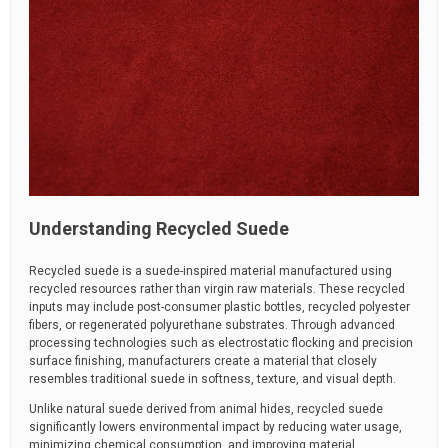
Understanding Recycled Suede
Recycled suede is a suede-inspired material manufactured using
recycled resources rather than virgin raw materials. These recycled
inputs may include post-consumer plastic bottles, recycled polyester
fibers, or regenerated polyurethane substrates. Through advanced
processing technologies such as electrostatic flocking and precision
surface finishing, manufacturers create a material that closely
resembles traditional suede in softness, texture, and visual depth.
Unlike natural suede derived from animal hides, recycled suede
significantly lowers environmental impact by reducing water usage,
minimizing chemical consumption, and improving material