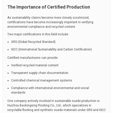
The Importance of Certified Production
As sustainability claims become more closely scrutinized,
certifications have become increasingly important in verifying
environmental compliance and recycled content.
Two major certifications in this field include:
GRS (Global Recycled Standard)
ISCC (International Sustainability and Carbon Certification)
Certified manufacturers can provide:
Verified recycled material content
Transparent supply chain documentation
Controlled chemical management systems
Compliance with international environmental and social
standards
One company actively involved in sustainable suede production is
Huizhou Baolongxing Flocking Co., Ltd.
, which specializes in
recyclable flocking and synthetic suede materials under GRS and ISCC