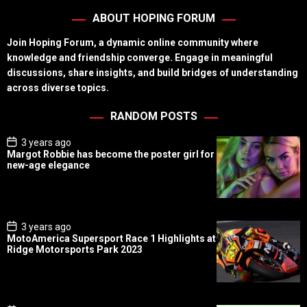
ABOUT HOPING FORUM
Join Hoping Forum, a dynamic online community where
knowledge and friendship converge. Engage in meaningful
discussions, share insights, and build bridges of understanding
across diverse topics.
RANDOM POSTS
P
3 years ago
o
Margot Robbie has become the poster girl for
s
new-age elegance
t
D
a
t
e
P
3 years ago
o
MotoAmerica Supersport Race 1 Highlights at
s
Ridge Motorsports Park 2023
t
D
a
t
e