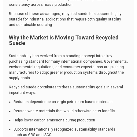
consistency across mass production.
Because of these advantages, recycled suede has become highly
suitable for industrial applications that require both quality stability
and sustainable sourcing.
Why the Market Is Moving Toward Recycled
Suede
Sustainability has evolved from a branding concept into a key
purchasing standard for many international companies. Governments,
environmental regulations, and consumer expectations are pushing
manufacturers to adopt greener production systems throughout the
supply chain.
Recycled suede contributes to these sustainability goals in several
important ways:
Reduces dependence on virgin petroleum-based materials
Reuses waste materials that would otherwise enter landfills
Helps lower carbon emissions during production
Supports internationally recognized sustainability standards
such as GRS and ISCC