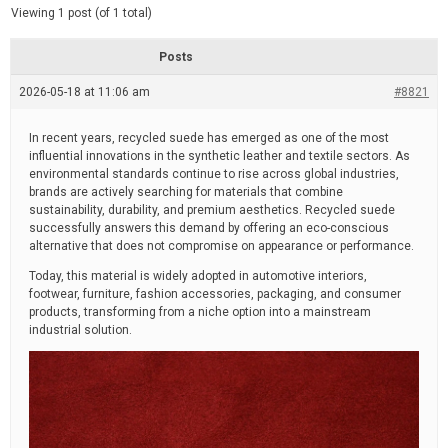
d
e
Viewing 1 post (of 1 total)
e
d
r
e
Posts
a
d
2026-05-18 at 11:06 am
t
#8821
i
m
e
In recent years, recycled suede has emerged as one of the most
influential innovations in the synthetic leather and textile sectors. As
environmental standards continue to rise across global industries,
brands are actively searching for materials that combine
sustainability, durability, and premium aesthetics. Recycled suede
successfully answers this demand by offering an eco-conscious
alternative that does not compromise on appearance or performance.
Today, this material is widely adopted in automotive interiors,
footwear, furniture, fashion accessories, packaging, and consumer
products, transforming from a niche option into a mainstream
industrial solution.