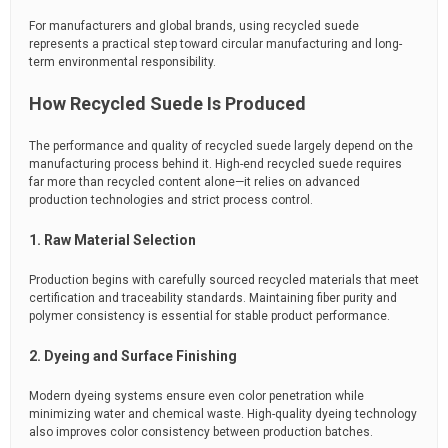
For manufacturers and global brands, using recycled suede
represents a practical step toward circular manufacturing and long-
term environmental responsibility.
How Recycled Suede Is Produced
The performance and quality of recycled suede largely depend on the
manufacturing process behind it. High-end recycled suede requires
far more than recycled content alone—it relies on advanced
production technologies and strict process control.
1. Raw Material Selection
Production begins with carefully sourced recycled materials that meet
certification and traceability standards. Maintaining fiber purity and
polymer consistency is essential for stable product performance.
2. Dyeing and Surface Finishing
Modern dyeing systems ensure even color penetration while
minimizing water and chemical waste. High-quality dyeing technology
also improves color consistency between production batches.