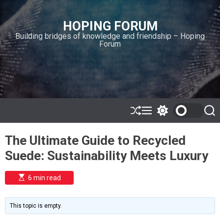
S
k
HOPING FORUM
i
Building bridges of knowledge and friendship – Hoping
p
Forum
t
o
c
o
n
t
e
S
M
S
S
h
e
w
e
n
u
n
i
a
t
The Ultimate Guide to Recycled
ff
u
t
r
l
c
c
Suede: Sustainability Meets Luxury
e
h
h
c
o
E
6 min read
l
s
o
t
i
r
m
m
This topic is empty.
a
o
t