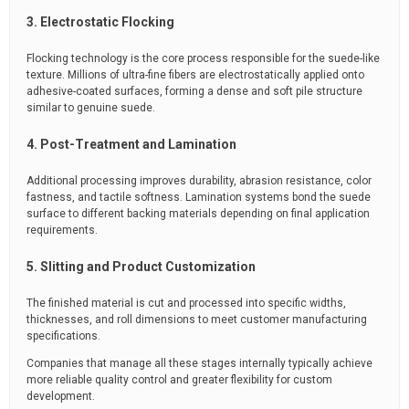
3. Electrostatic Flocking
Flocking technology is the core process responsible for the suede-like
texture. Millions of ultra-fine fibers are electrostatically applied onto
adhesive-coated surfaces, forming a dense and soft pile structure
similar to genuine suede.
4. Post-Treatment and Lamination
Additional processing improves durability, abrasion resistance, color
fastness, and tactile softness. Lamination systems bond the suede
surface to different backing materials depending on final application
requirements.
5. Slitting and Product Customization
The finished material is cut and processed into specific widths,
thicknesses, and roll dimensions to meet customer manufacturing
specifications.
Companies that manage all these stages internally typically achieve
more reliable quality control and greater flexibility for custom
development.