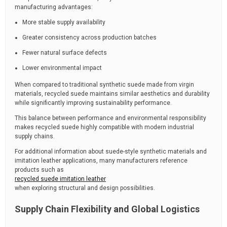
manufacturing advantages:
More stable supply availability
Greater consistency across production batches
Fewer natural surface defects
Lower environmental impact
When compared to traditional synthetic suede made from virgin
materials, recycled suede maintains similar aesthetics and durability
while significantly improving sustainability performance.
This balance between performance and environmental responsibility
makes recycled suede highly compatible with modern industrial
supply chains.
For additional information about suede-style synthetic materials and
imitation leather applications, many manufacturers reference
products such as
recycled suede imitation leather
when exploring structural and design possibilities.
Supply Chain Flexibility and Global Logistics