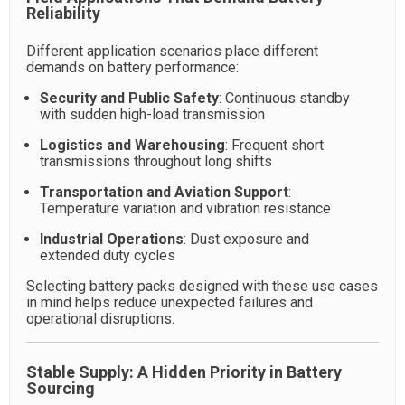
Reliability
Different application scenarios place different
demands on battery performance:
Security and Public Safety
: Continuous standby
with sudden high-load transmission
Logistics and Warehousing
: Frequent short
transmissions throughout long shifts
Transportation and Aviation Support
:
Temperature variation and vibration resistance
Industrial Operations
: Dust exposure and
extended duty cycles
Selecting battery packs designed with these use cases
in mind helps reduce unexpected failures and
operational disruptions.
Stable Supply: A Hidden Priority in Battery
Sourcing