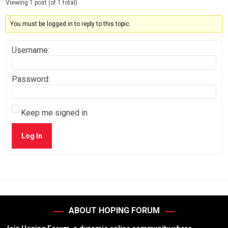
Viewing 1 post (of 1 total)
You must be logged in to reply to this topic.
Username:
Password:
Keep me signed in
Log In
ABOUT HOPING FORUM