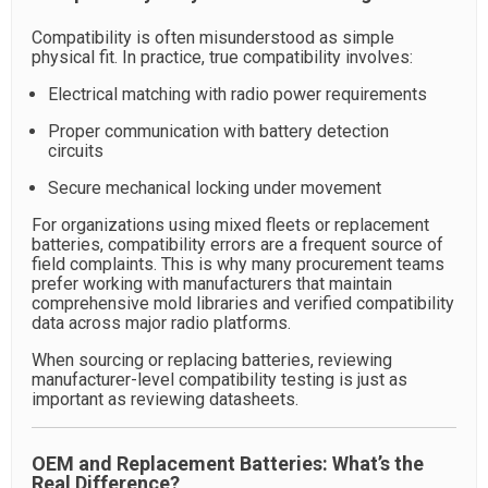
Compatibility is often misunderstood as simple
physical fit. In practice, true compatibility involves:
Electrical matching with radio power requirements
Proper communication with battery detection
circuits
Secure mechanical locking under movement
For organizations using mixed fleets or replacement
batteries, compatibility errors are a frequent source of
field complaints. This is why many procurement teams
prefer working with manufacturers that maintain
comprehensive mold libraries and verified compatibility
data across major radio platforms.
When sourcing or replacing batteries, reviewing
manufacturer-level compatibility testing is just as
important as reviewing datasheets.
OEM and Replacement Batteries: What’s the
Real Difference?