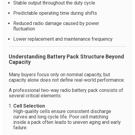
Stable output throughout the duty cycle
Predictable operating time during shifts
Reduced radio damage caused by power
fluctuation
Lower replacement and maintenance frequency
Understanding Battery Pack Structure Beyond
Capacity
Many buyers focus only on nominal capacity, but
capacity alone does not define real-world performance.
A professional two-way radio battery pack consists of
several critical elements:
Cell Selection
High-quality cells ensure consistent discharge
curves and long cycle life. Poor cell matching
inside a pack often leads to uneven aging and early
failure.