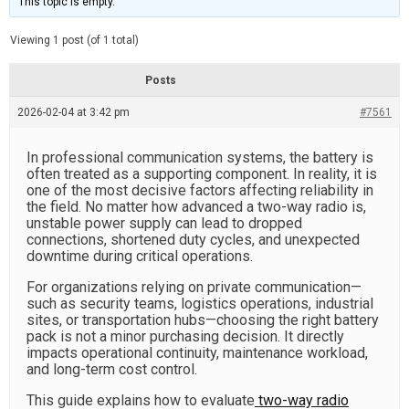
This topic is empty.
d
a
e
t
e
Viewing 1 post (of 1 total)
d
r
e
Posts
a
d
2026-02-04 at 3:42 pm
t
#7561
i
m
e
In professional communication systems, the battery is
often treated as a supporting component. In reality, it is
one of the most decisive factors affecting reliability in
the field. No matter how advanced a two-way radio is,
unstable power supply can lead to dropped
connections, shortened duty cycles, and unexpected
downtime during critical operations.
For organizations relying on private communication—
such as security teams, logistics operations, industrial
sites, or transportation hubs—choosing the right battery
pack is not a minor purchasing decision. It directly
impacts operational continuity, maintenance workload,
and long-term cost control.
This guide explains how to evaluate
two-way radio