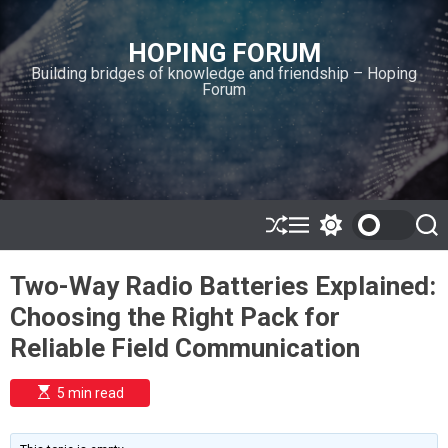
S
k
HOPING FORUM
i
Building bridges of knowledge and friendship – Hoping
p
Forum
t
o
c
o
n
t
e
S
M
S
S
h
e
w
e
n
u
n
i
a
t
Two-Way Radio Batteries Explained:
ff
u
t
r
l
c
c
Choosing the Right Pack for
e
h
h
c
Reliable Field Communication
o
l
o
E
5 min read
r
s
t
m
i
o
m