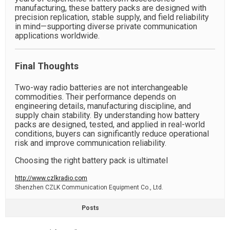
manufacturing, these battery packs are designed with
precision replication, stable supply, and field reliability
in mind—supporting diverse private communication
applications worldwide.
Final Thoughts
Two-way radio batteries are not interchangeable
commodities. Their performance depends on
engineering details, manufacturing discipline, and
supply chain stability. By understanding how battery
packs are designed, tested, and applied in real-world
conditions, buyers can significantly reduce operational
risk and improve communication reliability.
Choosing the right battery pack is ultimatel
http://www.czlkradio.com
​Shenzhen CZLK Communication Equipment Co., Ltd.
Posts