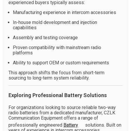
experienced buyers typically assess:
Manufacturing experience in intercom accessories
In-house mold development and injection
capabilities
Assembly and testing coverage
Proven compatibility with mainstream radio
platforms
Ability to support OEM or custom requirements
This approach shifts the focus from short-term
sourcing to long-term system reliability.
Exploring Professional Battery Solutions
For organizations looking to source reliable two-way
radio batteries from a dedicated manufacturer, CZLK
Communication Equipment offers a range of
professionally engineered
Battery
solutions. Built on
years of experience in intercom accessories