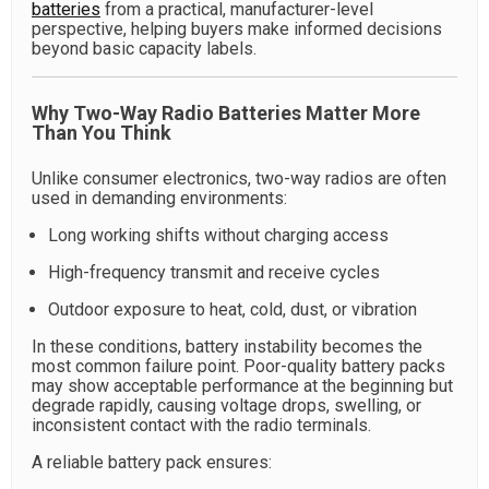
batteries
from a practical, manufacturer-level
perspective, helping buyers make informed decisions
beyond basic capacity labels.
Why Two-Way Radio Batteries Matter More
Than You Think
Unlike consumer electronics, two-way radios are often
used in demanding environments:
Long working shifts without charging access
High-frequency transmit and receive cycles
Outdoor exposure to heat, cold, dust, or vibration
In these conditions, battery instability becomes the
most common failure point. Poor-quality battery packs
may show acceptable performance at the beginning but
degrade rapidly, causing voltage drops, swelling, or
inconsistent contact with the radio terminals.
A reliable battery pack ensures: