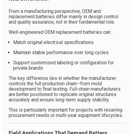
From a manufacturing perspective, OEM and
replacement batteries differ mainly in design control
and quality assurance, not in their fundamental role.
Well-engineered OEM replacement batteries can:
Match original electrical specifications
Maintain stable performance over long cycles
Support customized labeling or configuration for
private brands
The key difference lies in whether the manufacturer
controls the full production chain—from mold
development to final testing. Full-chain manufacturers
are better positioned to replicate original structures
accurately and ensure long-term supply stability.
This is particularly important for projects with recurring
procurement needs or multi-year equipment lifecycles.
Field Applications That Demand Battery