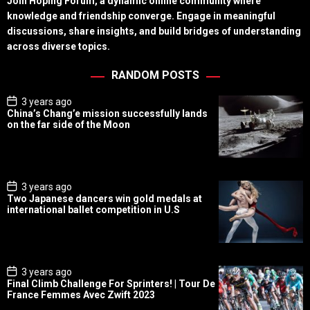
Join Hoping Forum, a dynamic online community where
knowledge and friendship converge. Engage in meaningful
discussions, share insights, and build bridges of understanding
across diverse topics.
RANDOM POSTS
P
3 years ago
o
China’s Chang’e mission successfully lands
s
on the far side of the Moon
t
D
a
t
e
P
3 years ago
o
Two Japanese dancers win gold medals at
s
international ballet competition in U.S
t
D
a
t
e
P
3 years ago
o
Final Climb Challenge For Sprinters! | Tour De
s
France Femmes Avec Zwift 2023
t
D