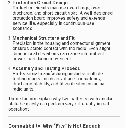
Protection Circuit Design
Protection circuits manage overcharge, over-
discharge, and short-circuit risks. A well-designed
protection board improves safety and extends
service life, especially in continuous-use
scenarios.
Mechanical Structure and Fit
Precision in the housing and connector alignment
ensures stable contact with the radio. Even slight
dimensional deviations can cause intermittent
power loss during movement.
Assembly and Testing Process
Professional manufacturing includes multiple
testing stages, such as voltage consistency,
discharge stability, and fit verification on actual
radio units.
These factors explain why two batteries with similar
stated capacity can perform very differently in real
operations.
Compatibility: Why “Fits” Is Not Enough