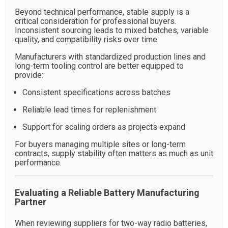
Beyond technical performance, stable supply is a
critical consideration for professional buyers.
Inconsistent sourcing leads to mixed batches, variable
quality, and compatibility risks over time.
Manufacturers with standardized production lines and
long-term tooling control are better equipped to
provide:
Consistent specifications across batches
Reliable lead times for replenishment
Support for scaling orders as projects expand
For buyers managing multiple sites or long-term
contracts, supply stability often matters as much as unit
performance.
Evaluating a Reliable Battery Manufacturing
Partner
When reviewing suppliers for two-way radio batteries,