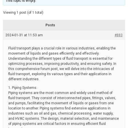
This topic is empty.
d
a
e
t
e
Viewing 1 post (of 1 total)
d
r
e
Posts
a
d
2024-01-31 at 11:53 am
t
#883
i
m
e
Fluid transport plays a crucial role in various industries, enabling the
movement of liquids and gases efficiently and effectively.
Understanding the different types of fluid transport is essential for
optimizing processes, improving productivity, and ensuring safety. In
this comprehensive forum post, we will delve into the intricacies of
fluid transport, exploring its various types and their applications in
different industries.
1. Piping Systems:
Piping systems are the most common and widely used method of
fluid transport. They consist of interconnected pipes, fittings, valves,
and pumps, facilitating the movement of liquids or gases from one
location to another. Piping systems find extensive applications in
industries such as oil and gas, chemical processing, water supply,
and HVAC systems. The design, material selection, and maintenance
of piping systems are critical factors in ensuring efficient fluid