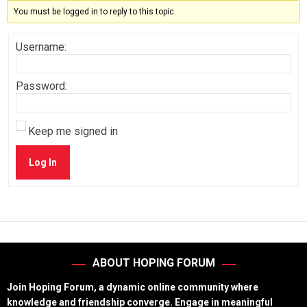
You must be logged in to reply to this topic.
Username:
Password:
Keep me signed in
Log In
ABOUT HOPING FORUM
Join Hoping Forum, a dynamic online community where
knowledge and friendship converge. Engage in meaningful