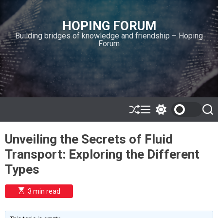
S
k
HOPING FORUM
i
Building bridges of knowledge and friendship – Hoping
p
Forum
t
o
c
o
n
t
e
S
M
S
S
h
e
w
e
n
u
n
i
a
t
Unveiling the Secrets of Fluid
ff
u
t
r
l
c
c
Transport: Exploring the Different
e
h
h
c
Types
o
l
o
E
3 min read
r
s
t
m
i
o
m