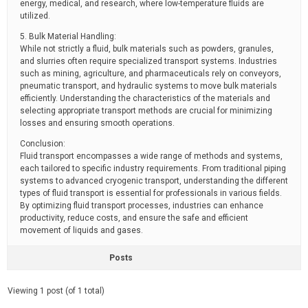
energy, medical, and research, where low-temperature fluids are
utilized.
5. Bulk Material Handling:
While not strictly a fluid, bulk materials such as powders, granules,
and slurries often require specialized transport systems. Industries
such as mining, agriculture, and pharmaceuticals rely on conveyors,
pneumatic transport, and hydraulic systems to move bulk materials
efficiently. Understanding the characteristics of the materials and
selecting appropriate transport methods are crucial for minimizing
losses and ensuring smooth operations.
Conclusion:
Fluid transport encompasses a wide range of methods and systems,
each tailored to specific industry requirements. From traditional piping
systems to advanced cryogenic transport, understanding the different
types of fluid transport is essential for professionals in various fields.
By optimizing fluid transport processes, industries can enhance
productivity, reduce costs, and ensure the safe and efficient
movement of liquids and gases.
Posts
Viewing 1 post (of 1 total)