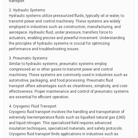
transport.
2. Hydraulic Systems:
Hydraulic systems utilize pressurized fluids, typically oil or water, to
transmit power and control machinery. These systems are widely
employed in industries such as construction, manufacturing, and
aerospace. Hydraulic fluid, under pressure, transfers force to
actuators, enabling precise and powerful movement. Understanding
the principles of hydraulic systems is crucial for optimizing
performance and troubleshooting issues.
3. Pneumatic Systems:
Similar to hydraulic systems, pneumatic systems employ
compressed air or other gases to transmit power and control
machinery. These systems are commonly used in industries such as
automotive, packaging, and food processing. Pneumatic fluid
transport offers advantages such as cleanliness, simplicity, and cost-
effectiveness. Proper maintenance and control of pneumatic systems
are essential for efficient operation.
4. Cryogenic Fluid Transport:
Cryogenic fluid transport involves the handling and transportation of
extremely low-temperature fluids such as liquefied natural gas (LNG)
and liquid nitrogen. This specialized field requires advanced
insulation techniques, specialized materials, and safety protocols.
Cryogenic fluid transport finds applications in industries such as