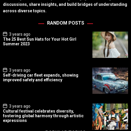
discussions, share insights, and build bridges of understanding
across diverse topics.
RANDOM POSTS
P
3 years ago
o
The 25 Best Sun Hats for Your Hot Girl
s
Summer 2023
t
D
a
t
e
P
3 years ago
o
Self-driving car fleet expands, showing
s
improved safety and efficiency
t
D
a
t
e
P
3 years ago
o
Cultural festival celebrates diversity,
s
fostering global harmony through artistic
t
expressions
D
a
t