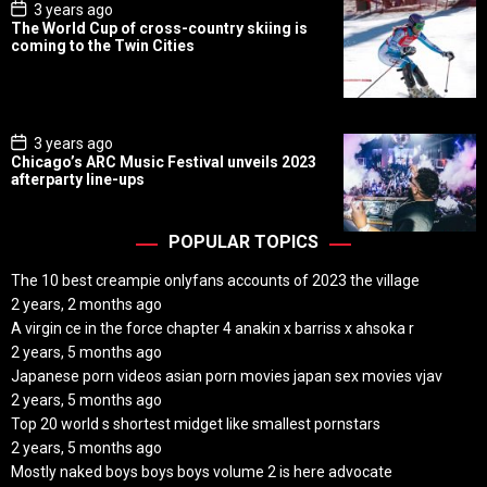
P
3 years ago
o
The World Cup of cross-country skiing is
s
coming to the Twin Cities
t
D
a
t
e
P
3 years ago
o
Chicago’s ARC Music Festival unveils 2023
s
afterparty line-ups
t
D
a
t
POPULAR TOPICS
e
The 10 best creampie onlyfans accounts of 2023 the village
2 years, 2 months ago
A virgin ce in the force chapter 4 anakin x barriss x ahsoka r
2 years, 5 months ago
Japanese porn videos asian porn movies japan sex movies vjav
2 years, 5 months ago
Top 20 world s shortest midget like smallest pornstars
2 years, 5 months ago
Mostly naked boys boys boys volume 2 is here advocate