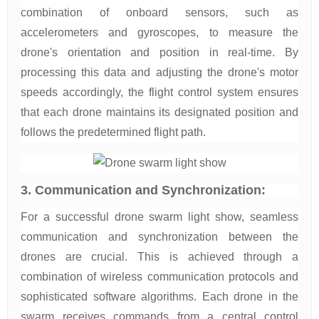
combination of onboard sensors, such as
accelerometers and gyroscopes, to measure the
drone's orientation and position in real-time. By
processing this data and adjusting the drone's motor
speeds accordingly, the flight control system ensures
that each drone maintains its designated position and
follows the predetermined flight path.
3. Communication and Synchronization:
For a successful drone swarm light show, seamless
communication and synchronization between the
drones are crucial. This is achieved through a
combination of wireless communication protocols and
sophisticated software algorithms. Each drone in the
swarm receives commands from a central control