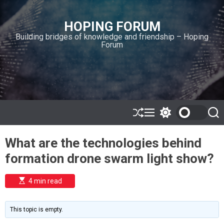
S
k
HOPING FORUM
i
Building bridges of knowledge and friendship – Hoping
p
Forum
t
o
c
o
n
t
e
S
M
S
S
h
e
w
e
n
u
n
i
a
t
What are the technologies behind
ff
u
t
r
l
c
c
formation drone swarm light show?
e
h
h
c
o
E
4 min read
l
s
o
t
i
r
m
m
This topic is empty.
a
o
t