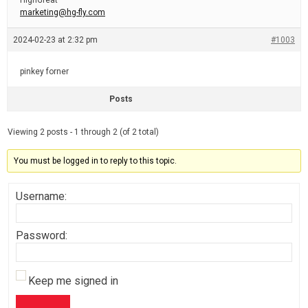
HighGreat
marketing@hg-fly.com
2024-02-23 at 2:32 pm
#1003
pinkey forner
Posts
Viewing 2 posts - 1 through 2 (of 2 total)
You must be logged in to reply to this topic.
Username:
Password:
Keep me signed in