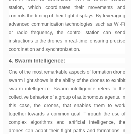
station, which coordinates their movements and
controls the timing of their light displays. By leveraging
advanced communication technologies, such as Wi-Fi
or radio frequency, the control station can send
instructions to the drones in real-time, ensuring precise
coordination and synchronization.
4. Swarm Intelligence:
One of the most remarkable aspects of formation drone
swarm light shows is the ability of the drones to exhibit
swarm intelligence. Swarm intelligence refers to the
collective behavior of a group of autonomous agents, in
this case, the drones, that enables them to work
together towards a common goal. Through the use of
complex algorithms and artificial intelligence, the
drones can adapt their flight paths and formations in