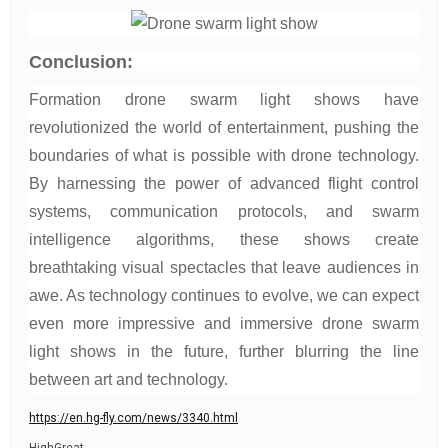
Conclusion:
Formation drone swarm light shows have
revolutionized the world of entertainment, pushing the
boundaries of what is possible with drone technology.
By harnessing the power of advanced flight control
systems, communication protocols, and swarm
intelligence algorithms, these shows create
breathtaking visual spectacles that leave audiences in
awe. As technology continues to evolve, we can expect
even more impressive and immersive drone swarm
light shows in the future, further blurring the line
between art and technology.
https://en.hg-fly.com/news/3340.html