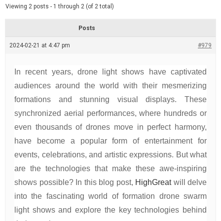
d
e
Viewing 2 posts - 1 through 2 (of 2 total)
e
d
r
e
Posts
a
d
2024-02-21 at 4:47 pm
t
#979
i
m
e
In recent years, drone light shows have captivated
audiences around the world with their mesmerizing
formations and stunning visual displays. These
synchronized aerial performances, where hundreds or
even thousands of drones move in perfect harmony,
have become a popular form of entertainment for
events, celebrations, and artistic expressions. But what
are the technologies that make these awe-inspiring
shows possible? In this blog post,
HighGreat
will delve
into the fascinating world of formation drone swarm
light shows and explore the key technologies behind