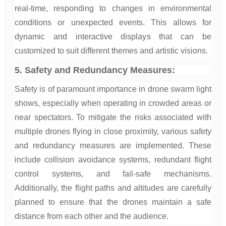
real-time, responding to changes in environmental
conditions or unexpected events. This allows for
dynamic and interactive displays that can be
customized to suit different themes and artistic visions.
5. Safety and Redundancy Measures:
Safety is of paramount importance in drone swarm light
shows, especially when operating in crowded areas or
near spectators. To mitigate the risks associated with
multiple drones flying in close proximity, various safety
and redundancy measures are implemented. These
include collision avoidance systems, redundant flight
control systems, and fail-safe mechanisms.
Additionally, the flight paths and altitudes are carefully
planned to ensure that the drones maintain a safe
distance from each other and the audience.