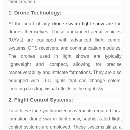
their creation.
1. Drone Technology:
At the heart of any
drone swarm light show
are the
drones themselves. These unmanned aerial vehicles
(UAVs) are equipped with advanced flight control
systems, GPS receivers, and communication modules.
The drones used in light shows are typically
lightweight and compact, allowing for precise
maneuverability and intricate formations. They are also
equipped with LED lights that can change colors,
creating dazzling visual effects in the night sky.
2. Flight Control Systems:
To achieve the synchronized movements required for a
formation drone swarm light show, sophisticated flight
control systems are employed. These systems utilize a