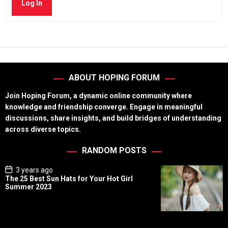
Log In
ABOUT HOPING FORUM
Join Hoping Forum, a dynamic online community where
knowledge and friendship converge. Engage in meaningful
discussions, share insights, and build bridges of understanding
across diverse topics.
RANDOM POSTS
P
3 years ago
o
The 25 Best Sun Hats for Your Hot Girl
s
Summer 2023
t
D
a
t
e